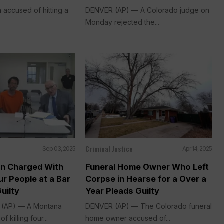
accused of hitting a
DENVER (AP) — A Colorado judge on
Monday rejected the...
Criminal Justice
Sep 03, 2025
Apr 14, 2025
n Charged With
Funeral Home Owner Who Left
r People at a Bar
Corpse in Hearse for a Over a
uilty
Year Pleads Guilty
. (AP) — A Montana
DENVER (AP) — The Colorado funeral
 killing four...
home owner accused of...