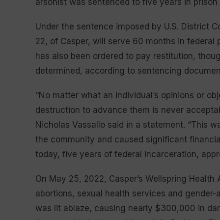
arsonist was sentenced to five years in prison
Under the sentence imposed by U.S. District 
22, of Casper, will serve 60 months in federal 
has also been ordered to pay restitution, tho
determined, according to sentencing documents 
“No matter what an individual’s opinions or ob
destruction to advance them is never acceptabl
Nicholas Vassallo said in a statement. “This 
the community and caused significant financia
today, five years of federal incarceration, appr
On May 25, 2022, Casper’s Wellspring Health Ac
abortions, sexual health services and gender-
was lit ablaze, causing nearly $300,000 in da