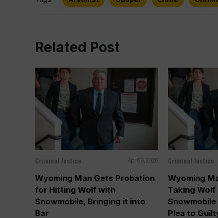
Related Post
Criminal Justice
Criminal Justice
Apr 09, 2026
Wyoming Man Gets Probation
Wyoming Ma
for Hitting Wolf with
Taking Wolf 
Snowmobile, Bringing it into
Snowmobile 
Bar
Plea to Guilt