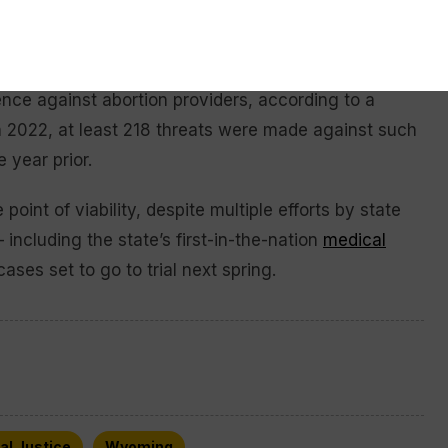
rturned
and the federal right to abortion eliminated,
ence against abortion providers, according to a
n 2022, at least 218 threats were made against such
 year prior.
 point of viability, despite multiple efforts by state
including the state’s first-in-the-nation
medical
cases set to go to trial next spring.
al Justice
Wyoming