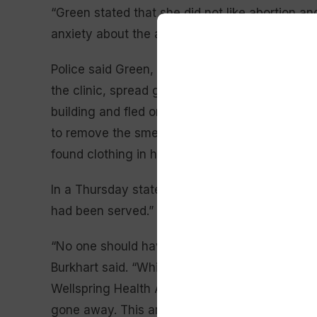
“Green stated that she did not like abortion a
anxiety about the abortion clinic, so she decide
Police said Green, who was living in Laramie a
the clinic, spread gasoline — which she’d pur
building and fled once the flames began to spre
to remove the smell of the gas from her clothin
found clothing in her room matching what a s
In a Thursday statement, Burkhart said she wa
had been served.”
“No one should have to fear for their life when 
Burkhart said. “While we are glad that this per
Wellspring Health Access know all too well that
gone away. This arson attack didn’t occur in a 