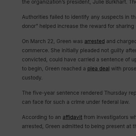
the organization’s president, Julie Burkhart. Th
Authorities failed to identify any suspects in 
donor” helped increase the reward for sharing
On March 22, Green was
arrested
and charged 
commerce. She initially pleaded not guilty afte
convicted, could have carried a sentence of up 
to begin, Green reached a
plea deal
with prose
custody.
The five-year sentence rendered Thursday r
can face for such a crime under federal law.
According to an
affidavit
from investigators wh
arrested, Green admitted to being present at th