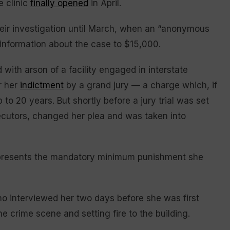
e clinic
finally opened
in April.
their investigation until March, when an “anonymous
 information about the case to $15,000.
with arson of a facility engaged in interstate
r her
indictment
by a grand jury — a charge which, if
to 20 years. But shortly before a jury trial was set
cutors, changed her plea and was taken into
epresents the mandatory minimum punishment she
o interviewed her two days before she was first
e crime scene and setting fire to the building.