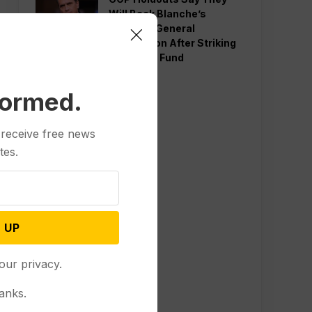
Will Back Blanche’s
Attorney General
Nomination After Striking
Deal Over Fund
formed.
 receive free news
tes.
 UP
our privacy.
anks.