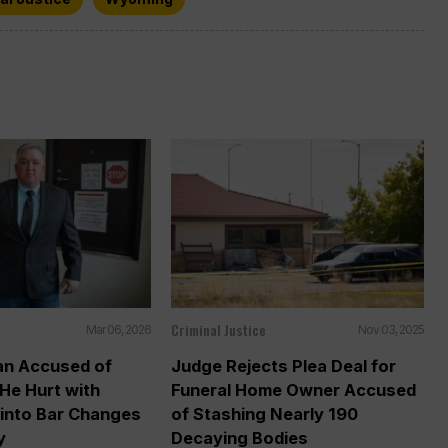
Criminal Justice
Mar 06, 2026
Nov 03, 2025
n Accused of
Judge Rejects Plea Deal for
He Hurt with
Funeral Home Owner Accused
into Bar Changes
of Stashing Nearly 190
y
Decaying Bodies