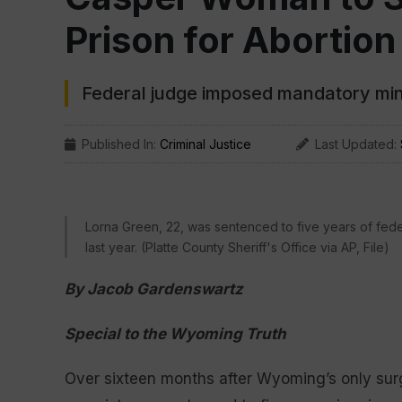
Prison for Abortion
Federal judge imposed mandatory min
Published In:
Criminal Justice
Last Updated:
Lorna Green, 22, was sentenced to five years of federa
last year. (Platte County Sheriff's Office via AP, File)
By Jacob Gardenswartz
Special to the Wyoming Truth
Over sixteen months after Wyoming’s only surgic