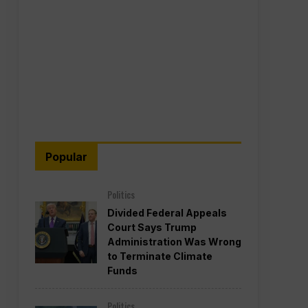
Popular
Politics
Divided Federal Appeals
Court Says Trump
Administration Was Wrong
to Terminate Climate
Funds
Politics