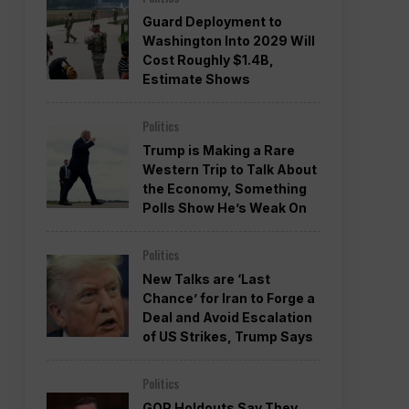
Guard Deployment to
Washington Into 2029 Will
Cost Roughly $1.4B,
Estimate Shows
Politics
Trump is Making a Rare
Western Trip to Talk About
the Economy, Something
Polls Show He’s Weak On
Politics
New Talks are ‘Last
Chance’ for Iran to Forge a
Deal and Avoid Escalation
of US Strikes, Trump Says
Politics
GOP Holdouts Say They