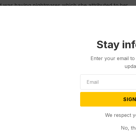
nd was having nightmares which she attributed to her
d to burn the building,” the affidavit read.
t the time of the arson, described how she broke into
chased from Walmart the day prior — around the
Stay in
ad “too fast.” Green told police that she struggled
g, washing it multiple times; investigators later
Enter your email to
uspect caught on surveillance video was wearing.
upda
s “relieved” the case was concluded and “justice
SIGN
they go to work, and our clinic is no different,”
petrator has been brought to justice, we at
We respect y
 the potential for anti-abortion violence has not
No, th
vacuum––it’s part of a broader pattern of anti-