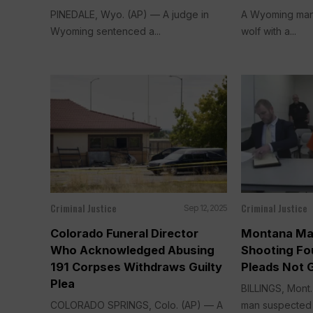
PINEDALE, Wyo. (AP) — A judge in
A Wyoming man 
Wyoming sentenced a...
wolf with a...
Criminal Justice
Criminal Justice
Sep 12, 2025
Colorado Funeral Director
Montana Ma
Who Acknowledged Abusing
Shooting Fou
191 Corpses Withdraws Guilty
Pleads Not G
Plea
BILLINGS, Mont
COLORADO SPRINGS, Colo. (AP) — A
man suspected of