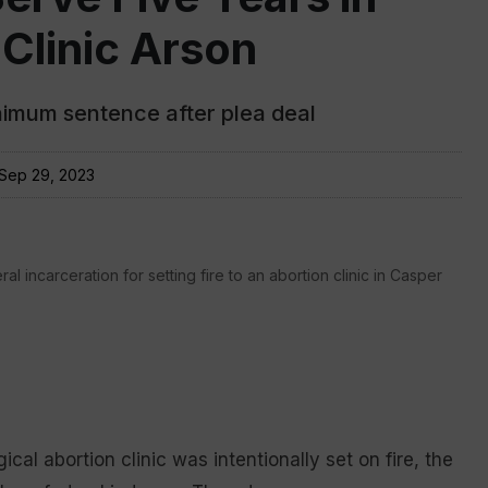
 Clinic Arson
imum sentence after plea deal
Sep 29, 2023
l incarceration for setting fire to an abortion clinic in Casper
al abortion clinic was intentionally set on fire, the