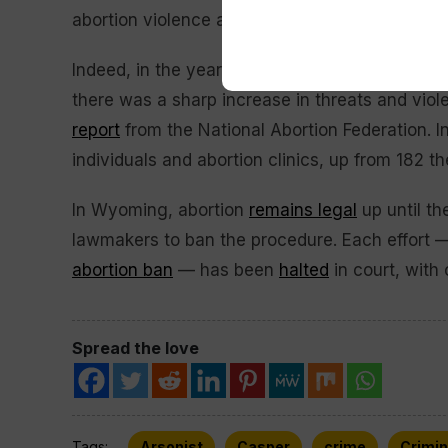
abortion violence and harassment.”
Indeed, in the year after
Roe v. Wade
was
ove
there was a sharp increase in threats and viol
report
from the National Abortion Federation. I
individuals and abortion clinics, up from 182 the
In Wyoming, abortion
remains legal
up until the
lawmakers to ban the procedure. Each effort — 
abortion ban
— has been
halted
in court, with 
Spread the love
Tags:
Arsonist
Casper
crime
Crimin