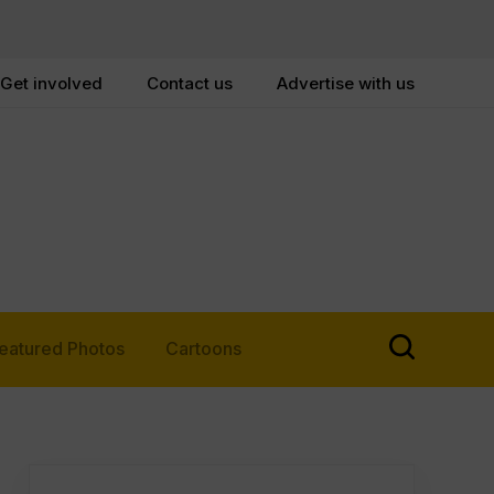
Get involved
Contact us
Advertise with us
eatured Photos
Cartoons