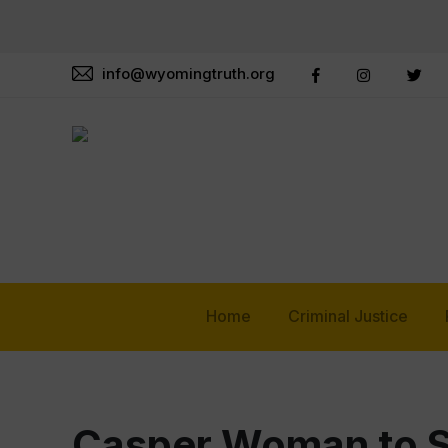
info@wyomingtruth.org
Home
Criminal Justice
Casper Woman to Se