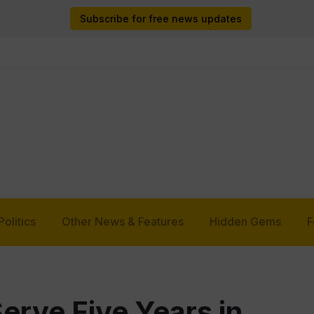
Subscribe for free news updates
Politics
Other News & Features
Hidden Gems
F
rve Five Years in