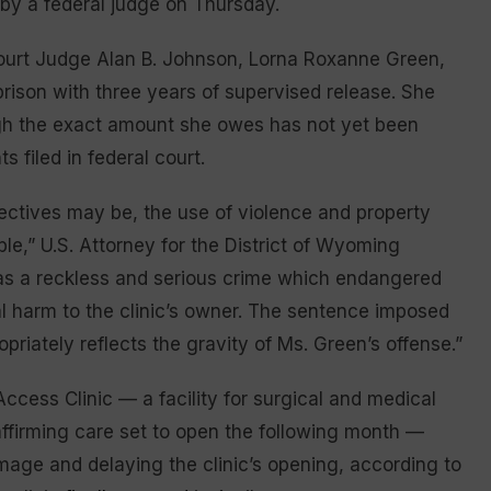
 by a federal judge on Thursday.
Court Judge Alan B. Johnson, Lorna Roxanne Green,
prison with three years of supervised release. She
ugh the exact amount she owes has not yet been
filed in federal court.
jectives may be, the use of violence and property
e,” U.S. Attorney for the District of Wyoming
was a reckless and serious crime which endangered
l harm to the clinic’s owner. The sentence imposed
opriately reflects the gravity of Ms. Green’s offense.”
cess Clinic — a facility for surgical and medical
affirming care set to open the following month —
mage and delaying the clinic’s opening, according to