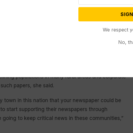
id. “It’s an entity that’s going to be irreplaceable.”
SIGN
lex, with multiple factors at play, said Teri
sas’ journalism school and publisher of The Eudora
We respect y
ness model that is two centuries old and
No, th
for local news, too few subscribers are paying too
.S. has led to fracturing and mistrust in news,
lining populations in many rural areas and corporate
 such papers, she said.
ry town in this nation that your newspaper could be
e to start supporting their newspapers through
e going to keep critical news in these communities,”