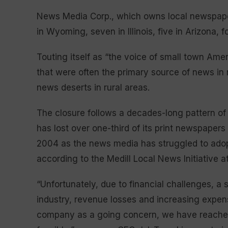
News Media Corp., which owns local newspapers 
in Wyoming, seven in Illinois, five in Arizona,
Touting itself as “the voice of small town Am
that were often the primary source of news i
news deserts in rural areas.
The closure follows a decades-long pattern o
has lost over one-third of its print newspapers
2004 as the news media has struggled to adop
according to the Medill Local News Initiative a
“Unfortunately, due to financial challenges, a
industry, revenue losses and increasing expense
company as a going concern, we have reached 