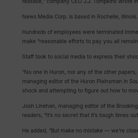
feasible,” company CEO J.J. Tompkins wrote in 
News Media Corp. is based in Rochelle, Illinois.
Hundreds of employees were terminated immed
make “reasonable efforts to pay you all rema
Staff took to social media to express their sh
“No one in Huron, nor any of the other papers
managing editor of the Huron Plainsman in South
shock and attempting to figure out how to mov
Josh Linehan, managing editor of the Brookings
readers, “It’s no secret that it’s tough times ou
He added, “But make no mistake — we’re closed