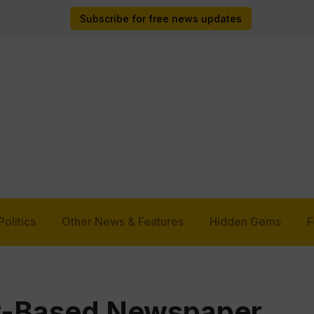
Subscribe for free news updates
Politics
Other News & Features
Hidden Gems
F
t-Based Newspaper