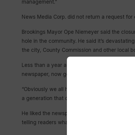
management.”
News Media Corp. did not return a request fo
Brookings Mayor Ope Niemeyer said the closur
hole in the community. He said it’s devastati
the city, County Commission and other local b
Less than a year ago, Brookings lost the news on
newspaper, now gone, he said.
“Obviously we all have websites and Facebook 
a generation that doesn’t use that,” said Niem
He liked the newspaper’s commentary for foste
telling readers what was going on in Brookings