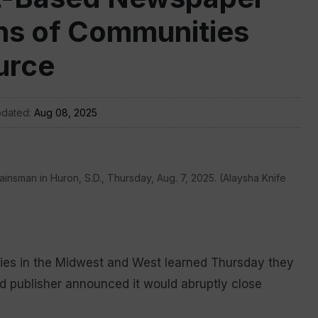
ns of Communities
urce
pdated:
Aug 08, 2025
insman in Huron, S.D., Thursday, Aug. 7, 2025. (Alaysha Knife
ies in the Midwest and West learned Thursday they
sed publisher announced it would abruptly close