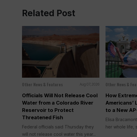
Related Post
Other News & Features
Other News & Fea
Aug 07, 2026
Officials Will Not Release Cool
How Extreme
Water from a Colorado River
Americans’ 
Reservoir to Protect
to a New AP
Threatened Fish
Elisa Bracamont
Federal officials said Thursday they
her whole life, s
will not release cool water this year...