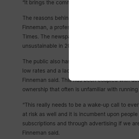
“It brings the community together,” the mayor sa
The reasons behind newspaper closures are comp
Finneman, a professor at the University of Kan
Times. The newspaper industry is using a busi
unsustainable in 2025, she said.
The public also has greater reluctance to pay 
low rates and a lack of social cohesion in the U
Finneman said. This has been coupled with dec
ownership that often is unfamiliar with running
“This really needs to be a wake-up call to eve
at risk as well and it is incumbent upon peopl
subscriptions and through advertising if we ar
Finneman said.