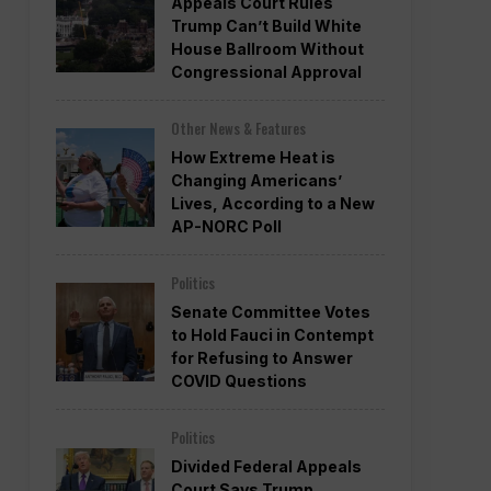
Appeals Court Rules
Trump Can’t Build White
House Ballroom Without
Congressional Approval
Other News & Features
How Extreme Heat is
Changing Americans’
Lives, According to a New
AP-NORC Poll
Politics
Senate Committee Votes
to Hold Fauci in Contempt
for Refusing to Answer
COVID Questions
Politics
Divided Federal Appeals
Court Says Trump