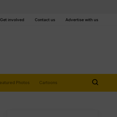
Get involved
Contact us
Advertise with us
eatured Photos
Cartoons