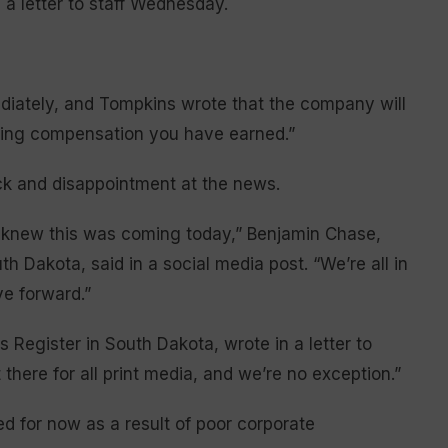
a letter to staff Wednesday.
iately, and Tompkins wrote that the company will
ining compensation you have earned.”
ock and disappointment at the news.
, knew this was coming today,” Benjamin Chase,
 Dakota, said in a social media post. “We’re all in
e forward.”
 Register in South Dakota, wrote in a letter to
t there for all print media, and we’re no exception.”
 for now as a result of poor corporate