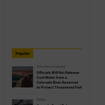
Popular
Other News & Features
Officials Will Not Release
Cool Water from a
Colorado River Reservoir
to Protect Threatened Fish
Politics