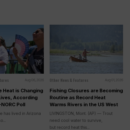
tures
Other News & Features
Aug 06, 2026
Aug 01, 2026
 Heat is Changing
Fishing Closures are Becoming
Lives, According
Routine as Record Heat
-NORC Poll
Warms Rivers in the US West
e has lived in Arizona
LIVINGSTON, Mont. (AP) — Trout
o...
need cool water to survive,
but record heat this...