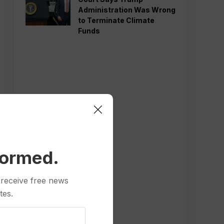
Administration Was Wrong
to Terminate Climate
Funds
formed.
 receive free news
tes.