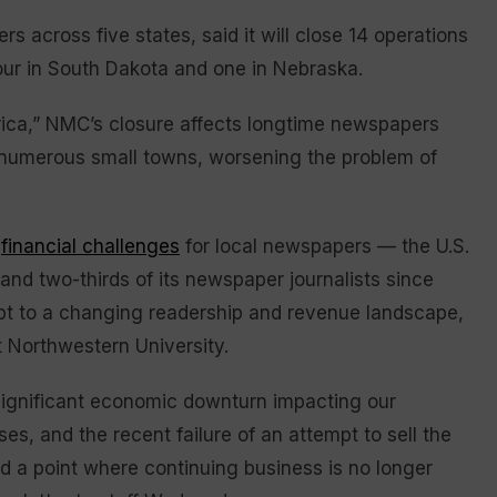
across five states, said it will close 14 operations
 four in South Dakota and one in Nebraska.
erica,” NMC’s closure affects longtime newspapers
n numerous small towns, worsening the problem of
f
financial challenges
for local newspapers — the U.S.
 and two-thirds of its newspaper journalists since
t to a changing readership and revenue landscape,
t Northwestern University.
 significant economic downturn impacting our
s, and the recent failure of an attempt to sell the
a point where continuing business is no longer