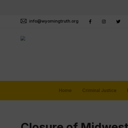
info@wyomingtruth.org
Home
Criminal Justice
Closure of Midwes