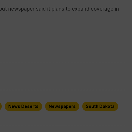
out newspaper said it plans to expand coverage in
News Deserts
Newspapers
South Dakota