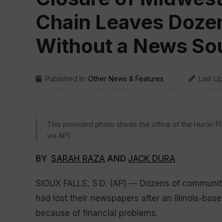
Chain Leaves Doze
Without a News So
Published In:
Other News & Features
Last U
This provided photo shows the office of the Huron Pla
via AP)
BY
SARAH RAZA
AND
JACK DURA
SIOUX FALLS, S.D. (AP) — Dozens of communit
had lost their newspapers after an Illinois-ba
because of financial problems.