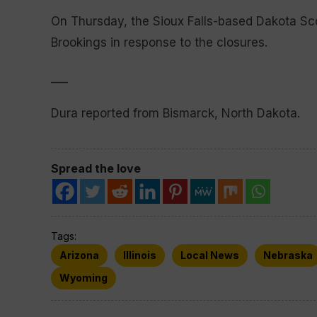
On Thursday, the Sioux Falls-based Dakota Sc
Brookings in response to the closures.
___
Dura reported from Bismarck, North Dakota.
Spread the love
Tags:
Arizona
Illinois
Local News
Nebraska
Wyoming