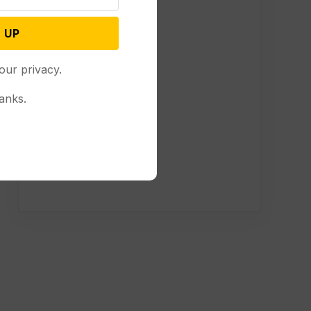
 UP
our privacy.
anks.