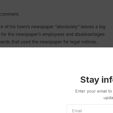
r comment.
e of his town’s newspaper “absolutely” leaves a big
ng for the newspaper’s employees and disadvantages
oards that used the newspaper for legal notices.
 its local radio station, which left just the
and LinkedIn and Instagram and all that, but there’s
Stay in
eyer, who at 65 prefers a printed newspaper.
Enter your email to
ring conversations. The reporters did a great job
upda
, a city of about 25,000 people, he said.