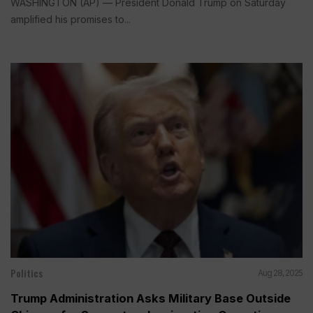
WASHINGTON (AP) — President Donald Trump on Saturday
amplified his promises to...
Politics
Aug 28, 2025
Trump Administration Asks Military Base Outside