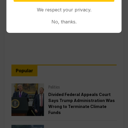
We respect your privacy.
No, thanks.
Popular
Politics
Divided Federal Appeals Court
Says Trump Administration Was
Wrong to Terminate Climate
Funds