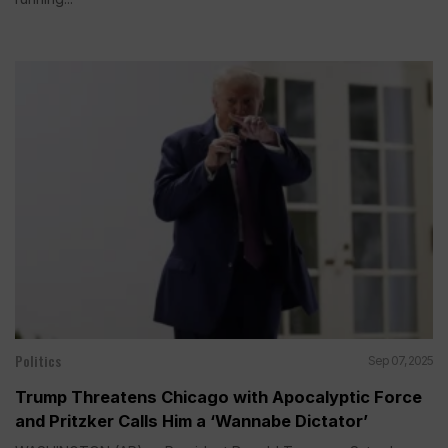
Politics
Sep 07, 2025
Trump Threatens Chicago with Apocalyptic Force
and Pritzker Calls Him a ‘Wannabe Dictator’