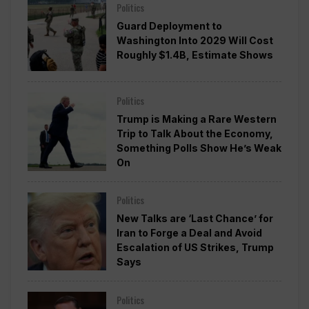
Politics
Guard Deployment to
Washington Into 2029 Will Cost
Roughly $1.4B, Estimate Shows
Politics
Trump is Making a Rare Western
Trip to Talk About the Economy,
Something Polls Show He’s Weak
On
Politics
New Talks are ‘Last Chance’ for
Iran to Forge a Deal and Avoid
Escalation of US Strikes, Trump
Says
Politics