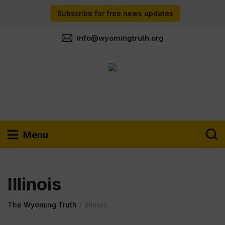
Subscribe for free news updates
info@wyomingtruth.org
Menu
Illinois
The Wyoming Truth
/
Illinois