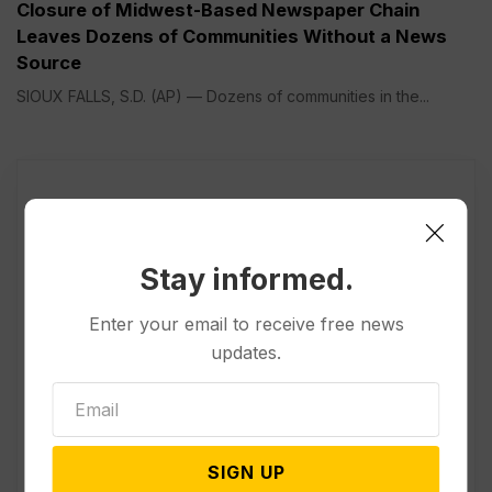
Closure of Midwest-Based Newspaper Chain
Leaves Dozens of Communities Without a News
Source
SIOUX FALLS, S.D. (AP) — Dozens of communities in the...
Stay informed.
Enter your email to receive free news
updates.
SIGN UP