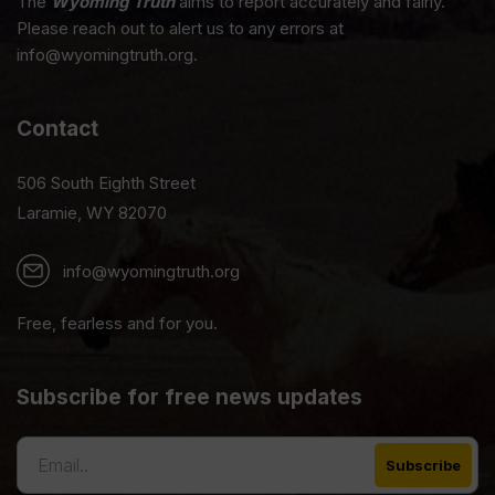
The
Wyoming Truth
aims to report accurately and fairly.
Please reach out to alert us to any errors at
info@wyomingtruth.org.
Contact
506 South Eighth Street
Laramie, WY 82070
info@wyomingtruth.org
Free, fearless and for you.
Subscribe for free news updates