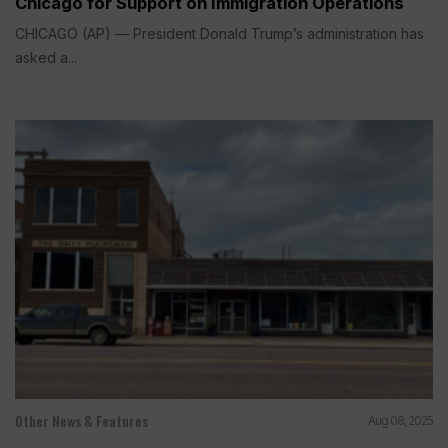
Chicago for Support on Immigration Operations
CHICAGO (AP) — President Donald Trump’s administration has
asked a...
Other News & Features
Aug 08, 2025