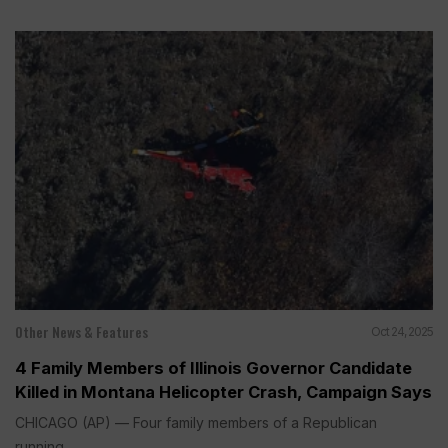
Other News & Features
Oct 24, 2025
4 Family Members of Illinois Governor Candidate
Killed in Montana Helicopter Crash, Campaign Says
CHICAGO (AP) — Four family members of a Republican
running...