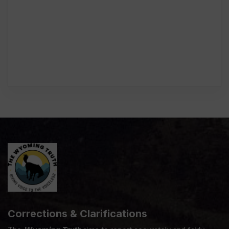
Corrections & Clarifications