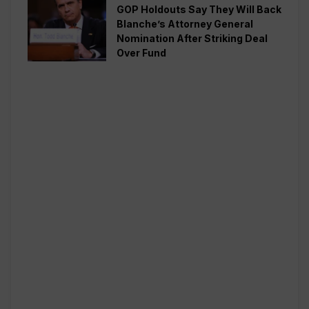
GOP Holdouts Say They Will Back
Blanche’s Attorney General
Nomination After Striking Deal
Over Fund