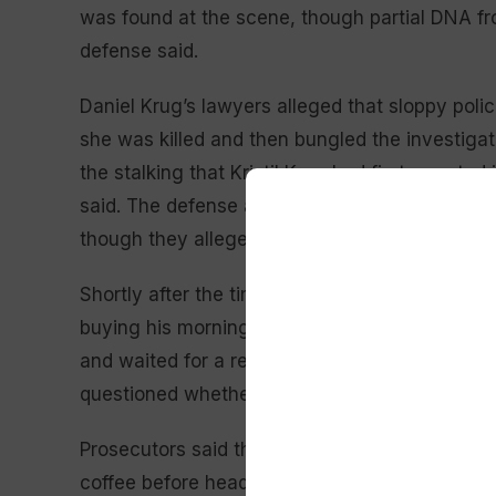
was found at the scene, though partial DNA f
defense said.
Daniel Krug’s lawyers alleged that sloppy polic
she was killed and then bungled the investigat
the stalking that Kristil Krug had first report
said. The defense also stressed that police fail
though they alleged Daniel Krug sent texts from i
Shortly after the time when authorities said Kr
buying his morning latte. He complained that h
and waited for a replacement. During closing a
questioned whether that is something a “cold-b
Prosecutors said that he wanted to be seen as
coffee before heading to work and also likely