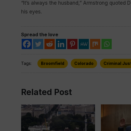
“It’s always the husband,” Armstrong quoted Da
his eyes.
Spread the love
Tags:
Broomfield
Colorado
Criminal Jus
Related Post