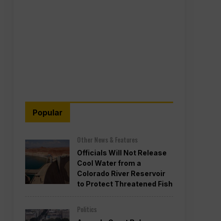
Popular
Other News & Features
Officials Will Not Release
Cool Water from a
Colorado River Reservoir
to Protect Threatened Fish
Politics