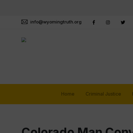
info@wyomingtruth.org
Home
Criminal Justice
Colorado Man Convi