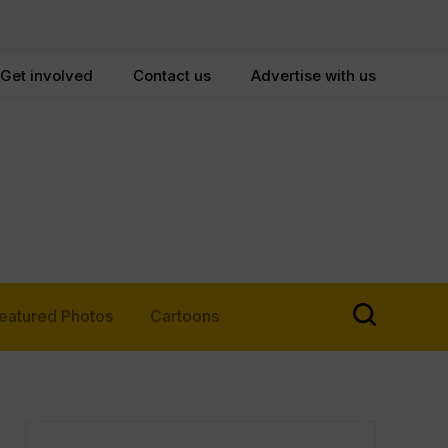
Get involved
Contact us
Advertise with us
eatured Photos
Cartoons