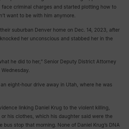
d face criminal charges and started plotting how to
dn’t want to be with him anymore.
o their suburban Denver home on Dec. 14, 2023, after
n knocked her unconscious and stabbed her in the
what he did to her,” Senior Deputy District Attorney
s Wednesday.
as an eight-hour drive away in Utah, where he was
ence linking Daniel Krug to the violent killing,
 or his clothes, which his daughter said were the
 bus stop that morning. None of Daniel Krug’s DNA