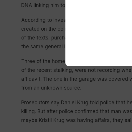
DNA linking him to the killing.
According to investigators, the email account
created on the computer network at Daniel Kr
of the texts, purchased with a gift card regist
the same general location as his phone, Armst
Three of the home’s surveillance cameras, whic
of the recent stalking, were not recording whe
affidavit. The one in the garage was covered 
from an unknown source.
Prosecutors say Daniel Krug told police that h
killing. But after police confirmed that man wa
maybe Kristil Krug was having affairs, they sai