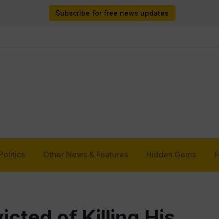
Subscribe for free news updates
Politics
Other News & Features
Hidden Gems
F
cted of Killing His