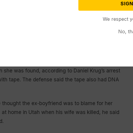
SIGN
We respect y
 that was used to send messages to Kristil Krug was
ug’s workplace. A burner phone used to send some
No, th
ered to Daniel Krug, was often found to have been in
rong said.
h Kristil Krug’s mother said she installed because
n she was found, according to Daniel Krug’s arrest
with tape. The defense said the tape also had DNA
e thought the ex-boyfriend was to blame for her
s at home in Utah when his wife was killed, he said
d.