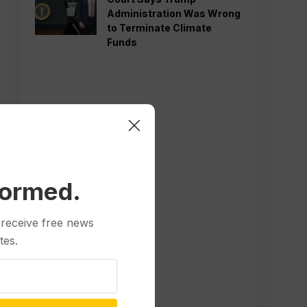
Administration Was Wrong
to Terminate Climate
Funds
formed.
 receive free news
tes.