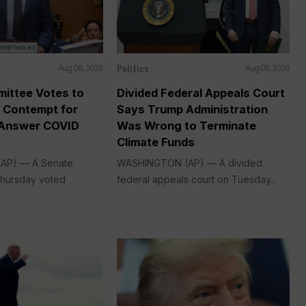
Politics
Aug 06, 2026
Aug 05, 2026
ittee Votes to
Divided Federal Appeals Court
n Contempt for
Says Trump Administration
 Answer COVID
Was Wrong to Terminate
Climate Funds
AP) — A Senate
WASHINGTON (AP) — A divided
Thursday voted
federal appeals court on Tuesday...