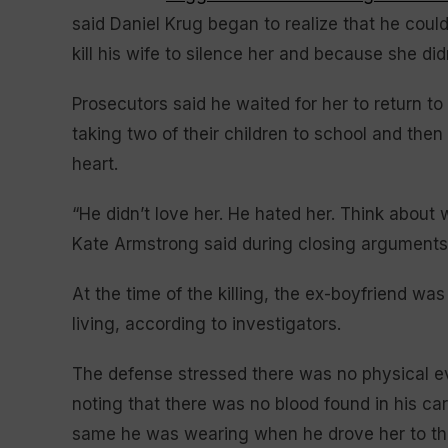
said Daniel Krug began to realize that he coul
kill his wife to silence her and because she di
Prosecutors said he waited for her to return t
taking two of their children to school and the
heart.
“He didn’t love her. He hated her. Think about 
Kate Armstrong said during closing argument
At the time of the killing, the ex-boyfriend w
living, according to investigators.
The defense stressed there was no physical evid
noting that there was no blood found in his car
same he was wearing when he drove her to the