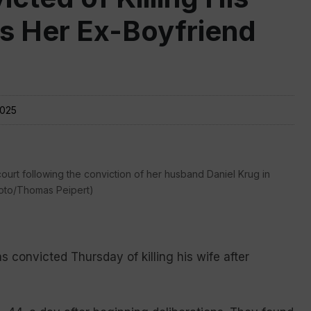
as Her Ex-Boyfriend
2025
 court following the conviction of her husband Daniel Krug in
Photo/Thomas Peipert)
onvicted Thursday of killing his wife after