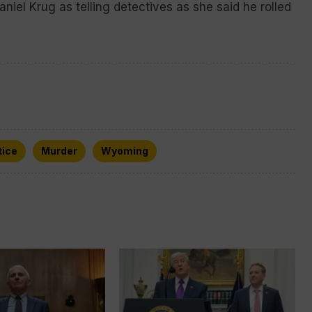
niel Krug as telling detectives as she said he rolled
tice
Murder
Wyoming