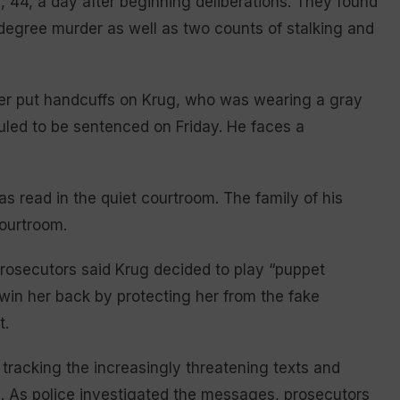
, 44, a day after beginning deliberations. They found
t-degree murder as well as two counts of stalking and
icer put handcuffs on Krug, who was wearing a gray
duled to be sentenced on Friday. He faces a
s read in the quiet courtroom. The family of his
courtroom.
, prosecutors said Krug decided to play “puppet
 win her back by protecting her from the fake
t.
g tracking the increasingly threatening texts and
d
. As police investigated the messages, prosecutors