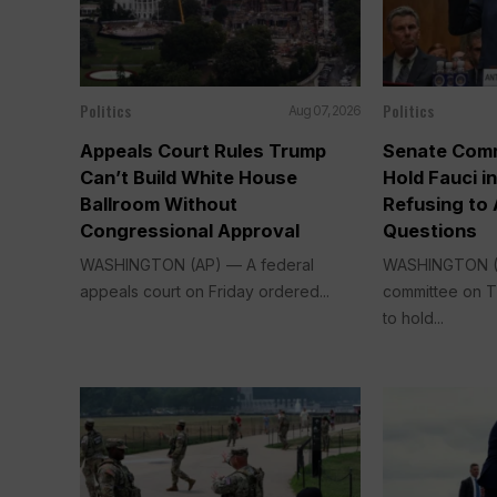
Politics
Politics
Aug 07, 2026
Appeals Court Rules Trump
Senate Comm
Can’t Build White House
Hold Fauci i
Ballroom Without
Refusing to
Congressional Approval
Questions
WASHINGTON (AP) — A federal
WASHINGTON (
appeals court on Friday ordered...
committee on 
to hold...