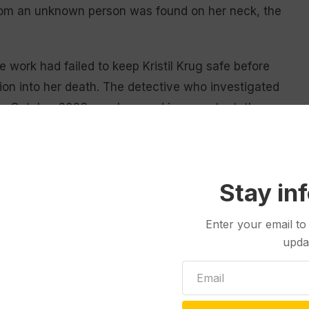
rom an unknown person was found on her neck, the
e work had failed to keep Kristil Krug safe before
ion into her death. The detective who investigated
ed in October 2023 was lazy and incompetent, they
ed to test Kristil Krug’s phone for fingerprints even
t after killing her.
ug killed his wife, he was at his usual coffee shop
Stay in
e had been given an iced drink instead of a hot one
Enter your email to
rguments, defense attorney Phillip Geigle
upda
looded killer” would bother to do.
 “cool as a cucumber” getting his regular morning
 planned to wear gloves so he would not leave any