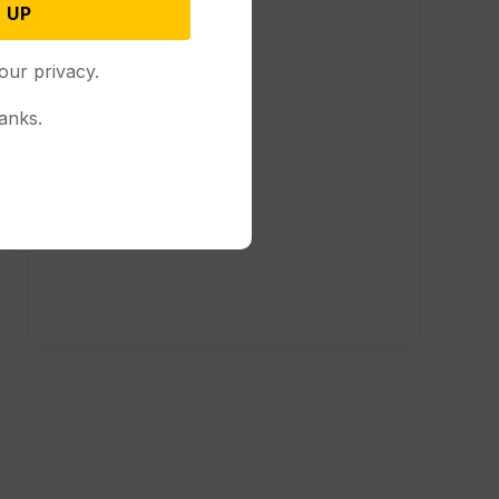
 UP
our privacy.
anks.