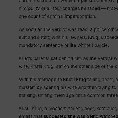
Jurors reached the verdict against Daniel Krug
him guilty of all four charges he faced — firs
one count of criminal impersonation.
As soon as the verdict was read, a police off
suit and sitting with his lawyers. Krug is sche
mandatory sentence of life without parole.
Krug’s parents sat behind him as the verdict wa
wife, Kristil Krug, sat on the other side of the 
With his marriage to Kristil Krug falling apart
master” by scaring his wife and then trying to
stalking, uniting them against a common threa
Kristil Krug, a biochemical engineer, kept a lo
emails that
suggested she was being watche