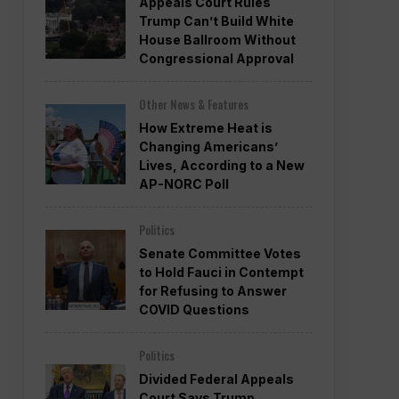
Appeals Court Rules
Trump Can’t Build White
House Ballroom Without
Congressional Approval
Other News & Features
How Extreme Heat is
Changing Americans’
Lives, According to a New
AP-NORC Poll
Politics
Senate Committee Votes
to Hold Fauci in Contempt
for Refusing to Answer
COVID Questions
Politics
Divided Federal Appeals
Court Says Trump