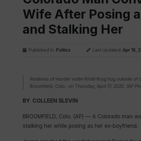
Wife After Posing 
and Stalking Her
Published In:
Politics
Last Updated:
Apr 18, 
Relatives of murder victim Kristil Krug hug outside of
Broomfield, Colo., on Thursday, April 17, 2025. (AP 
BY COLLEEN SLEVIN
BROOMFIELD, Colo. (AP) — A Colorado man was c
stalking her while posing as her ex-boyfriend.