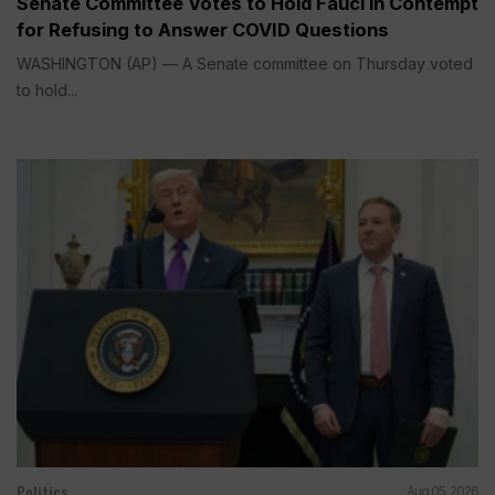
Senate Committee Votes to Hold Fauci in Contempt
for Refusing to Answer COVID Questions
WASHINGTON (AP) — A Senate committee on Thursday voted
to hold...
Politics
Aug 05, 2026