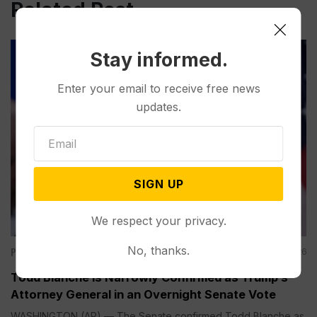
Related Post
Stay informed.
Enter your email to receive free news
updates.
SIGN UP
We respect your privacy.
No, thanks.
Politics
Aug 08, 2026
Todd Blanche is Narrowly Confirmed as Trump’s
Attorney General in an Overnight Senate Vote
WASHINGTON (AP) — The Senate confirmed Todd Blanche as