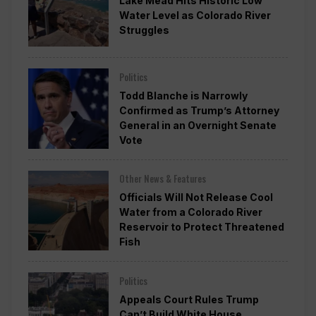
Lake Mead Hits Historic Low
Water Level as Colorado River
Struggles
Politics
Todd Blanche is Narrowly
Confirmed as Trump’s Attorney
General in an Overnight Senate
Vote
Other News & Features
Officials Will Not Release Cool
Water from a Colorado River
Reservoir to Protect Threatened
Fish
Politics
Appeals Court Rules Trump
Can’t Build White House