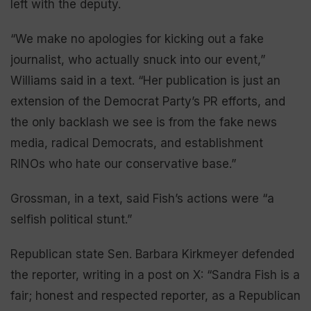
left with the deputy.
“We make no apologies for kicking out a fake
journalist, who actually snuck into our event,”
Williams said in a text. “Her publication is just an
extension of the Democrat Party’s PR efforts, and
the only backlash we see is from the fake news
media, radical Democrats, and establishment
RINOs who hate our conservative base.”
Grossman, in a text, said Fish’s actions were “a
selfish political stunt.”
Republican state Sen. Barbara Kirkmeyer defended
the reporter, writing in a post on X: “Sandra Fish is a
fair; honest and respected reporter, as a Republican