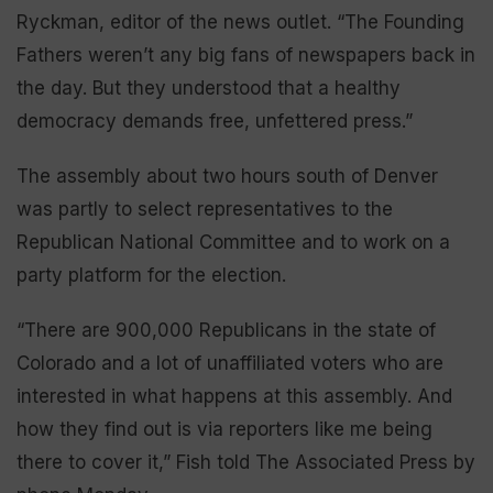
Ryckman, editor of the news outlet. “The Founding
Fathers weren’t any big fans of newspapers back in
the day. But they understood that a healthy
democracy demands free, unfettered press.”
The assembly about two hours south of Denver
was partly to select representatives to the
Republican National Committee and to work on a
party platform for the election.
“There are 900,000 Republicans in the state of
Colorado and a lot of unaffiliated voters who are
interested in what happens at this assembly. And
how they find out is via reporters like me being
there to cover it,” Fish told The Associated Press by