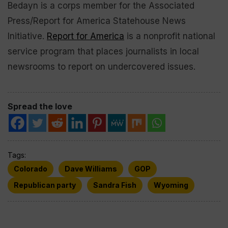
Bedayn is a corps member for the Associated
Press/Report for America Statehouse News
Initiative.
Report for America
is a nonprofit national
service program that places journalists in local
newsrooms to report on undercovered issues.
Spread the love
Tags:
Colorado
Dave Williams
GOP
Republican party
Sandra Fish
Wyoming