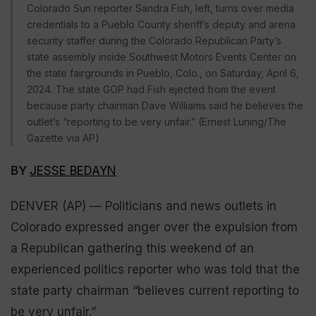
Colorado Sun reporter Sandra Fish, left, turns over media
credentials to a Pueblo County sheriff’s deputy and arena
security staffer during the Colorado Republican Party’s
state assembly inside Southwest Motors Events Center on
the state fairgrounds in Pueblo, Colo., on Saturday, April 6,
2024. The state GOP had Fish ejected from the event
because party chairman Dave Williams said he believes the
outlet’s “reporting to be very unfair.” (Ernest Luning/The
Gazette via AP)
BY
JESSE BEDAYN
DENVER (AP) — Politicians and news outlets in
Colorado expressed anger over the expulsion from
a Republican gathering this weekend of an
experienced politics reporter who was told that the
state party chairman “believes current reporting to
be very unfair.”