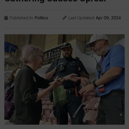
Published In:
Politics
Last Updated:
Apr 09, 2024