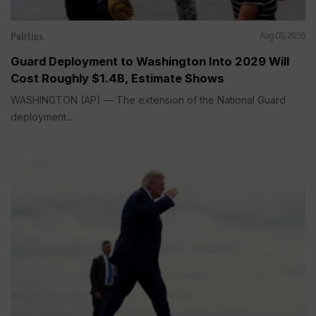
Politics
Aug 05, 2026
Guard Deployment to Washington Into 2029 Will
Cost Roughly $1.4B, Estimate Shows
WASHINGTON (AP) — The extension of the National Guard
deployment...