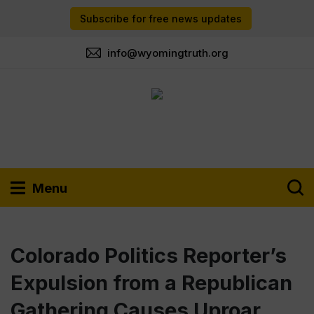
Subscribe for free news updates
info@wyomingtruth.org
Menu
Colorado Politics Reporter’s
Expulsion from a Republican
Gathering Causes Uproar