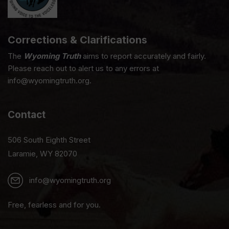
Corrections & Clarifications
The
Wyoming Truth
aims to report accurately and fairly.
Please reach out to alert us to any errors at
info@wyomingtruth.org.
Contact
506 South Eighth Street
Laramie, WY 82070
info@wyomingtruth.org
Free, fearless and for you.