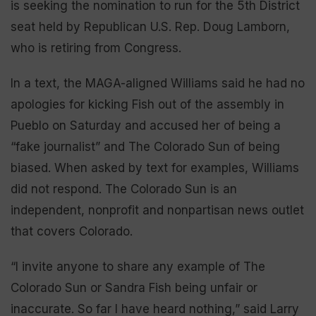
is seeking the nomination to run for the 5th District
seat held by Republican U.S. Rep. Doug Lamborn,
who is retiring from Congress.
In a text, the MAGA-aligned Williams said he had no
apologies for kicking Fish out of the assembly in
Pueblo on Saturday and accused her of being a
“fake journalist” and The Colorado Sun of being
biased. When asked by text for examples, Williams
did not respond. The Colorado Sun is an
independent, nonprofit and nonpartisan news outlet
that covers Colorado.
“I invite anyone to share any example of The
Colorado Sun or Sandra Fish being unfair or
inaccurate. So far I have heard nothing,” said Larry