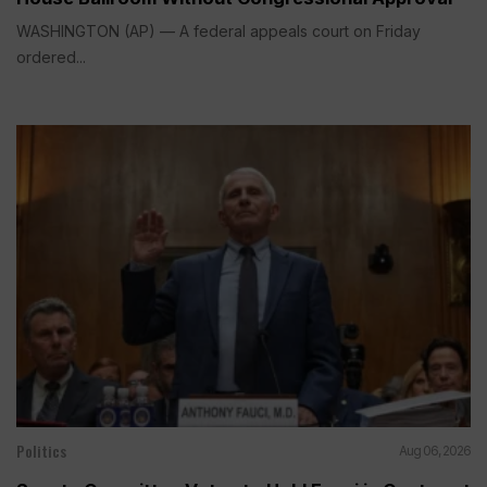
WASHINGTON (AP) — A federal appeals court on Friday
ordered...
Politics
Aug 06, 2026