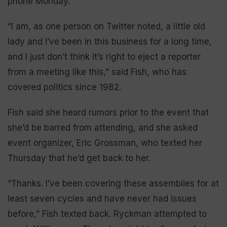
phone Monday.
“I am, as one person on Twitter noted, a little old
lady and I’ve been in this business for a long time,
and I just don’t think it’s right to eject a reporter
from a meeting like this,” said Fish, who has
covered politics since 1982.
Fish said she heard rumors prior to the event that
she’d be barred from attending, and she asked
event organizer, Eric Grossman, who texted her
Thursday that he’d get back to her.
“Thanks. I’ve been covering these assemblies for at
least seven cycles and have never had issues
before,” Fish texted back. Ryckman attempted to