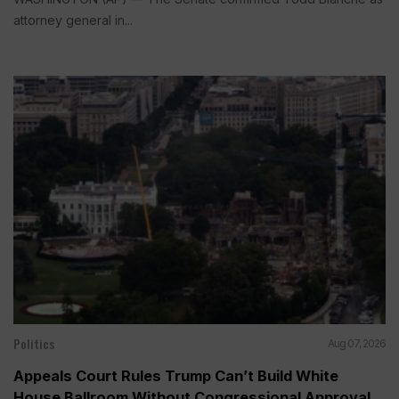
attorney general in...
Politics
Aug 07, 2026
Appeals Court Rules Trump Can’t Build White
House Ballroom Without Congressional Approval