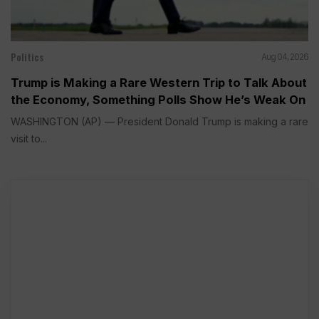
Politics
Aug 04, 2026
Trump is Making a Rare Western Trip to Talk About
the Economy, Something Polls Show He’s Weak On
WASHINGTON (AP) — President Donald Trump is making a rare
visit to...