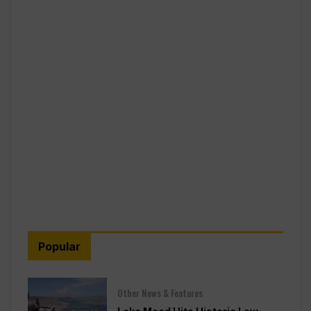
Popular
Other News & Features