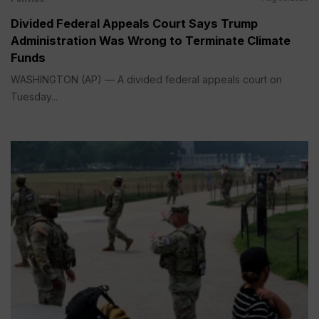
Divided Federal Appeals Court Says Trump
Administration Was Wrong to Terminate Climate
Funds
WASHINGTON (AP) — A divided federal appeals court on
Tuesday...