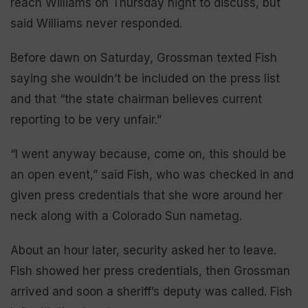
reach Williams on Thursday night to discuss, but
said Williams never responded.
Before dawn on Saturday, Grossman texted Fish
saying she wouldn’t be included on the press list
and that “the state chairman believes current
reporting to be very unfair.”
“I went anyway because, come on, this should be
an open event,” said Fish, who was checked in and
given press credentials that she wore around her
neck along with a Colorado Sun nametag.
About an hour later, security asked her to leave.
Fish showed her press credentials, then Grossman
arrived and soon a sheriff’s deputy was called. Fish