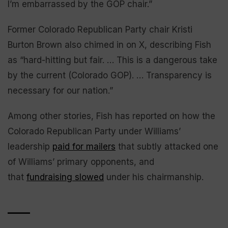
I’m embarrassed by the GOP chair.”
Former Colorado Republican Party chair Kristi
Burton Brown also chimed in on X, describing Fish
as “hard-hitting but fair. … This is a dangerous take
by the current (Colorado GOP). … Transparency is
necessary for our nation.”
Among other stories, Fish has reported on how the
Colorado Republican Party under Williams’
leadership
paid for mailers
that subtly attacked one
of Williams’ primary opponents, and
that
fundraising slowed
under his chairmanship.
____