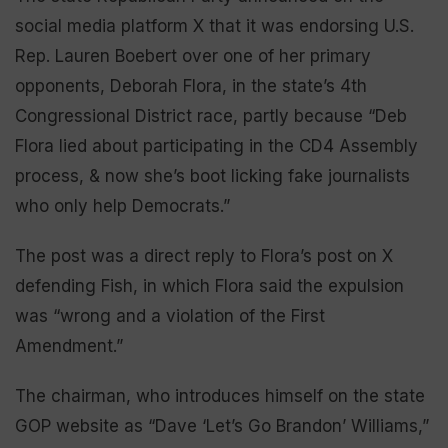
social media platform X that it was endorsing U.S.
Rep. Lauren Boebert over one of her primary
opponents, Deborah Flora, in the state’s 4th
Congressional District race, partly because “Deb
Flora lied about participating in the CD4 Assembly
process, & now she’s boot licking fake journalists
who only help Democrats.”
The post was a direct reply to Flora’s post on X
defending Fish, in which Flora said the expulsion
was “wrong and a violation of the First
Amendment.”
The chairman, who introduces himself on the state
GOP website as “Dave ‘Let’s Go Brandon’ Williams,”