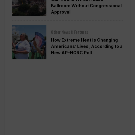
Ballroom Without Congressional
Approval
Other News & Features
How Extreme Heat is Changing
Americans’ Lives, According to a
New AP-NORC Poll