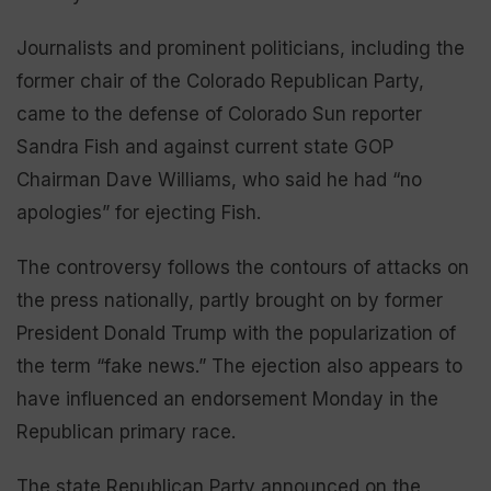
Journalists and prominent politicians, including the
former chair of the Colorado Republican Party,
came to the defense of Colorado Sun reporter
Sandra Fish and against current state GOP
Chairman Dave Williams, who said he had “no
apologies” for ejecting Fish.
The controversy follows the contours of attacks on
the press nationally, partly brought on by former
President Donald Trump with the popularization of
the term “fake news.” The ejection also appears to
have influenced an endorsement Monday in the
Republican primary race.
The state Republican Party announced on the