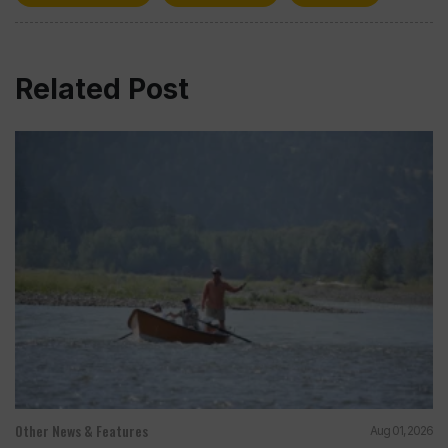
Related Post
Other News & Features
Aug 01, 2026