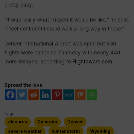
pretty easy.
“It was really what I hoped it would be like,” he said.
“I feel confident I could walk a long way in these.”
Denver International Airport was open but 830
flights were canceled Thursday with nearly 440
more delayed, according to
Flightaware.com
.
Spread the love
Tags:
closures
Colorado
Denver
severe weather
winter storm
Wyoming