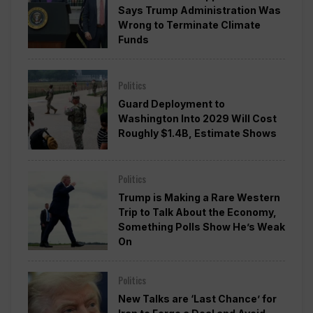
Says Trump Administration Was
Wrong to Terminate Climate
Funds
Politics
Guard Deployment to
Washington Into 2029 Will Cost
Roughly $1.4B, Estimate Shows
Politics
Trump is Making a Rare Western
Trip to Talk About the Economy,
Something Polls Show He’s Weak
On
Politics
New Talks are ‘Last Chance’ for