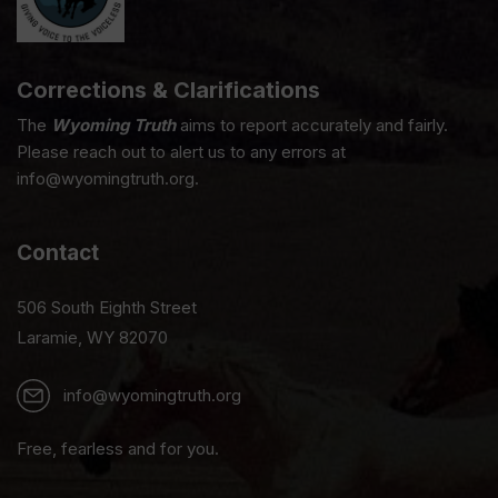
Corrections & Clarifications
The
Wyoming Truth
aims to report accurately and fairly.
Please reach out to alert us to any errors at
info@wyomingtruth.org.
Contact
506 South Eighth Street
Laramie, WY 82070
info@wyomingtruth.org
Free, fearless and for you.