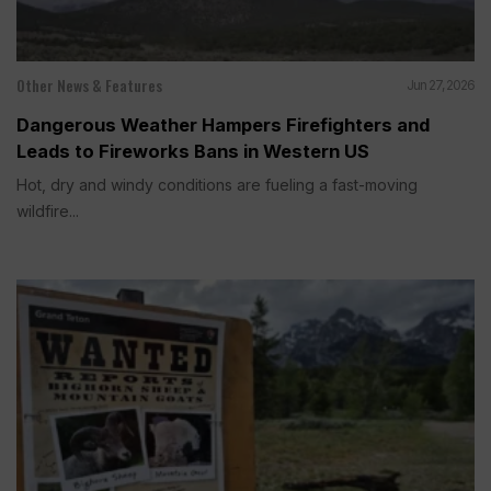
Other News & Features
Jun 27, 2026
Dangerous Weather Hampers Firefighters and
Leads to Fireworks Bans in Western US
Hot, dry and windy conditions are fueling a fast-moving
wildfire...