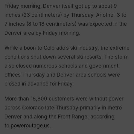
Friday morning. Denver itself got up to about 9
inches (23 centimeters) by Thursday. Another 3 to
7 inches (8 to 18 centimeters) was expected in the
Denver area by Friday morning.
While a boon to Colorado’s ski industry, the extreme
conditions shut down several ski resorts. The storm
also closed numerous schools and government
offices Thursday and Denver area schools were
closed in advance for Friday.
More than 18,800 customers were without power
across Colorado late Thursday primarily in metro
Denver and along the Front Range, according
to
poweroutage.us
.