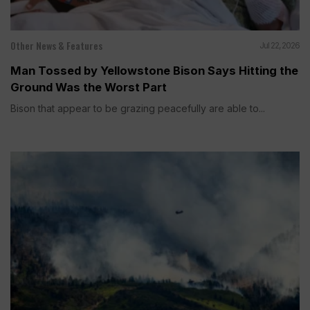
Other News & Features
Jul 22, 2026
Man Tossed by Yellowstone Bison Says Hitting the
Ground Was the Worst Part
Bison that appear to be grazing peacefully are able to...