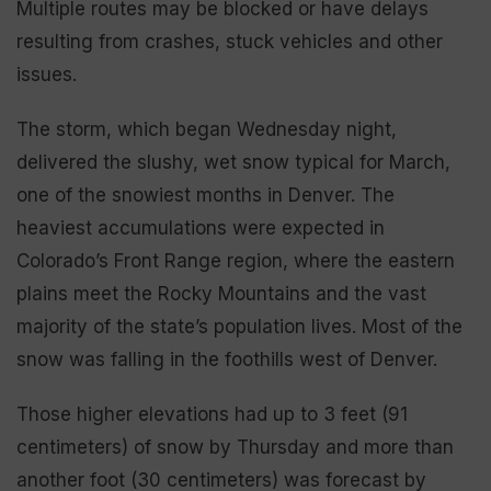
Multiple routes may be blocked or have delays
resulting from crashes, stuck vehicles and other
issues.
The storm, which began Wednesday night,
delivered the slushy, wet snow typical for March,
one of the snowiest months in Denver. The
heaviest accumulations were expected in
Colorado’s Front Range region, where the eastern
plains meet the Rocky Mountains and the vast
majority of the state’s population lives. Most of the
snow was falling in the foothills west of Denver.
Those higher elevations had up to 3 feet (91
centimeters) of snow by Thursday and more than
another foot (30 centimeters) was forecast by