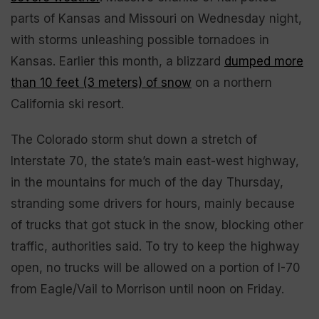
parts of Kansas and Missouri on Wednesday night,
with storms unleashing possible tornadoes in
Kansas. Earlier this month, a blizzard
dumped more
than 10 feet (3 meters) of snow
on a northern
California ski resort.
The Colorado storm shut down a stretch of
Interstate 70, the state’s main east-west highway,
in the mountains for much of the day Thursday,
stranding some drivers for hours, mainly because
of trucks that got stuck in the snow, blocking other
traffic, authorities said. To try to keep the highway
open, no trucks will be allowed on a portion of I-70
from Eagle/Vail to Morrison until noon on Friday.