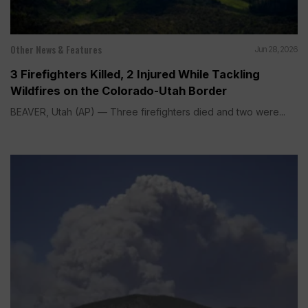
Other News & Features
Jun 28, 2026
3 Firefighters Killed, 2 Injured While Tackling
Wildfires on the Colorado-Utah Border
BEAVER, Utah (AP) — Three firefighters died and two were...