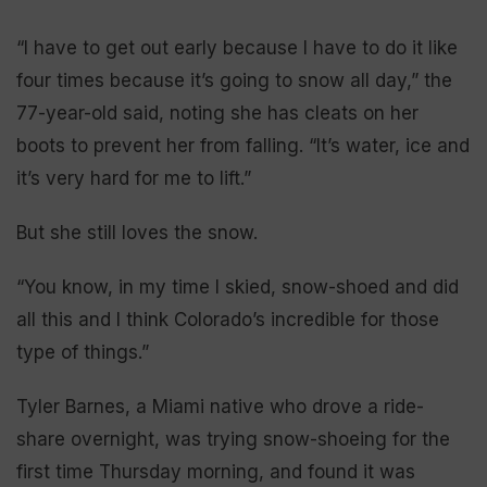
“I have to get out early because I have to do it like
four times because it’s going to snow all day,” the
77-year-old said, noting she has cleats on her
boots to prevent her from falling. “It’s water, ice and
it’s very hard for me to lift.”
But she still loves the snow.
“You know, in my time I skied, snow-shoed and did
all this and I think Colorado’s incredible for those
type of things.”
Tyler Barnes, a Miami native who drove a ride-
share overnight, was trying snow-shoeing for the
first time Thursday morning, and found it was