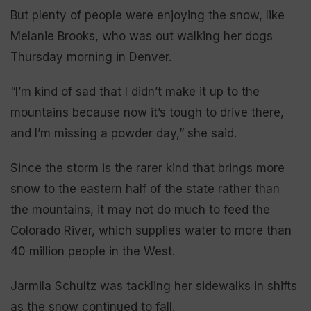
But plenty of people were enjoying the snow, like
Melanie Brooks, who was out walking her dogs
Thursday morning in Denver.
“I’m kind of sad that I didn’t make it up to the
mountains because now it’s tough to drive there,
and I’m missing a powder day,” she said.
Since the storm is the rarer kind that brings more
snow to the eastern half of the state rather than
the mountains, it may not do much to feed the
Colorado River, which supplies water to more than
40 million people in the West.
Jarmila Schultz was tackling her sidewalks in shifts
as the snow continued to fall.