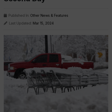
Published In:
Other News & Features
Last Updated:
Mar 15, 2024