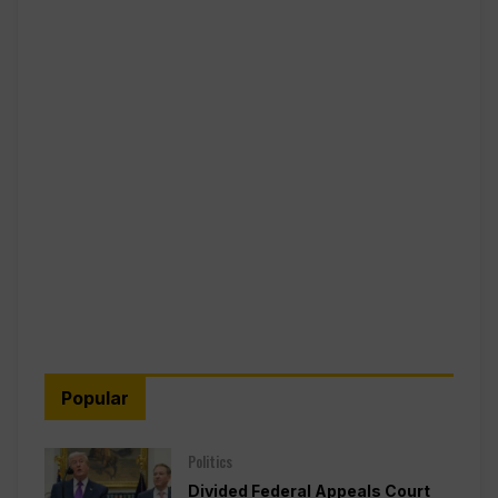
Popular
Politics
Divided Federal Appeals Court