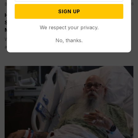
Other News & Features
Jul 25, 2026
SIGN UP
Heat Dome Expands Across the Central United
States, Creating Dangerous Conditions for
We respect your privacy.
Millions
WASHINGTON (AP) — Dangerously hot weather will expand
No, thanks.
across much...