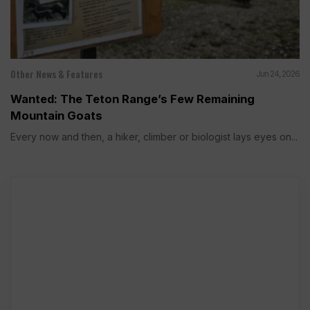
Other News & Features
Jun 24, 2026
Wanted: The Teton Range’s Few Remaining
Mountain Goats
Every now and then, a hiker, climber or biologist lays eyes on...