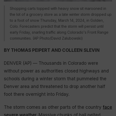
Shopping carts topped with heavy snow sit marooned in
the lot of a grocery store as a late winter storm dropped up
to a foot of snow Thursday, March 14, 2024, in Golden,
Colo. Forecasters predict that the storm will persist until
early Friday, snarling traffic along Colorado's Front Range
communities. (AP Photo/David Zalubowski)
BY THOMAS PEIPERT AND COLLEEN SLEVIN
DENVER (AP) — Thousands in Colorado were
without power as authorities closed highways and
schools during a winter storm that pummeled the
Denver area and threatened to drop another half
foot there overnight into Friday.
The storm comes as other parts of the country
face
severe weather
. Massive chunks of hail pelted