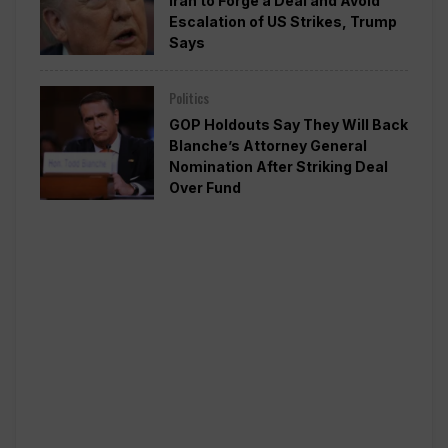
Iran to Forge a Deal and Avoid
Escalation of US Strikes, Trump
Says
Politics
GOP Holdouts Say They Will Back
Blanche’s Attorney General
Nomination After Striking Deal
Over Fund