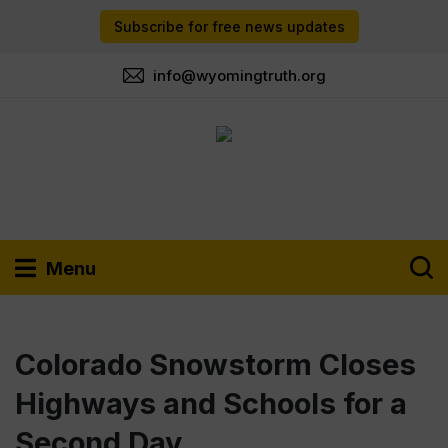
Subscribe for free news updates
info@wyomingtruth.org
Menu
Colorado Snowstorm Closes
Highways and Schools for a
Second Day