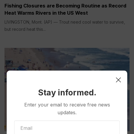
Fishing Closures are Becoming Routine as Record
Heat Warms Rivers in the US West
LIVINGSTON, Mont. (AP) — Trout need cool water to survive,
but record heat this...
Stay informed.
Enter your email to receive free news
updates.