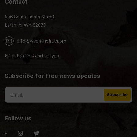
Contact
506 South Eighth Street
Laramie, WY 82070
info@wyomingtruth.org
Free, fearless and for you.
Subscribe for free news updates
Follow us