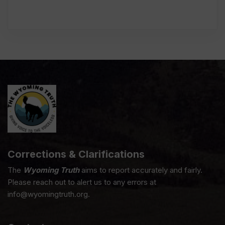
Corrections & Clarifications
The
Wyoming Truth
aims to report accurately and fairly.
Please reach out to alert us to any errors at
info@wyomingtruth.org.