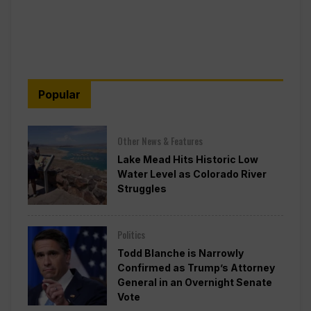
Popular
Other News & Features
Lake Mead Hits Historic Low
Water Level as Colorado River
Struggles
Politics
Todd Blanche is Narrowly
Confirmed as Trump’s Attorney
General in an Overnight Senate
Vote