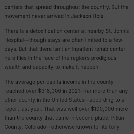
centers that spread throughout the country. But the
movement never arrived in Jackson Hole.
There is a detoxification center at nearby St. John’s
Hospital—though stays are often limited to a few
days. But that there isn’t an inpatient rehab center
here flies in the face of the region’s prodigious
wealth and capacity to make it happen.
The average per-capita income in the county
reached over $318,000 in 2021—far more than any
other county in the United States—according to a
report last year. That was well over $100,000 more
than the county that came in second place, Pitkin
County, Colorado—otherwise known for its tony