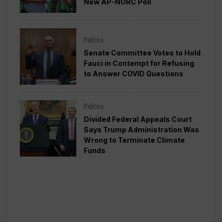
New AP-NORC Poll
Politics
Senate Committee Votes to Hold
Fauci in Contempt for Refusing
to Answer COVID Questions
Politics
Divided Federal Appeals Court
Says Trump Administration Was
Wrong to Terminate Climate
Funds