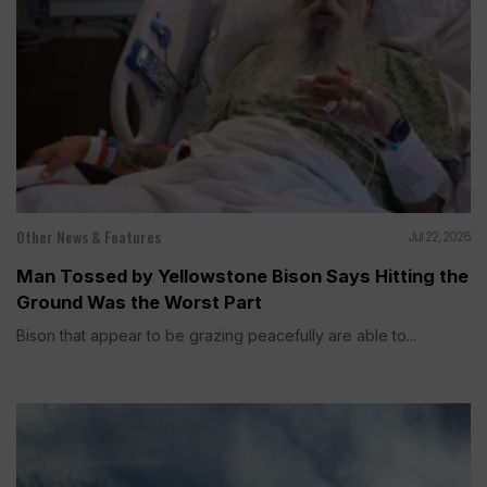
Other News & Features
Jul 22, 2026
Man Tossed by Yellowstone Bison Says Hitting the
Ground Was the Worst Part
Bison that appear to be grazing peacefully are able to...