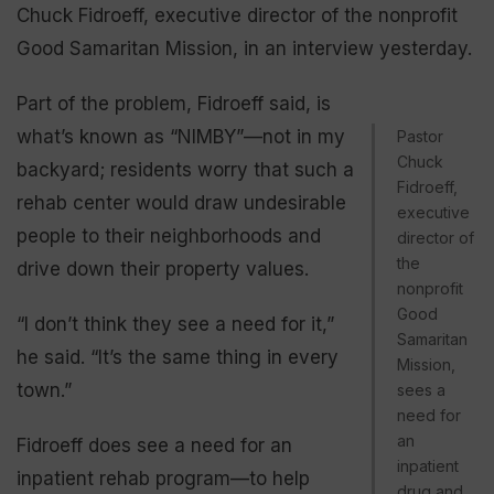
Chuck Fidroeff, executive director of the nonprofit
Good Samaritan Mission, in an interview yesterday.
Part of the problem, Fidroeff said, is
what’s known as “NIMBY”—not in my
Pastor
Chuck
backyard; residents worry that such a
Fidroeff,
rehab center would draw undesirable
executive
people to their neighborhoods and
director of
the
drive down their property values.
nonprofit
Good
“I don’t think they see a need for it,”
Samaritan
he said. “It’s the same thing in every
Mission,
town.”
sees a
need for
an
Fidroeff does see a need for an
inpatient
inpatient rehab program—to help
drug and