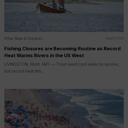
Other News & Features
Aug 01, 2026
Fishing Closures are Becoming Routine as Record
Heat Warms Rivers in the US West
LIVINGSTON, Mont. (AP) — Trout need cool water to survive,
but record heat this...