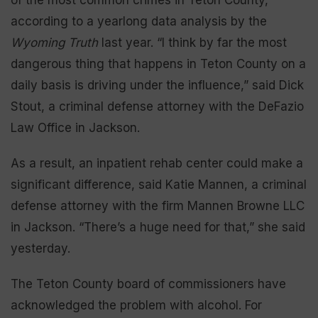
according to a yearlong data analysis by the
Wyoming Truth
last year. “I think by far the most
dangerous thing that happens in Teton County on a
daily basis is driving under the influence,” said Dick
Stout, a criminal defense attorney with the DeFazio
Law Office in Jackson.
As a result, an inpatient rehab center could make a
significant difference, said Katie Mannen, a criminal
defense attorney with the firm Mannen Browne LLC
in Jackson. “There’s a huge need for that,” she said
yesterday.
The Teton County board of commissioners have
acknowledged the problem with alcohol. For