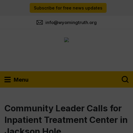
Subscribe for free news updates
info@wyomingtruth.org
Menu
Community Leader Calls for
Inpatient Treatment Center in
Jackson Hole