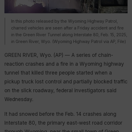
In this photo released by the Wyoming Highway Patrol,
charred vehicles are seen after a Friday accident and fire
in the Green River Tunnel along Interstate 80, Feb. 15, 2025,
in Green River, Wyo. (Wyoming Highway Patrol via AP, File)
GREEN RIVER, Wyo. (AP) — A series of chain-
reaction crashes and a fire in a Wyoming highway
tunnel that killed three people started when a
pickup truck lost control and partially blocked traffic
on the slick roadway, federal investigators said
Wednesday.
It had snowed before the Feb. 14 crashes along
Interstate 80, the primary east-west road corridor
through Wyoming, near the small town of Green