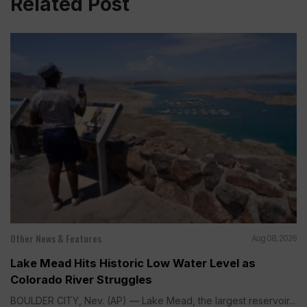
Related Post
Other News & Features
Aug 08, 2026
Lake Mead Hits Historic Low Water Level as
Colorado River Struggles
BOULDER CITY, Nev. (AP) — Lake Mead, the largest reservoir...