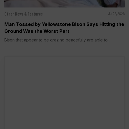
Other News & Features
Jul 22, 2026
Man Tossed by Yellowstone Bison Says Hitting the
Ground Was the Worst Part
Bison that appear to be grazing peacefully are able to...