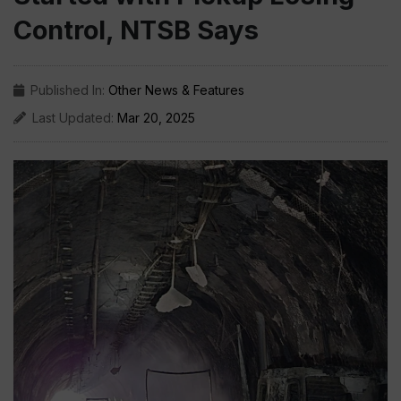
Control, NTSB Says
Published In:
Other News & Features
Last Updated:
Mar 20, 2025