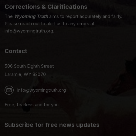
Corrections & Clarifications
The
Wyoming Truth
aims to report accurately and fairly.
Please reach out to alert us to any errors at
info@wyomingtruth.org.
Contact
506 South Eighth Street
Laramie, WY 82070
info@wyomingtruth.org
Free, fearless and for you.
Subscribe for free news updates