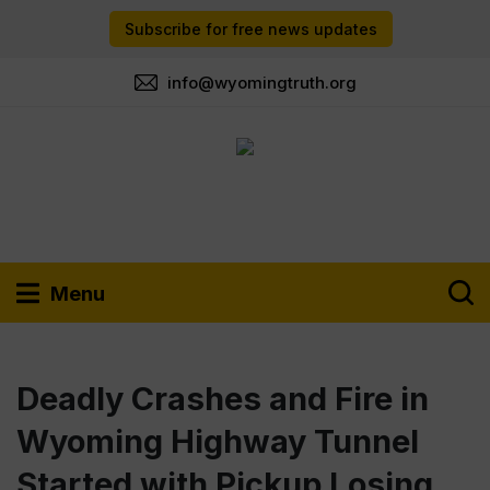
Subscribe for free news updates
info@wyomingtruth.org
Menu
Deadly Crashes and Fire in
Wyoming Highway Tunnel
Started with Pickup Losing