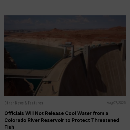
Other News & Features
Aug 07, 2026
Officials Will Not Release Cool Water from a
Colorado River Reservoir to Protect Threatened
Fish