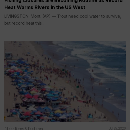
Fishing Closures are Becoming Routine as Record
Heat Warms Rivers in the US West
LIVINGSTON, Mont. (AP) — Trout need cool water to survive,
but record heat this...
Other News & Features
Jul 25, 2026