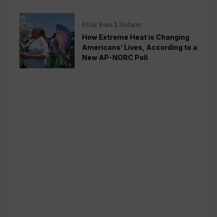
Other News & Features
How Extreme Heat is Changing
Americans’ Lives, According to a
New AP-NORC Poll