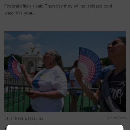
Federal officials said Thursday they will not release cool
water this year...
Other News & Features
Aug 06, 2026
How Extreme Heat is Changing Americans’ Lives,