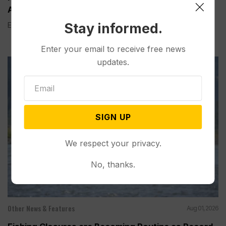
According to a New AP-NORC Poll
Stay informed.
Elisa Bracamonte has lived in Arizona her whole life, so...
Enter your email to receive free news
updates.
SIGN UP
We respect your privacy.
No, thanks.
Other News & Features
Aug 01, 2026