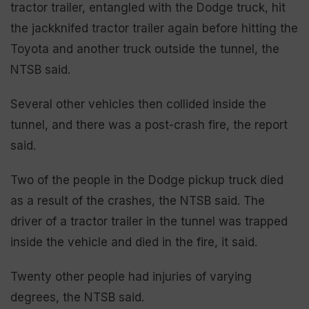
tractor trailer, entangled with the Dodge truck, hit
the jackknifed tractor trailer again before hitting the
Toyota and another truck outside the tunnel, the
NTSB said.
Several other vehicles then collided inside the
tunnel, and there was a post-crash fire, the report
said.
Two of the people in the Dodge pickup truck died
as a result of the crashes, the NTSB said. The
driver of a tractor trailer in the tunnel was trapped
inside the vehicle and died in the fire, it said.
Twenty other people had injuries of varying
degrees, the NTSB said.