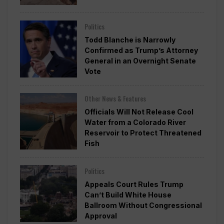
Politics
Todd Blanche is Narrowly
Confirmed as Trump’s Attorney
General in an Overnight Senate
Vote
Other News & Features
Officials Will Not Release Cool
Water from a Colorado River
Reservoir to Protect Threatened
Fish
Politics
Appeals Court Rules Trump
Can’t Build White House
Ballroom Without Congressional
Approval