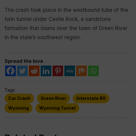
The crash took place in the westbound tube of the
twin tunnel under Castle Rock, a sandstone
formation that looms over the town of Green River
in the state’s southwest region.
Spread the love
Tags:
Car Crash
Green River
Interstate 80
Wyoming
Wyoming Tunnel