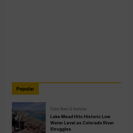
Popular
Other News & Features
Lake Mead Hits Historic Low
Water Level as Colorado River
Struggles