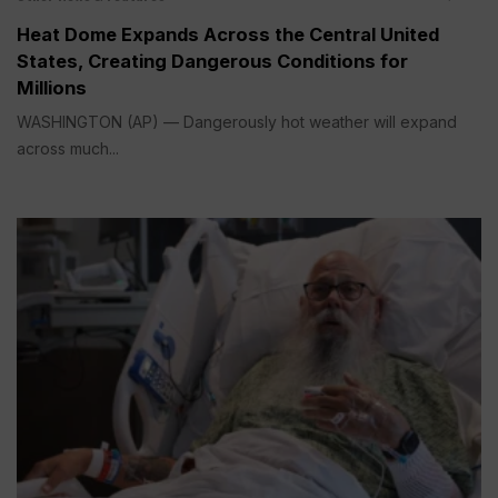
Heat Dome Expands Across the Central United
States, Creating Dangerous Conditions for
Millions
WASHINGTON (AP) — Dangerously hot weather will expand
across much...