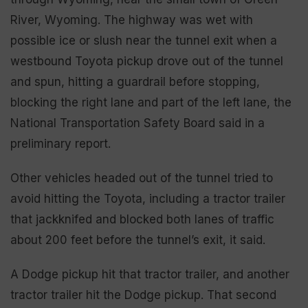
River, Wyoming. The highway was wet with
possible ice or slush near the tunnel exit when a
westbound Toyota pickup drove out of the tunnel
and spun, hitting a guardrail before stopping,
blocking the right lane and part of the left lane, the
National Transportation Safety Board said in a
preliminary report.
Other vehicles headed out of the tunnel tried to
avoid hitting the Toyota, including a tractor trailer
that jackknifed and blocked both lanes of traffic
about 200 feet before the tunnel’s exit, it said.
A Dodge pickup hit that tractor trailer, and another
tractor trailer hit the Dodge pickup. That second