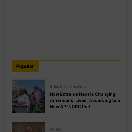
Popular
Other News & Features
How Extreme Heat is Changing
Americans’ Lives, According to a
New AP-NORC Poll
Politics