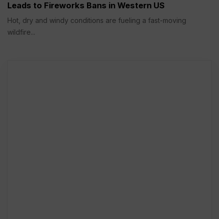
Leads to Fireworks Bans in Western US
Hot, dry and windy conditions are fueling a fast-moving
wildfire...