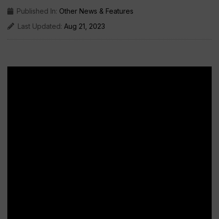
Published In:
Other News & Features
Last Updated:
Aug 21, 2023