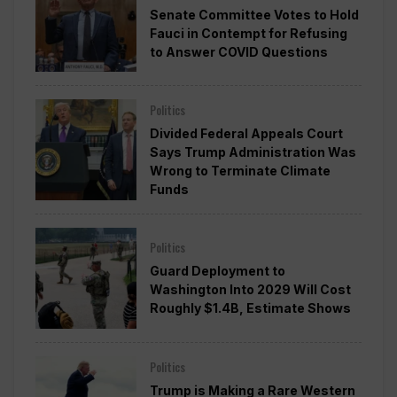
Senate Committee Votes to Hold
Fauci in Contempt for Refusing
to Answer COVID Questions
Politics
Divided Federal Appeals Court
Says Trump Administration Was
Wrong to Terminate Climate
Funds
Politics
Guard Deployment to
Washington Into 2029 Will Cost
Roughly $1.4B, Estimate Shows
Politics
Trump is Making a Rare Western