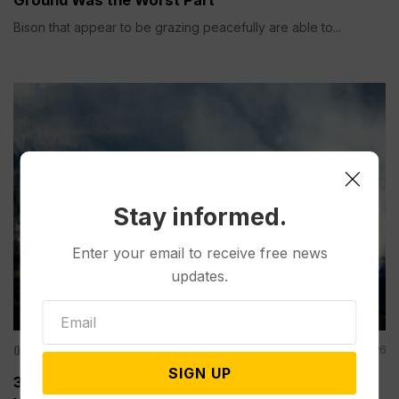
Bison that appear to be grazing peacefully are able to...
Stay informed.
Enter your email to receive free news
updates.
Other News & Features
Jun 28, 2026
SIGN UP
3 Firefighters Killed, 2 Injured While Tackling