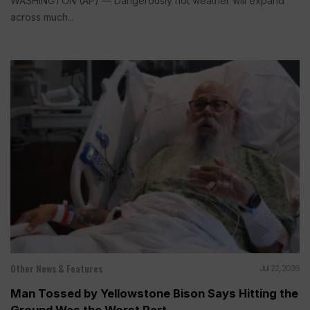
WASHINGTON (AP) — Dangerously hot weather will expand
across much...
Other News & Features
Jul 22, 2026
Man Tossed by Yellowstone Bison Says Hitting the
Ground Was the Worst Part