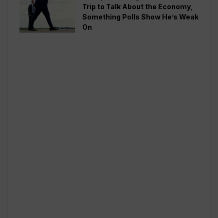
Trip to Talk About the Economy,
Something Polls Show He’s Weak
On