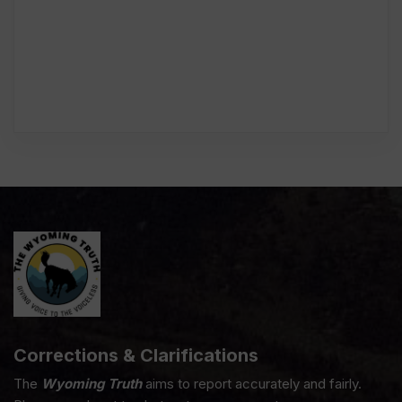
Corrections & Clarifications
The
Wyoming Truth
aims to report accurately and fairly.