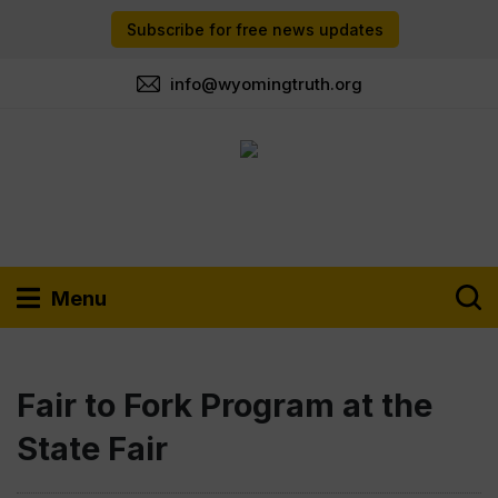
Subscribe for free news updates
info@wyomingtruth.org
Menu
Fair to Fork Program at the
State Fair