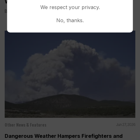
Wildfires on the Colorado-Utah Border
We respect your privacy.
BEAVER, Utah (AP) — Three firefighters died and two were...
No, thanks.
Other News & Features
Jun 27, 2026
Dangerous Weather Hampers Firefighters and