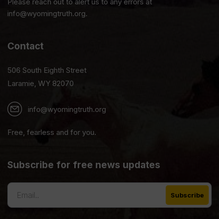
Please reach out to alert us to any errors at
info@wyomingtruth.org.
Contact
506 South Eighth Street
Laramie, WY 82070
info@wyomingtruth.org
Free, fearless and for you.
Subscribe for free news updates