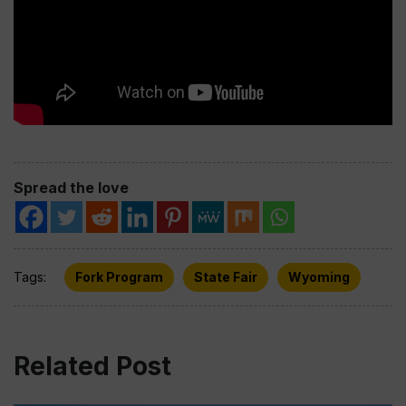
Spread the love
Tags:
Fork Program
State Fair
Wyoming
Related Post