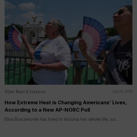
Other News & Features
Aug 06, 2026
How Extreme Heat is Changing Americans’ Lives,
According to a New AP-NORC Poll
Elisa Bracamonte has lived in Arizona her whole life, so...