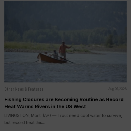
Other News & Features
Aug 01, 2026
Fishing Closures are Becoming Routine as Record
Heat Warms Rivers in the US West
LIVINGSTON, Mont. (AP) — Trout need cool water to survive,
but record heat this...