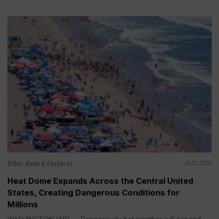
Other News & Features
Jul 25, 2026
Heat Dome Expands Across the Central United
States, Creating Dangerous Conditions for
Millions