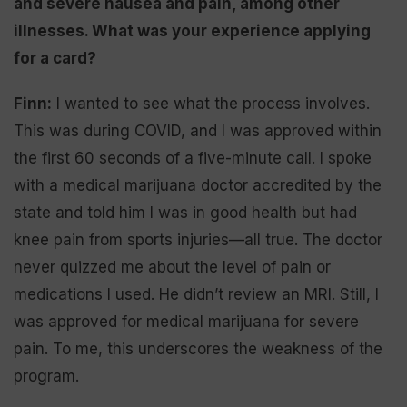
and severe nausea and pain, among other
illnesses. What was your experience applying
for a card?
Finn:
I wanted to see what the process involves.
This was during COVID, and I was approved within
the first 60 seconds of a five-minute call. I spoke
with a medical marijuana doctor accredited by the
state and told him I was in good health but had
knee pain from sports injuries—all true. The doctor
never quizzed me about the level of pain or
medications I used. He didn’t review an MRI. Still, I
was approved for medical marijuana for severe
pain. To me, this underscores the weakness of the
program.