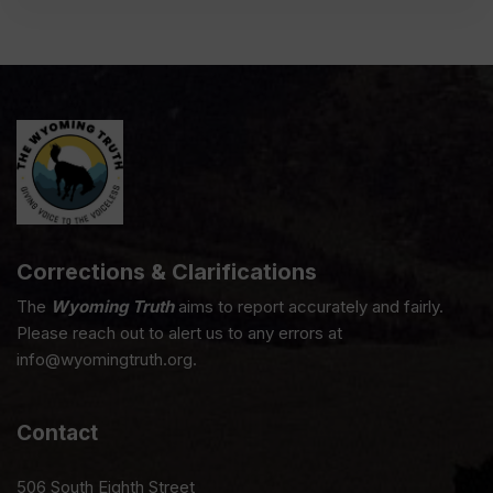
Corrections & Clarifications
The
Wyoming Truth
aims to report accurately and fairly.
Please reach out to alert us to any errors at
info@wyomingtruth.org.
Contact
506 South Eighth Street