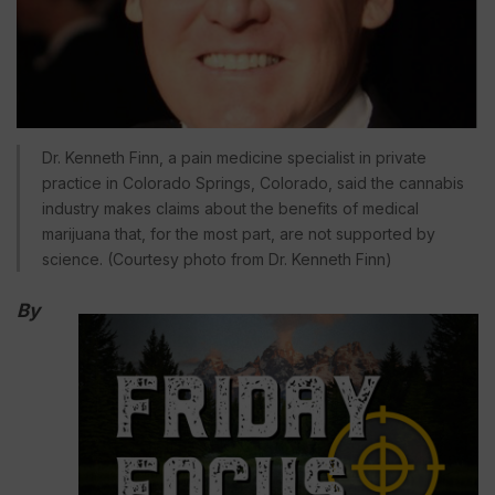
Dr. Kenneth Finn, a pain medicine specialist in private
practice in Colorado Springs, Colorado, said the cannabis
industry makes claims about the benefits of medical
marijuana that, for the most part, are not supported by
science. (Courtesy photo from Dr. Kenneth Finn)
By