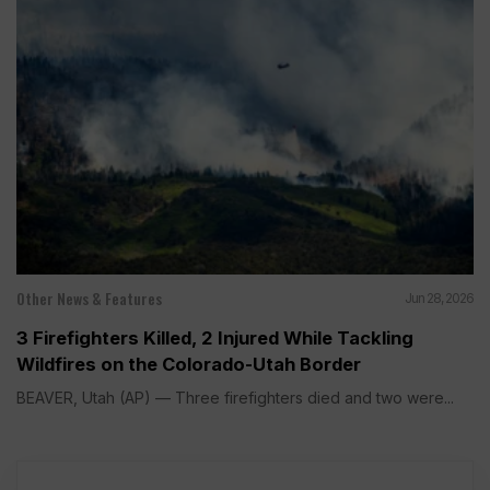
Other News & Features
Jun 28, 2026
3 Firefighters Killed, 2 Injured While Tackling
Wildfires on the Colorado-Utah Border
BEAVER, Utah (AP) — Three firefighters died and two were...