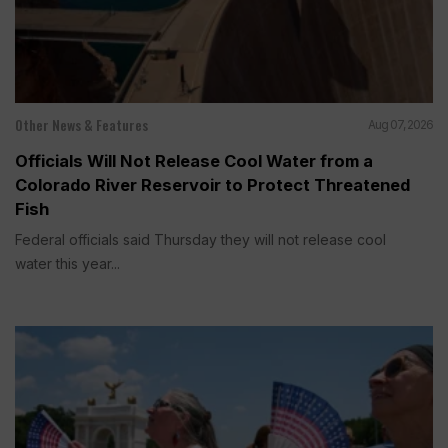
Other News & Features
Aug 07, 2026
Officials Will Not Release Cool Water from a
Colorado River Reservoir to Protect Threatened
Fish
Federal officials said Thursday they will not release cool
water this year...