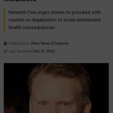
Kenneth Finn urges states to proceed with
caution on legalization to avoid unintended
health consequences
Published In:
Other News & Features
Last Updated:
Dec 01, 2023