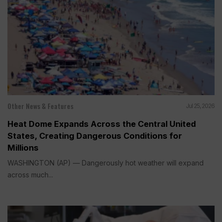
Other News & Features
Jul 25, 2026
Heat Dome Expands Across the Central United
States, Creating Dangerous Conditions for
Millions
WASHINGTON (AP) — Dangerously hot weather will expand
across much...