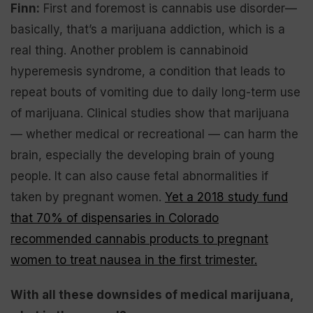
Finn:
First and foremost is cannabis use disorder—
basically, that’s a marijuana addiction, which is a
real thing. Another problem is cannabinoid
hyperemesis syndrome, a condition that leads to
repeat bouts of vomiting due to daily long-term use
of marijuana. Clinical studies show that marijuana
— whether medical or recreational — can harm the
brain, especially the developing brain of young
people. It can also cause fetal abnormalities if
taken by pregnant women.
Yet a 2018 study fund
that 70% of dispensaries in Colorado
recommended cannabis products to pregnant
women to treat nausea in the first trimester.
With all these downsides of medical marijuana,