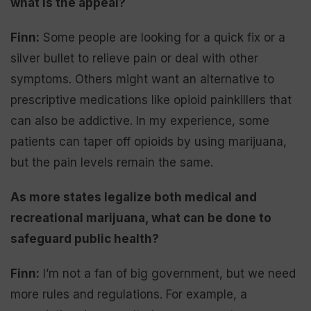
what is the appeal?
Finn:
Some people are looking for a quick fix or a
silver bullet to relieve pain or deal with other
symptoms. Others might want an alternative to
prescriptive medications like opioid painkillers that
can also be addictive. In my experience, some
patients can taper off opioids by using marijuana,
but the pain levels remain the same.
As more states legalize both medical and
recreational marijuana, what can be done to
safeguard public health?
Finn:
I’m not a fan of big government, but we need
more rules and regulations. For example, a