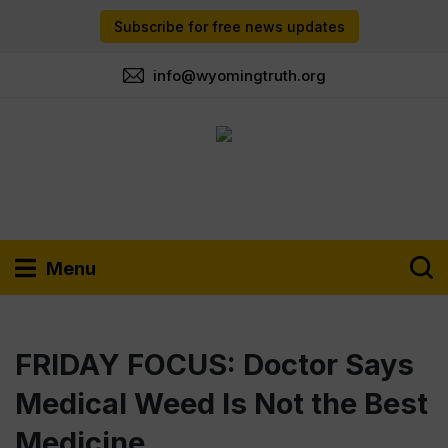
Subscribe for free news updates
info@wyomingtruth.org
Menu
FRIDAY FOCUS: Doctor Says
Medical Weed Is Not the Best
Medicine