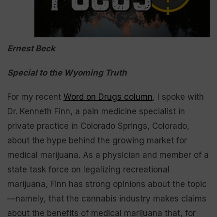
Ernest Beck
Special to the Wyoming Truth
For my recent
Word on Drugs column
, I spoke with
Dr. Kenneth Finn, a pain medicine specialist in
private practice in Colorado Springs, Colorado,
about the hype behind the growing market for
medical marijuana. As a physician and member of a
state task force on legalizing recreational
marijuana, Finn has strong opinions about the topic
—namely, that the cannabis industry makes claims
about the benefits of medical marijuana that, for