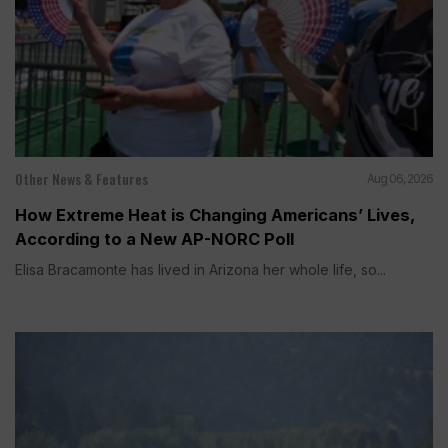
Other News & Features
Aug 06, 2026
How Extreme Heat is Changing Americans’ Lives,
According to a New AP-NORC Poll
Elisa Bracamonte has lived in Arizona her whole life, so...