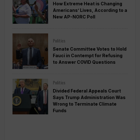
How Extreme Heat is Changing
Americans’ Lives, According to a
New AP-NORC Poll
Politics
Senate Committee Votes to Hold
Fauci in Contempt for Refusing
to Answer COVID Questions
Politics
Divided Federal Appeals Court
Says Trump Administration Was
Wrong to Terminate Climate
Funds