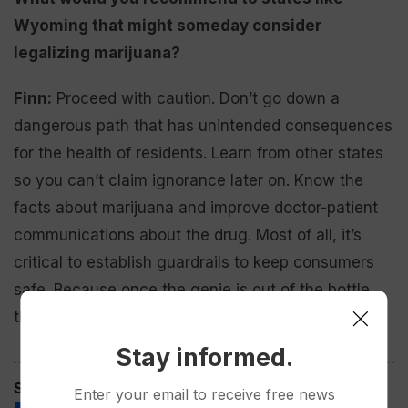
Wyoming that might someday consider
legalizing marijuana?
Finn:
Proceed with caution. Don’t go down a
dangerous path that has unintended consequences
for the health of residents. Learn from other states
so you can’t claim ignorance later on. Know the
facts about marijuana and improve doctor-patient
communications about the drug. Most of all, it’s
critical to establish guardrails to keep consumers
safe. Because once the genie is out of the bottle,
there’s no going back.
Stay informed.
Spread the love
Enter your email to receive free news