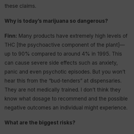
these claims.
Why is today’s marijuana so dangerous?
Finn:
Many products have extremely high levels of
THC [the psychoactive component of the plant]—
up to 90% compared to around 4% in 1995. This
can cause severe side effects such as anxiety,
panic and even psychotic episodes. But you won’t
hear this from the “bud-tenders” at dispensaries.
They are not medically trained. I don’t think they
know what dosage to recommend and the possible
negative outcomes an individual might experience.
What are the biggest risks?