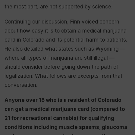
the most part, are not supported by science.
Continuing our discussion, Finn voiced concern
about how easy it is to obtain a medical marijuana
card in Colorado and its potential harm to patients.
He also detailed what states such as Wyoming —
where all types of marijuana are still illegal —
should consider before going down the path of
legalization. What follows are excerpts from that
conversation.
Anyone over 18 who is a resident of Colorado
can get a medical marijuana card (compared to
21 for recreational cannabis) for qualifying
conditions including muscle spasms, glaucoma