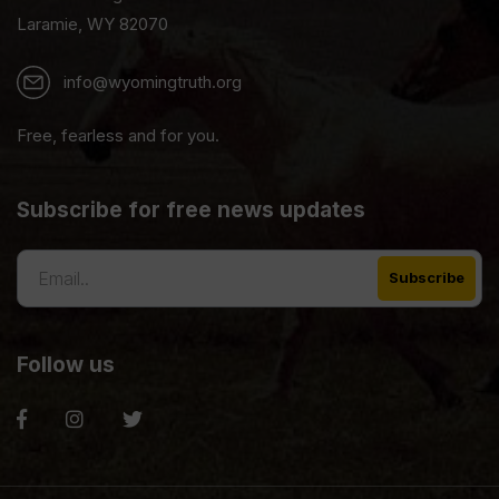
Laramie, WY 82070
info@wyomingtruth.org
Free, fearless and for you.
Subscribe for free news updates
Follow us