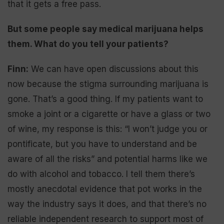
that it gets a free pass.
But some people say medical marijuana helps
them. What do you tell your patients?
Finn:
We can have open discussions about this
now because the stigma surrounding marijuana is
gone. That’s a good thing. If my patients want to
smoke a joint or a cigarette or have a glass or two
of wine, my response is this: “I won’t judge you or
pontificate, but you have to understand and be
aware of all the risks” and potential harms like we
do with alcohol and tobacco. I tell them there’s
mostly anecdotal evidence that pot works in the
way the industry says it does, and that there’s no
reliable independent research to support most of