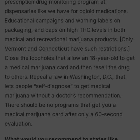
prescription drug monitoring program at
dispensaries like we have for opioid medications.
Educational campaigns and warning labels on
packaging, and caps on high THC levels in both
medical and recreational marijuana products. [Only
Vermont and Connecticut have such restrictions.]
Close the loopholes that allow an 18-year-old to get
a medical marijuana card and then resell the drug
to others. Repeal a law in Washington, D.C., that
lets people “self-diagnose” to get medical
marijuana without a doctor’s recommendation.
There should be no programs that get you a
medical marijuana card after only a 60-second
evaluation.
What would you recommend to states like