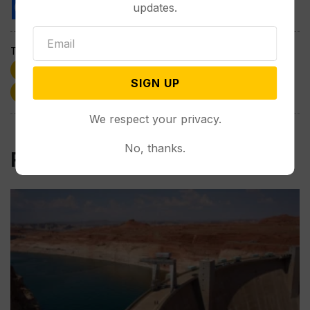
updates.
Tags:
Friday Focus
Health
Kenneth Finn
SIGN UP
Marijuana
Wyoming
We respect your privacy.
No, thanks.
Related Post