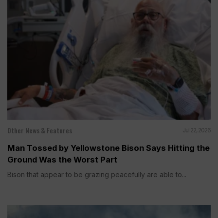
Other News & Features
Jul 22, 2026
Man Tossed by Yellowstone Bison Says Hitting the
Ground Was the Worst Part
Bison that appear to be grazing peacefully are able to...