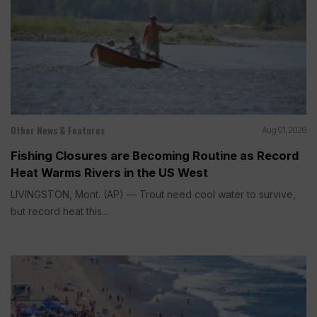
Other News & Features
Aug 01, 2026
Fishing Closures are Becoming Routine as Record
Heat Warms Rivers in the US West
LIVINGSTON, Mont. (AP) — Trout need cool water to survive,
but record heat this...