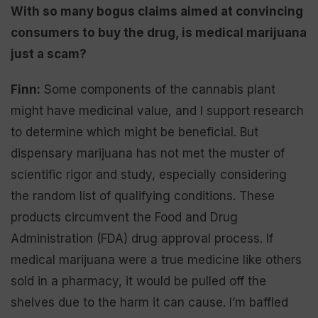
With so many bogus claims aimed at convincing
consumers to buy the drug, is medical marijuana
just a scam?
Finn:
Some components of the cannabis plant
might have medicinal value, and I support research
to determine which might be beneficial. But
dispensary marijuana has not met the muster of
scientific rigor and study, especially considering
the random list of qualifying conditions. These
products circumvent the Food and Drug
Administration (FDA) drug approval process. If
medical marijuana were a true medicine like others
sold in a pharmacy, it would be pulled off the
shelves due to the harm it can cause. I’m baffled