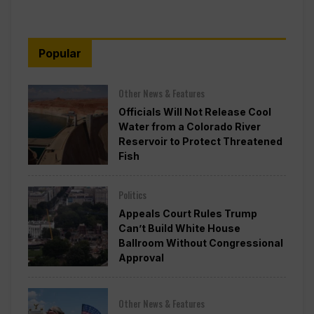
Popular
Other News & Features
Officials Will Not Release Cool
Water from a Colorado River
Reservoir to Protect Threatened
Fish
Politics
Appeals Court Rules Trump
Can’t Build White House
Ballroom Without Congressional
Approval
Other News & Features