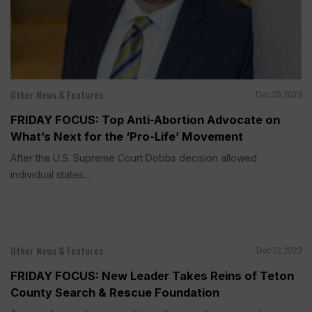
Other News & Features
Dec 29, 2023
FRIDAY FOCUS: Top Anti-Abortion Advocate on
What’s Next for the ‘Pro-Life’ Movement
After the U.S. Supreme Court Dobbs decision allowed
individual states...
Other News & Features
Dec 22, 2023
FRIDAY FOCUS: New Leader Takes Reins of Teton
County Search & Rescue Foundation