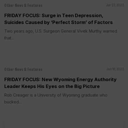
Other News & Features
Jun 23, 2023
FRIDAY FOCUS: Surge in Teen Depression,
Suicides Caused by ‘Perfect Storm’ of Factors
Two years ago, U.S. Surgeon General Vivek Murthy warned
that...
Other News & Features
Jun 16, 2023
FRIDAY FOCUS: New Wyoming Energy Authority
Leader Keeps His Eyes on the Big Picture
Rob Creager is a University of Wyoming graduate who
bucked...