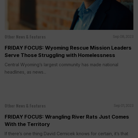
Other News & Features
Sep 08, 2023
FRIDAY FOCUS: Wyoming Rescue Mission Leaders
Serve Those Struggling with Homelessness
Central Wyoming’s largest community has made national
headlines, as news...
Other News & Features
Sep 01, 2023
FRIDAY FOCUS: Wrangling River Rats Just Comes
With the Territory
If there’s one thing David Cernicek knows for certain, it’s that