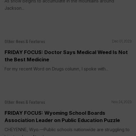
As snow begins to accumulate in the mountains around
Jackson...
Other News & Features
Dec 01, 2023
FRIDAY FOCUS: Doctor Says Medical Weed Is Not
the Best Medicine
For my recent Word on Drugs column, I spoke with...
Other News & Features
Nov 24, 2023
FRIDAY FOCUS: Wyoming School Boards
Association Leader on Public Education Puzzle
CHEYENNE, Wyo.—Public schools nationwide are struggling to