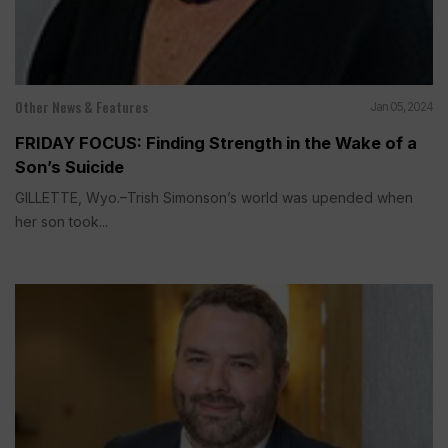
Other News & Features
Jan 05, 2024
FRIDAY FOCUS: Finding Strength in the Wake of a
Son’s Suicide
GILLETTE, Wyo.–Trish Simonson’s world was upended when
her son took...