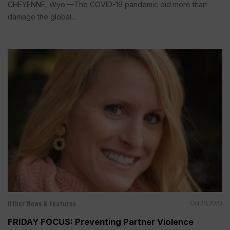
CHEYENNE, Wyo.—The COVID-19 pandemic did more than
damage the global...
Other News & Features
Oct 20, 2023
FRIDAY FOCUS: Preventing Partner Violence