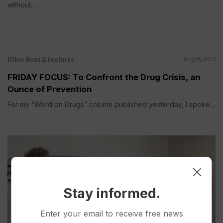
without...
Other News & Features
Aug 25, 2023
FRIDAY FOCUS: To Confront the Drug Crisis, an
Ounce of Prevention
For my “Word on Drugs” column published yesterday, I spoke...
Stay informed.
Enter your email to receive free news