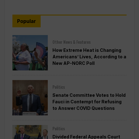
Popular
Other News & Features
How Extreme Heat is Changing
Americans’ Lives, According to a
New AP-NORC Poll
Politics
Senate Committee Votes to Hold
Fauci in Contempt for Refusing
to Answer COVID Questions
Politics
Divided Federal Appeals Court