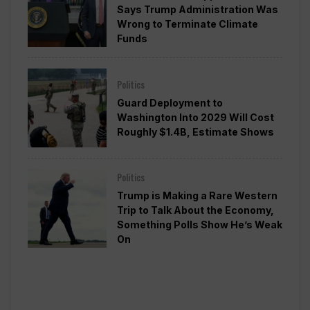
Says Trump Administration Was
Wrong to Terminate Climate
Funds
Politics
Guard Deployment to
Washington Into 2029 Will Cost
Roughly $1.4B, Estimate Shows
Politics
Trump is Making a Rare Western
Trip to Talk About the Economy,
Something Polls Show He’s Weak
On