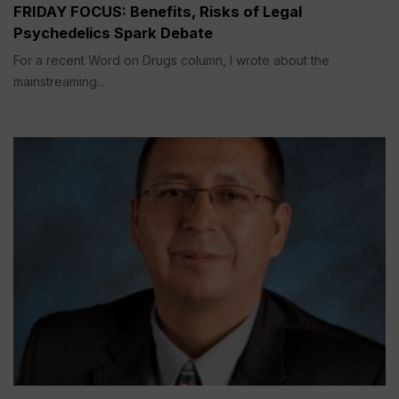
FRIDAY FOCUS: Benefits, Risks of Legal
Psychedelics Spark Debate
For a recent Word on Drugs column, I wrote about the
mainstreaming...