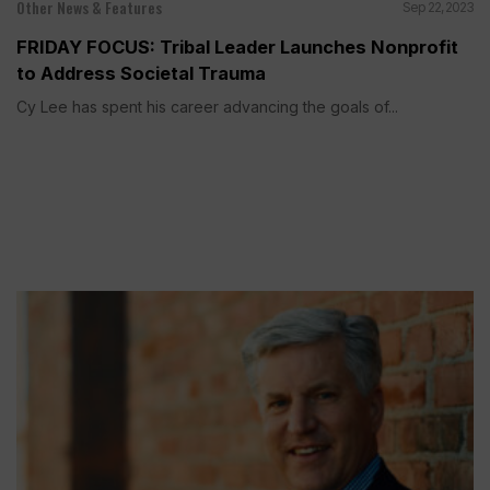
Other News & Features
Sep 22, 2023
FRIDAY FOCUS: Tribal Leader Launches Nonprofit
to Address Societal Trauma
Cy Lee has spent his career advancing the goals of...