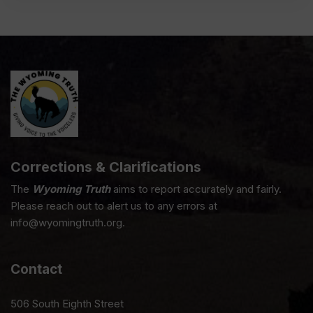
Corrections & Clarifications
The
Wyoming Truth
aims to report accurately and fairly.
Please reach out to alert us to any errors at
info@wyomingtruth.org.
Contact
506 South Eighth Street