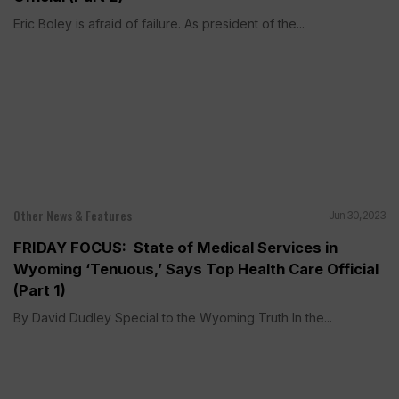
Eric Boley is afraid of failure. As president of the...
Other News & Features
Jun 30, 2023
FRIDAY FOCUS: State of Medical Services in
Wyoming ‘Tenuous,’ Says Top Health Care Official
(Part 1)
By David Dudley Special to the Wyoming Truth In the...