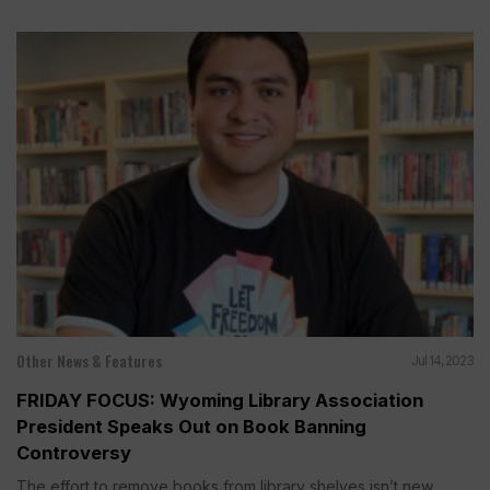
Other News & Features
Jul 14, 2023
FRIDAY FOCUS: Wyoming Library Association
President Speaks Out on Book Banning
Controversy
The effort to remove books from library shelves isn’t new....