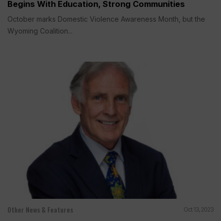
Begins With Education, Strong Communities
October marks Domestic Violence Awareness Month, but the
Wyoming Coalition...
Other News & Features
Oct 13, 2023