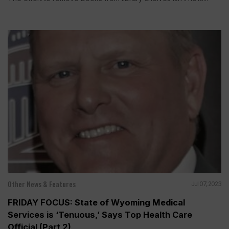
Other News & Features
Jul 07, 2023
FRIDAY FOCUS: State of Wyoming Medical
Services is ‘Tenuous,’ Says Top Health Care
Official (Part 2)