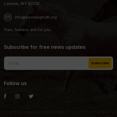
Laramie, WY 82070
info@wyomingtruth.org
Free, fearless and for you.
Subscribe for free news updates
Follow us