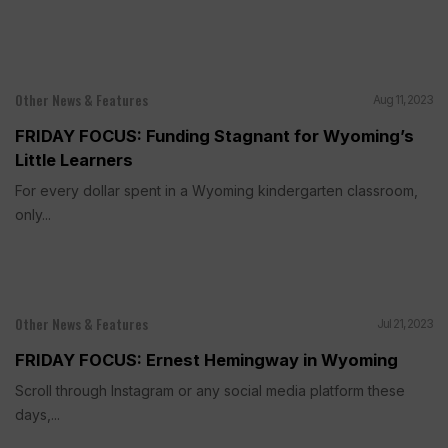
Other News & Features
Aug 11, 2023
FRIDAY FOCUS: Funding Stagnant for Wyoming’s
Little Learners
For every dollar spent in a Wyoming kindergarten classroom,
only...
Other News & Features
Jul 21, 2023
FRIDAY FOCUS: Ernest Hemingway in Wyoming
Scroll through Instagram or any social media platform these
days,...