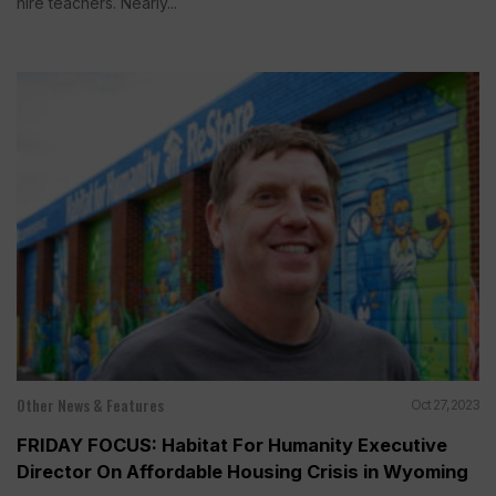
hire teachers. Nearly...
Other News & Features
Oct 27, 2023
FRIDAY FOCUS: Habitat For Humanity Executive
Director On Affordable Housing Crisis in Wyoming