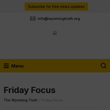
Subscribe for free news updates
info@wyomingtruth.org
Menu
Friday Focus
The Wyoming Truth
/
Friday Focus