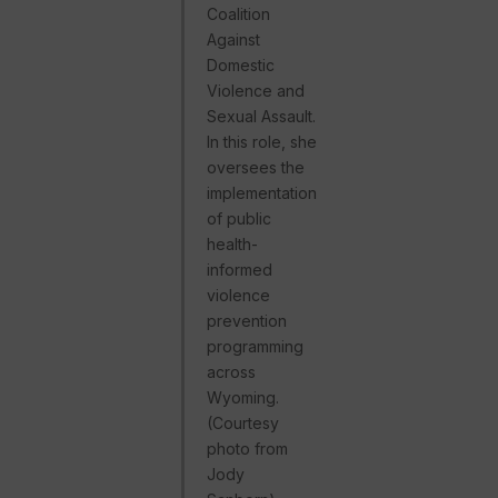
Coalition
Against
Domestic
Violence and
Sexual Assault.
In this role, she
oversees the
implementation
of public
health-
informed
violence
prevention
programming
across
Wyoming.
(Courtesy
photo from
Jody