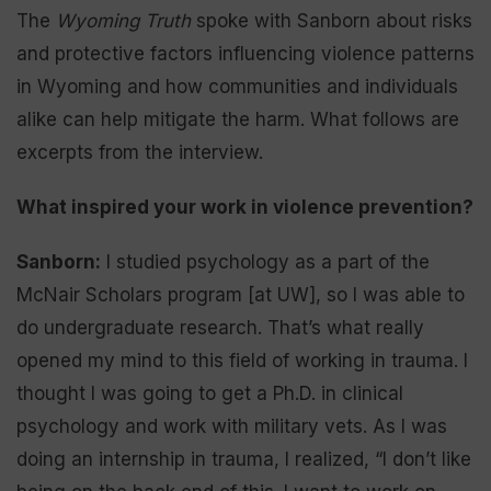
The
Wyoming Truth
spoke with Sanborn about risks
and protective factors influencing violence patterns
in Wyoming and how communities and individuals
alike can help mitigate the harm. What follows are
excerpts from the interview.
What inspired your work in violence prevention?
Sanborn:
I studied psychology as a part of the
McNair Scholars program [at UW], so I was able to
do undergraduate research. That’s what really
opened my mind to this field of working in trauma. I
thought I was going to get a Ph.D. in clinical
psychology and work with military vets. As I was
doing an internship in trauma, I realized, “I don’t like