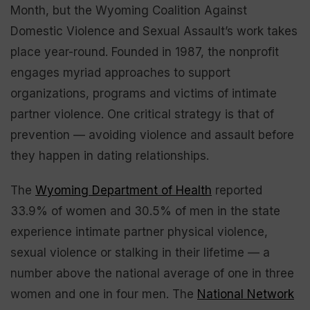
Month, but the Wyoming Coalition Against
Domestic Violence and Sexual Assault’s work takes
place year-round. Founded in 1987, the nonprofit
engages myriad approaches to support
organizations, programs and victims of intimate
partner violence. One critical strategy is that of
prevention — avoiding violence and assault before
they happen in dating relationships.
The
Wyoming Department of Health
reported
33.9% of women and 30.5% of men in the state
experience intimate partner physical violence,
sexual violence or stalking in their lifetime — a
number above the national average of one in three
women and one in four men. The
National Network