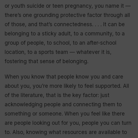
or youth suicide or teen pregnancy, you name it —
there’s one grounding protective factor through all
of those, and that’s connectedness. . . . It can be
belonging to a sticky adult, to a community, to a
group of people, to school, to an after-school
location, to a sports team — whatever it is,
fostering that sense of belonging.
When you know that people know you and care
about you, you’re more likely to feel supported. All
of the literature, that is the key factor: just
acknowledging people and connecting them to
something or someone. When you feel like there
are people looking out for you, people you can turn
to. Also, knowing what resources are available to