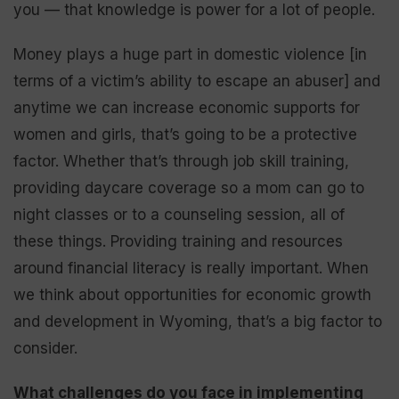
you — that knowledge is power for a lot of people.
Money plays a huge part in domestic violence [in
terms of a victim’s ability to escape an abuser] and
anytime we can increase economic supports for
women and girls, that’s going to be a protective
factor. Whether that’s through job skill training,
providing daycare coverage so a mom can go to
night classes or to a counseling session, all of
these things. Providing training and resources
around financial literacy is really important. When
we think about opportunities for economic growth
and development in Wyoming, that’s a big factor to
consider.
What challenges do you face in implementing