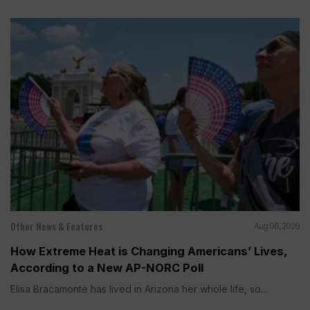
Other News & Features
Aug 06, 2026
How Extreme Heat is Changing Americans’ Lives,
According to a New AP-NORC Poll
Elisa Bracamonte has lived in Arizona her whole life, so...