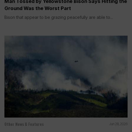
Man Tossed by Yellowstone Bison Says Hitting the
Ground Was the Worst Part
Bison that appear to be grazing peacefully are able to...
Other News & Features
Jun 28, 2026