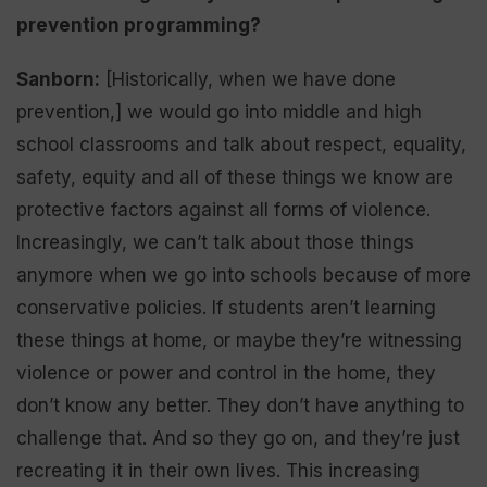
prevention programming?
Sanborn:
[Historically, when we have done
prevention,] we would go into middle and high
school classrooms and talk about respect, equality,
safety, equity and all of these things we know are
protective factors against all forms of violence.
Increasingly, we can’t talk about those things
anymore when we go into schools because of more
conservative policies. If students aren’t learning
these things at home, or maybe they’re witnessing
violence or power and control in the home, they
don’t know any better. They don’t have anything to
challenge that. And so they go on, and they’re just
recreating it in their own lives. This increasing