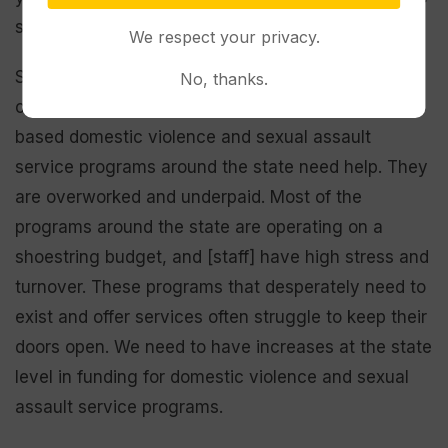
shouldn’t be shame around seeking help. . . .
We respect your privacy.
Second, services need to be available in
No, thanks.
communities. Right now, our local community-
based domestic violence and sexual assault
service programs around the state need help. They
are overworked and underpaid. Most of the
programs around the state are operating on a
shoestring budget, and [staff] have high stress and
turnover. These programs that desperately need to
exist and offer services often struggle to keep their
doors open. We need to have increases at the state
level in funding for domestic violence and sexual
assault service programs.