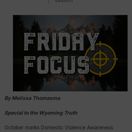
Sanborn)
By Melissa Thomasma
Special to the Wyoming Truth
October marks Domestic Violence Awareness