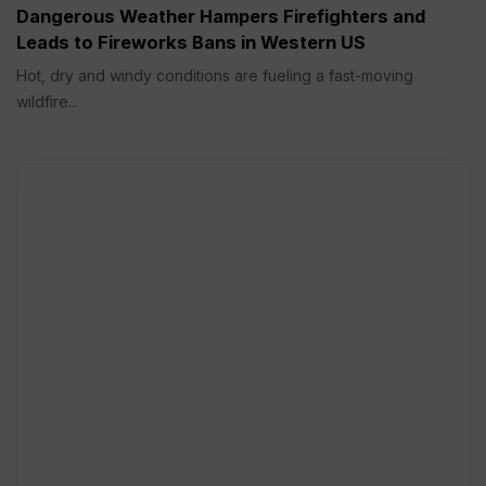
Dangerous Weather Hampers Firefighters and
Leads to Fireworks Bans in Western US
Hot, dry and windy conditions are fueling a fast-moving
wildfire...