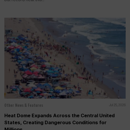
Other News & Features
Jul 25, 2026
Heat Dome Expands Across the Central United
States, Creating Dangerous Conditions for
Millions