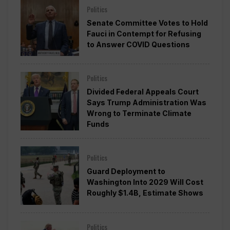
Politics
Senate Committee Votes to Hold
Fauci in Contempt for Refusing
to Answer COVID Questions
Politics
Divided Federal Appeals Court
Says Trump Administration Was
Wrong to Terminate Climate
Funds
Politics
Guard Deployment to
Washington Into 2029 Will Cost
Roughly $1.4B, Estimate Shows
Politics