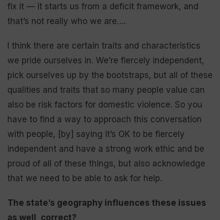
fix it — it starts us from a deficit framework, and
that’s not really who we are….
I think there are certain traits and characteristics
we pride ourselves in. We’re fiercely independent,
pick ourselves up by the bootstraps, but all of these
qualities and traits that so many people value can
also be risk factors for domestic violence. So you
have to find a way to approach this conversation
with people, [by] saying it’s OK to be fiercely
independent and have a strong work ethic and be
proud of all of these things, but also acknowledge
that we need to be able to ask for help.
The state’s geography influences these issues
as well, correct?