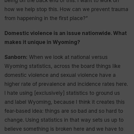
being on the back end of this. I want to work on
how we help stop this. How can we prevent trauma
from happening in the first place?”
Domestic violence is an issue nationwide. What
makes it unique in Wyoming?
Sanborn:
When we look at national versus
Wyoming statistics, across the board things like
domestic violence and sexual violence have a
higher rate of prevalence and incidence rates here.
I hate using [exclusively] statistics to ground us
and label Wyoming, because I think it creates this
fear-based idea: things are so bad and so hard to
change. Using statistics in that way sets us up to
believe something is broken here and we have to