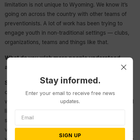
limitation is not unique to Wyoming. We know it’s
going on across the country with other teams of
preventionists. A lot of work has been trying to
engage youth in non-traditional settings — clubs,
organizations, teams and things like that.
What do you wish more people understood
about domestic violence?
Stay informed.
Sanborn:
It doesn’t just happen to “those people”
or “That’s a problem over there I don’t have to
Enter your email to receive free news
updates.
worry about.” When you do look at statistics — and
like I said at the beginning, I hate relying on
statistics — they’re telling, right? Domestic
violence affects everyone, regardless of your race,
SIGN UP
your gender, your socioeconomic status. And there