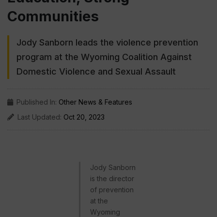
Communities
Jody Sanborn leads the violence prevention
program at the Wyoming Coalition Against
Domestic Violence and Sexual Assault
Published In:
Other News & Features
Last Updated:
Oct 20, 2023
Jody Sanborn
is the director
of prevention
at the
Wyoming