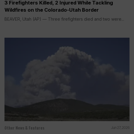
3 Firefighters Killed, 2 Injured While Tackling
Wildfires on the Colorado-Utah Border
BEAVER, Utah (AP) — Three firefighters died and two were...
Other News & Features
Jun 27, 2026