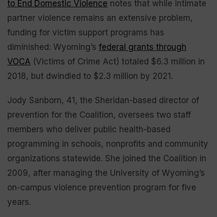
to End Domestic Violence
notes that while intimate
partner violence remains an extensive problem,
funding for victim support programs has
diminished: Wyoming’s
federal grants through
VOCA
(Victims of Crime Act) totaled $6.3 million in
2018, but dwindled to $2.3 million by 2021.
Jody Sanborn, 41, the Sheridan-based director of
prevention for the Coalition, oversees two staff
members who deliver public health-based
programming in schools, nonprofits and community
organizations statewide. She joined the Coalition in
2009, after managing the University of Wyoming’s
on-campus violence prevention program for five
years.