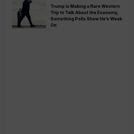
Trump is Making a Rare Western
Trip to Talk About the Economy,
Something Polls Show He’s Weak
On