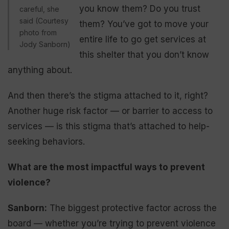
you know them? Do you trust
careful, she
said (Courtesy
them? You’ve got to move your
photo from
entire life to go get services at
Jody Sanborn)
this shelter that you don’t know
anything about.
And then there’s the stigma attached to it, right?
Another huge risk factor — or barrier to access to
services — is this stigma that’s attached to help-
seeking behaviors.
What are the most impactful ways to prevent
violence?
Sanborn:
The biggest protective factor across the
board — whether you’re trying to prevent violence