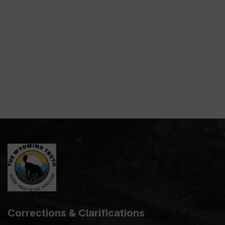
Corrections & Clarifications