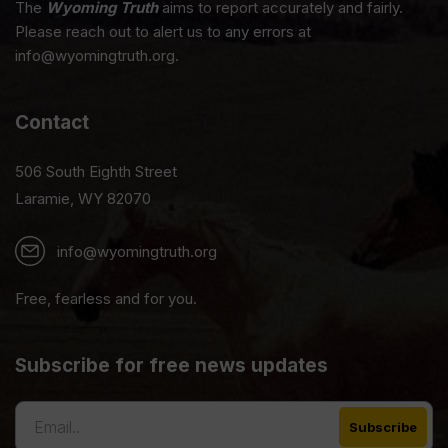
The
Wyoming Truth
aims to report accurately and fairly.
Please reach out to alert us to any errors at
info@wyomingtruth.org.
Contact
506 South Eighth Street
Laramie, WY 82070
info@wyomingtruth.org
Free, fearless and for you.
Subscribe for free news updates