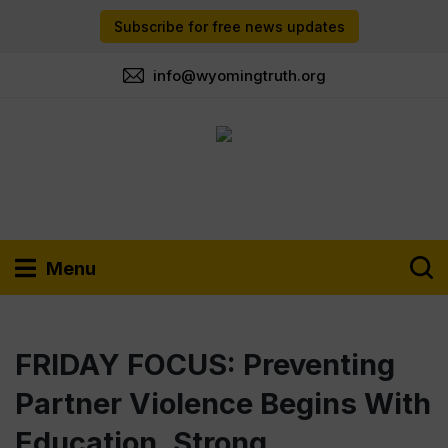
Subscribe for free news updates
info@wyomingtruth.org
Menu
FRIDAY FOCUS: Preventing
Partner Violence Begins With
Education, Strong