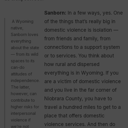
Sanborn:
In a few ways, yes. One
of the things that’s really big in
A Wyoming
native,
domestic violence is isolation —
Sanborn loves
from friends and family, from
everything
connections to a support system
about the state
— from its wild
or to services. You think about
spaces to its
how rural and dispersed
can-do
everything is in Wyoming. If you
attitudes of
independence.
are a victim of domestic violence
The latter,
and you live in the far corner of
however, can
Niobrara County, you have to
contribute to
higher risks for
travel a hundred miles to get to a
interpersonal
place that offers domestic
violence if
violence services. And then do
we’re not