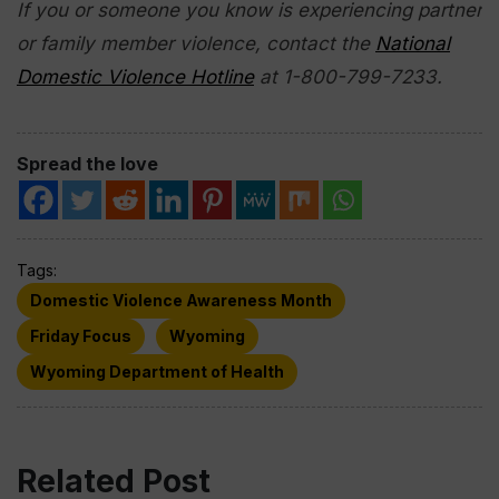
If you or someone you know is experiencing partner
or family member violence, contact the
National
Domestic Violence Hotline
at 1-800-799-7233.
Spread the love
Tags:
Domestic Violence Awareness Month
Friday Focus
Wyoming
Wyoming Department of Health
Related Post