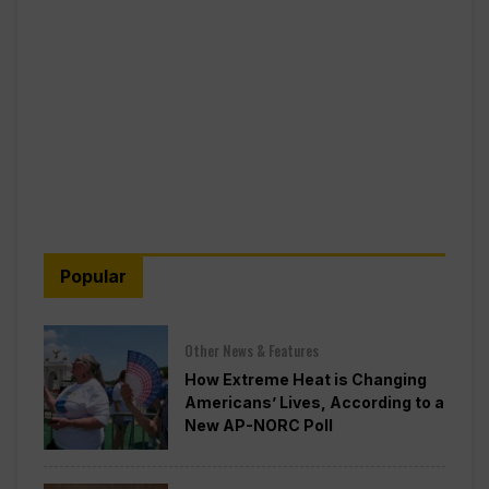
Popular
Other News & Features
How Extreme Heat is Changing
Americans’ Lives, According to a
New AP-NORC Poll