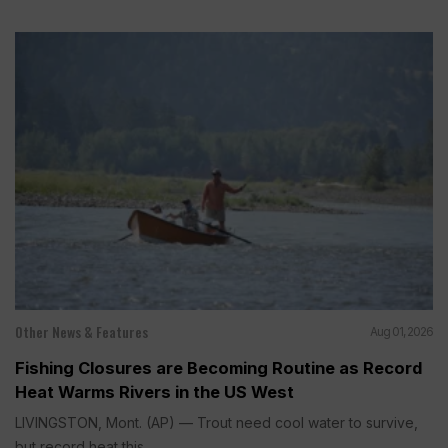
Other News & Features
Aug 01, 2026
Fishing Closures are Becoming Routine as Record
Heat Warms Rivers in the US West
LIVINGSTON, Mont. (AP) — Trout need cool water to survive,
but record heat this...