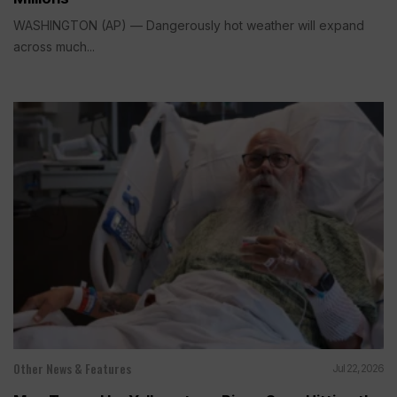
WASHINGTON (AP) — Dangerously hot weather will expand
across much...
Other News & Features
Jul 22, 2026