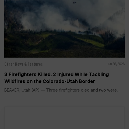
Other News & Features
Jun 28, 2026
3 Firefighters Killed, 2 Injured While Tackling
Wildfires on the Colorado-Utah Border
BEAVER, Utah (AP) — Three firefighters died and two were...