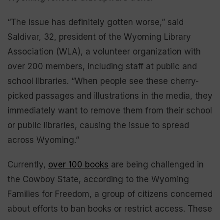
“The issue has definitely gotten worse,” said
Saldivar, 32, president of the Wyoming Library
Association (WLA), a volunteer organization with
over 200 members, including staff at public and
school libraries. “When people see these cherry-
picked passages and illustrations in the media, they
immediately want to remove them from their school
or public libraries, causing the issue to spread
across Wyoming.”
Currently,
over
100 books
are being challenged in
the Cowboy State, according to the Wyoming
Families for Freedom, a group of citizens concerned
about efforts to ban books or restrict access. These