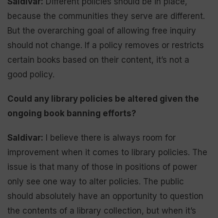
Saldivar:
Different policies should be in place,
because the communities they serve are different.
But the overarching goal of allowing free inquiry
should not change. If a policy removes or restricts
certain books based on their content, it’s not a
good policy.
Could any library policies be altered given the
ongoing book banning efforts?
Saldivar:
I believe there is always room for
improvement when it comes to library policies. The
issue is that many of those in positions of power
only see one way to alter policies. The public
should absolutely have an opportunity to question
the contents of a library collection, but when it’s