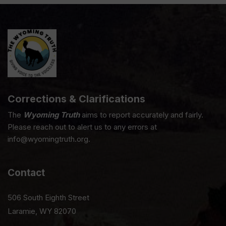
Corrections & Clarifications
The
Wyoming Truth
aims to report accurately and fairly.
Please reach out to alert us to any errors at
info@wyomingtruth.org.
Contact
506 South Eighth Street
Laramie, WY 82070