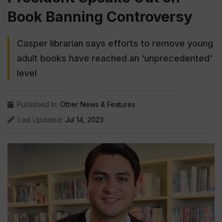
Book Banning Controversy
Casper librarian says efforts to remove young
adult books have reached an ‘unprecedented’
level
Published In:
Other News & Features
Last Updated:
Jul 14, 2023