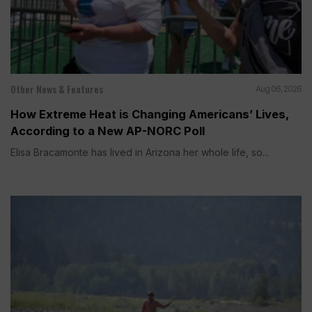
Other News & Features
Aug 06, 2026
How Extreme Heat is Changing Americans’ Lives,
According to a New AP-NORC Poll
Elisa Bracamonte has lived in Arizona her whole life, so...