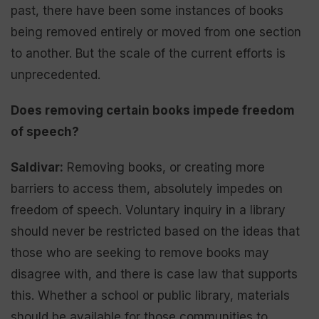
past, there have been some instances of books
being removed entirely or moved from one section
to another. But the scale of the current efforts is
unprecedented.
Does removing certain books impede freedom
of speech?
Saldivar:
Removing books, or creating more
barriers to access them, absolutely impedes on
freedom of speech. Voluntary inquiry in a library
should never be restricted based on the ideas that
those who are seeking to remove books may
disagree with, and there is case law that supports
this. Whether a school or public library, materials
should be available for those communities to