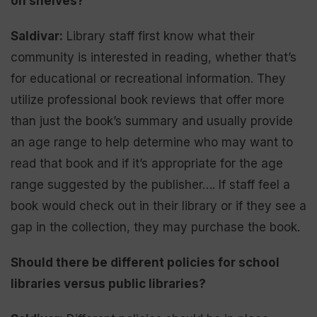
on shelves?
Saldivar:
Library staff first know what their
community is interested in reading, whether that’s
for educational or recreational information. They
utilize professional book reviews that offer more
than just the book’s summary and usually provide
an age range to help determine who may want to
read that book and if it’s appropriate for the age
range suggested by the publisher…. If staff feel a
book would check out in their library or if they see a
gap in the collection, they may purchase the book.
Should there be different policies for school
libraries versus public libraries?