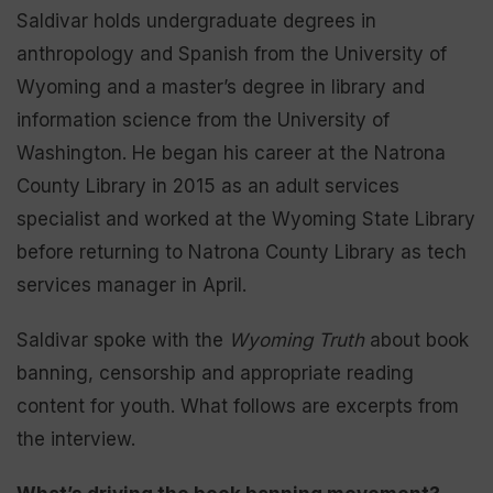
Saldivar holds undergraduate degrees in
anthropology and Spanish from the University of
Wyoming and a master’s degree in library and
information science from the University of
Washington. He began his career at the Natrona
County Library in 2015 as an adult services
specialist and worked at the Wyoming State Library
before returning to Natrona County Library as tech
services manager in April.
Saldivar spoke with the
Wyoming Truth
about book
banning, censorship and appropriate reading
content for youth. What follows are excerpts from
the interview.