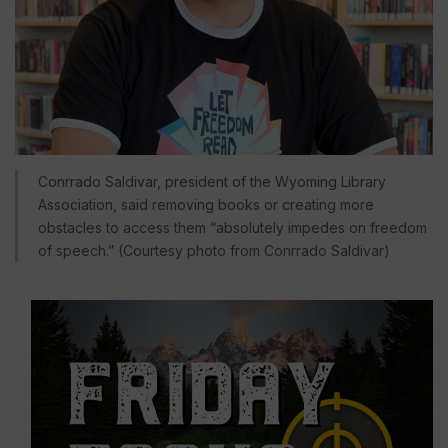
Conrrado Saldivar, president of the Wyoming Library
Association, said removing books or creating more
obstacles to access them “absolutely impedes on freedom
of speech.” (Courtesy photo from Conrrado Saldivar)