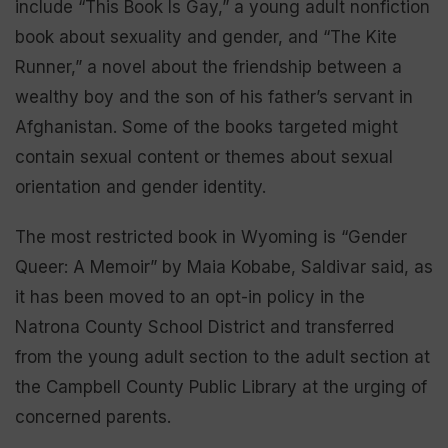
include “This Book Is Gay,” a young adult nonfiction
book about sexuality and gender, and “The Kite
Runner,” a novel about the friendship between a
wealthy boy and the son of his father’s servant in
Afghanistan. Some of the books targeted might
contain sexual content or themes about sexual
orientation and gender identity.
The most restricted book in Wyoming is “Gender
Queer: A Memoir” by Maia Kobabe, Saldivar said, as
it has been moved to an opt-in policy in the
Natrona County School District and transferred
from the young adult section to the adult section at
the Campbell County Public Library at the urging of
concerned parents.