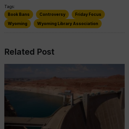
Tags:
Book Bans
Controversy
Friday Focus
Wyoming
Wyoming Library Association
Related Post