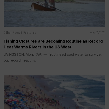
Other News & Features
Aug 01, 2026
Fishing Closures are Becoming Routine as Record
Heat Warms Rivers in the US West
LIVINGSTON, Mont. (AP) — Trout need cool water to survive,
but record heat this...