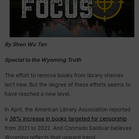
By Shen Wu Tan
Special to the Wyoming Truth
The effort to remove books from library shelves
isn’t new. But the degree of these efforts seems to
have reached a new level.
In April, the American Library Association reported
a
38% increase in books targeted for censorship
from 2021 to 2022. And Conrrado Saldivar believes
Wyoming reflects that upward trend.