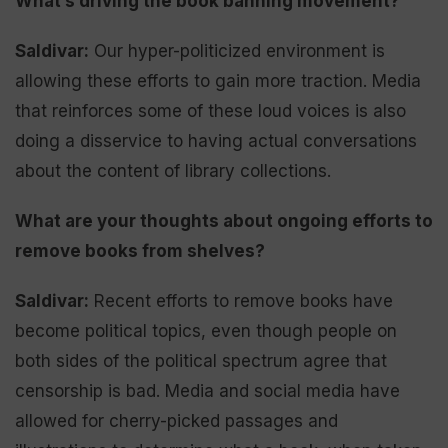
What’s driving the book banning movement?
Saldivar:
Our hyper-politicized environment is
allowing these efforts to gain more traction. Media
that reinforces some of these loud voices is also
doing a disservice to having actual conversations
about the content of library collections.
What are your thoughts about ongoing efforts to
remove books from shelves?
Saldivar:
Recent efforts to remove books have
become political topics, even though people on
both sides of the political spectrum agree that
censorship is bad. Media and social media have
allowed for cherry-picked passages and