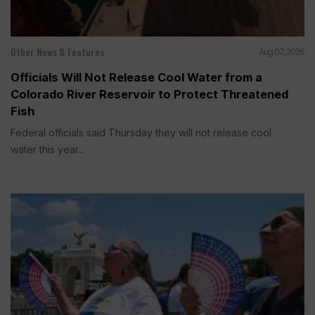
Other News & Features
Aug 07, 2026
Officials Will Not Release Cool Water from a
Colorado River Reservoir to Protect Threatened
Fish
Federal officials said Thursday they will not release cool
water this year...