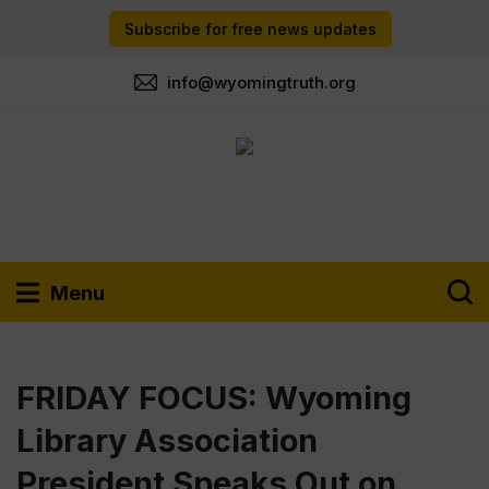
Subscribe for free news updates
info@wyomingtruth.org
Menu
FRIDAY FOCUS: Wyoming
Library Association
President Speaks Out on