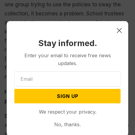
one group trying to use the policies to sway the
collection, it becomes a problem. School trustees
and public library boards also have a fiduciary duty
in their positions, and each book challenge has a
financial component attached to it. Policies should
Stay informed.
reflect the balance of running the school district
Enter your email to receive free news
[or] library, respecting that every decision has a
updates.
financial impact and ensuring that free inquiry is
not infringed.
How could removing books from shelves
SIGN UP
potentially impact students?
We respect your privacy.
Saldivar:
I fear that our students are going to feel
No, thanks.
alone when they don’t see themselves reflected on
the library’s shelves. Removing books from school