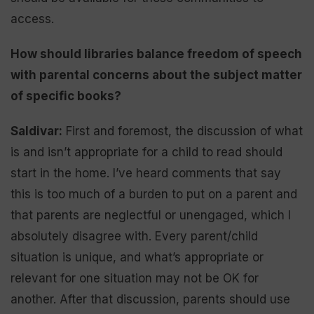
access.
How should libraries balance freedom of speech
with parental concerns about the subject matter
of specific books?
Saldivar:
First and foremost, the discussion of what
is and isn’t appropriate for a child to read should
start in the home. I’ve heard comments that say
this is too much of a burden to put on a parent and
that parents are neglectful or unengaged, which I
absolutely disagree with. Every parent/child
situation is unique, and what’s appropriate or
relevant for one situation may not be OK for
another. After that discussion, parents should use