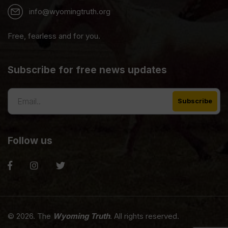
info@wyomingtruth.org
Free, fearless and for you.
Subscribe for free news updates
Follow us
© 2026. The
Wyoming Truth
. All rights reserved.