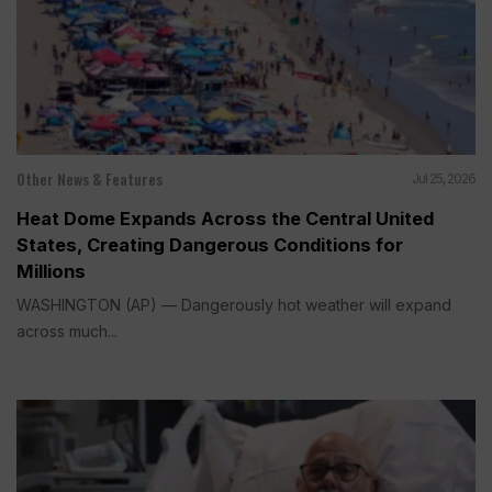
Other News & Features
Jul 25, 2026
Heat Dome Expands Across the Central United
States, Creating Dangerous Conditions for
Millions
WASHINGTON (AP) — Dangerously hot weather will expand
across much...