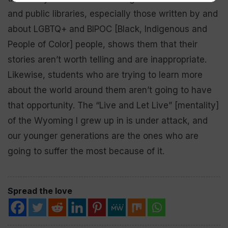
and public libraries, especially those written by and
about LGBTQ+ and BIPOC [Black, Indigenous and
People of Color] people, shows them that their
stories aren’t worth telling and are inappropriate.
Likewise, students who are trying to learn more
about the world around them aren’t going to have
that opportunity. The “Live and Let Live” [mentality]
of the Wyoming I grew up in is under attack, and
our younger generations are the ones who are
going to suffer the most because of it.
Spread the love