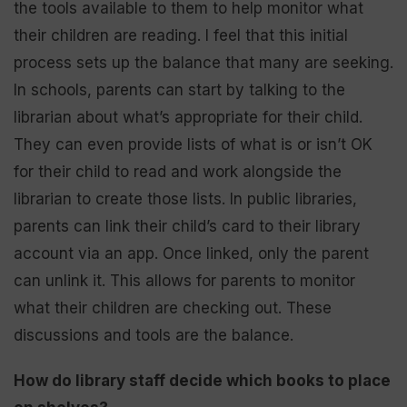
the tools available to them to help monitor what
their children are reading. I feel that this initial
process sets up the balance that many are seeking.
In schools, parents can start by talking to the
librarian about what’s appropriate for their child.
They can even provide lists of what is or isn’t OK
for their child to read and work alongside the
librarian to create those lists. In public libraries,
parents can link their child’s card to their library
account via an app. Once linked, only the parent
can unlink it. This allows for parents to monitor
what their children are checking out. These
discussions and tools are the balance.
How do library staff decide which books to place