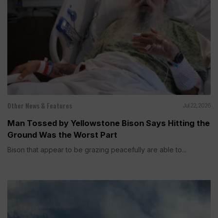
Other News & Features
Jul 22, 2026
Man Tossed by Yellowstone Bison Says Hitting the
Ground Was the Worst Part
Bison that appear to be grazing peacefully are able to...