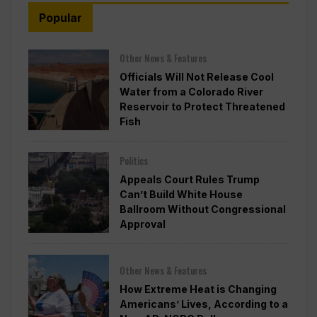
Popular
Other News & Features
Officials Will Not Release Cool
Water from a Colorado River
Reservoir to Protect Threatened
Fish
Politics
Appeals Court Rules Trump
Can’t Build White House
Ballroom Without Congressional
Approval
Other News & Features
How Extreme Heat is Changing
Americans’ Lives, According to a