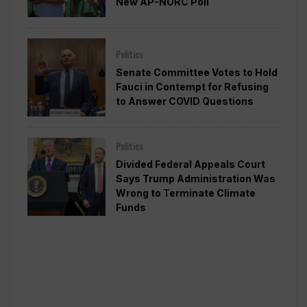
New AP-NORC Poll
Politics
Senate Committee Votes to Hold
Fauci in Contempt for Refusing
to Answer COVID Questions
Politics
Divided Federal Appeals Court
Says Trump Administration Was
Wrong to Terminate Climate
Funds