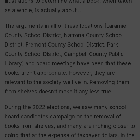
illustrations to determine what a book, when taken
as a whole, is actually about…
The arguments in all of these locations [Laramie
County School District, Natrona County School
District, Fremont County School District, Park
County School District, Campbell County Public
Library] and board meetings have been that these
books aren’t appropriate. However, they are
relevant to the society we live in. Removing them
from shelves doesn’t make it any less true…
During the 2022 elections, we saw many school
board candidates campaign on the removal of
books from shelves, and many are inching closer to
doing that at the expense of taxpayer dollars. In the