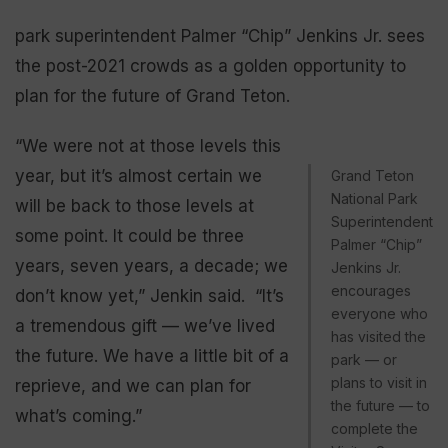
park superintendent Palmer “Chip” Jenkins Jr. sees
the post-2021 crowds as a golden opportunity to
plan for the future of Grand Teton.
“We were not at those levels this
year, but it’s almost certain we
Grand Teton
National Park
will be back to those levels at
Superintendent
some point. It could be three
Palmer “Chip”
years, seven years, a decade; we
Jenkins Jr.
encourages
don’t know yet,” Jenkin said. “It’s
everyone who
a tremendous gift — we’ve lived
has visited the
the future. We have a little bit of a
park — or
plans to visit in
reprieve, and we can plan for
the future — to
what’s coming.”
complete the