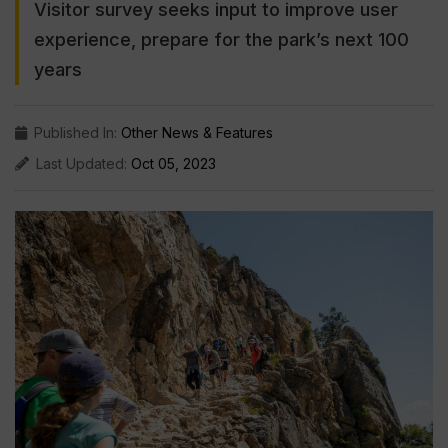
Visitor survey seeks input to improve user
experience, prepare for the park’s next 100
years
Published In:
Other News & Features
Last Updated:
Oct 05, 2023