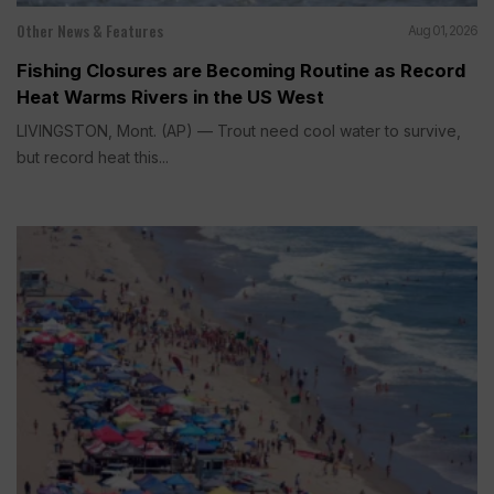
Other News & Features
Aug 01, 2026
Fishing Closures are Becoming Routine as Record
Heat Warms Rivers in the US West
LIVINGSTON, Mont. (AP) — Trout need cool water to survive,
but record heat this...