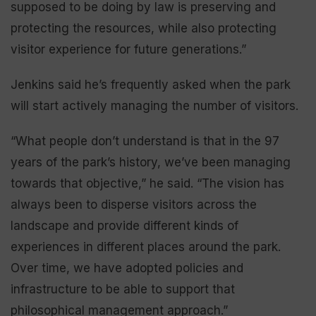
supposed to be doing by law is preserving and
protecting the resources, while also protecting
visitor experience for future generations.”
Jenkins said he’s frequently asked when the park
will start actively managing the number of visitors.
“What people don’t understand is that in the 97
years of the park’s history, we’ve been managing
towards that objective,” he said. “The vision has
always been to disperse visitors across the
landscape and provide different kinds of
experiences in different places around the park.
Over time, we have adopted policies and
infrastructure to be able to support that
philosophical management approach.”