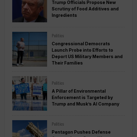
Trump Officials Propose New
Scrutiny of Food Additives and
Ingredients
Politics
Congressional Democrats
Launch Probe into Efforts to
Deport US Military Members and
Their Families
Politics
A Pillar of Environmental
Enforcement is Targeted by
Trump and Musk’s AI Company
Politics
Pentagon Pushes Defense