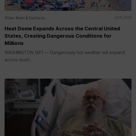
Other News & Features
Jul 25, 2026
Heat Dome Expands Across the Central United
States, Creating Dangerous Conditions for
Millions
WASHINGTON (AP) — Dangerously hot weather will expand
across much...