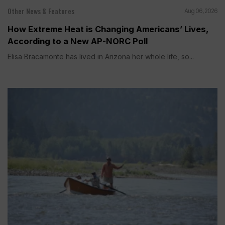
Other News & Features
Aug 06, 2026
How Extreme Heat is Changing Americans’ Lives,
According to a New AP-NORC Poll
Elisa Bracamonte has lived in Arizona her whole life, so...