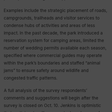
Examples include the strategic placement of roads,
campgrounds, trailheads and visitor services to
condense hubs of activities and areas of less
impact. In the past decade, the park introduced a
reservation system for camping areas, limited the
number of wedding permits available each season,
specified where commercial guides may operate
within the park’s boundaries and staffed “animal
jams” to ensure safety around wildlife and
congested traffic patterns.
A full analysis of the survey respondents’
comments and suggestions will begin after the
survey is closed on Oct. 10. Jenkins is optimistic