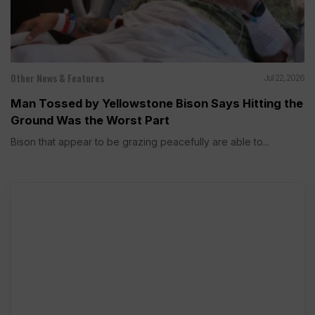
Other News & Features
Jul 22, 2026
Man Tossed by Yellowstone Bison Says Hitting the
Ground Was the Worst Part
Bison that appear to be grazing peacefully are able to...