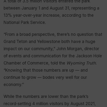
A total of 3.5 million visitors entered the park
between January 1 and August 31, representing a
13% year-over-year increase, according to the
National Park Service.
“From a broad perspective, there’s no question that
Grand Teton and Yellowstone both have a huge
impact on our community,” John Morgan, director
of events and communication for the Jackson Hole
Chamber of Commerce, told the
Wyoming Truth
.
“Knowing that those numbers are up — and
continue to grow — bodes very well for our
economy.”
While the numbers are lower than the park’s
record-setting 4 million visitors by August 2021,