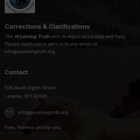
Corrections & Clarifications
The
Wyoming Truth
aims to report accurately and fairly.
Please reach out to alert us to any errors at
info@wyomingtruth.org.
Contact
506 South Eighth Street
Laramie, WY 82070
info@wyomingtruth.org
Free, fearless and for you.