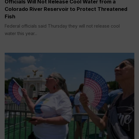
Officials Will Not Release Cool Water from a
Colorado River Reservoir to Protect Threatened
Fish
Federal officials said Thursday they will not release cool
water this year...