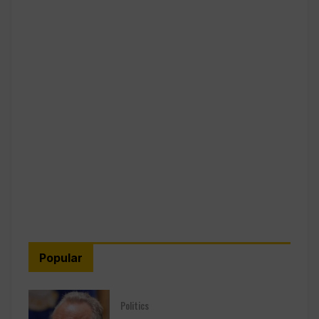
Popular
Politics