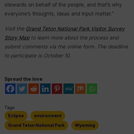
stewards on behalf of the people, and that’s why
everyone’s thoughts, ideas and input matter.”
Visit the
Grand Teton National Park Visitor Survey
Story Map
to learn more about the process and
submit comments via the online form. The deadline
to participate is October 10.
Spread the love
Tags:
Eclipse
environment
Grand Teton National Park
Wyoming