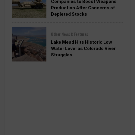
Companies to Boost Weapons
Production After Concerns of
Depleted Stocks
Other News & Features
Lake Mead Hits Historic Low
Water Level as Colorado River
Struggles