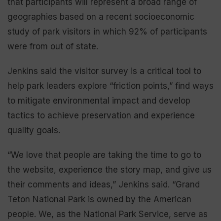
that participants will represent a broad range of
geographies based on a recent socioeconomic
study of park visitors in which 92% of participants
were from out of state.
Jenkins said the visitor survey is a critical tool to
help park leaders explore “friction points,” find ways
to mitigate environmental impact and develop
tactics to achieve preservation and experience
quality goals.
“We love that people are taking the time to go to
the website, experience the story map, and give us
their comments and ideas,” Jenkins said. “Grand
Teton National Park is owned by the American
people. We, as the National Park Service, serve as