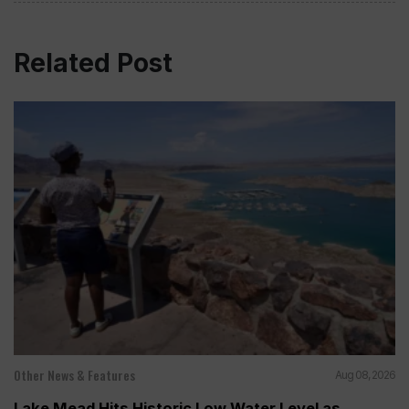
Related Post
Other News & Features
Aug 08, 2026
Lake Mead Hits Historic Low Water Level as