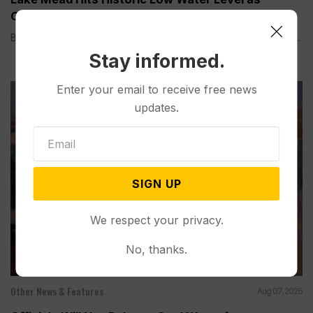
Colorado River Struggles
BOULDER CITY, Nev. (AP) — Lake Mead, the largest reservoir...
Stay informed.
Enter your email to receive free news
updates.
SIGN UP
We respect your privacy.
No, thanks.
Other News & Features
Aug 07, 2026