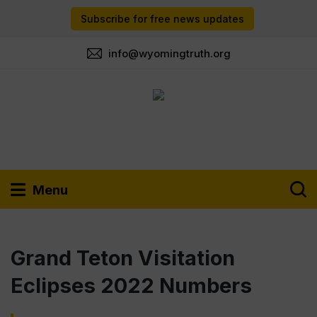
Subscribe for free news updates
info@wyomingtruth.org
Menu
Grand Teton Visitation
Eclipses 2022 Numbers