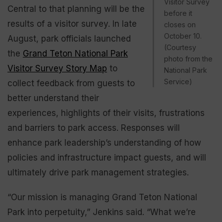
Visitor Survey
Central to that planning will be the
before it
results of a visitor survey. In late
closes on
October 10.
August, park officials launched
(Courtesy
the
Grand Teton National Park
photo from the
Visitor Survey Story Map
to
National Park
Service)
collect feedback from guests to
better understand their
experiences, highlights of their visits, frustrations
and barriers to park access. Responses will
enhance park leadership’s understanding of how
policies and infrastructure impact guests, and will
ultimately drive park management strategies.
“Our mission is managing Grand Teton National
Park into perpetuity,” Jenkins said. “What we’re