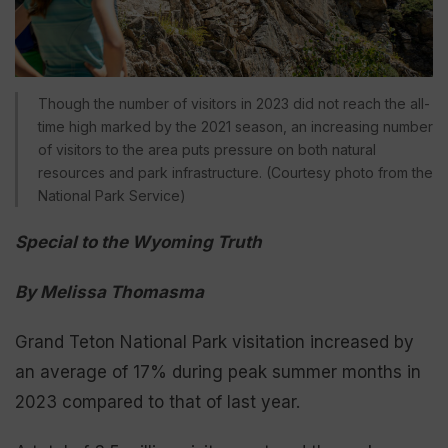
Though the number of visitors in 2023 did not reach the all-
time high marked by the 2021 season, an increasing number
of visitors to the area puts pressure on both natural
resources and park infrastructure. (Courtesy photo from the
National Park Service)
Special to the Wyoming Truth
By Melissa Thomasma
Grand Teton National Park visitation increased by
an average of 17% during peak summer months in
2023 compared to that of last year.