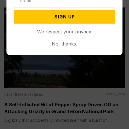
SIGN UP
We respect your privacy.
No, thanks.
Other News & Features
May 23, 2024
A Self-Inflicted Hit of Pepper Spray Drives Off an
Attacking Grizzly in Grand Teton National Park
A grizzly that accidentally inflicted itself with a burst of...