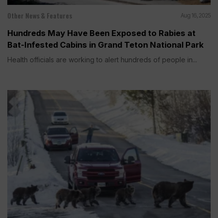
Other News & Features
Aug 16, 2025
Hundreds May Have Been Exposed to Rabies at
Bat-Infested Cabins in Grand Teton National Park
Health officials are working to alert hundreds of people in...