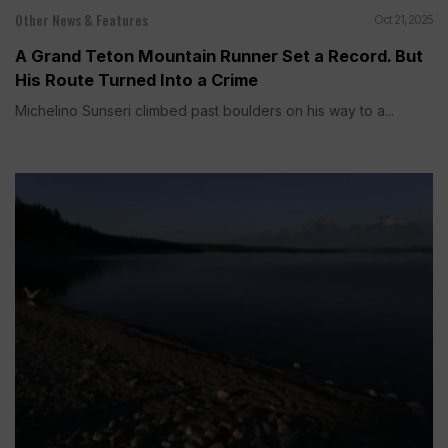
Other News & Features
Oct 21, 2025
A Grand Teton Mountain Runner Set a Record. But
His Route Turned Into a Crime
Michelino Sunseri climbed past boulders on his way to a...