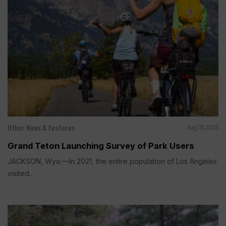
Other News & Features
Aug 31, 2023
Grand Teton Launching Survey of Park Users
JACKSON, Wyo.—In 2021, the entire population of Los Angeles
visited...