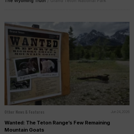
The Wyoming Truth
/
Grand Teton National Park
Other News & Features
Jun 24, 2026
Wanted: The Teton Range’s Few Remaining
Mountain Goats