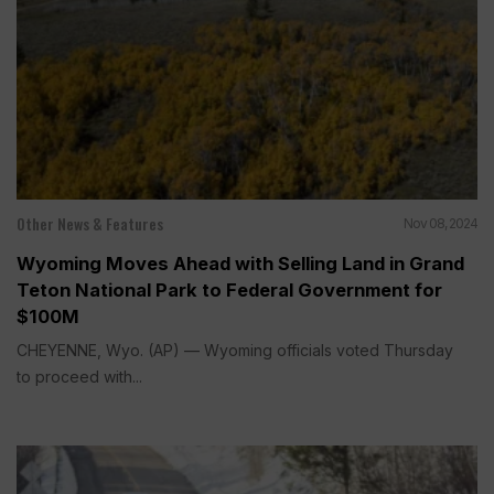
Other News & Features
Nov 08, 2024
Wyoming Moves Ahead with Selling Land in Grand
Teton National Park to Federal Government for
$100M
CHEYENNE, Wyo. (AP) — Wyoming officials voted Thursday
to proceed with...