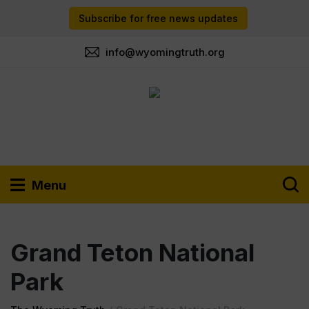
Subscribe for free news updates
info@wyomingtruth.org
Menu
Grand Teton National
Park