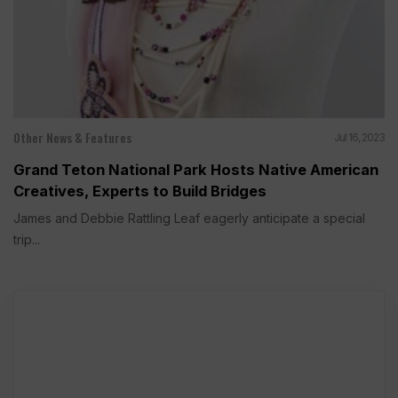
Other News & Features
Jul 16, 2023
Grand Teton National Park Hosts Native American
Creatives, Experts to Build Bridges
James and Debbie Rattling Leaf eagerly anticipate a special
trip...