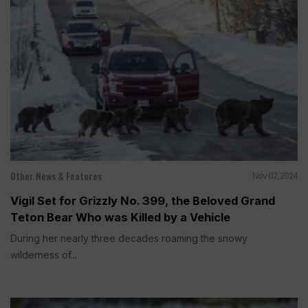
Other News & Features
Nov 02, 2024
Vigil Set for Grizzly No. 399, the Beloved Grand
Teton Bear Who was Killed by a Vehicle
During her nearly three decades roaming the snowy
wilderness of...