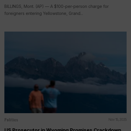
BILLINGS, Mont. (AP) — A $100-per-person charge for
foreigners entering Yellowstone, Grand...
Politics
Nov 15, 2025
US Prosecutor in Wyoming Promises Crackdown