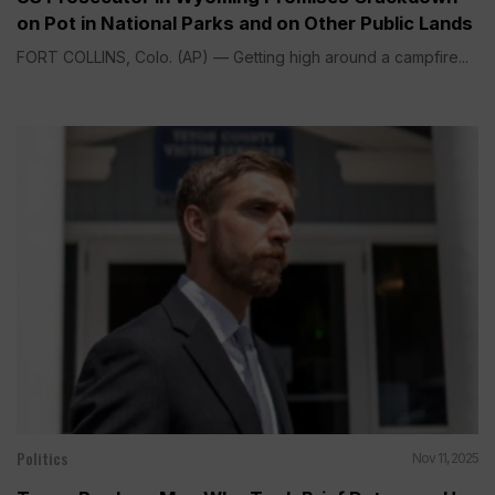
on Pot in National Parks and on Other Public Lands
FORT COLLINS, Colo. (AP) — Getting high around a campfire...
Politics
Nov 11, 2025