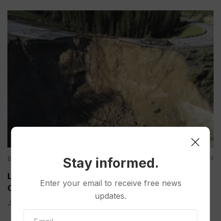
Other News & Features
Jun 09, 2024
Stay informed.
Large Chunk of Wyoming’s Teton Pass Road
Enter your email to receive free news
Collapses; Unclear How Quickly it Can Be Rebuilt
updates.
JACKSON, Wyo. (AP) — A large chunk of a twisting...