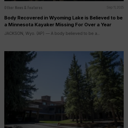
Other News & Features
Sep 11, 2025
Body Recovered in Wyoming Lake is Believed to be
a Minnesota Kayaker Missing For Over a Year
JACKSON, Wyo. (AP) — A body believed to be a...