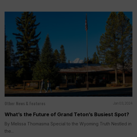
Other News & Features
Jan 03, 2024
What’s the Future of Grand Teton’s Busiest Spot?
By Melissa Thomasma Special to the Wyoming Truth Nestled in
the...