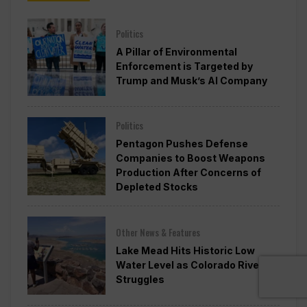
Politics
A Pillar of Environmental
Enforcement is Targeted by
Trump and Musk’s AI Company
Politics
Pentagon Pushes Defense
Companies to Boost Weapons
Production After Concerns of
Depleted Stocks
Other News & Features
Lake Mead Hits Historic Low
Water Level as Colorado River
Struggles