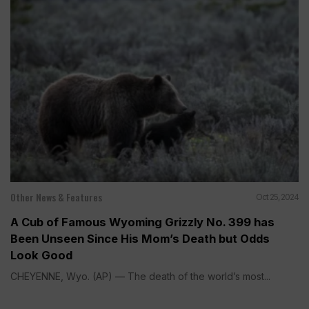
Other News & Features
Oct 25, 2024
A Cub of Famous Wyoming Grizzly No. 399 has
Been Unseen Since His Mom’s Death but Odds
Look Good
CHEYENNE, Wyo. (AP) — The death of the world’s most...