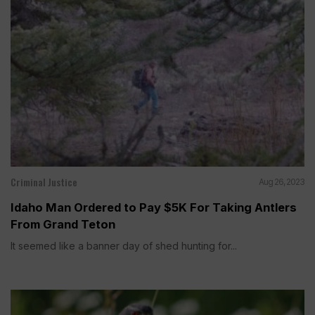
Criminal Justice
Aug 26, 2023
Idaho Man Ordered to Pay $5K For Taking Antlers
From Grand Teton
It seemed like a banner day of shed hunting for...