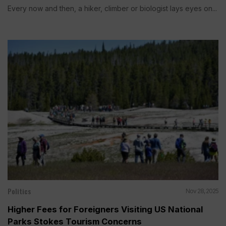
Every now and then, a hiker, climber or biologist lays eyes on...
Politics
Nov 28, 2025
Higher Fees for Foreigners Visiting US National
Parks Stokes Tourism Concerns