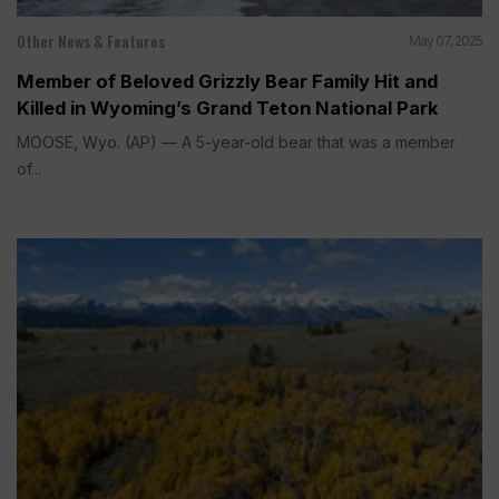
Other News & Features
May 07, 2025
Member of Beloved Grizzly Bear Family Hit and
Killed in Wyoming’s Grand Teton National Park
MOOSE, Wyo. (AP) — A 5-year-old bear that was a member
of...