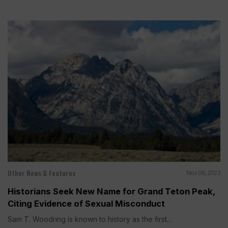
Other News & Features
Nov 08, 2023
Historians Seek New Name for Grand Teton Peak,
Citing Evidence of Sexual Misconduct
Sam T. Woodring is known to history as the first...