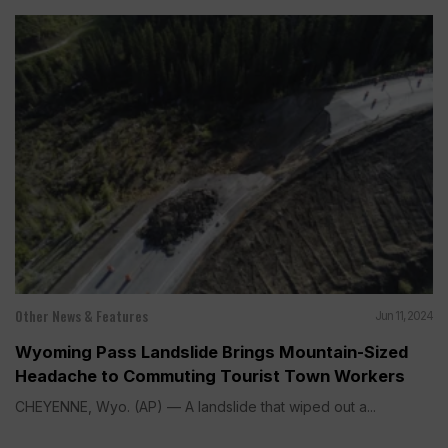
Other News & Features
Jun 11, 2024
Wyoming Pass Landslide Brings Mountain-Sized
Headache to Commuting Tourist Town Workers
CHEYENNE, Wyo. (AP) — A landslide that wiped out a...