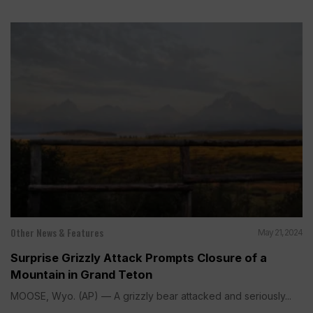
Other News & Features
May 21, 2024
Surprise Grizzly Attack Prompts Closure of a
Mountain in Grand Teton
MOOSE, Wyo. (AP) — A grizzly bear attacked and seriously...