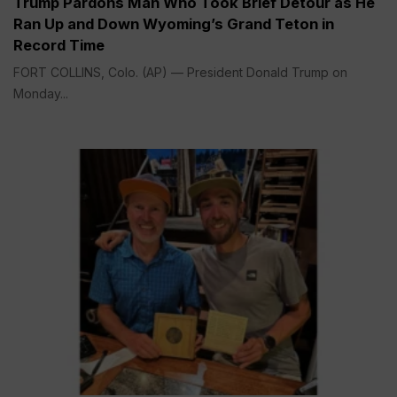
Trump Pardons Man Who Took Brief Detour as He
Ran Up and Down Wyoming’s Grand Teton in
Record Time
FORT COLLINS, Colo. (AP) — President Donald Trump on
Monday...