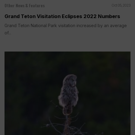
Other News & Features
Oct 05, 2023
Grand Teton Visitation Eclipses 2022 Numbers
Grand Teton National Park visitation increased by an average
of...