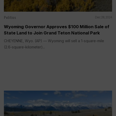
Politics
Dec 28, 2024
Wyoming Governor Approves $100 Million Sale of
State Land to Join Grand Teton National Park
CHEYENNE, Wyo. (AP) — Wyoming will sell a 1-square-mile
(2.6-square-kilometer)...