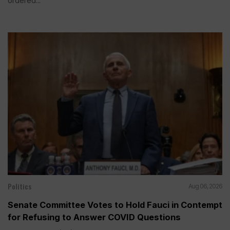
ordered...
Politics
Aug 06, 2026
Senate Committee Votes to Hold Fauci in Contempt
for Refusing to Answer COVID Questions