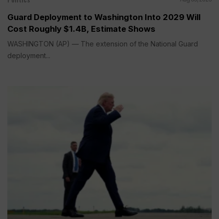
Guard Deployment to Washington Into 2029 Will
Cost Roughly $1.4B, Estimate Shows
WASHINGTON (AP) — The extension of the National Guard
deployment...