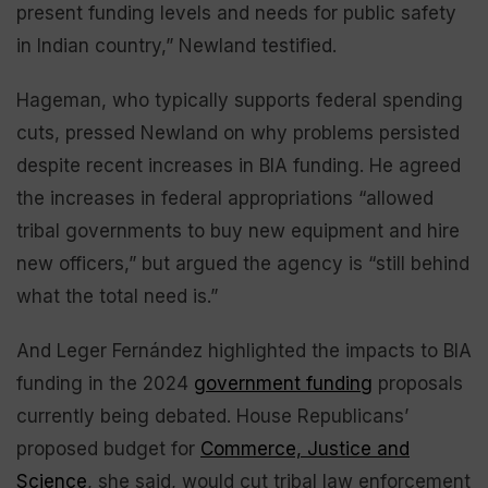
present funding levels and needs for public safety
in Indian country,” Newland testified.
Hageman, who typically supports federal spending
cuts, pressed Newland on why problems persisted
despite recent increases in BIA funding. He agreed
the increases in federal appropriations “allowed
tribal governments to buy new equipment and hire
new officers,” but argued the agency is “still behind
what the total need is.”
And Leger Fernández highlighted the impacts to BIA
funding in the 2024
government funding
proposals
currently being debated. House Republicans’
proposed budget for
Commerce, Justice and
Science
, she said, would cut tribal law enforcement