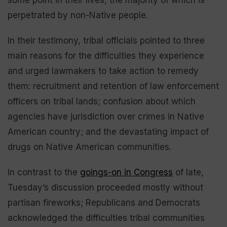
some point in their lives, the majority of which is
perpetrated by non-Native people.
In their testimony, tribal officials pointed to three
main reasons for the difficulties they experience
and urged lawmakers to take action to remedy
them: recruitment and retention of law enforcement
officers on tribal lands; confusion about which
agencies have jurisdiction over crimes in Native
American country; and the devastating impact of
drugs on Native American communities.
In contrast to the
goings-on in Congress
of late,
Tuesday’s discussion proceeded mostly without
partisan fireworks; Republicans and Democrats
acknowledged the difficulties tribal communities