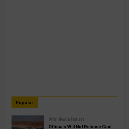
Popular
Other News & Features
Officials Will Not Release Cool