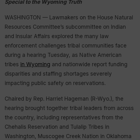
Special to the Wyoming Truth
WASHINGTON — Lawmakers on the House Natural
Resources Committee’s subcommittee on Indian
and Insular Affairs explored the many law
enforcement challenges tribal communities face
during a hearing Tuesday, as Native American
tribes
in Wyoming
and nationwide report funding
disparities and staffing shortages severely
impacting public safety on reservations.
Chaired by Rep. Harriet Hageman (R-Wyo.), the
hearing brought together tribal leaders from across
the country, including representatives from the
Chehalis Reservation and Tulalip Tribes in
Washington, Muscogee Creek Nation in Oklahoma