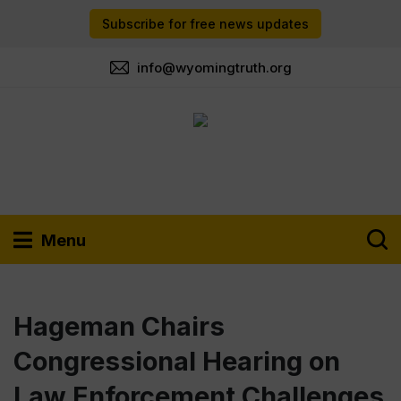
Subscribe for free news updates
info@wyomingtruth.org
Menu
Hageman Chairs
Congressional Hearing on
Law Enforcement Challenges