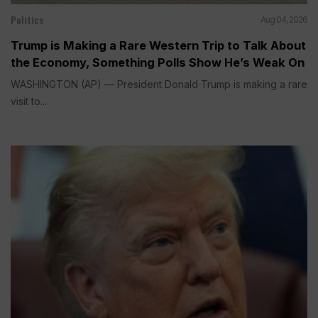
Politics
Aug 04, 2026
Trump is Making a Rare Western Trip to Talk About
the Economy, Something Polls Show He’s Weak On
WASHINGTON (AP) — President Donald Trump is making a rare
visit to...