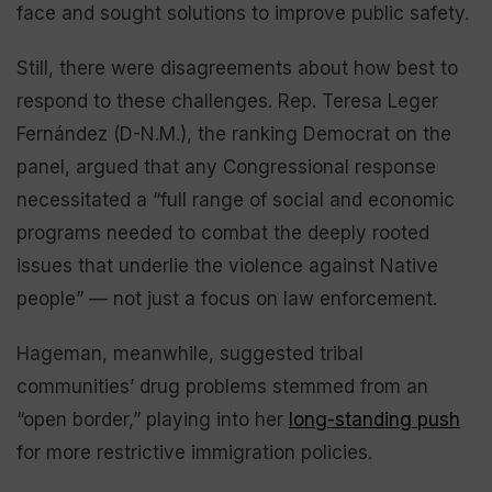
face and sought solutions to improve public safety.
Still, there were disagreements about how best to
respond to these challenges. Rep. Teresa Leger
Fernández (D-N.M.), the ranking Democrat on the
panel, argued that any Congressional response
necessitated a “full range of social and economic
programs needed to combat the deeply rooted
issues that underlie the violence against Native
people” — not just a focus on law enforcement.
Hageman, meanwhile, suggested tribal
communities’ drug problems stemmed from an
“open border,” playing into her
long-standing push
for more restrictive immigration policies.