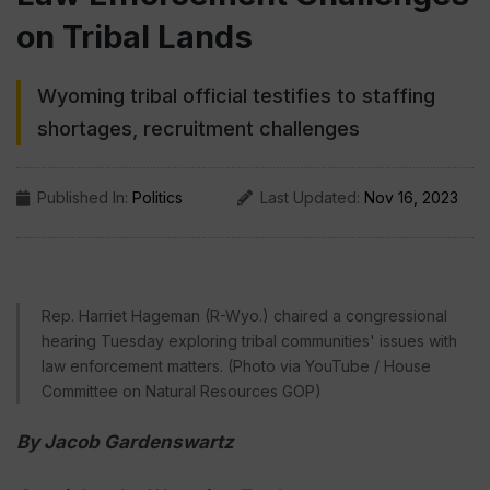
on Tribal Lands
Wyoming tribal official testifies to staffing
shortages, recruitment challenges
Published In:
Politics
Last Updated:
Nov 16, 2023
Rep. Harriet Hageman (R-Wyo.) chaired a congressional
hearing Tuesday exploring tribal communities' issues with
law enforcement matters. (Photo via YouTube / House
Committee on Natural Resources GOP)
By Jacob Gardenswartz