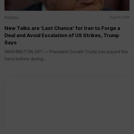
Politics
Aug 04, 2026
New Talks are ‘Last Chance’ for Iran to Forge a
Deal and Avoid Escalation of US Strikes, Trump
Says
WASHINGTON (AP) — President Donald Trump has played this
hand before during...