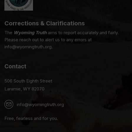
Corrections & Clarifications
The
Wyoming Truth
aims to report accurately and fairly.
Please reach out to alert us to any errors at
info@wyomingtruth.org.
Contact
506 South Eighth Street
Laramie, WY 82070
info@wyomingtruth.org
Free, fearless and for you.