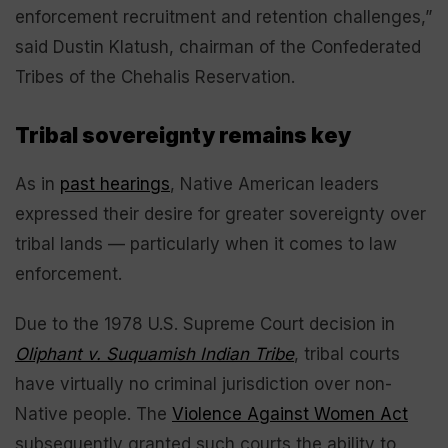
enforcement recruitment and retention challenges,”
said Dustin Klatush, chairman of the Confederated
Tribes of the Chehalis Reservation.
Tribal sovereignty remains key
As in
past hearings
, Native American leaders
expressed their desire for greater sovereignty over
tribal lands — particularly when it comes to law
enforcement.
Due to the 1978 U.S. Supreme Court decision in
Oliphant v. Suquamish Indian Tribe
, tribal courts
have virtually no criminal jurisdiction over non-
Native people. The
Violence Against Women Act
subsequently granted such courts the ability to