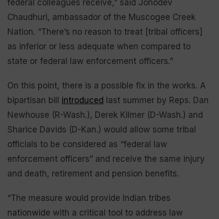
federal colleagues receive,” said Jonodev
Chaudhuri, ambassador of the Muscogee Creek
Nation. “There’s no reason to treat [tribal officers]
as inferior or less adequate when compared to
state or federal law enforcement officers.”
On this point, there is a possible fix in the works. A
bipartisan bill
introduced
last summer by Reps. Dan
Newhouse (R-Wash.), Derek Kilmer (D-Wash.) and
Sharice Davids (D-Kan.) would allow some tribal
officials to be considered as “federal law
enforcement officers” and receive the same injury
and death, retirement and pension benefits.
“The measure would provide Indian tribes
nationwide with a critical tool to address law