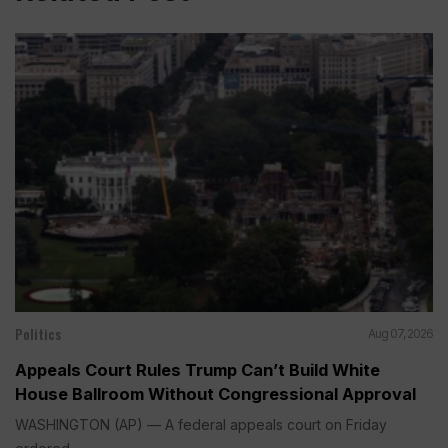
Politics
Aug 07, 2026
Appeals Court Rules Trump Can’t Build White
House Ballroom Without Congressional Approval
WASHINGTON (AP) — A federal appeals court on Friday