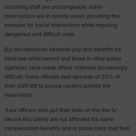
recruiting staff are unchangeable: many
reservations are in remote areas, providing few
avenues for social interactions while requiring
dangerous and difficult work.
But discrepancies between pay and benefits for
tribal law enforcement and those in other police
agencies have made officer retention increasingly
difficult. Some officials said upwards of 50% of
their staff left to pursue careers outside the
reservation.
“Law officers who put their lives on the line to
secure this safety are not afforded the same
compensation benefits and or protections that their