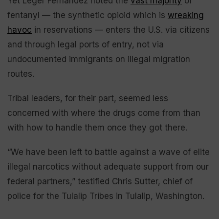
Yet Leger Fernández noted the
vast majority
of
fentanyl — the synthetic opioid which is
wreaking
havoc
in reservations — enters the U.S. via citizens
and through legal ports of entry, not via
undocumented immigrants on illegal migration
routes.
Tribal leaders, for their part, seemed less
concerned with where the drugs come from than
with how to handle them once they got there.
“We have been left to battle against a wave of elite
illegal narcotics without adequate support from our
federal partners,” testified Chris Sutter, chief of
police for the Tulalip Tribes in Tulalip, Washington.