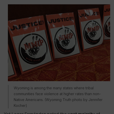
Wyoming is among the many states where tribal
communities face violence at higher rates than non-
Native Americans. (Wyoming Truth photo by Jennifer
Kocher)