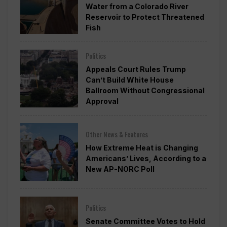
Water from a Colorado River
Reservoir to Protect Threatened
Fish
Politics
Appeals Court Rules Trump
Can’t Build White House
Ballroom Without Congressional
Approval
Other News & Features
How Extreme Heat is Changing
Americans’ Lives, According to a
New AP-NORC Poll
Politics
Senate Committee Votes to Hold