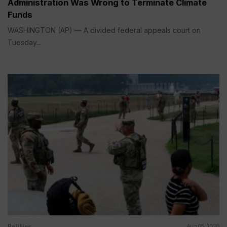
Administration Was Wrong to Terminate Climate
Funds
WASHINGTON (AP) — A divided federal appeals court on
Tuesday...
Politics
Aug 05, 2026