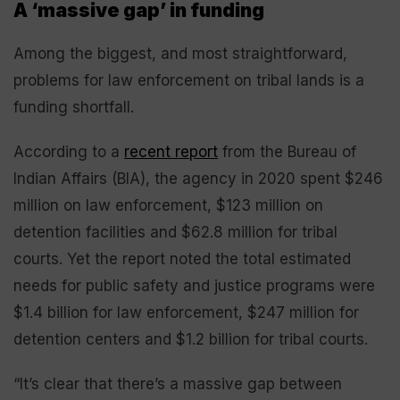
A ‘massive gap’ in funding
Among the biggest, and most straightforward,
problems for law enforcement on tribal lands is a
funding shortfall.
According to a
recent report
from the Bureau of
Indian Affairs (BIA), the agency in 2020 spent $246
million on law enforcement, $123 million on
detention facilities and $62.8 million for tribal
courts. Yet the report noted the total estimated
needs for public safety and justice programs were
$1.4 billion for law enforcement, $247 million for
detention centers and $1.2 billion for tribal courts.
“It’s clear that there’s a massive gap between