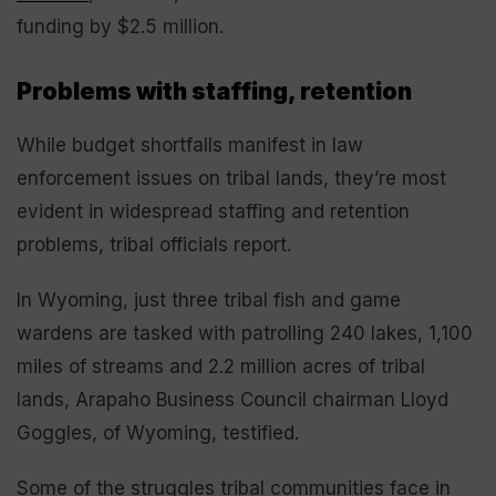
funding by $2.5 million.
Problems with staffing, retention
While budget shortfalls manifest in law
enforcement issues on tribal lands, they’re most
evident in widespread staffing and retention
problems, tribal officials report.
In Wyoming, just three tribal fish and game
wardens are tasked with patrolling 240 lakes, 1,100
miles of streams and 2.2 million acres of tribal
lands, Arapaho Business Council chairman Lloyd
Goggles, of Wyoming, testified.
Some of the struggles tribal communities face in