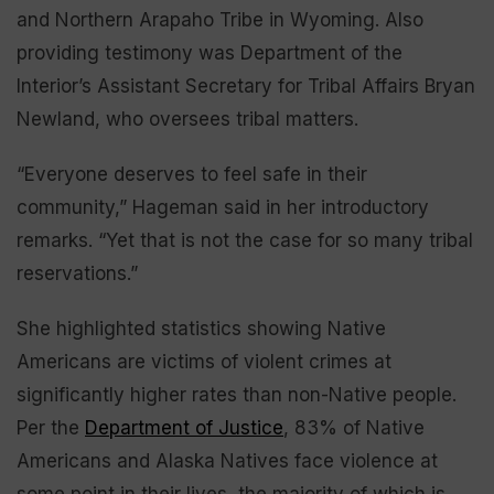
and Northern Arapaho Tribe in Wyoming. Also
providing testimony was Department of the
Interior’s Assistant Secretary for Tribal Affairs Bryan
Newland, who oversees tribal matters.
“Everyone deserves to feel safe in their
community,” Hageman said in her introductory
remarks. “Yet that is not the case for so many tribal
reservations.”
She highlighted statistics showing Native
Americans are victims of violent crimes at
significantly higher rates than non-Native people.
Per the
Department of Justice
, 83% of Native
Americans and Alaska Natives face violence at