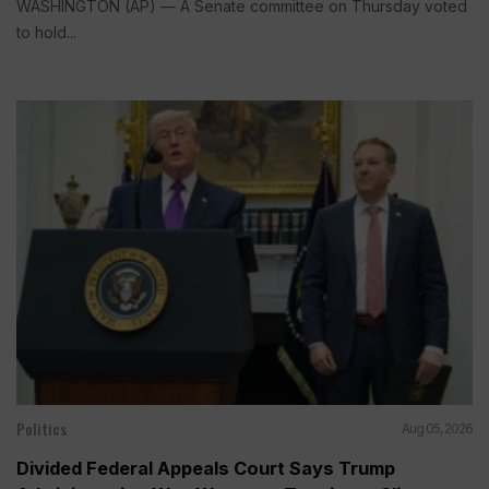
WASHINGTON (AP) — A Senate committee on Thursday voted
to hold...
Politics
Aug 05, 2026
Divided Federal Appeals Court Says Trump