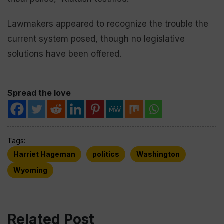
Lawmakers appeared to recognize the trouble the
current system posed, though no legislative
solutions have been offered.
Spread the love
Tags:
Harriet Hageman
politics
Washington
Wyoming
Related Post