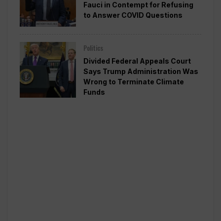
Fauci in Contempt for Refusing
to Answer COVID Questions
Politics
Divided Federal Appeals Court
Says Trump Administration Was
Wrong to Terminate Climate
Funds