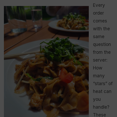
Every
order
comes
with the
same
question
from the
server:
How
many
“stars” of
heat can
you
handle?
These