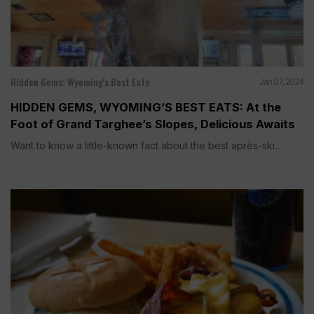
Hidden Gems: Wyoming's Best Eats
Jan 07, 2024
HIDDEN GEMS, WYOMING’S BEST EATS: At the
Foot of Grand Targhee’s Slopes, Delicious Awaits
Want to know a little-known fact about the best après-ski...