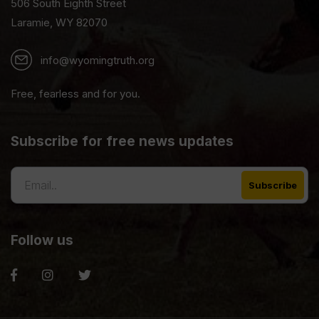
506 South Eighth Street
Laramie, WY 82070
info@wyomingtruth.org
Free, fearless and for you.
Subscribe for free news updates
Follow us