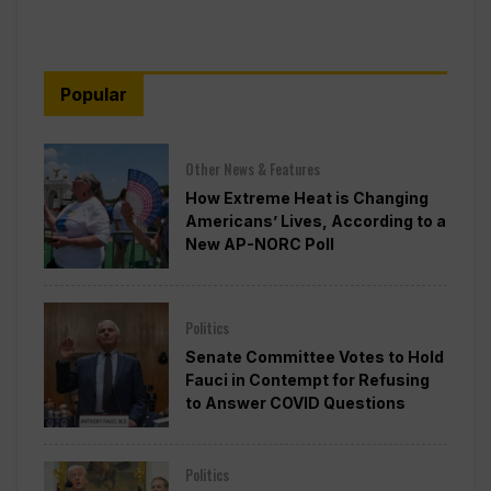
Popular
Other News & Features
How Extreme Heat is Changing
Americans’ Lives, According to a
New AP-NORC Poll
Politics
Senate Committee Votes to Hold
Fauci in Contempt for Refusing
to Answer COVID Questions
Politics