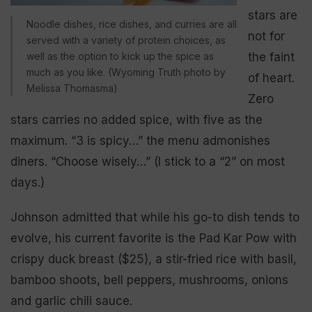
stars are
Noodle dishes, rice dishes, and curries are all
not for
served with a variety of protein choices, as
well as the option to kick up the spice as
the faint
much as you like. (Wyoming Truth photo by
of heart.
Melissa Thomasma)
Zero
stars carries no added spice, with five as the
maximum. “3 is spicy…” the menu admonishes
diners. “Choose wisely…” (I stick to a “2” on most
days.)
Johnson admitted that while his go-to dish tends to
evolve, his current favorite is the Pad Kar Pow with
crispy duck breast ($25), a stir-fried rice with basil,
bamboo shoots, bell peppers, mushrooms, onions
and garlic chili sauce.