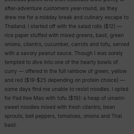
after-adventure customers year-round, as they
drew me for a midday break and culinary escape to
Thailand. I started off with the salad rolls ($12) —
rice paper stuffed with mixed greens, basil, green
onions, cilantro, cucumber, carrots and tofu, served
with a savory peanut sauce. Though I was sorely
tempted to dive into one of the hearty bowls of
curry — offered in the full rainbow of green, yellow
and red ($19-$25 depending on protein choice) —
some days find me unable to resist noodles. I opted
for Pad Kee Mao with tofu ($19): a heap of umami-
sweet noodles mixed with fresh cilantro, bean
sprouts, bell peppers, tomatoes, onions and Thai
basil.