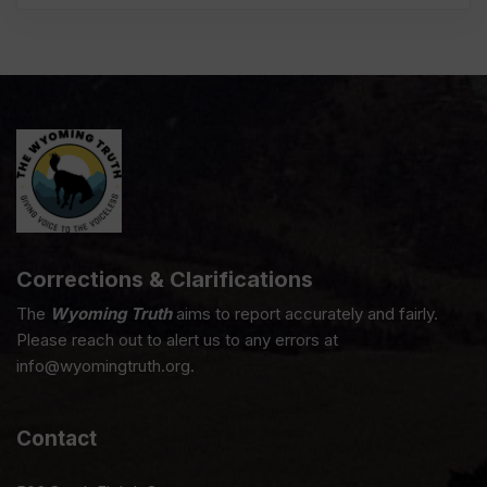
Corrections & Clarifications
The
Wyoming Truth
aims to report accurately and fairly.
Please reach out to alert us to any errors at
info@wyomingtruth.org.
Contact