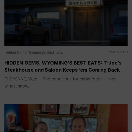
Hidden Gems: Wyoming's Best Eats
Nov 25, 2023
HIDDEN GEMS, WYOMING’S BEST EATS: T-Joe’s
Steakhouse and Saloon Keeps ’em Coming Back
CHEYENNE, Wyo.—The conditions for cabin fever — high
winds, snow...