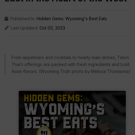
Published In:
Hidden Gems: Wyoming's Best Eats
Last Updated:
Oct 03, 2023
From appetizers and cocktails to hearty main dishes, Teton
Thai’s offerings are packed with fresh ingredients and bold
Asian flavors. (Wyoming Truth photo by Melissa Thomasma)