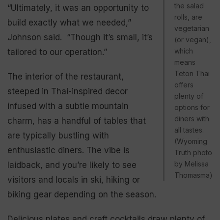
the salad
“Ultimately, it was an opportunity to
rolls, are
build exactly what we needed,”
vegetarian
Johnson said. “Though it’s small, it’s
(or vegan),
which
tailored to our operation.”
means
Teton Thai
The interior of the restaurant,
offers
steeped in Thai-inspired decor
plenty of
infused with a subtle mountain
options for
diners with
charm, has a handful of tables that
all tastes.
are typically bustling with
(Wyoming
enthusiastic diners. The vibe is
Truth photo
by Melissa
laidback, and you’re likely to see
Thomasma)
visitors and locals in ski, hiking or
biking gear depending on the season.
Delicious plates and craft cocktails draw plenty of