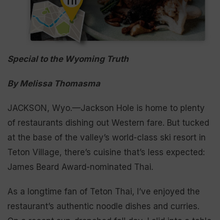
Special to the Wyoming Truth
By Melissa Thomasma
JACKSON, Wyo.—Jackson Hole is home to plenty
of restaurants dishing out Western fare. But tucked
at the base of the valley’s world-class ski resort in
Teton Village, there’s cuisine that’s less expected:
James Beard Award-nominated Thai.
As a longtime fan of Teton Thai, I’ve enjoyed the
restaurant’s authentic noodle dishes and curries.