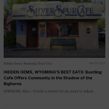
Hidden Gems: Wyoming's Best Eats
Nov 07, 2023
HIDDEN GEMS, WYOMING’S BEST EATS: Bustling
Cafe Offers Community in the Shadow of the
Bighorns
SHERIDAN, Wyo.—It took a minute for my eyes to adjust...