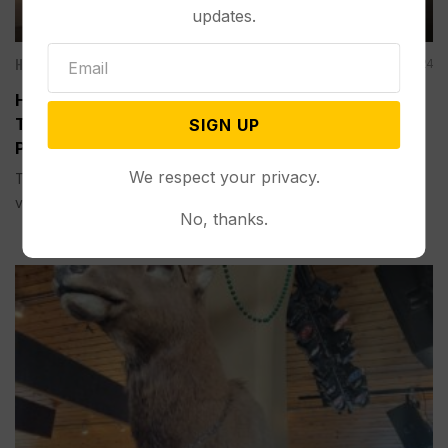
updates.
Hidden Gems: Wyoming's Best Eats
Jan 08, 2024
HIDDEN GEMS, WYOMING’S BEST EATS:
Thermopolis P6 Station Dishes Up Homemade
SIGN UP
Pizza Family-Style
We respect your privacy.
THERMOPOLIS, Wyo.–I immediately liked the casual, modern
vibe at the...
No, thanks.