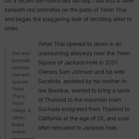
On a recent sun-drenched fall day, I slid into a table
beneath red umbrellas on the patio of Teton Thai
and began the staggering task of deciding what to
order.
Teton Thai opened its doors in an
unassuming alleyway near the Town
Sam and
Suchada
Square of Jackson Hole in 2001.
Johnson
Owners Sam Johnson and his wife
own and
Sucahda, assisted by his mother-in-
operate
Teton
law Boonlua, wanted to bring a taste
Thai in
of Thailand to the mountain town.
Teton
Suchada emigrated from Thailand to
Village. A
James
California at the age of 20, and soon
Beard
after relocated to Jackson Hole.
Award-
nominated