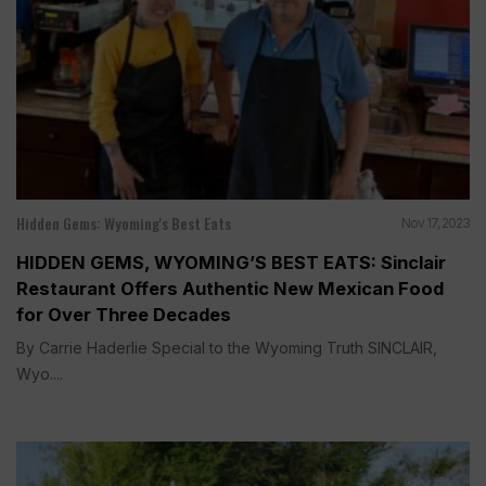
Hidden Gems: Wyoming's Best Eats
Nov 17, 2023
HIDDEN GEMS, WYOMING’S BEST EATS: Sinclair
Restaurant Offers Authentic New Mexican Food
for Over Three Decades
By Carrie Haderlie Special to the Wyoming Truth SINCLAIR,
Wyo....