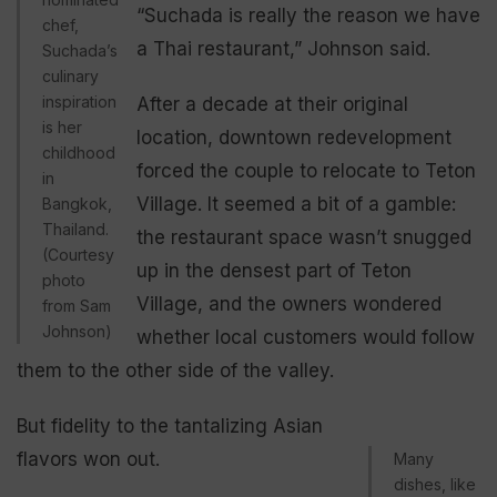
“Suchada is really the reason we have
chef,
a Thai restaurant,” Johnson said.
Suchada’s
culinary
inspiration
After a decade at their original
is her
location, downtown redevelopment
childhood
forced the couple to relocate to Teton
in
Village. It seemed a bit of a gamble:
Bangkok,
Thailand.
the restaurant space wasn’t snugged
(Courtesy
up in the densest part of Teton
photo
Village, and the owners wondered
from Sam
Johnson)
whether local customers would follow
them to the other side of the valley.
But fidelity to the tantalizing Asian
flavors won out.
Many
dishes, like