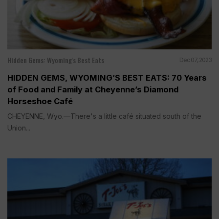
Hidden Gems: Wyoming's Best Eats
Dec 07, 2023
HIDDEN GEMS, WYOMING’S BEST EATS: 70 Years
of Food and Family at Cheyenne’s Diamond
Horseshoe Café
CHEYENNE, Wyo.—There's a little café situated south of the
Union...