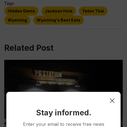
Tags:
Hidden Gems
Jackson Hole
Teton Thai
Wyoming
Wyoming's Best Eats
Related Post
Stay informed.
Enter your email to receive free news