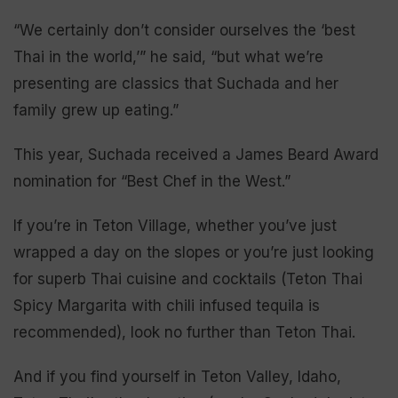
“We certainly don’t consider ourselves the ‘best
Thai in the world,’” he said, “but what we’re
presenting are classics that Suchada and her
family grew up eating.”
This year, Suchada received a James Beard Award
nomination for “Best Chef in the West.”
If you’re in Teton Village, whether you’ve just
wrapped a day on the slopes or you’re just looking
for superb Thai cuisine and cocktails (Teton Thai
Spicy Margarita with chili infused tequila is
recommended), look no further than Teton Thai.
And if you find yourself in Teton Valley, Idaho,