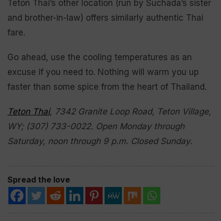
Teton Thai’s other location (run by Suchada’s sister
and brother-in-law) offers similarly authentic Thai
fare.
Go ahead, use the cooling temperatures as an
excuse if you need to. Nothing will warm you up
faster than some spice from the heart of Thailand.
Teton Thai
, 7342 Granite Loop Road, Teton Village,
WY; (307) 733-0022. Open Monday through
Saturday, noon through 9 p.m. Closed Sunday.
Spread the love