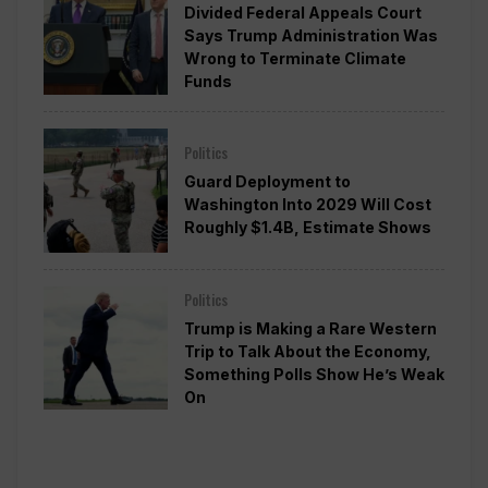
Divided Federal Appeals Court
Says Trump Administration Was
Wrong to Terminate Climate
Funds
Politics
Guard Deployment to
Washington Into 2029 Will Cost
Roughly $1.4B, Estimate Shows
Politics
Trump is Making a Rare Western
Trip to Talk About the Economy,
Something Polls Show He’s Weak
On