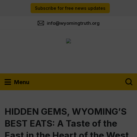
Subscribe for free news updates
info@wyomingtruth.org
Menu
HIDDEN GEMS, WYOMING’S
BEST EATS: A Taste of the
East in the Heart of the West