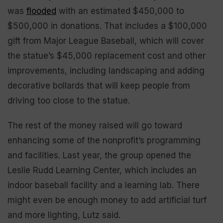
was
flooded
with an estimated $450,000 to
$500,000 in donations. That includes a $100,000
gift from Major League Baseball, which will cover
the statue’s $45,000 replacement cost and other
improvements, including landscaping and adding
decorative bollards that will keep people from
driving too close to the statue.
The rest of the money raised will go toward
enhancing some of the nonprofit’s programming
and facilities. Last year, the group opened the
Leslie Rudd Learning Center, which includes an
indoor baseball facility and a learning lab. There
might even be enough money to add artificial turf
and more lighting, Lutz said.