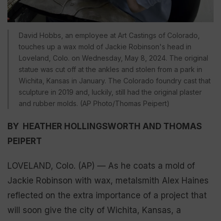
David Hobbs, an employee at Art Castings of Colorado,
touches up a wax mold of Jackie Robinson's head in
Loveland, Colo. on Wednesday, May 8, 2024. The original
statue was cut off at the ankles and stolen from a park in
Wichita, Kansas in January. The Colorado foundry cast that
sculpture in 2019 and, luckily, still had the original plaster
and rubber molds. (AP Photo/Thomas Peipert)
BY HEATHER HOLLINGSWORTH AND THOMAS
PEIPERT
LOVELAND, Colo. (AP) — As he coats a mold of
Jackie Robinson with wax, metalsmith Alex Haines
reflected on the extra importance of a project that
will soon give the city of Wichita, Kansas, a