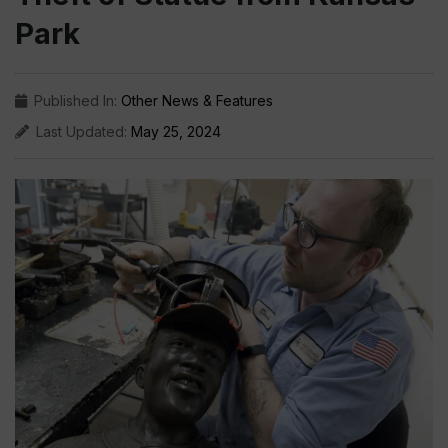
Park
Published In:
Other News & Features
Last Updated:
May 25, 2024