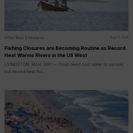
Other News & Features
Aug 01, 2026
Fishing Closures are Becoming Routine as Record
Heat Warms Rivers in the US West
LIVINGSTON, Mont. (AP) — Trout need cool water to survive,
but record heat this...