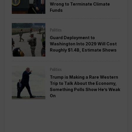
Wrong to Terminate Climate
Funds
Politics
Guard Deployment to
Washington Into 2029 Will Cost
Roughly $1.4B, Estimate Shows
Politics
Trump is Making a Rare Western
Trip to Talk About the Economy,
Something Polls Show He’s Weak
On