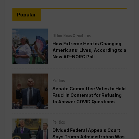
Popular
Other News & Features
How Extreme Heat is Changing
Americans’ Lives, According to a
New AP-NORC Poll
Politics
Senate Committee Votes to Hold
Fauci in Contempt for Refusing
to Answer COVID Questions
Politics
Divided Federal Appeals Court
Says Trump Administration Was