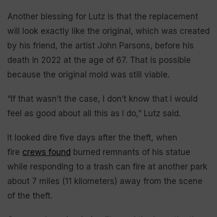
Another blessing for Lutz is that the replacement
will look exactly like the original, which was created
by his friend, the artist John Parsons, before his
death in 2022 at the age of 67. That is possible
because the original mold was still viable.
“If that wasn’t the case, I don’t know that I would
feel as good about all this as I do,” Lutz said.
It looked dire five days after the theft, when
fire
crews found
burned remnants of his statue
while responding to a trash can fire at another park
about 7 miles (11 kilometers) away from the scene
of the theft.