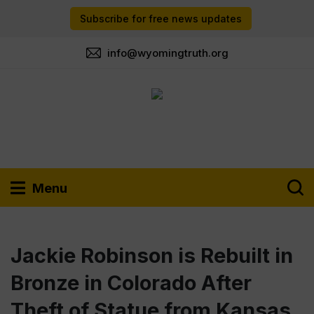
Subscribe for free news updates
info@wyomingtruth.org
Menu
Jackie Robinson is Rebuilt in
Bronze in Colorado After
Theft of Statue from Kansas