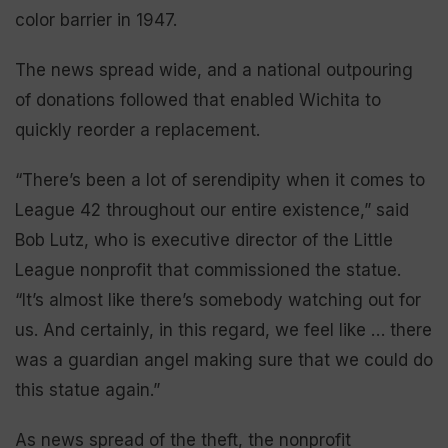
color barrier in 1947.
The news spread wide, and a national outpouring
of donations followed that enabled Wichita to
quickly reorder a replacement.
“There’s been a lot of serendipity when it comes to
League 42 throughout our entire existence,” said
Bob Lutz, who is executive director of the Little
League nonprofit that commissioned the statue.
“It’s almost like there’s somebody watching out for
us. And certainly, in this regard, we feel like … there
was a guardian angel making sure that we could do
this statue again.”
As news spread of the theft, the nonprofit