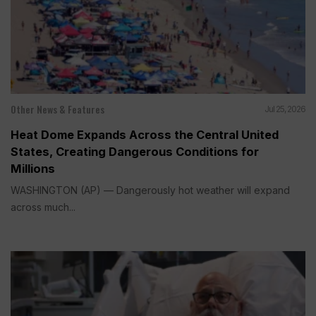
Other News & Features
Jul 25, 2026
Heat Dome Expands Across the Central United
States, Creating Dangerous Conditions for
Millions
WASHINGTON (AP) — Dangerously hot weather will expand
across much...