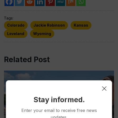
Tags:
Colorado
Jackie Robinson
Kansas
Loveland
Wyoming
Related Post
Stay informed.
Enter your email to receive free news
updates.