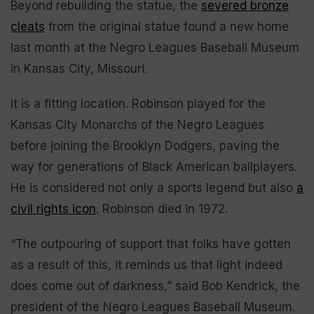
Beyond rebuilding the statue, the
severed bronze
cleats
from the original statue found a new home
last month at the Negro Leagues Baseball Museum
in Kansas City, Missouri.
It is a fitting location. Robinson played for the
Kansas City Monarchs of the Negro Leagues
before joining the Brooklyn Dodgers, paving the
way for generations of Black American ballplayers.
He is considered not only a sports legend but also
a
civil rights icon
. Robinson died in 1972.
“The outpouring of support that folks have gotten
as a result of this, it reminds us that light indeed
does come out of darkness,” said Bob Kendrick, the
president of the Negro Leagues Baseball Museum.