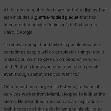
At the museum, the cleats are part of a display that
also includes a
gunfire-riddled plaque
that had
been erected outside Robinson’s birthplace near
Cairo, Georgia.
“It renews our spirt and belief in people because
sometimes people will do despicable things, and it
makes you want to give up on people,” Kendrick
said. “But you know you can’t give up on people,
even though sometimes you want to.”
On a recent morning, Emilio Estevez, a financial
services worker from Miami, stopped to look at the
cleats. He described Robinson as an inspiration —
both because of this athleticism and his ability to