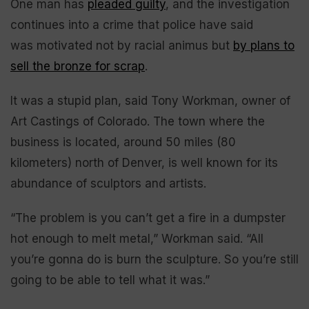
One man has
pleaded guilty
, and the investigation
continues into a crime that police have said
was
motivated not by racial animus but
by plans to
sell the bronze for scrap
.
It was a stupid plan, said Tony Workman, owner of
Art Castings of Colorado. The town where the
business is located, around 50 miles (80
kilometers) north of Denver, is well known for its
abundance of sculptors and artists.
“The problem is you can’t get a fire in a dumpster
hot enough to melt metal,” Workman said. “All
you’re gonna do is burn the sculpture. So you’re still
going to be able to tell what it was.”