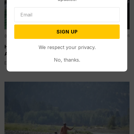
SIGN UP
Other News & Features
Aug 06, 2026
How Extreme Heat is Changing Americans’ Lives,
We respect your privacy.
According to a New AP-NORC Poll
No, thanks.
Elisa Bracamonte has lived in Arizona her whole life, so...