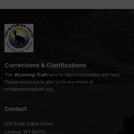
Corrections & Clarifications
The
Wyoming Truth
aims to report accurately and fairly.
Please reach out to alert us to any errors at
info@wyomingtruth.org.
Contact
506 South Eighth Street
Laramie, WY 82070