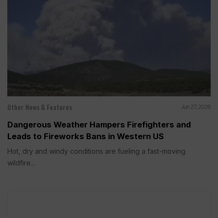
Other News & Features
Jun 27, 2026
Dangerous Weather Hampers Firefighters and
Leads to Fireworks Bans in Western US
Hot, dry and windy conditions are fueling a fast-moving
wildfire...