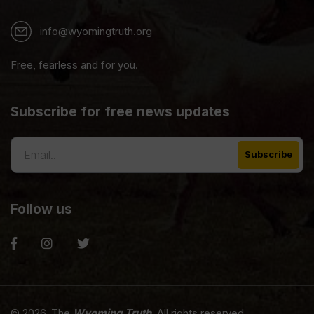
info@wyomingtruth.org
Free, fearless and for you.
Subscribe for free news updates
Follow us
© 2026. The
Wyoming Truth
. All rights reserved.