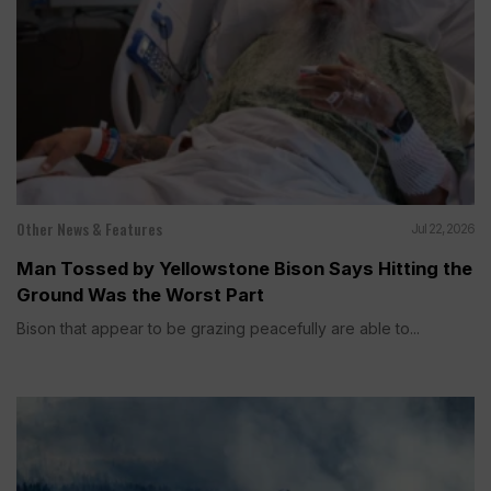
Other News & Features
Jul 22, 2026
Man Tossed by Yellowstone Bison Says Hitting the
Ground Was the Worst Part
Bison that appear to be grazing peacefully are able to...