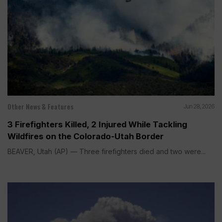
Other News & Features
Jun 28, 2026
3 Firefighters Killed, 2 Injured While Tackling
Wildfires on the Colorado-Utah Border
BEAVER, Utah (AP) — Three firefighters died and two were...