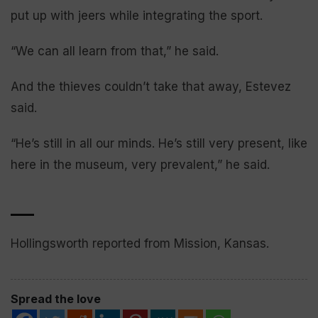
put up with jeers while integrating the sport.
“We can all learn from that,” he said.
And the thieves couldn’t take that away, Estevez
said.
“He’s still in all our minds. He’s still very present, like
here in the museum, very prevalent,” he said.
___
Hollingsworth reported from Mission, Kansas.
Spread the love