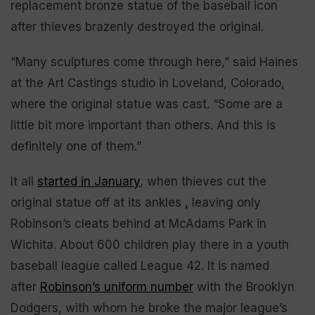
replacement bronze statue of the baseball icon
after thieves brazenly destroyed the original.
“Many sculptures come through here,” said Haines
at the Art Castings studio in Loveland, Colorado,
where the original statue was cast. “Some are a
little bit more important than others. And this is
definitely one of them.”
It all
started in January
, when thieves cut the
original statue off at its ankles
,
leaving only
Robinson’s cleats behind at McAdams Park in
Wichita. About 600 children play there in a youth
baseball league called League 42. It is named
after
Robinson’s uniform number
with the Brooklyn
Dodgers, with whom he broke the major league’s