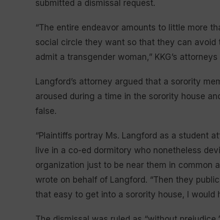
submitted a dismissal request.
“The entire endeavor amounts to little more tha
social circle they want so that they can avoid t
admit a transgender woman,” KKG’s attorneys w
Langford’s attorney argued that a sorority m
aroused during a time in the sorority house a
false.
“Plaintiffs portray Ms. Langford as a student a
live in a co-ed dormitory who nonetheless dev
organization just to be near them in common 
wrote on behalf of Langford. “Then they publicl
that easy to get into a sorority house, I would 
The dismissal was ruled as “without prejudice,