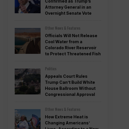
Confirmed as Trump’s
Attorney General in an
Overnight Senate Vote
Other News & Features
Officials Will Not Release
Cool Water from a
Colorado River Reservoir
to Protect Threatened Fish
Politics
Appeals Court Rules
Trump Can’t Build White
House Ballroom Without
Congressional Approval
Other News & Features
How Extreme Heat is
Changing Americans’
Lives, According to a New