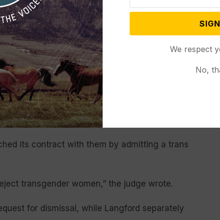
d by KKG over the last several years that reflect
SIGN
its official bylaws do not include “women and
We respect y
ther documents do.
No, th
 corporation’s board of directors,” Johnson wrote.
r, or even multiple members, cries foul when a
 and its fraternity council would spend their days
ousands of members and 210,000 alumnae.”
hed its contract with them by admitting a trans
reject transgender women,” the judge wrote.
equest for dismissal, while Langford separately