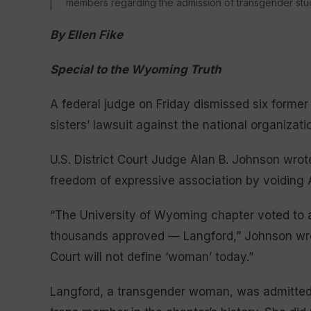
members regarding the admission of transgender stu
By Ellen Fike
Special to the Wyoming Truth
A federal judge on Friday dismissed six form
sisters’ lawsuit against the national organiza
U.S. District Court Judge Alan B. Johnson wrot
freedom of expressive association by voiding 
“The University of Wyoming chapter voted to a
thousands approved — Langford,” Johnson wrote
Court will not define ‘woman’ today.”
Langford, a transgender woman, was admitted t