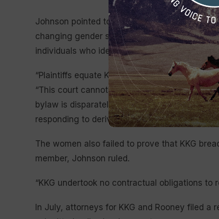
Johnson pointed to various statements publishe
changing gender standards, noting that while 
individuals who identify as women” in them, o
“Plaintiffs equate KKG’s Fraternity Council to a
“This court cannot step in every time a membe
bylaw is disparately interpreted; if it did, KKG
responding to derivative suits from their th
The women also failed to prove that KKG breac
member, Johnson ruled.
“KKG undertook no contractual obligations to 
In July, attorneys for KKG and Rooney filed a r