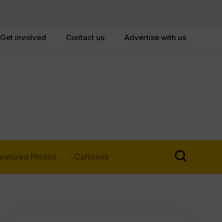
Get involved
Contact us
Advertise with us
eatured Photos
Cartoons