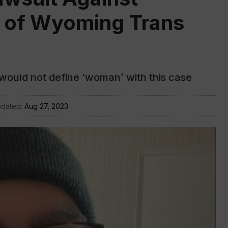
ty of Wyoming Trans
 would not define ‘woman’ with this case
pdated:
Aug 27, 2023