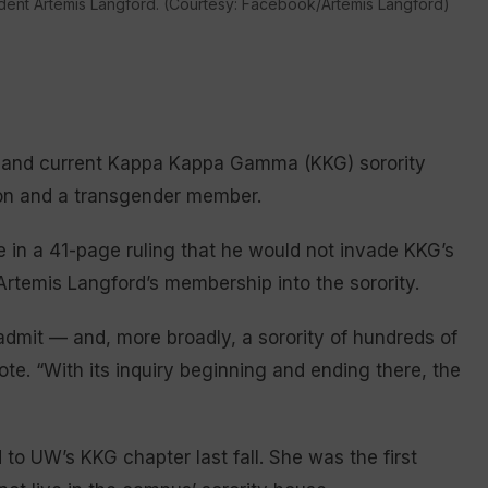
dent Artemis Langford. (Courtesy: Facebook/Artemis Langford)
er and current Kappa Kappa Gamma (KKG) sorority
tion and a transgender member.
e in a 41-page ruling that he would not invade KKG’s
Artemis Langford’s membership into the sorority.
dmit — and, more broadly, a sorority of hundreds of
. “With its inquiry beginning and ending there, the
o UW’s KKG chapter last fall. She was the first