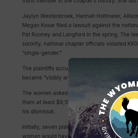
trans member in the chapter’s history. She did 
Jaylyn Westenbroek, Hannah Holtmeier, Allis
Megan Kosar filed a lawsuit against the nationa
Pat Rooney and Langford in the spring. The law
sorority, national chapter officials violated K
“single-gender.”
The plaintiffs accused Langford of making th
became “visibly aroused” when spending time i
The women asked for Langford’s membership to
them at least $9,100 to cover their room, board
his dismissal.
Initially, seven plaintiffs were listed anonymous
women would have to publicly reveal their nam