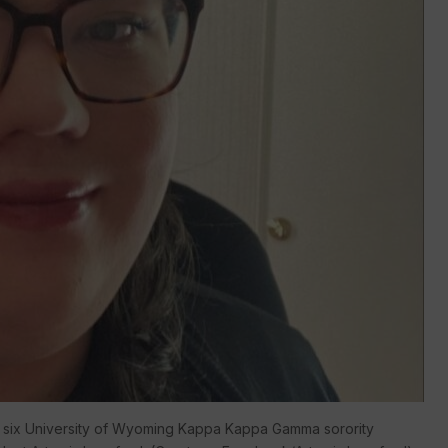
 by six University of Wyoming Kappa Kappa Gamma sorority