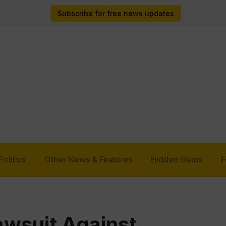
Subscribe for free news updates
Politics
Other News & Features
Hidden Gems
F
wsuit Against