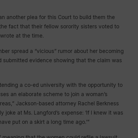
n another plea for this Court to build them the
he fact that their fellow sorority sisters voted to
rote at the time.
ember spread a “vicious” rumor about her becoming
nd submitted evidence showing that the claim was
ttending a co-ed university with the opportunity to
ises an elaborate scheme to join a woman’s
areas,” Jackson-based attorney Rachel Berkness
y joke at Ms. Langford’s expense: ‘If I knew it was
have put on a skirt a long time ago.’”
” meaning that the women could refile a lawsuit,