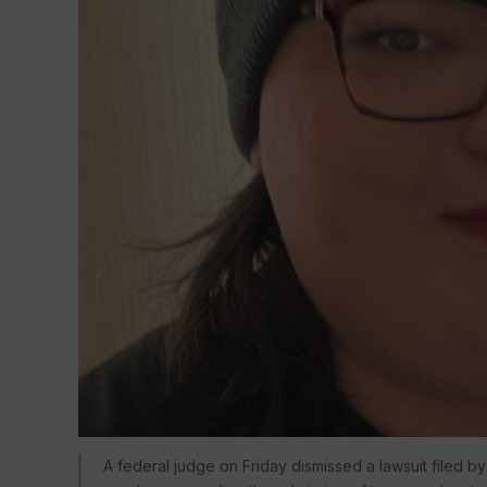
A federal judge on Friday dismissed a lawsuit filed