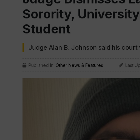
Sorority, Universi
Student
Judge Alan B. Johnson said his court
Published In:
Other News & Features
Last U