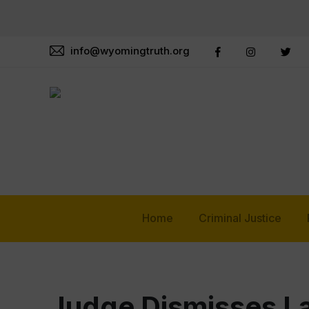
info@wyomingtruth.org
Home
Criminal Justice
Judge Dismisses La