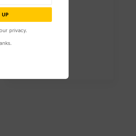
 UP
our privacy.
anks.