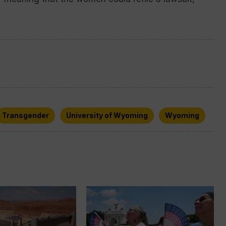
Transgender
University of Wyoming
Wyoming