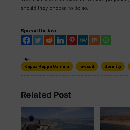
should they choose to do so.
Spread the love
Tags:
Kappa Kappa Gamma
lawsuit
Sorority
Related Post