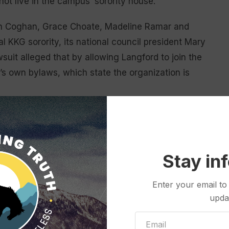
not live in the campus’ sorority house.
on Coghan, Grace Choate, Madeline Ramar and
l KKG sorority, its national council president Mary
suit alleged that by allowing Langford to join the
KG’s own bylaws, which state the organization is
e sorority members uncomfortable and alleged she
n the sorority house.
 be voided and for KKG officials to repay each of
Stay in
 and sorority dues. Johnson denied all of this with
Enter your email to
upda
ly in the lawsuit, but Johnson ruled in April that the
es in order for the case to move forward.