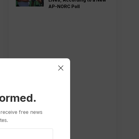
AP-NORC Poll
formed.
 receive free news
tes.