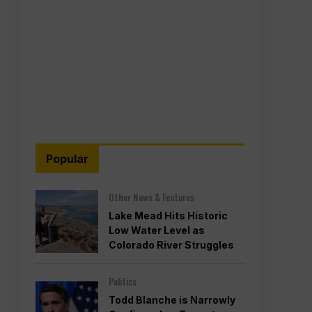
Popular
Other News & Features
Lake Mead Hits Historic
Low Water Level as
Colorado River Struggles
Politics
Todd Blanche is Narrowly