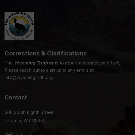
Corrections & Clarifications
The
Wyoming Truth
aims to report accurately and fairly.
Please reach out to alert us to any errors at
info@wyomingtruth.org.
Contact
506 South Eighth Street
Laramie, WY 82070