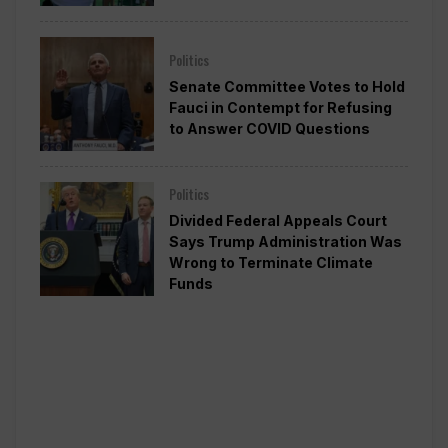
Politics
Senate Committee Votes to Hold
Fauci in Contempt for Refusing
to Answer COVID Questions
Politics
Divided Federal Appeals Court
Says Trump Administration Was
Wrong to Terminate Climate
Funds