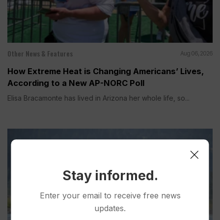
Other News & Features
Aug 06, 2026
How Extreme Heat is Changing Americans’ Lives,
According to a New AP-NORC Poll
Elisa Bracamonte has lived in Arizona her whole life, so...
Stay informed.
Enter your email to receive free news
updates.