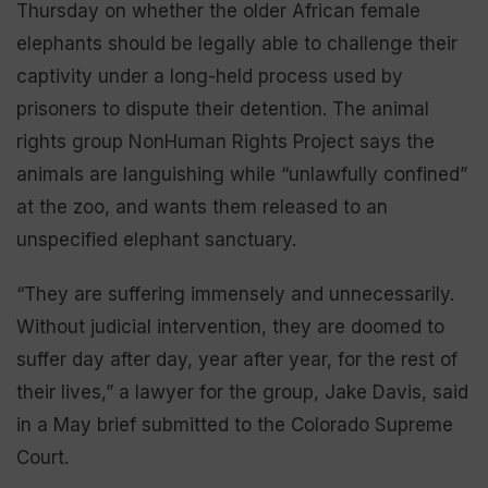
Thursday on whether the older African female
elephants should be legally able to challenge their
captivity under a long-held process used by
prisoners to dispute their detention. The animal
rights group NonHuman Rights Project says the
animals are languishing while “unlawfully confined”
at the zoo, and wants them released to an
unspecified elephant sanctuary.
“They are suffering immensely and unnecessarily.
Without judicial intervention, they are doomed to
suffer day after day, year after year, for the rest of
their lives,” a lawyer for the group, Jake Davis, said
in a May brief submitted to the Colorado Supreme
Court.