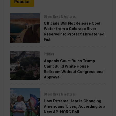
Popular
Other News & Features
Officials Will Not Release Cool
Water from a Colorado River
Reservoir to Protect Threatened
Fish
Politics
Appeals Court Rules Trump
Can’t Build White House
Ballroom Without Congressional
Approval
Other News & Features
How Extreme Heat is Changing
Americans’ Lives, According to a
New AP-NORC Poll