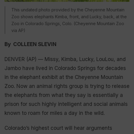
This undated photo provided by the Cheyenne Mountain
Zoo shows elephants Kimba, front, and Lucky, back, at the
Zoo in Colorado Springs, Colo. (Cheyenne Mountain Zoo
via AP)
By COLLEEN SLEVIN
DENVER (AP) — Missy, Kimba, Lucky, LouLou, and
Jambo have lived in Colorado Springs for decades
in the elephant exhibit at the Cheyenne Mountain
Zoo. Now an animal rights group is trying to release
the elephants from what they say is essentially a
prison for such highly intelligent and social animals
known to roam for miles a day in the wild.
Colorado’s highest court will hear arguments