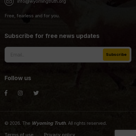
info@wyomingtruth.org
Free, fearless and for you.
Subscribe for free news updates
Follow us
© 2026. The
Wyoming Truth
. All rights reserved.
Terms of use
Privacy policy