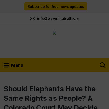
Subscribe for free news updates
info@wyomingtruth.org
Menu
Should Elephants Have the
Same Rights as People? A
Colorado Court May Decide