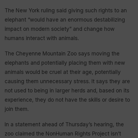
The New York ruling said giving such rights to an
elephant “would have an enormous destabilizing
impact on modern society” and change how
humans interact with animals.
The Cheyenne Mountain Zoo says moving the
elephants and potentially placing them with new
animals would be cruel at their age, potentially
causing them unnecessary stress. It says they are
not used to being in larger herds and, based on its
experience, they do not have the skills or desire to
join them.
In a statement ahead of Thursday’s hearing, the
zoo claimed the NonHuman Rights Project isn’t