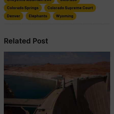
Colorado Springs
Colorado Supreme Court
Denver
Elephants
Wyoming
Related Post