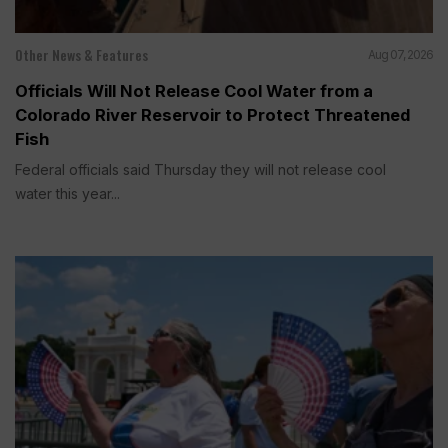
Other News & Features
Aug 07, 2026
Officials Will Not Release Cool Water from a
Colorado River Reservoir to Protect Threatened
Fish
Federal officials said Thursday they will not release cool
water this year...