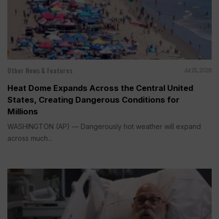
Other News & Features
Jul 25, 2026
Heat Dome Expands Across the Central United
States, Creating Dangerous Conditions for
Millions
WASHINGTON (AP) — Dangerously hot weather will expand
across much...