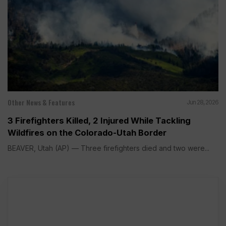
Other News & Features
Jun 28, 2026
3 Firefighters Killed, 2 Injured While Tackling
Wildfires on the Colorado-Utah Border
BEAVER, Utah (AP) — Three firefighters died and two were...