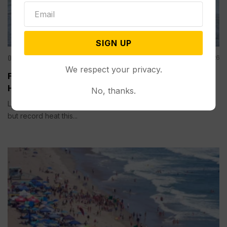
SIGN UP
Other News & Features
Aug 01, 2026
We respect your privacy.
Fishing Closures are Becoming Routine as Record
Heat Warms Rivers in the US West
No, thanks.
LIVINGSTON, Mont. (AP) — Trout need cool water to survive,
but record heat this...