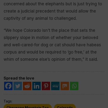
concerned about the elephants but is just trying to
create a judicial precedent that would allow the
captivity of any animal to challenged.
“We hope Colorado isn’t the place that sets the
slippery slope in motion of whether your beloved
and well-cared-for dog or cat should have habeas
corpus and would be required to ‘go free,’ at the
whim of someone else’s opinion of them,” it said.
Spread the love
Tags:
Cheyenne Mountain Zoo
Colorado