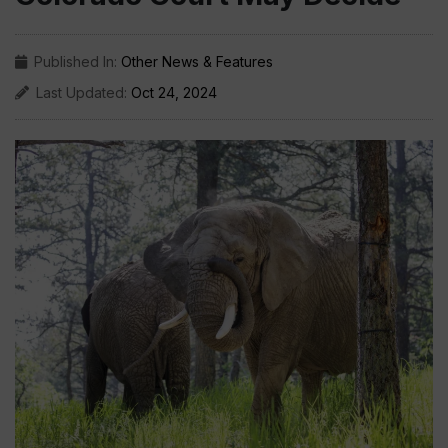
Published In:
Other News & Features
Last Updated:
Oct 24, 2024