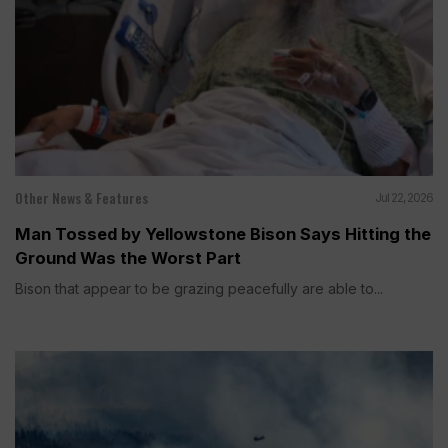
Other News & Features
Jul 22, 2026
Man Tossed by Yellowstone Bison Says Hitting the
Ground Was the Worst Part
Bison that appear to be grazing peacefully are able to...