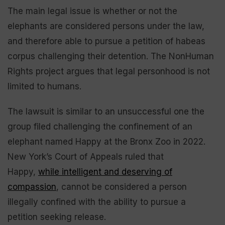
The main legal issue is whether or not the
elephants are considered persons under the law,
and therefore able to pursue a petition of habeas
corpus challenging their detention. The NonHuman
Rights project argues that legal personhood is not
limited to humans.
The lawsuit is similar to an unsuccessful one the
group filed challenging the confinement of an
elephant named Happy at the Bronx Zoo in 2022.
New York’s Court of Appeals ruled that
Happy,
while intelligent and deserving of
compassion
, cannot be considered a person
illegally confined with the ability to pursue a
petition seeking release.