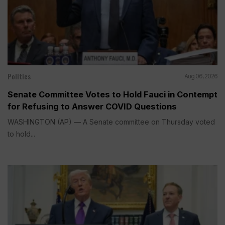
Politics
Aug 06, 2026
Senate Committee Votes to Hold Fauci in Contempt
for Refusing to Answer COVID Questions
WASHINGTON (AP) — A Senate committee on Thursday voted
to hold...