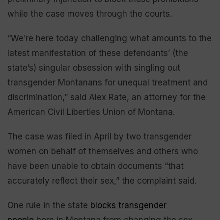
while the case moves through the courts.
“We’re here today challenging what amounts to the
latest manifestation of these defendants’ (the
state’s) singular obsession with singling out
transgender Montanans for unequal treatment and
discrimination,” said Alex Rate, an attorney for the
American Civil Liberties Union of Montana.
The case was filed in April by two transgender
women on behalf of themselves and others who
have been unable to obtain documents “that
accurately reflect their sex,” the complaint said.
One rule in the state
blocks transgender
people
born in Montana from changing the sex