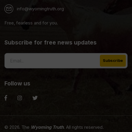
info@wyomingtruth.org
Free, fearless and for you.
Subscribe for free news updates
Follow us
© 2026. The
Wyoming Truth
. All rights reserved.