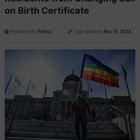
on Birth Certificate
Published In:
Politics
Last Updated:
Nov 15, 2024