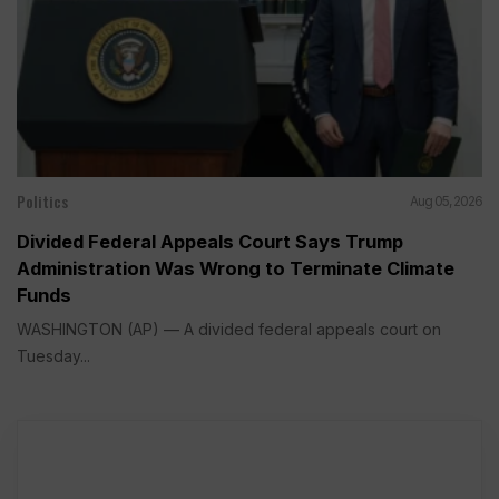
Politics
Aug 05, 2026
Divided Federal Appeals Court Says Trump
Administration Was Wrong to Terminate Climate
Funds
WASHINGTON (AP) — A divided federal appeals court on
Tuesday...