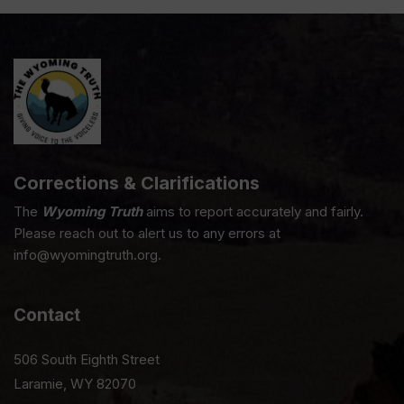
Corrections & Clarifications
The
Wyoming Truth
aims to report accurately and fairly.
Please reach out to alert us to any errors at
info@wyomingtruth.org.
Contact
506 South Eighth Street
Laramie, WY 82070