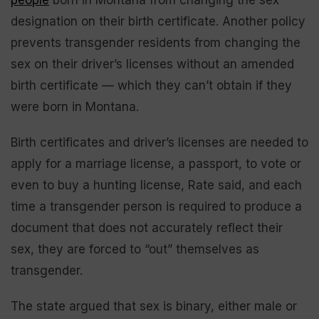
designation on their birth certificate. Another policy
prevents transgender residents from changing the
sex on their driver’s licenses without an amended
birth certificate — which they can’t obtain if they
were born in Montana.
Birth certificates and driver’s licenses are needed to
apply for a marriage license, a passport, to vote or
even to buy a hunting license, Rate said, and each
time a transgender person is required to produce a
document that does not accurately reflect their
sex, they are forced to “out” themselves as
transgender.
The state argued that sex is binary, either male or