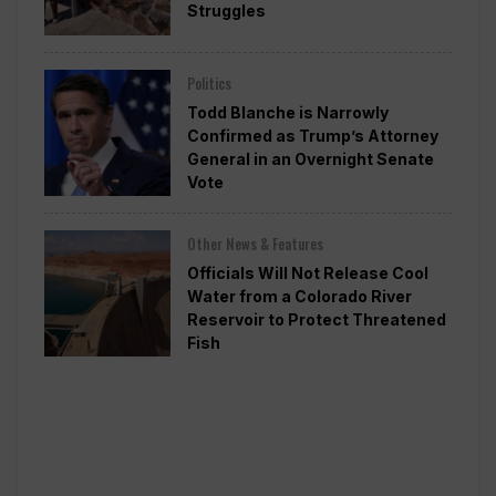
Struggles
Politics
Todd Blanche is Narrowly
Confirmed as Trump’s Attorney
General in an Overnight Senate
Vote
Other News & Features
Officials Will Not Release Cool
Water from a Colorado River
Reservoir to Protect Threatened
Fish