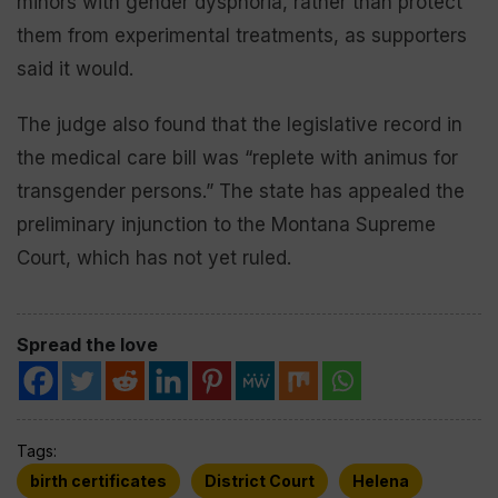
minors with gender dysphoria, rather than protect
them from experimental treatments, as supporters
said it would.
The judge also found that the legislative record in
the medical care bill was “replete with animus for
transgender persons.” The state has appealed the
preliminary injunction to the Montana Supreme
Court, which has not yet ruled.
Spread the love
Tags:
birth certificates
District Court
Helena