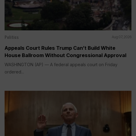
Politics
Aug 07, 2026
Appeals Court Rules Trump Can’t Build White
House Ballroom Without Congressional Approval
WASHINGTON (AP) — A federal appeals court on Friday
ordered...