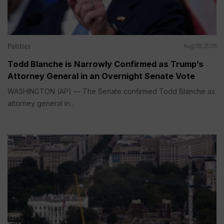
Politics
Aug 08, 2026
Todd Blanche is Narrowly Confirmed as Trump’s
Attorney General in an Overnight Senate Vote
WASHINGTON (AP) — The Senate confirmed Todd Blanche as
attorney general in...