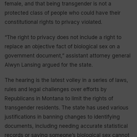
female, and that being transgender is not a
protected class of people who could have their
constitutional rights to privacy violated.
“The right to privacy does not include a right to
replace an objective fact of biological sex on a
government document,” assistant attorney general
Alwyn Lansing argued for the state.
The hearing is the latest volley in a series of laws,
rules and legal challenges over efforts by
Republicans in Montana to limit the rights of
transgender residents. The state has used various
justifications in banning changes to identifying
documents, including needing accurate statistical
records or saying someone’s biological sex cannot