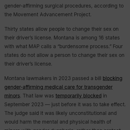
gender-affirming surgical procedures, according to
the Movement Advancement Project.
Thirty states allow people to change their sex on
their driver’s license. Montana is among 16 states
with what MAP calls a “burdensome process.” Four
states do not allow a person to change their sex on
their driver’s license.
Montana lawmakers in 2023 passed a bill
blocking
gender-affirming medical care for transgender
minors
. That law was
temporarily blocked
in
September 2023 — just before it was to take effect.
The judge said it was likely unconstitutional and
would harm the mental and physical health of