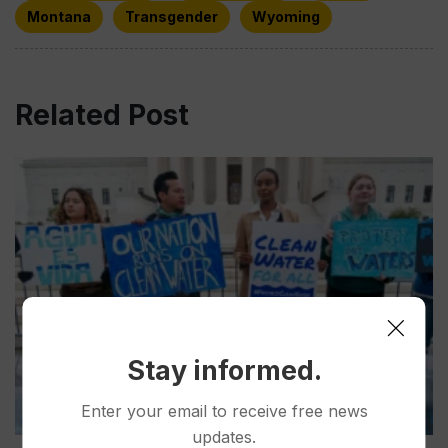
Montana
Transgender
Wyoming
Related Post
Stay informed.
Enter your email to receive free news
updates.