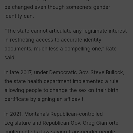
be changed even though someone’s gender
identity can.
“The state cannot articulate any legitimate interest
in restricting access to accurate identity
documents, much less a compelling one,” Rate
said.
In late 2017, under Democratic Gov. Steve Bullock,
the state health department implemented a rule
allowing people to change the sex on their birth
certificate by signing an affidavit.
In 2021, Montana’s Republican-controlled
Legislature and Republican Gov. Greg Gianforte
implemented a law saying transgender people