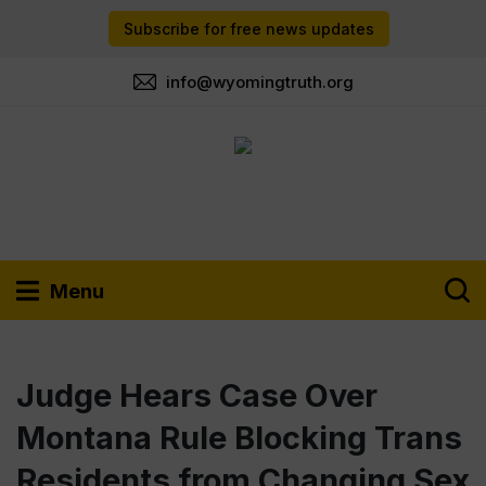
Subscribe for free news updates
info@wyomingtruth.org
Menu
Judge Hears Case Over
Montana Rule Blocking Trans
Residents from Changing Sex