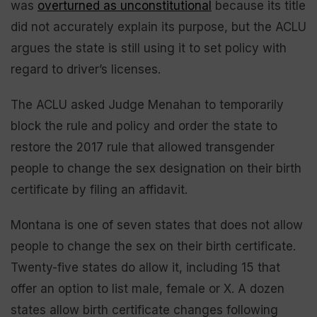
was
overturned as unconstitutional
because its title
did not accurately explain its purpose, but the ACLU
argues the state is still using it to set policy with
regard to driver’s licenses.
The ACLU asked Judge Menahan to temporarily
block the rule and policy and order the state to
restore the 2017 rule that allowed transgender
people to change the sex designation on their birth
certificate by filing an affidavit.
Montana is one of seven states that does not allow
people to change the sex on their birth certificate.
Twenty-five states do allow it, including 15 that
offer an option to list male, female or X. A dozen
states allow birth certificate changes following