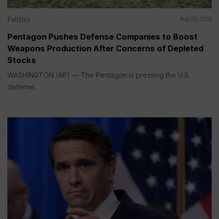
Politics
Aug 09, 2026
Pentagon Pushes Defense Companies to Boost
Weapons Production After Concerns of Depleted
Stocks
WASHINGTON (AP) — The Pentagon is pressing the U.S.
defense...