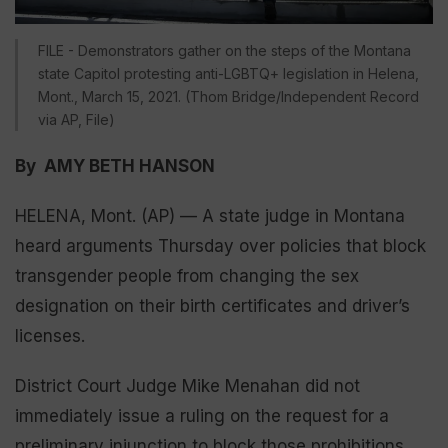
FILE - Demonstrators gather on the steps of the Montana
state Capitol protesting anti-LGBTQ+ legislation in Helena,
Mont., March 15, 2021. (Thom Bridge/Independent Record
via AP, File)
By AMY BETH HANSON
HELENA, Mont. (AP) — A state judge in Montana
heard arguments Thursday over policies that block
transgender people from changing the sex
designation on their birth certificates and driver’s
licenses.
District Court Judge Mike Menahan did not
immediately issue a ruling on the request for a
preliminary injunction to block those prohibitions