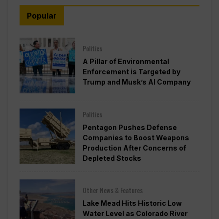
Popular
Politics
A Pillar of Environmental
Enforcement is Targeted by
Trump and Musk’s AI Company
Politics
Pentagon Pushes Defense
Companies to Boost Weapons
Production After Concerns of
Depleted Stocks
Other News & Features
Lake Mead Hits Historic Low
Water Level as Colorado River