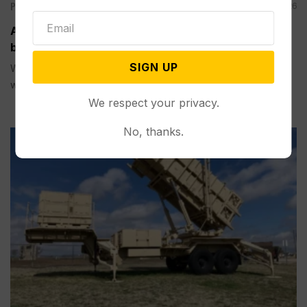
Politics
Aug 09, 2026
A Pillar of Environmental Enforcement is Targeted
by Trump and Musk’s AI Company
SIGN UP
WASHINGTON (AP) — Right-leaning legal activists along
with Elon Musk ’s artificial...
We respect your privacy.
No, thanks.