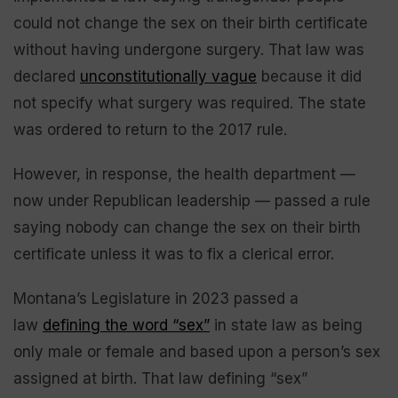
could not change the sex on their birth certificate
without having undergone surgery. That law was
declared
unconstitutionally vague
because it did
not specify what surgery was required. The state
was ordered to return to the 2017 rule.
However, in response, the health department —
now under Republican leadership — passed a rule
saying nobody can change the sex on their birth
certificate unless it was to fix a clerical error.
Montana’s Legislature in 2023 passed a
law
defining the word “sex”
in state law as being
only male or female and based upon a person’s sex
assigned at birth. That law defining “sex”