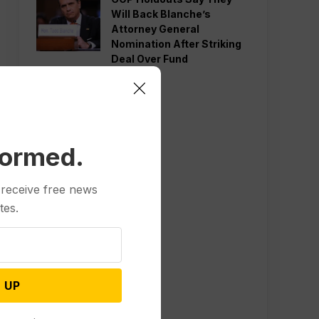
Will Back Blanche’s
Attorney General
Nomination After Striking
Deal Over Fund
formed.
 receive free news
tes.
 UP