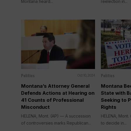
Montana heard...
reelection in...
Politics
Politics
Oct 10, 2024
Montana’s Attorney General
Montana Be
Defends Actions at Hearing on
State with B
41 Counts of Professional
Seeking to P
Misconduct
Rights
HELENA, Mont. (AP) — A succession
HELENA, Mont. (
of controversies marks Republican...
to decide in...