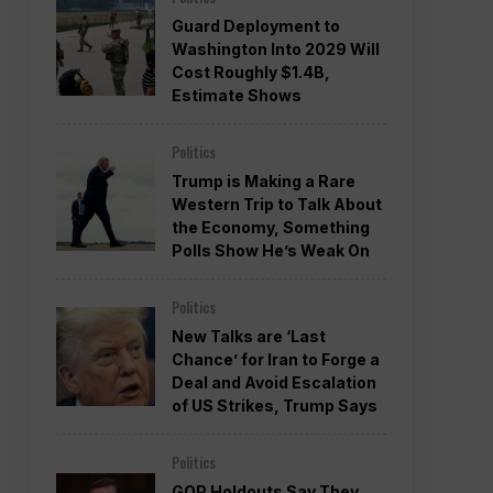
Guard Deployment to
Washington Into 2029 Will
Cost Roughly $1.4B,
Estimate Shows
Politics
Trump is Making a Rare
Western Trip to Talk About
the Economy, Something
Polls Show He’s Weak On
Politics
New Talks are ‘Last
Chance’ for Iran to Forge a
Deal and Avoid Escalation
of US Strikes, Trump Says
Politics
GOP Holdouts Say They