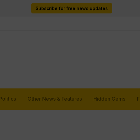
Subscribe for free news updates
Politics
Other News & Features
Hidden Gems
F