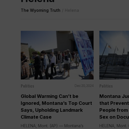
The Wyoming Truth
/
Helena
Politics
Politics
Dec 20, 2024
Global Warming Can’t be
Montana Jud
Ignored, Montana’s Top Court
that Preven
Says, Upholding Landmark
People from
Climate Case
Sex on Doc
HELENA, Mont. (AP) — Montana’s
HELENA, Mont. (