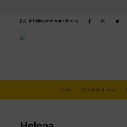
info@wyomingtruth.org
Home
Criminal Justice
Helena