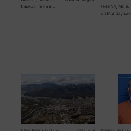
baseball team in...
HELENA, Mont. 
on Monday said.
Other News & Features
Criminal Justice
Apr 08, 2024