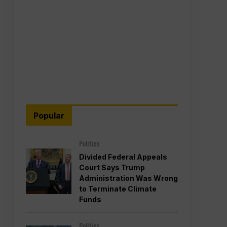
Popular
Politics
Divided Federal Appeals
Court Says Trump
Administration Was Wrong
to Terminate Climate
Funds
Politics