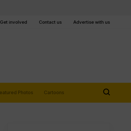
Get involved
Contact us
Advertise with us
eatured Photos
Cartoons