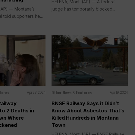
HELENA, Mont. (AP) — A federal
(AP) — Montana’s
judge has temporarily blocked...
l told supporters he...
tures
Other News & Features
Apr 23, 2024
Apr 19, 2024
Railway
BNSF Railway Says it Didn’t
to 2 Deaths in
Know About Asbestos That’s
wn Where
Killed Hundreds in Montana
ickened
Town
HELENA, Mont. (AP) — BNSF Railway