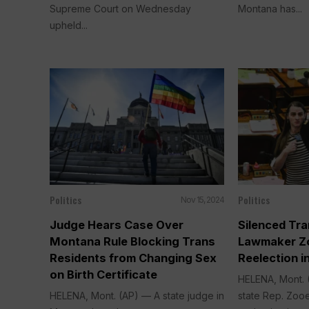
Supreme Court on Wednesday
Montana has...
upheld...
Politics
Politics
Nov 15, 2024
Judge Hears Case Over
Silenced Tr
Montana Rule Blocking Trans
Lawmaker Z
Residents from Changing Sex
Reelection 
on Birth Certificate
HELENA, Mont.
HELENA, Mont. (AP) — A state judge in
state Rep. Zoo