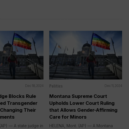
Politics
Dec 18, 2024
Dec 11, 2024
ge Blocks Rule
Montana Supreme Court
ted Transgender
Upholds Lower Court Ruling
 Changing Their
that Allows Gender-Affirming
uments
Care for Minors
AP) — A state judge in
HELENA, Mont. (AP) — A Montana