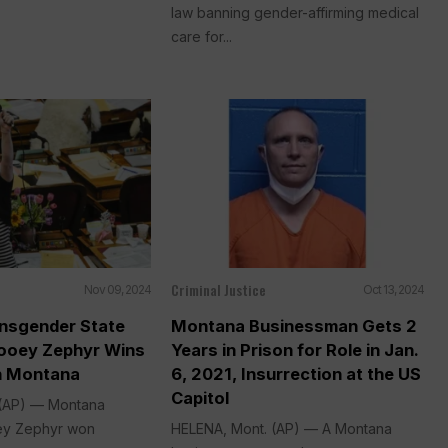
law banning gender-affirming medical
care for...
Criminal Justice
Nov 09, 2024
Oct 13, 2024
ansgender State
Montana Businessman Gets 2
ooey Zephyr Wins
Years in Prison for Role in Jan.
in Montana
6, 2021, Insurrection at the US
Capitol
 (AP) — Montana
ey Zephyr won
HELENA, Mont. (AP) — A Montana