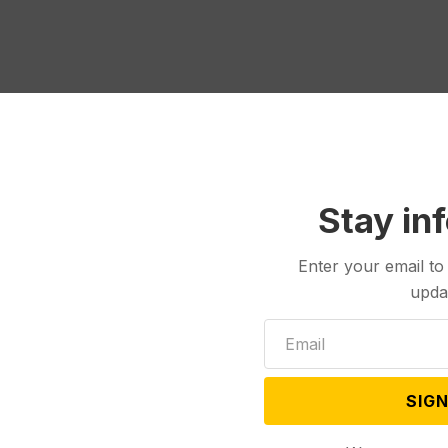
Stay in
Enter your email to
upda
Politics
Jul 17, 2024
Jul 10, 2024
SIGN
ge: Signatures of
Montana Republicans Urge
ers Count for
State High Court to Reverse