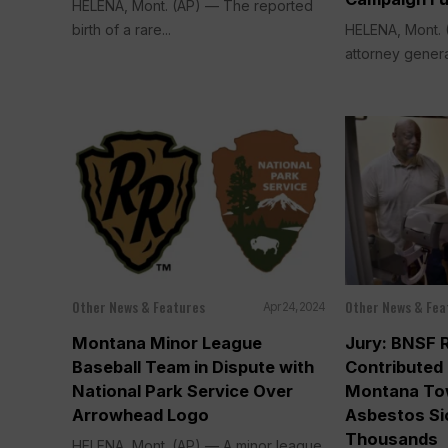
HELENA, Mont. (AP) — The reported
birth of a rare...
HELENA, Mont. 
attorney genera
Other News & Features
Other News & Fea
Apr 24, 2024
Montana Minor League
Jury: BNSF 
Baseball Team in Dispute with
Contributed 
National Park Service Over
Montana To
Arrowhead Logo
Asbestos S
Thousands
HELENA, Mont. (AP) — A minor league