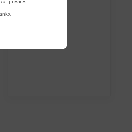
our privacy.
anks.