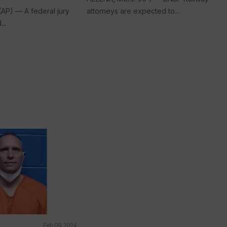
(AP) — A federal jury
attorneys are expected to...
..
Feb 09, 2024