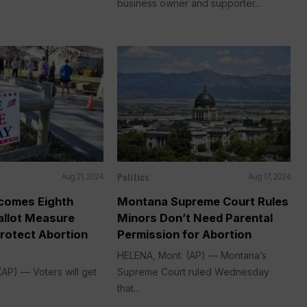
business owner and supporter...
Politics
Aug 21, 2024
Aug 17, 2024
comes Eighth
Montana Supreme Court Rules
allot Measure
Minors Don’t Need Parental
rotect Abortion
Permission for Abortion
HELENA, Mont. (AP) — Montana’s
AP) — Voters will get
Supreme Court ruled Wednesday
that...