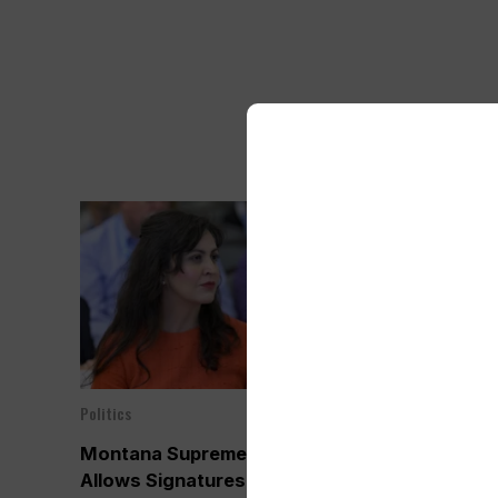
Politics
Politics
Jul 25, 2024
Montana Supreme Court
Montana Jud
Allows Signatures of Inactive
Inactive Vot