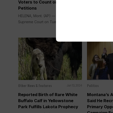
Voters to Count on Ballot
Initiatives, I
Petitions
Protect Abo
HELENA, Mont. (AP) — Montana’s
HELENA, Mont.
Supreme Court on Tuesday said...
judge said Tues
Other News & Features
Politics
Jun 13, 2024
Reported Birth of Rare White
Montana’s A
Buffalo Calf in Yellowstone
Said He Rec
Park Fulfills Lakota Prophecy
Primary Opp
Campaign Fu