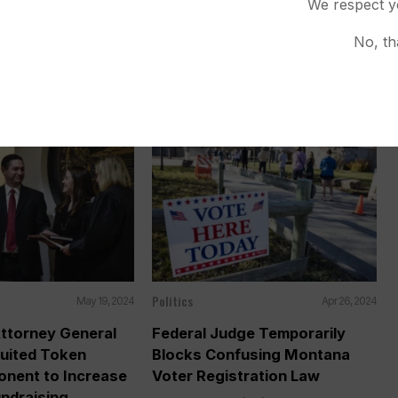
We respect y
ncluding 1 to
Landmark Youth Climate Ruling
rtion
HELENA, Mont. (AP) — Republican
No, th
 (AP) — A Montana
officials in Montana will ask...
day that...
Politics
May 19, 2024
Apr 26, 2024
ttorney General
Federal Judge Temporarily
ruited Token
Blocks Confusing Montana
onent to Increase
Voter Registration Law
ndraising