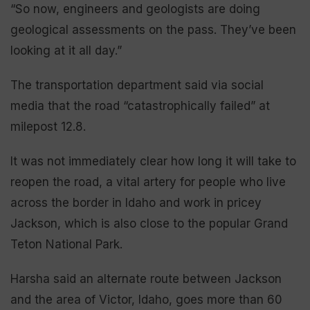
“So now, engineers and geologists are doing
geological assessments on the pass. They’ve been
looking at it all day.”
The transportation department said via social
media that the road “catastrophically failed” at
milepost 12.8.
It was not immediately clear how long it will take to
reopen the road, a vital artery for people who live
across the border in Idaho and work in pricey
Jackson, which is also close to the popular Grand
Teton National Park.
Harsha said an alternate route between Jackson
and the area of Victor, Idaho, goes more than 60