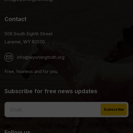
Contact
506 South Eighth Street
Laramie, WY 82070
info@wyomingtruth.org
Free, fearless and for you.
Subscribe for free news updates
Follow us