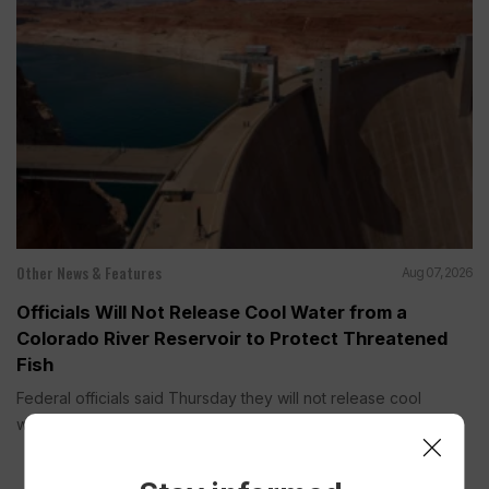
Other News & Features
Aug 07, 2026
Officials Will Not Release Cool Water from a
Colorado River Reservoir to Protect Threatened
Fish
Federal officials said Thursday they will not release cool
water this year...