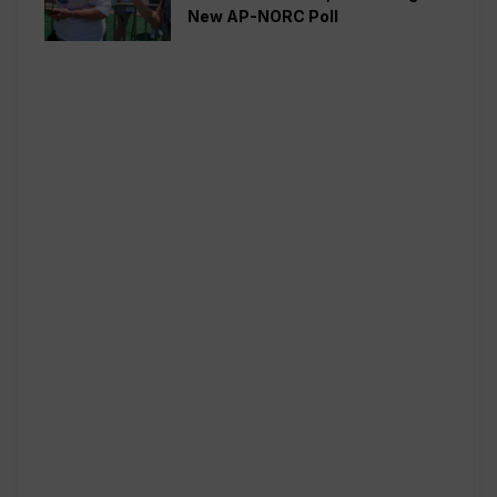
New AP-NORC Poll