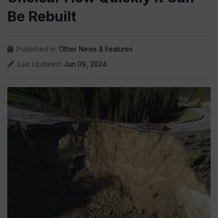
Be Rebuilt
Published In:
Other News & Features
Last Updated:
Jun 09, 2024