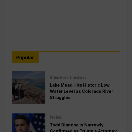
Popular
Other News & Features
Lake Mead Hits Historic Low
Water Level as Colorado River
Struggles
Politics
Todd Blanche is Narrowly
Confirmed as Trump’s Attorney