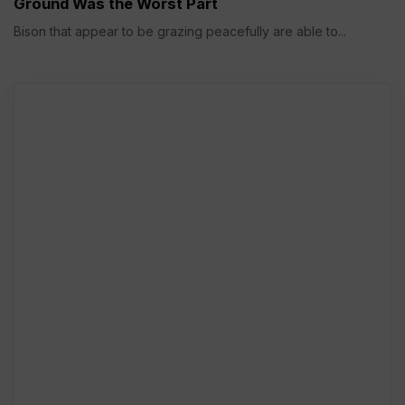
Ground Was the Worst Part
Bison that appear to be grazing peacefully are able to...