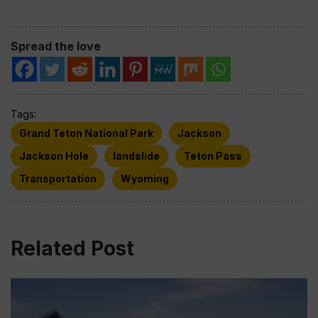
Spread the love
Tags:
Grand Teton National Park
Jackson
Jackson Hole
landslide
Teton Pass
Transportation
Wyoming
Related Post