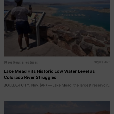
Other News & Features
Aug 08, 2026
Lake Mead Hits Historic Low Water Level as
Colorado River Struggles
BOULDER CITY, Nev. (AP) — Lake Mead, the largest reservoir...