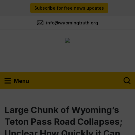
Subscribe for free news updates
info@wyomingtruth.org
Menu
Large Chunk of Wyoming’s
Teton Pass Road Collapses;
Unclear How Quickly it Can