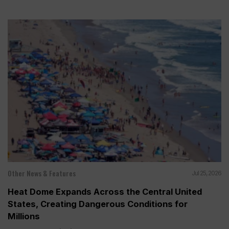
Other News & Features
Jul 25, 2026
Heat Dome Expands Across the Central United
States, Creating Dangerous Conditions for
Millions