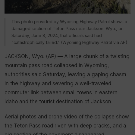
This photo provided by Wyoming Highway Patrol shows a
damaged section of Teton Pass near Jackson, Wyo., on
Saturday, June 8, 2024, that officials said had
"catastrophically failed." (Wyoming Highway Patrol via AP)
JACKSON, Wyo. (AP) — A large chunk of a twisting
mountain pass road collapsed in Wyoming,
authorities said Saturday, leaving a gaping chasm
in the highway and severing a well-traveled
commuter link between small towns in eastern
Idaho and the tourist destination of Jackson.
Aerial photos and drone video of the collapse show
the Teton Pass road riven with deep cracks, and a
big section of the pavement disappeared