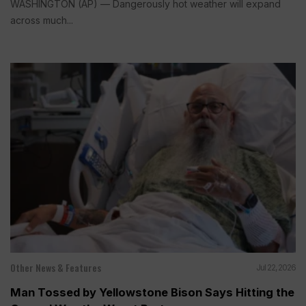
WASHINGTON (AP) — Dangerously hot weather will expand
across much...
Other News & Features
Jul 22, 2026
Man Tossed by Yellowstone Bison Says Hitting the