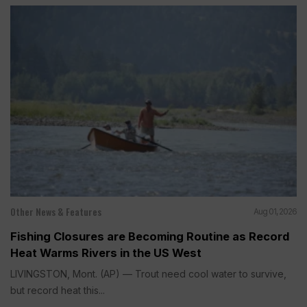
Other News & Features
Aug 01, 2026
Fishing Closures are Becoming Routine as Record
Heat Warms Rivers in the US West
LIVINGSTON, Mont. (AP) — Trout need cool water to survive,
but record heat this...