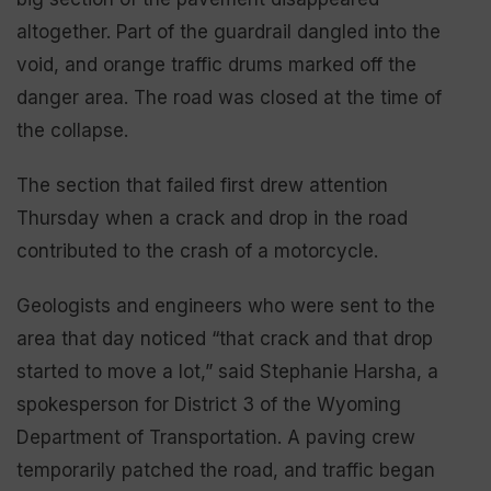
altogether. Part of the guardrail dangled into the
void, and orange traffic drums marked off the
danger area. The road was closed at the time of
the collapse.
The section that failed first drew attention
Thursday when a crack and drop in the road
contributed to the crash of a motorcycle.
Geologists and engineers who were sent to the
area that day noticed “that crack and that drop
started to move a lot,” said Stephanie Harsha, a
spokesperson for District 3 of the Wyoming
Department of Transportation. A paving crew
temporarily patched the road, and traffic began