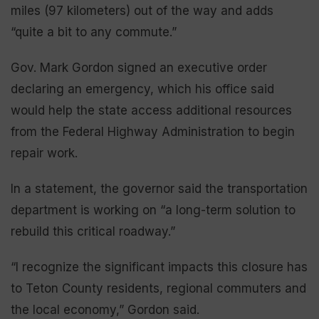
miles (97 kilometers) out of the way and adds
“quite a bit to any commute.”
Gov. Mark Gordon signed an executive order
declaring an emergency, which his office said
would help the state access additional resources
from the Federal Highway Administration to begin
repair work.
In a statement, the governor said the transportation
department is working on “a long-term solution to
rebuild this critical roadway.”
“I recognize the significant impacts this closure has
to Teton County residents, regional commuters and
the local economy,” Gordon said.