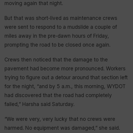
moving again that night.
But that was short-lived as maintenance crews
were sent to respond to a mudslide a couple of
miles away in the pre-dawn hours of Friday,
prompting the road to be closed once again.
Crews then noticed that the damage to the
pavement had become more pronounced. Workers
trying to figure out a detour around that section left
for the night, “and by 5 a.m., this morning, WYDOT
had discovered that the road had completely
failed,” Harsha said Saturday.
“We were very, very lucky that no crews were
harmed. No equipment was damaged,” she said.