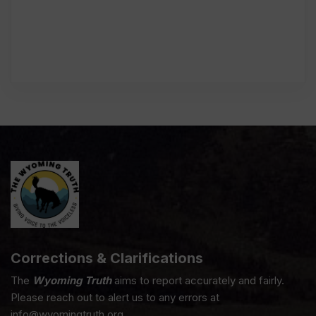
Corrections & Clarifications
The
Wyoming Truth
aims to report accurately and fairly.
Please reach out to alert us to any errors at
info@wyomingtruth.org.