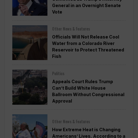
General in an Overnight Senate
Vote
Other News & Features
Officials Will Not Release Cool
Water from a Colorado River
Reservoir to Protect Threatened
Fish
Politics
Appeals Court Rules Trump
Can’t Build White House
Ballroom Without Congressional
Approval
Other News & Features
How Extreme Heat is Changing
Americans’ Lives, According to a