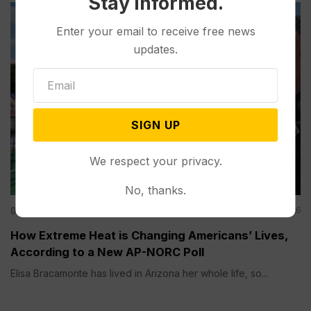
Stay informed.
Enter your email to receive free news
updates.
SIGN UP
We respect your privacy.
No, thanks.
Other News & Features
Aug 06, 2026
How Extreme Heat is Changing Americans’ Lives,
According to a New AP-NORC Poll
Elisa Bracamonte has lived in Arizona her whole life, so...