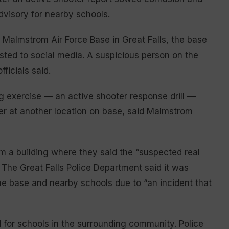
advisory for nearby schools.
 Malmstrom Air Force Base in Great Falls, the base
osted to social media. A suspicious person on the
ficials said.
 exercise — an active shooter response drill —
ter at another location on base, said Malmstrom
om a building where they said the “suspected real
 The Great Falls Police Department said it was
the base and nearby schools due to “an incident that
 for schools in the surrounding community. Police