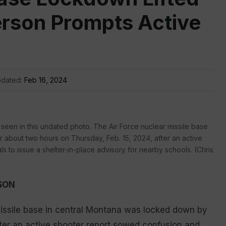
erson Prompts Active
pdated:
Feb 16, 2024
s seen in this undated photo. The Air Force nuclear missile base
r about two hours on Thursday, Feb. 15, 2024, after an active
 to issue a shelter-in-place advisory for nearby schools. (Chris
SON
missile base in central Montana was locked down by
fter an active shooter report sowed confusion and