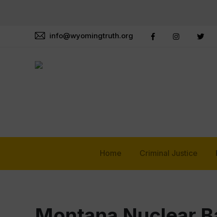
info@wyomingtruth.org
Home
Criminal Justice
Montana Nuclear B