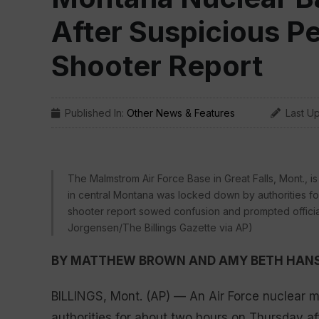
After Suspicious P
Shooter Report
Published In:
Other News & Features
Last U
The Malmstrom Air Force Base in Great Falls, Mont., i
in central Montana was locked down by authorities fo
shooter report sowed confusion and prompted officials
Jorgensen/The Billings Gazette via AP)
BY MATTHEW BROWN AND AMY BETH HAN
BILLINGS, Mont. (AP) — An Air Force nuclear 
authorities for about two hours on Thursday a