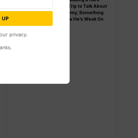
Western Trip to Talk About
the Economy, Something
 UP
Polls Show He’s Weak On
our privacy.
anks.