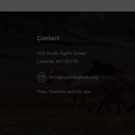
Contact
506 South Eighth Street
Laramie, WY 82070
info@wyomingtruth.org
Free, fearless and for you.