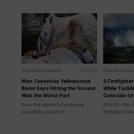
Other News & Features
Other News & Fea
Jul 22, 2026
Man Tossed by Yellowstone
3 Firefighter
Bison Says Hitting the Ground
While Tackli
Was the Worst Part
Colorado-Ut
Bison that appear to be grazing
BEAVER, Utah 
peacefully are able to...
firefighters die