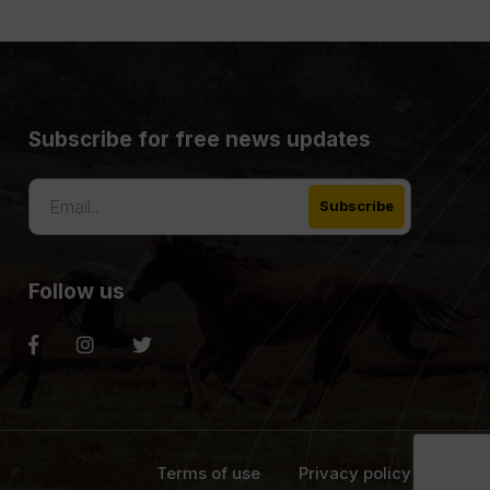
Subscribe for free news updates
Follow us
Terms of use
Privacy policy