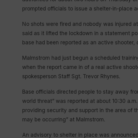
prompted officials to issue a shelter-in-place 
No shots were fired and nobody was injured at
said as it lifted the lockdown in a statement p
base had been reported as an active shooter, of
Malmstrom had just begun a scheduled training
when the report came in of a real active shoo
spokesperson Staff Sgt. Trevor Rhynes.
Base officials directed people to stay away fr
world threat” was reported at about 10:30 a.m.
providing security and support in the area of 
may be occurring” at Malmstrom.
An advisory to shelter in place was announced