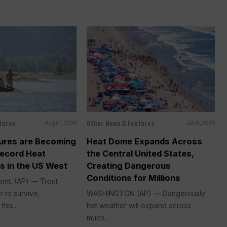
tures
Other News & Features
Aug 01, 2026
Jul 25, 2026
sures are Becoming
Heat Dome Expands Across
Record Heat
the Central United States,
s in the US West
Creating Dangerous
Conditions for Millions
nt. (AP) — Trout
 to survive,
WASHINGTON (AP) — Dangerously
his...
hot weather will expand across
much...