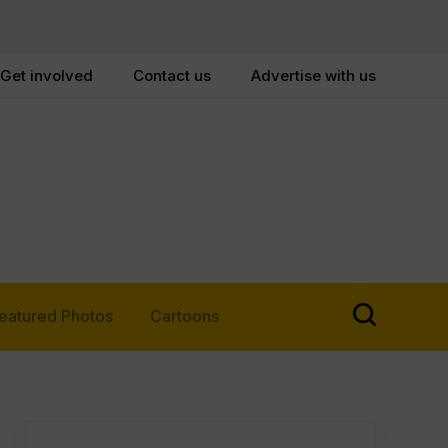
Get involved
Contact us
Advertise with us
eatured Photos
Cartoons