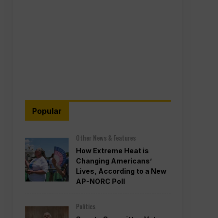
Popular
Other News & Features
How Extreme Heat is
Changing Americans’
Lives, According to a New
AP-NORC Poll
Politics