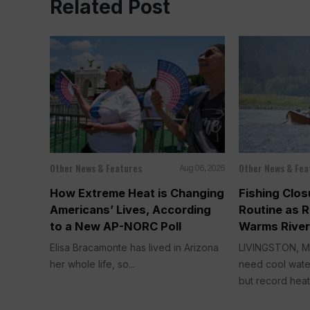
Related Post
Other News & Features
Other News & Fea
Aug 06, 2026
How Extreme Heat is Changing
Fishing Clo
Americans’ Lives, According
Routine as 
to a New AP-NORC Poll
Warms River
Elisa Bracamonte has lived in Arizona
LIVINGSTON, Mo
her whole life, so...
need cool water
but record heat t