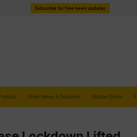
Subscribe for free news updates
Politics
Other News & Features
Hidden Gems
F
ase Lockdown Lifted