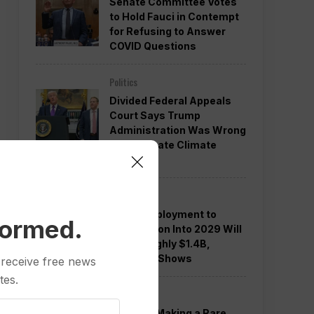
Senate Committee Votes
to Hold Fauci in Contempt
for Refusing to Answer
COVID Questions
Politics
Divided Federal Appeals
Court Says Trump
Administration Was Wrong
to Terminate Climate
Funds
Politics
Guard Deployment to
formed.
Washington Into 2029 Will
Cost Roughly $1.4B,
Estimate Shows
 receive free news
tes.
Politics
Trump is Making a Rare