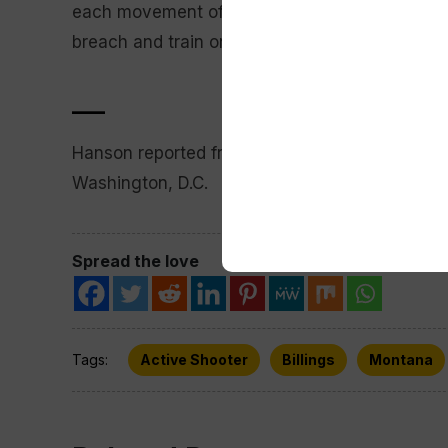
each movement of a warhead. The base conducts
breach and train on how to reestablish control 
___
Hanson reported from Helena, Montana. Associ
Washington, D.C.
Spread the love
Tags:
Active Shooter
Billings
Montana