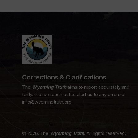
Corrections & Clarifications
The
Wyoming Truth
aims to report accurately and
fairly. Please reach out to alert us to any errors at
info@wyomingtruth.org.
© 2026. The
Wyoming Truth
. All rights reserved.