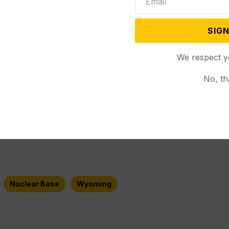
 regular drills where its forces enact a security
of a breached facility.
SIGN
We respect y
ated Press journalist Tara Copp contributed from
No, th
Nuclear Base
Wyoming