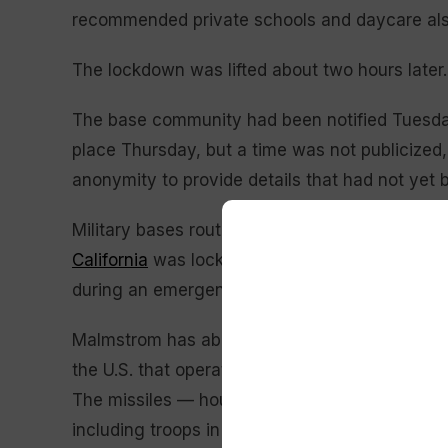
recommended private schools and daycare also
The lockdown was lifted about two hours later.
The base community had been notified Tuesday 
place Thursday, but a time was not publicized, 
anonymity to provide details that had not yet
Military bases routinely conduct security train
California
was locked down for more than an ho
during an emergency training exercise, official
Malmstrom has about 4,000 active duty military 
the U.S. that operates and secures vast fields o
The missiles — housed in silos scattered acro
including troops in armored vehicles and snipe