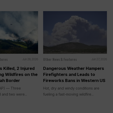
tures
Other News & Features
Jun 28, 2026
Jun 27, 2026
s Killed, 2 Injured
Dangerous Weather Hampers
ng Wildfires on the
Firefighters and Leads to
ah Border
Fireworks Bans in Western US
(AP) — Three
Hot, dry and windy conditions are
d and two were...
fueling a fast-moving wildfire...