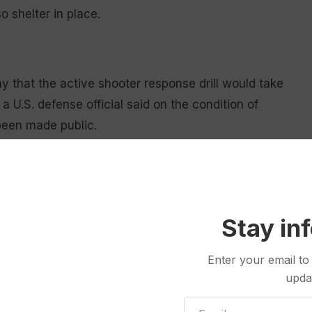
 shelter in place.
that the active shooter response drill would take
a U.S. defense official said on the condition of
 been made public.
ing exercises. In 2017,
Travis Air Force Base in
ur in response to a mistaken report of a shooter
s said at the time.
Stay in
and civilian personnel. It’s one of three bases in
f Minuteman III Intercontinental Ballistic Missiles.
Enter your email to
upda
ss Montana — are tightly guarded by security forces,
rs guarding from helicopters and towers to protect