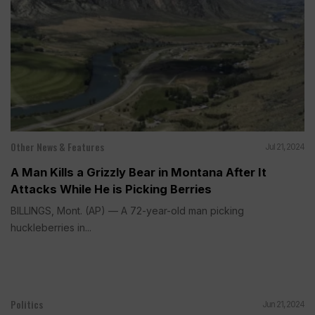
Other News & Features
Jul 21, 2024
A Man Kills a Grizzly Bear in Montana After It
Attacks While He is Picking Berries
BILLINGS, Mont. (AP) — A 72-year-old man picking
huckleberries in...
Politics
Jun 21, 2024