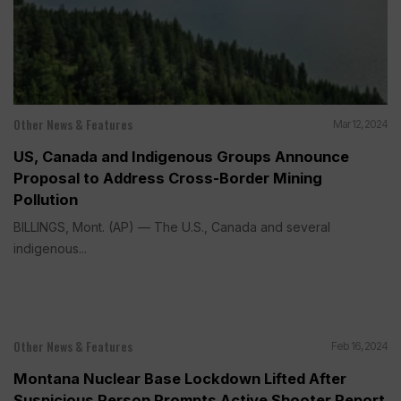
Other News & Features
Mar 12, 2024
US, Canada and Indigenous Groups Announce
Proposal to Address Cross-Border Mining
Pollution
BILLINGS, Mont. (AP) — The U.S., Canada and several
indigenous...
Other News & Features
Feb 16, 2024
Montana Nuclear Base Lockdown Lifted After
Suspicious Person Prompts Active Shooter Report