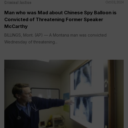
Criminal Justice
Oct 03, 2024
Man who was Mad about Chinese Spy Balloon is
Convicted of Threatening Former Speaker
McCarthy
BILLINGS, Mont. (AP) — A Montana man was convicted
Wednesday of threatening...