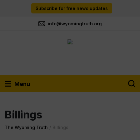
Subscribe for free news updates
info@wyomingtruth.org
Menu
Billings
The Wyoming Truth
/
Billings