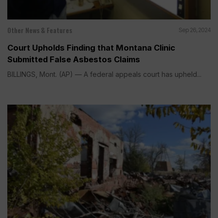
Other News & Features
Sep 26, 2024
Court Upholds Finding that Montana Clinic
Submitted False Asbestos Claims
BILLINGS, Mont. (AP) — A federal appeals court has upheld...