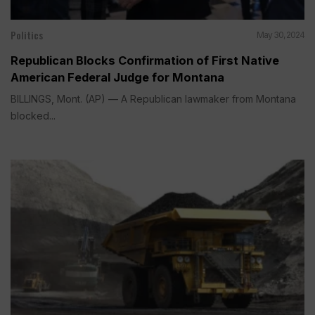
Politics
May 30, 2024
Republican Blocks Confirmation of First Native
American Federal Judge for Montana
BILLINGS, Mont. (AP) — A Republican lawmaker from Montana
blocked...