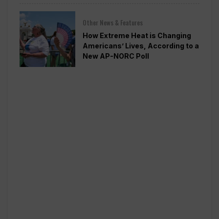
Other News & Features
How Extreme Heat is Changing
Americans’ Lives, According to a
New AP-NORC Poll