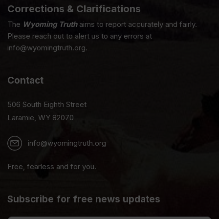
Corrections & Clarifications
The
Wyoming Truth
aims to report accurately and fairly.
Please reach out to alert us to any errors at
info@wyomingtruth.org.
Contact
506 South Eighth Street
Laramie, WY 82070
info@wyomingtruth.org
Free, fearless and for you.
Subscribe for free news updates