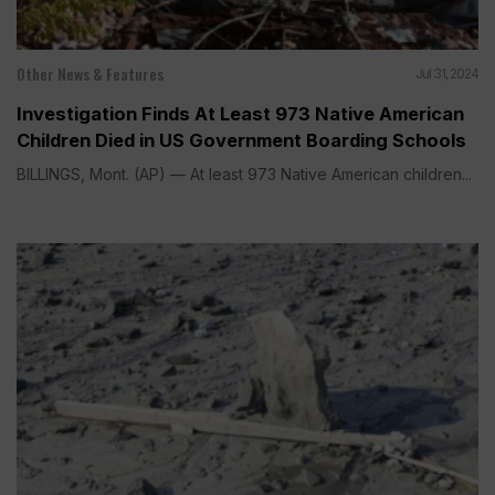
Other News & Features
Jul 31, 2024
Investigation Finds At Least 973 Native American
Children Died in US Government Boarding Schools
BILLINGS, Mont. (AP) — At least 973 Native American children...