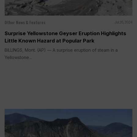
Other News & Features
Jul 26, 2024
Surprise Yellowstone Geyser Eruption Highlights
Little Known Hazard at Popular Park
BILLINGS, Mont. (AP) — A surprise eruption of steam in a
Yellowstone...