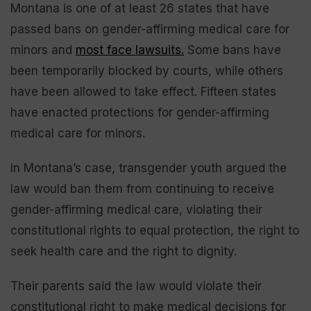
Montana is one of at least 26 states that have
passed bans on gender-affirming medical care for
minors and
most face lawsuits.
Some bans have
been temporarily blocked by courts, while others
have been allowed to take effect. Fifteen states
have enacted protections for gender-affirming
medical care for minors.
In Montana’s case, transgender youth argued the
law would ban them from continuing to receive
gender-affirming medical care, violating their
constitutional rights to equal protection, the right to
seek health care and the right to dignity.
Their parents said the law would violate their
constitutional right to make medical decisions for