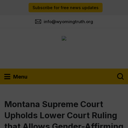
Subscribe for free news updates
info@wyomingtruth.org
Menu
Montana Supreme Court
Upholds Lower Court Ruling
that Allows Gender-Affirming