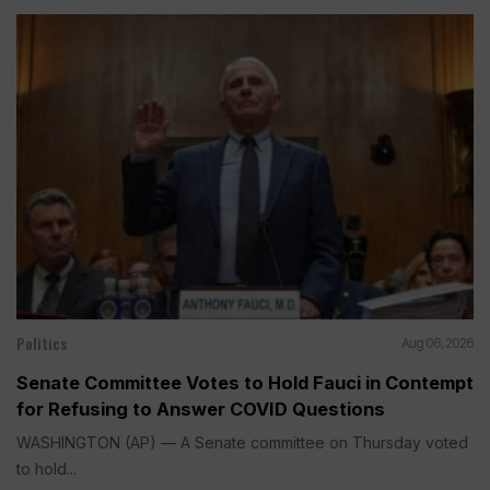
Politics
Aug 06, 2026
Senate Committee Votes to Hold Fauci in Contempt
for Refusing to Answer COVID Questions
WASHINGTON (AP) — A Senate committee on Thursday voted
to hold...