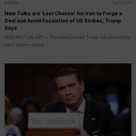
Politics
Aug 04, 2026
New Talks are ‘Last Chance’ for Iran to Forge a
Deal and Avoid Escalation of US Strikes, Trump
Says
WASHINGTON (AP) — President Donald Trump has played this
hand before during...