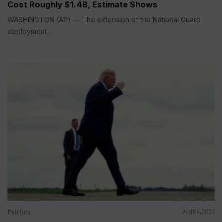
Cost Roughly $1.4B, Estimate Shows
WASHINGTON (AP) — The extension of the National Guard
deployment...
Politics
Aug 04, 2026