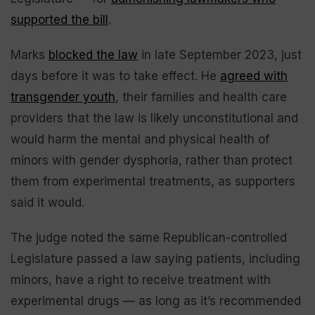
supported the bill
.
Marks
blocked the law
in late September 2023, just
days before it was to take effect. He
agreed with
transgender youth
, their families and health care
providers that the law is likely unconstitutional and
would harm the mental and physical health of
minors with gender dysphoria, rather than protect
them from experimental treatments, as supporters
said it would.
The judge noted the same Republican-controlled
Legislature passed a law saying patients, including
minors, have a right to receive treatment with
experimental drugs — as long as it’s recommended