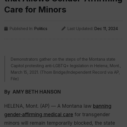
Care for Minors
Published In:
Politics
Last Updated:
Dec 11, 2024
Demonstrators gather on the steps of the Montana state
Capitol protesting anti-LGBTQ+ legislation in Helena, Mont.,
March 15, 2021. (Thom Bridge/Independent Record via AP,
File)
By AMY BETH HANSON
HELENA, Mont. (AP) — A Montana law
banning
gender-affirming medical care
for transgender
minors will remain temporarily blocked, the state