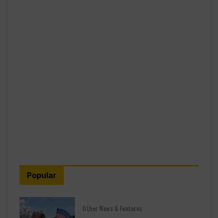
Popular
Other News & Features