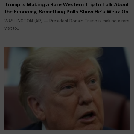
Trump is Making a Rare Western Trip to Talk About
the Economy, Something Polls Show He’s Weak On
WASHINGTON (AP) — President Donald Trump is making a rare
visit to...