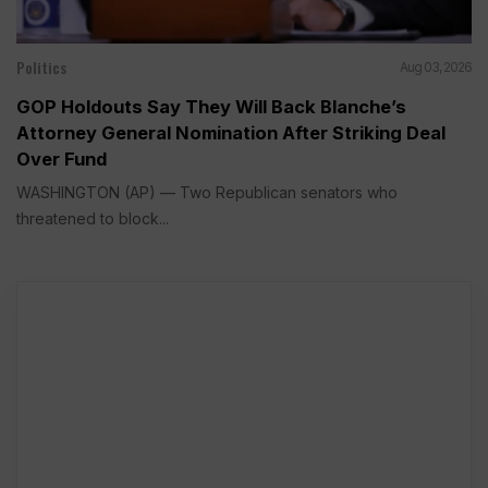
Politics
Aug 03, 2026
GOP Holdouts Say They Will Back Blanche’s
Attorney General Nomination After Striking Deal
Over Fund
WASHINGTON (AP) — Two Republican senators who
threatened to block...