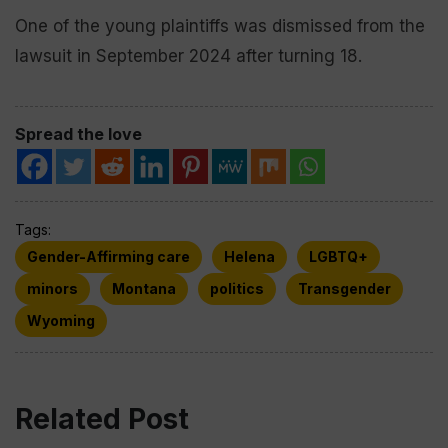
One of the young plaintiffs was dismissed from the
lawsuit in September 2024 after turning 18.
Spread the love
Tags:
Gender-Affirming care
Helena
LGBTQ+
minors
Montana
politics
Transgender
Wyoming
Related Post