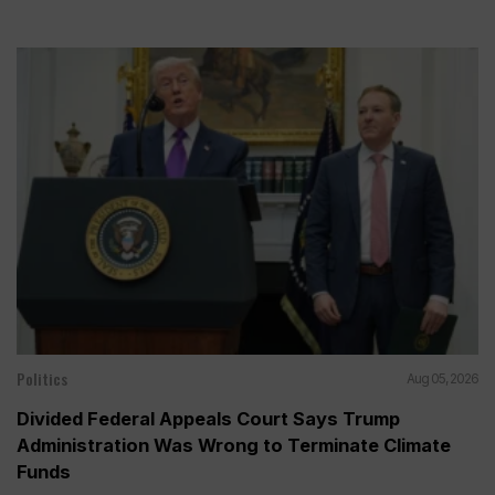
Politics
Aug 05, 2026
Divided Federal Appeals Court Says Trump
Administration Was Wrong to Terminate Climate
Funds