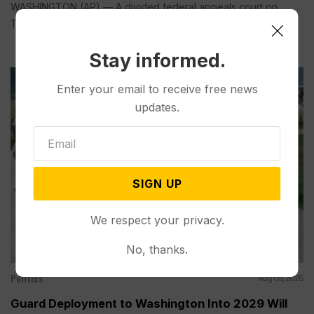
WASHINGTON (AP) — A divided federal appeals court on
Tuesday...
Stay informed.
Enter your email to receive free news
updates.
SIGN UP
We respect your privacy.
No, thanks.
Politics
Aug 05, 2026
Guard Deployment to Washington Into 2029 Will