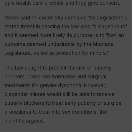
by a health care provider and they give consent.
Marks said he could only conclude the Legislature’s
stated intent in passing the law was “disingenuous”
and it seemed more likely its purpose is to “ban an
outcome deemed undesirable by the Montana
Legislature, veiled as protection for minors.”
The law sought to prohibit the use of puberty
blockers, cross-sex hormones and surgical
treatments for gender dysphoria. However,
cisgender minors would still be able to receive
puberty blockers to treat early puberty or surgical
procedures to treat intersex conditions, the
plaintiffs argued.