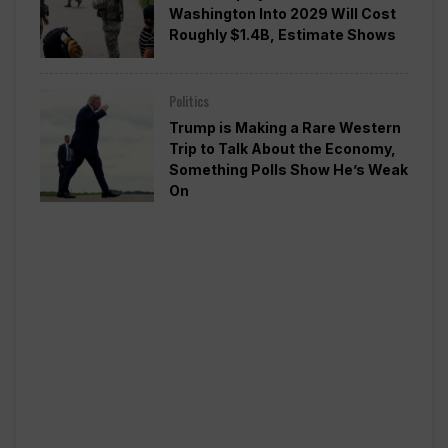
Washington Into 2029 Will Cost
Roughly $1.4B, Estimate Shows
Politics
Trump is Making a Rare Western
Trip to Talk About the Economy,
Something Polls Show He’s Weak
On