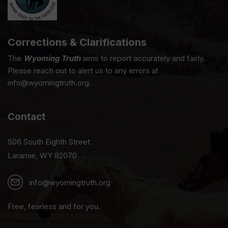
Corrections & Clarifications
The
Wyoming Truth
aims to report accurately and fairly.
Please reach out to alert us to any errors at
info@wyomingtruth.org.
Contact
506 South Eighth Street
Laramie, WY 82070
info@wyomingtruth.org
Free, fearless and for you.