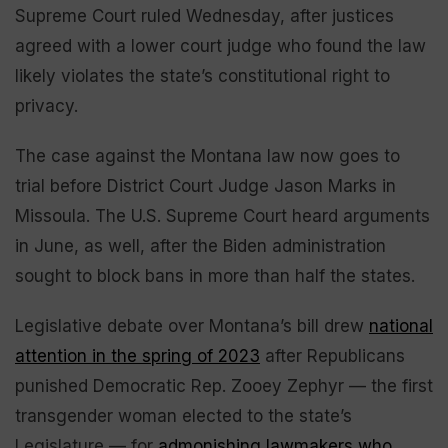
Supreme Court ruled Wednesday, after justices
agreed with a lower court judge who found the law
likely violates the state’s constitutional right to
privacy.
The case against the Montana law now goes to
trial before District Court Judge Jason Marks in
Missoula. The U.S. Supreme Court heard arguments
in June, as well, after the Biden administration
sought to block bans in more than half the states.
Legislative debate over Montana’s bill drew
national
attention in the spring of 2023
after Republicans
punished Democratic Rep. Zooey Zephyr — the first
transgender woman elected to the state’s
Legislature — for
admonishing lawmakers who