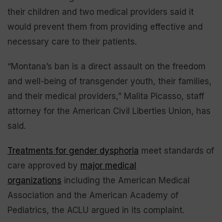
their children and two medical providers said it
would prevent them from providing effective and
necessary care to their patients.
“Montana’s ban is a direct assault on the freedom
and well-being of transgender youth, their families,
and their medical providers,” Malita Picasso, staff
attorney for the American Civil Liberties Union, has
said.
Treatments for gender dysphoria
meet standards of
care approved by
major medical
organizations
including the American Medical
Association and the American Academy of
Pediatrics, the ACLU argued in its complaint.