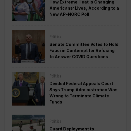
How Extreme Heat is Changing
Americans’ Lives, According to a
New AP-NORC Poll
Politics
Senate Committee Votes to Hold
Fauci in Contempt for Refusing
to Answer COVID Questions
Politics
Divided Federal Appeals Court
Says Trump Administration Was
Wrong to Terminate Climate
Funds
Politics
Guard Deployment to