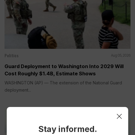
Politics
Aug 05, 2026
Guard Deployment to Washington Into 2029 Will
Cost Roughly $1.4B, Estimate Shows
WASHINGTON (AP) — The extension of the National Guard
deployment...
Stay informed.