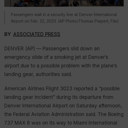
Passengers wait in a security line at Denver International
Airport on Feb. 22, 2023. (AP Photo/Thomas Peipert, File)
BY
ASSOCIATED PRESS
DENVER (AP) — Passengers slid down an
emergency slide of a smoking jet at Denver’s
airport due to a possible problem with the plane’s
landing gear, authorities said.
American Airlines Flight 3023 reported a “possible
landing gear incident” during its departure from
Denver International Airport on Saturday afternoon,
the Federal Aviation Administration said. The Boeing
737 MAX 8 was on its way to Miami International