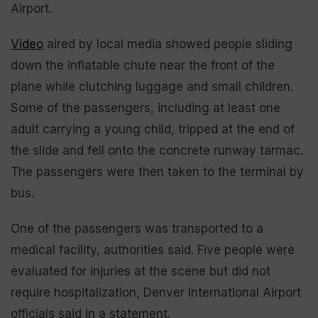
Airport.
Video
aired by local media showed people sliding
down the inflatable chute near the front of the
plane while clutching luggage and small children.
Some of the passengers, including at least one
adult carrying a young child, tripped at the end of
the slide and fell onto the concrete runway tarmac.
The passengers were then taken to the terminal by
bus.
One of the passengers was transported to a
medical facility, authorities said. Five people were
evaluated for injuries at the scene but did not
require hospitalization, Denver International Airport
officials said in a statement.