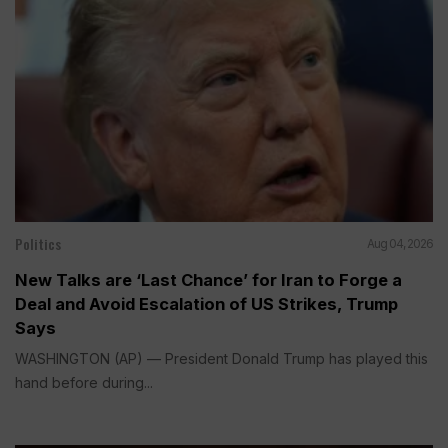
Politics
Aug 04, 2026
New Talks are ‘Last Chance’ for Iran to Forge a
Deal and Avoid Escalation of US Strikes, Trump
Says
WASHINGTON (AP) — President Donald Trump has played this
hand before during...