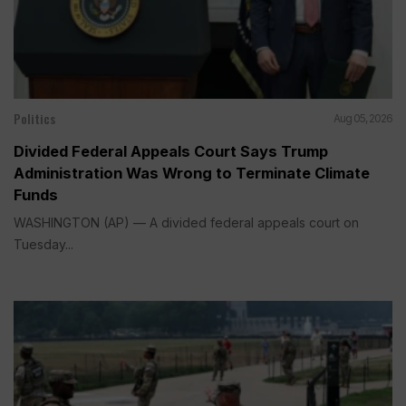
Politics
Aug 05, 2026
Divided Federal Appeals Court Says Trump
Administration Was Wrong to Terminate Climate
Funds
WASHINGTON (AP) — A divided federal appeals court on
Tuesday...