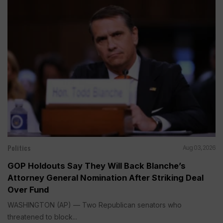
Politics
Aug 03, 2026
GOP Holdouts Say They Will Back Blanche’s
Attorney General Nomination After Striking Deal
Over Fund
WASHINGTON (AP) — Two Republican senators who
threatened to block...