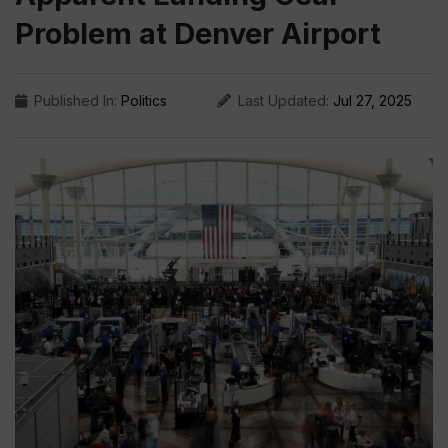
Problem at Denver Airport
Published In:
Politics
Last Updated:
Jul 27, 2025