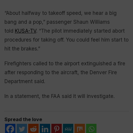
“About halfway to takeoff speed, we hear a big
bang and a pop,” passenger Shaun Williams
told
KUSA-TV
. “The pilot immediately started abort
procedures for taking off. You could feel him start to
hit the brakes.”
Firefighters called to the airport extinguished a fire
after responding to the aircraft, the Denver Fire
Department said.
In a statement, the FAA said it will investigate.
Spread the love