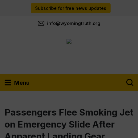
Subscribe for free news updates
info@wyomingtruth.org
Menu
Passengers Flee Smoking Jet
on Emergency Slide After
Apparent Landing Gear