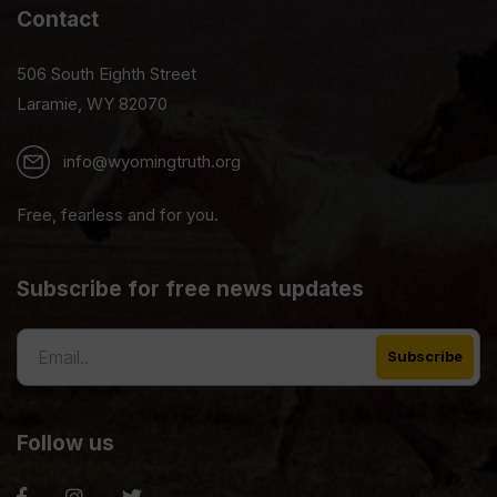
Contact
506 South Eighth Street
Laramie, WY 82070
info@wyomingtruth.org
Free, fearless and for you.
Subscribe for free news updates
Follow us