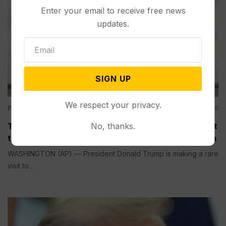
Enter your email to receive free news
updates.
SIGN UP
We respect your privacy.
Politics
Aug 04, 2026
No, thanks.
Trump is Making a Rare Western Trip to Talk About
the Economy, Something Polls Show He’s Weak On
WASHINGTON (AP) — President Donald Trump is making a rare
visit to...