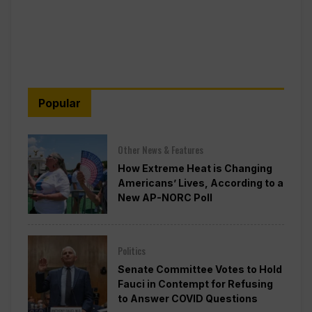
Popular
Other News & Features
How Extreme Heat is Changing
Americans’ Lives, According to a
New AP-NORC Poll
Politics
Senate Committee Votes to Hold
Fauci in Contempt for Refusing
to Answer COVID Questions