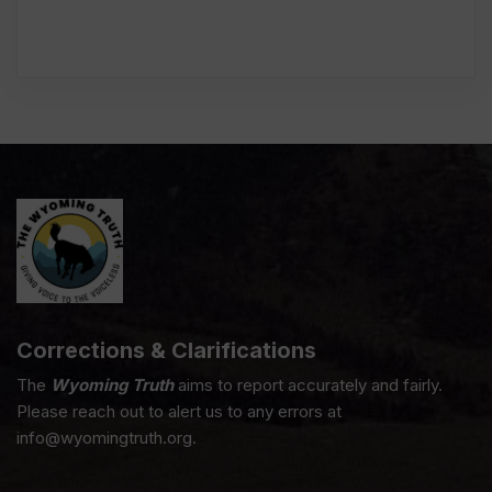
Corrections & Clarifications
The
Wyoming Truth
aims to report accurately and fairly.
Please reach out to alert us to any errors at
info@wyomingtruth.org.