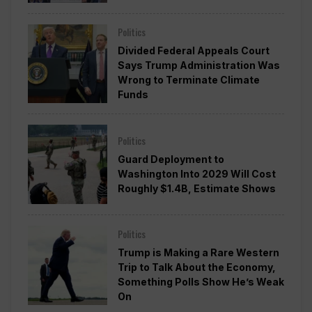
Politics
Divided Federal Appeals Court
Says Trump Administration Was
Wrong to Terminate Climate
Funds
Politics
Guard Deployment to
Washington Into 2029 Will Cost
Roughly $1.4B, Estimate Shows
Politics
Trump is Making a Rare Western
Trip to Talk About the Economy,
Something Polls Show He’s Weak
On