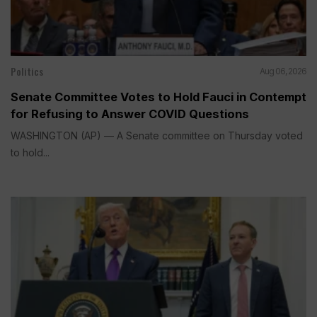
Politics
Aug 06, 2026
Senate Committee Votes to Hold Fauci in Contempt
for Refusing to Answer COVID Questions
WASHINGTON (AP) — A Senate committee on Thursday voted
to hold...