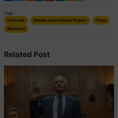
Tags:
Colorado
Denver International Airport
Plane
Wyoming
Related Post