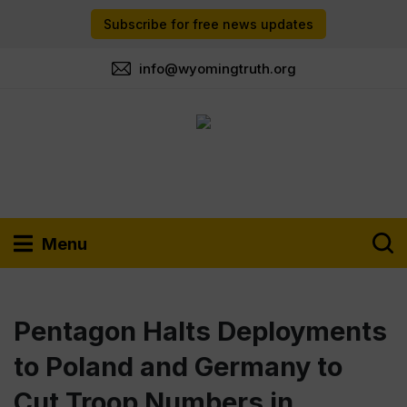
Subscribe for free news updates
info@wyomingtruth.org
Menu
Pentagon Halts Deployments
to Poland and Germany to
Cut Troop Numbers in