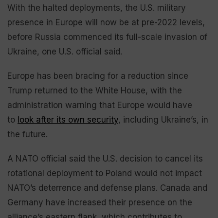
With the halted deployments, the U.S. military
presence in Europe will now be at pre-2022 levels,
before Russia commenced its full-scale invasion of
Ukraine, one U.S. official said.
Europe has been bracing for a reduction since
Trump returned to the White House, with the
administration warning that Europe would have
to
look after its own security
, including Ukraine’s, in
the future.
A NATO official said the U.S. decision to cancel its
rotational deployment to Poland would not impact
NATO’s deterrence and defense plans. Canada and
Germany have increased their presence on the
alliance’s eastern flank, which contributes to