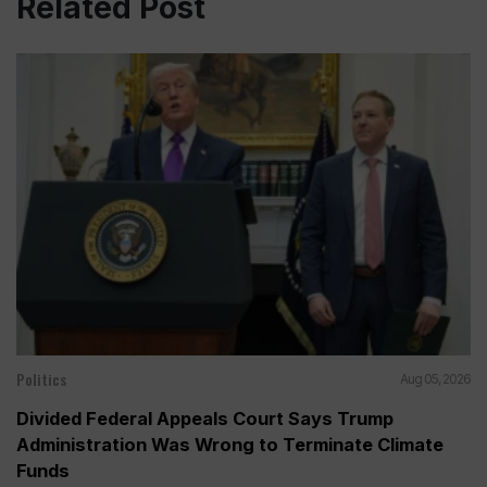
Related Post
Politics
Aug 05, 2026
Divided Federal Appeals Court Says Trump
Administration Was Wrong to Terminate Climate
Funds