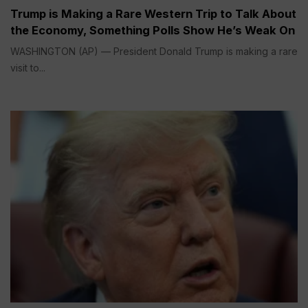
Trump is Making a Rare Western Trip to Talk About
the Economy, Something Polls Show He’s Weak On
WASHINGTON (AP) — President Donald Trump is making a rare
visit to...