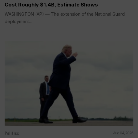
Cost Roughly $1.4B, Estimate Shows
WASHINGTON (AP) — The extension of the National Guard
deployment...
Politics
Aug 04, 2026