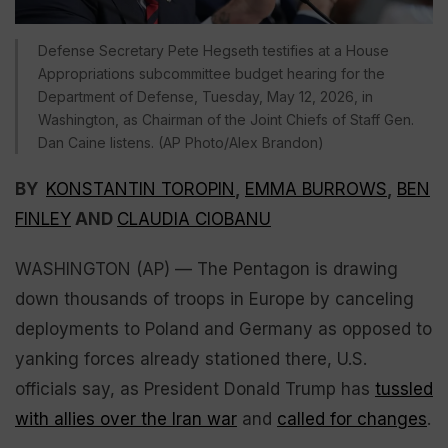
Defense Secretary Pete Hegseth testifies at a House
Appropriations subcommittee budget hearing for the
Department of Defense, Tuesday, May 12, 2026, in
Washington, as Chairman of the Joint Chiefs of Staff Gen.
Dan Caine listens. (AP Photo/Alex Brandon)
BY
KONSTANTIN TOROPIN
,
EMMA BURROWS
,
BEN
FINLEY
AND
CLAUDIA CIOBANU
WASHINGTON (AP) — The Pentagon is drawing
down thousands of troops in Europe by canceling
deployments to Poland and Germany as opposed to
yanking forces already stationed there, U.S.
officials say, as President Donald Trump has
tussled
with allies over the Iran war
and
called for changes
.