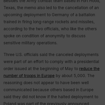
Besides the Army combat team based in Fort Hood,
Texas, the memo also led to the cancellation of an
upcoming deployment to Germany of a battalion
trained in firing long-range rockets and missiles,
according to the two officials, who like the others
spoke on condition of anonymity to discuss
sensitive military operations.
Three U.S. officials said the canceled deployments
were part of an effort to comply with a presidential
order issued at the beginning of May to
reduce the
number of troops in Europe
by about 5,000. The
reasoning does not appear to have been well
communicated because others based in Europe
said they did not know if the halted deployment to
Poland was part of the previously announced