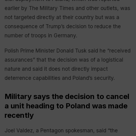
earlier by The Military Times and other outlets, was
not targeted directly at their country but was a
consequence of Trump’s decision to reduce the
number of troops in Germany.
Polish Prime Minister Donald Tusk said he “received
assurances” that the decision was of a logistical
nature and said it does not directly impact
deterrence capabilities and Poland’s security.
Military says the decision to cancel
a unit heading to Poland was made
recently
Joel Valdez, a Pentagon spokesman, said “the