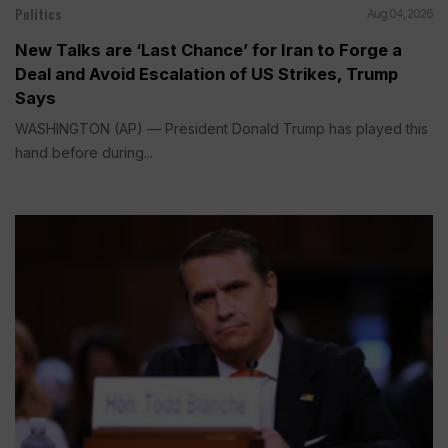
Politics
Aug 04, 2026
New Talks are ‘Last Chance’ for Iran to Forge a
Deal and Avoid Escalation of US Strikes, Trump
Says
WASHINGTON (AP) — President Donald Trump has played this
hand before during...