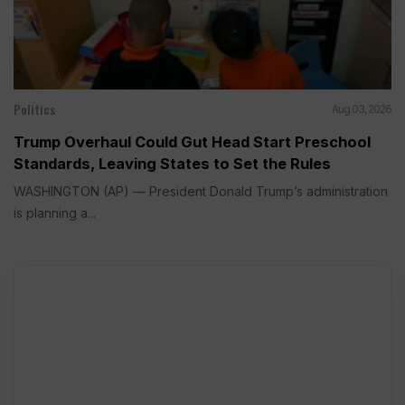
Politics
Aug 03, 2026
Trump Overhaul Could Gut Head Start Preschool
Standards, Leaving States to Set the Rules
WASHINGTON (AP) — President Donald Trump’s administration
is planning a...