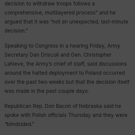
decision to withdraw troops follows a
comprehensive, multilayered process” and he
argued that it was “not an unexpected, last-minute
decision.”
Speaking to Congress in a hearing Friday, Army
Secretary Dan Driscoll and Gen. Christopher
LaNeve, the Army’s chief of staff, said discussions
around the halted deployment to Poland occurred
over the past two weeks but that the decision itself
was made in the past couple days.
Republican Rep. Don Bacon of Nebraska said he
spoke with Polish officials Thursday and they were
“blindsided.”