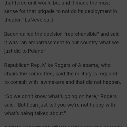
that force unit would be, and it made the most
sense for that brigade to not do its deployment in
theater,” LaNeve said.
Bacon called the decision “reprehensible” and said
it was “an embarrassment to our country what we
just did to Poland.”
Republican Rep. Mike Rogers of Alabama, who
chairs the committee, said the military is required
to consult with lawmakers and that did not happen.
“So we don’t know what’s going on here,” Rogers
said. “But I can just tell you we’re not happy with
what’s being talked about.”