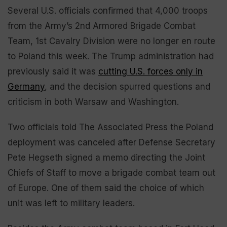
Several U.S. officials confirmed that 4,000 troops
from the Army’s 2nd Armored Brigade Combat
Team, 1st Cavalry Division were no longer en route
to Poland this week. The Trump administration had
previously said it was
cutting U.S. forces only in
Germany
, and the decision spurred questions and
criticism in both Warsaw and Washington.
Two officials told The Associated Press the Poland
deployment was canceled after Defense Secretary
Pete Hegseth signed a memo directing the Joint
Chiefs of Staff to move a brigade combat team out
of Europe. One of them said the choice of which
unit was left to military leaders.