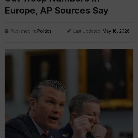
Europe, AP Sources Say
Published In:
Politics
Last Updated:
May 16, 2026