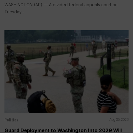
WASHINGTON (AP) — A divided federal appeals court on
Tuesday...
Politics
Aug 05, 2026
Guard Deployment to Washington Into 2029 Will