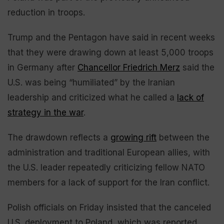
reduction in troops.
Trump and the Pentagon have said in recent weeks
that they were drawing down at least 5,000 troops
in Germany after
Chancellor Friedrich Merz
said the
U.S. was being “humiliated” by the Iranian
leadership and criticized what he called a
lack of
strategy in the war
.
The drawdown reflects a
growing rift
between the
administration and traditional European allies, with
the U.S. leader repeatedly criticizing fellow NATO
members for a lack of support for the Iran conflict.
Polish officials on Friday insisted that the canceled
U.S. deployment to Poland, which was reported