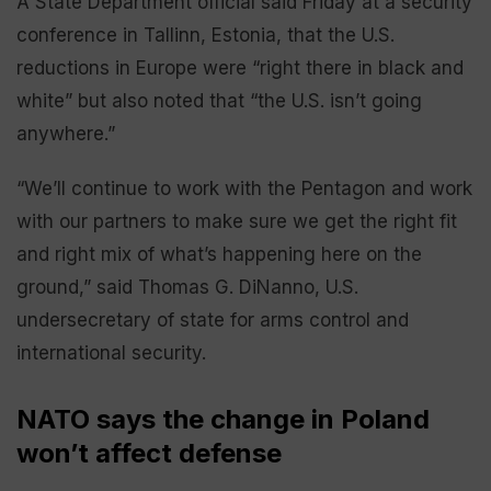
A State Department official said Friday at a security
conference in Tallinn, Estonia, that the U.S.
reductions in Europe were “right there in black and
white” but also noted that “the U.S. isn’t going
anywhere.”
“We’ll continue to work with the Pentagon and work
with our partners to make sure we get the right fit
and right mix of what’s happening here on the
ground,” said Thomas G. DiNanno, U.S.
undersecretary of state for arms control and
international security.
NATO says the change in Poland
won’t affect defense