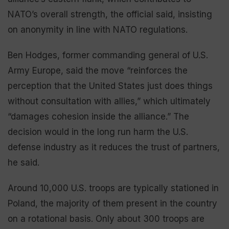
NATO’s overall strength, the official said, insisting
on anonymity in line with NATO regulations.
Ben Hodges, former commanding general of U.S.
Army Europe, said the move “reinforces the
perception that the United States just does things
without consultation with allies,” which ultimately
“damages cohesion inside the alliance.” The
decision would in the long run harm the U.S.
defense industry as it reduces the trust of partners,
he said.
Around 10,000 U.S. troops are typically stationed in
Poland, the majority of them present in the country
on a rotational basis. Only about 300 troops are