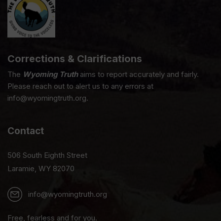
Corrections & Clarifications
The
Wyoming Truth
aims to report accurately and fairly.
Please reach out to alert us to any errors at
info@wyomingtruth.org.
Contact
506 South Eighth Street
Laramie, WY 82070
info@wyomingtruth.org
Free, fearless and for you.