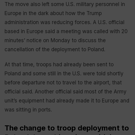
The move also left some U.S. military personnel in
Europe in the dark about how the Trump
administration was reducing forces. A U.S. official
based in Europe said a meeting was called with 20
minutes’ notice on Monday to discuss the
cancellation of the deployment to Poland.
At that time, troops had already been sent to
Poland and some still in the U.S. were told shortly
before departure not to travel to the airport, that
official said. Another official said most of the Army
unit’s equipment had already made it to Europe and
was sitting in ports.
The change to troop deployment to