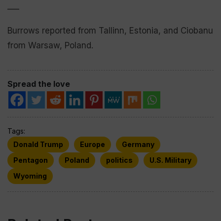
___
Burrows reported from Tallinn, Estonia, and Ciobanu
from Warsaw, Poland.
Spread the love
Tags:
Donald Trump
Europe
Germany
Pentagon
Poland
politics
U.S. Military
Wyoming