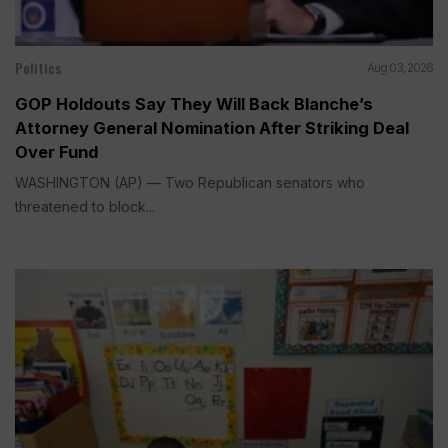
Politics
Aug 03, 2026
GOP Holdouts Say They Will Back Blanche’s
Attorney General Nomination After Striking Deal
Over Fund
WASHINGTON (AP) — Two Republican senators who
threatened to block...