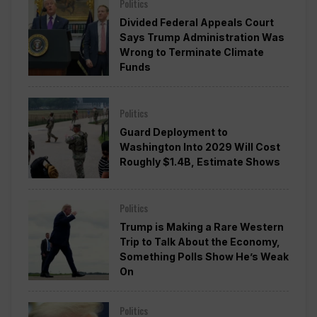
Politics
Divided Federal Appeals Court
Says Trump Administration Was
Wrong to Terminate Climate
Funds
Politics
Guard Deployment to
Washington Into 2029 Will Cost
Roughly $1.4B, Estimate Shows
Politics
Trump is Making a Rare Western
Trip to Talk About the Economy,
Something Polls Show He’s Weak
On
Politics