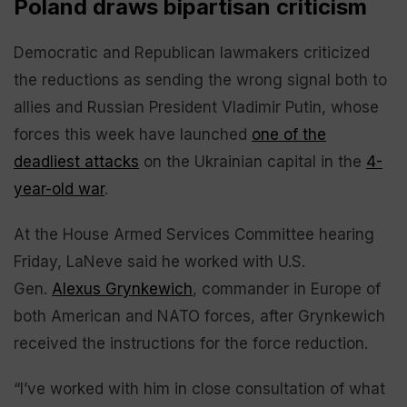
Poland draws bipartisan criticism
Democratic and Republican lawmakers criticized
the reductions as sending the wrong signal both to
allies and Russian President Vladimir Putin, whose
forces this week have launched
one of the
deadliest attacks
on the Ukrainian capital in the
4-
year-old war
.
At the House Armed Services Committee hearing
Friday, LaNeve said he worked with U.S.
Gen.
Alexus Grynkewich
, commander in Europe of
both American and NATO forces, after Grynkewich
received the instructions for the force reduction.
“I’ve worked with him in close consultation of what