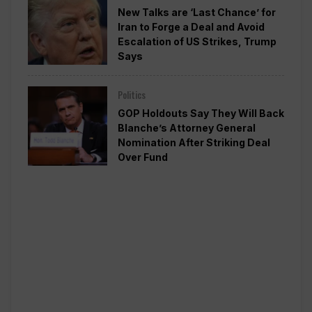
New Talks are ‘Last Chance’ for
Iran to Forge a Deal and Avoid
Escalation of US Strikes, Trump
Says
Politics
GOP Holdouts Say They Will Back
Blanche’s Attorney General
Nomination After Striking Deal
Over Fund