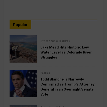
Popular
Other News & Features
Lake Mead Hits Historic Low
Water Level as Colorado River
Struggles
Politics
Todd Blanche is Narrowly
Confirmed as Trump’s Attorney
General in an Overnight Senate
Vote