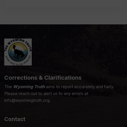
Corrections & Clarifications
The
Wyoming Truth
aims to report accurately and fairly.
Please reach out to alert us to any errors at
info@wyomingtruth.org.
Contact