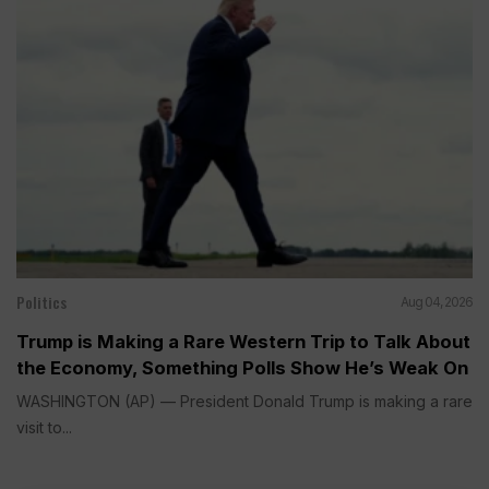
Politics
Aug 04, 2026
Trump is Making a Rare Western Trip to Talk About
the Economy, Something Polls Show He’s Weak On
WASHINGTON (AP) — President Donald Trump is making a rare
visit to...