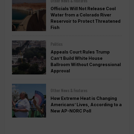
Other News & Features
Officials Will Not Release Cool
Water from a Colorado River
Reservoir to Protect Threatened
Fish
Politics
Appeals Court Rules Trump
Can’t Build White House
Ballroom Without Congressional
Approval
Other News & Features
How Extreme Heat is Changing
Americans’ Lives, According to a
New AP-NORC Poll