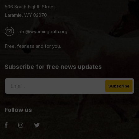
506 South Eighth Street
Laramie, WY 82070
info@wyomingtruth.org
Free, fearless and for you.
Subscribe for free news updates
Follow us