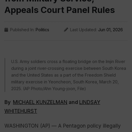
Appeals Court Panel Rules
Published In:
Politics
Last Updated:
Jun 01, 2026
U.S. Army soldiers cross a floating bridge on the Imjin River
during a joint river-crossing exercise between South Korea
and the United States as a part of the Freedom Shield
military exercise in Yeoncheon, South Korea, March 20,
2025. (AP Photo/Ahn Young-joon, File)
By
MICHAEL KUNZELMAN
and
LINDSAY
WHITEHURST
WASHINGTON (AP) — A Pentagon policy illegally