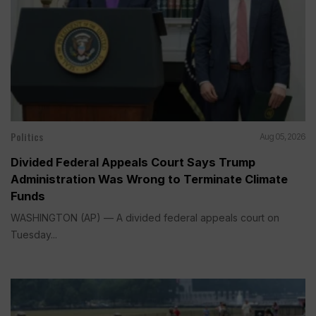
Politics
Aug 05, 2026
Divided Federal Appeals Court Says Trump
Administration Was Wrong to Terminate Climate
Funds
WASHINGTON (AP) — A divided federal appeals court on
Tuesday...