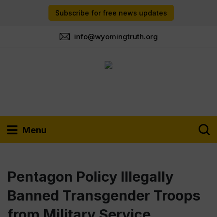
Subscribe for free news updates
info@wyomingtruth.org
Menu
Pentagon Policy Illegally
Banned Transgender Troops
from Military Service,