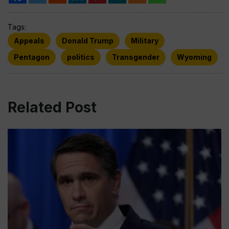
Tags:
Appeals
Donald Trump
Military
Pentagon
politics
Transgender
Wyoming
Related Post