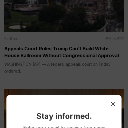
Politics
Aug 07, 2026
Appeals Court Rules Trump Can’t Build White
House Ballroom Without Congressional Approval
WASHINGTON (AP) — A federal appeals court on Friday
ordered...
Stay informed.
Enter your email to receive free news