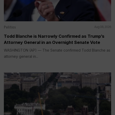
Politics
Aug 08, 2026
Todd Blanche is Narrowly Confirmed as Trump’s
Attorney General in an Overnight Senate Vote
WASHINGTON (AP) — The Senate confirmed Todd Blanche as
attorney general in...