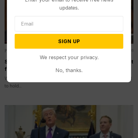
updates.
SIGN UP
Politics
Aug 06, 2026
We respect your privacy.
Senate Committee Votes to Hold Fauci in Contempt
for Refusing to Answer COVID Questions
No, thanks.
WASHINGTON (AP) — A Senate committee on Thursday voted
to hold...