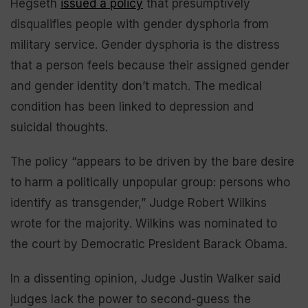
Hegseth
issued a policy
that presumptively
disqualifies people with gender dysphoria from
military service. Gender dysphoria is the distress
that a person feels because their assigned gender
and gender identity don’t match. The medical
condition has been linked to depression and
suicidal thoughts.
The policy “appears to be driven by the bare desire
to harm a politically unpopular group: persons who
identify as transgender,” Judge Robert Wilkins
wrote for the majority. Wilkins was nominated to
the court by Democratic President Barack Obama.
In a dissenting opinion, Judge Justin Walker said
judges lack the power to second-guess the