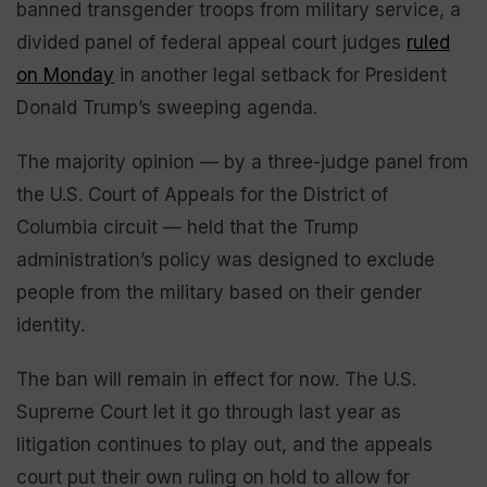
banned transgender troops from military service, a
divided panel of federal appeal court judges
ruled
on Monday
in another legal setback for President
Donald Trump’s sweeping agenda.
The majority opinion — by a three-judge panel from
the U.S. Court of Appeals for the District of
Columbia circuit — held that the Trump
administration’s policy was designed to exclude
people from the military based on their gender
identity.
The ban will remain in effect for now. The U.S.
Supreme Court let it go through last year as
litigation continues to play out, and the appeals
court put their own ruling on hold to allow for