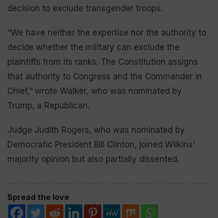
decision to exclude transgender troops.
“We have neither the expertise nor the authority to
decide whether the military can exclude the
plaintiffs from its ranks. The Constitution assigns
that authority to Congress and the Commander in
Chief,” wrote Walker, who was nominated by
Trump, a Republican.
Judge Judith Rogers, who was nominated by
Democratic President Bill Clinton, joined Wilkins’
majority opinion but also partially dissented.
Spread the love