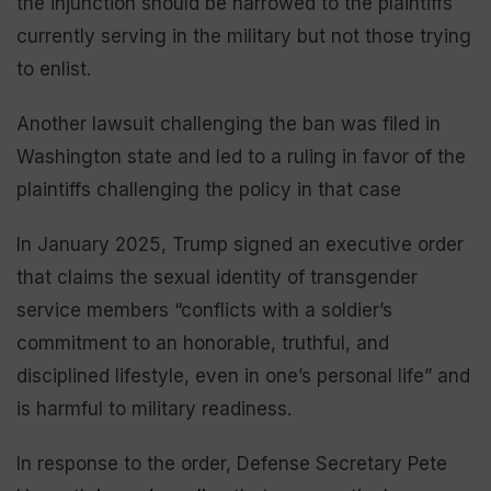
the injunction should be narrowed to the plaintiffs
currently serving in the military but not those trying
to enlist.
Another lawsuit challenging the ban was filed in
Washington state and led to a ruling in favor of the
plaintiffs challenging the policy in that case
In January 2025, Trump signed an executive order
that claims the sexual identity of transgender
service members “conflicts with a soldier’s
commitment to an honorable, truthful, and
disciplined lifestyle, even in one’s personal life” and
is harmful to military readiness.
In response to the order, Defense Secretary Pete