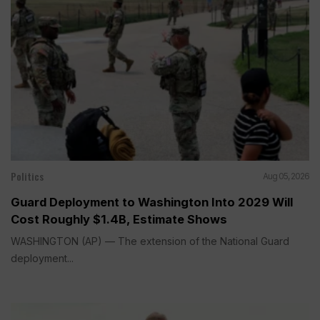
Politics
Aug 05, 2026
Guard Deployment to Washington Into 2029 Will
Cost Roughly $1.4B, Estimate Shows
WASHINGTON (AP) — The extension of the National Guard
deployment...