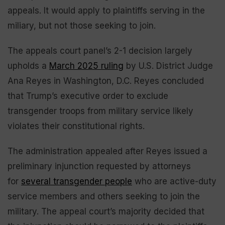
appeals. It would apply to plaintiffs serving in the
miliary, but not those seeking to join.
The appeals court panel’s 2-1 decision largely
upholds a
March 2025 ruling
by U.S. District Judge
Ana Reyes in Washington, D.C. Reyes concluded
that Trump’s executive order to exclude
transgender troops from military service likely
violates their constitutional rights.
The administration appealed after Reyes issued a
preliminary injunction requested by attorneys
for
several transgender people
who are active-duty
service members and others seeking to join the
military. The appeal court’s majority decided that