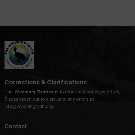
Corrections & Clarifications
The
Wyoming Truth
aims to report accurately and fairly.
Please reach out to alert us to any errors at
info@wyomingtruth.org.
Contact