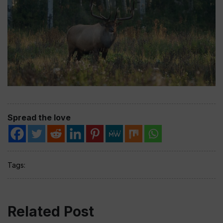
Spread the love
Tags:
Related Post