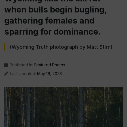
when bulls begin bugling,
gathering females and
sparring for dominance.
(Wyoming Truth photograph by Matt Stirn)
Published In:
Featured Photos
Last Updated:
May 16, 2023