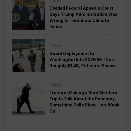
Politics
Divided Federal Appeals Court
Says Trump Administration Was
Wrong to Terminate Climate
Funds
Politics
Guard Deployment to
Washington Into 2029 Will Cost
Roughly $1.4B, Estimate Shows
Politics
Trump is Making a Rare Western
Trip to Talk About the Economy,
Something Polls Show He’s Weak
On