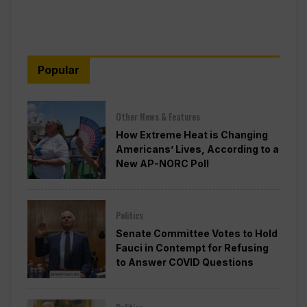
Popular
Other News & Features
How Extreme Heat is Changing
Americans’ Lives, According to a
New AP-NORC Poll
Politics
Senate Committee Votes to Hold
Fauci in Contempt for Refusing
to Answer COVID Questions