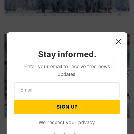
Stay informed.
Enter your email to receive free news
updates.
SIGN UP
We respect your privacy.