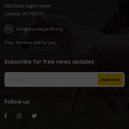
506 South Eighth Street
Laramie, WY 82070
info@wyomingtruth.org
Free, fearless and for you.
Subscribe for free news updates
Follow us