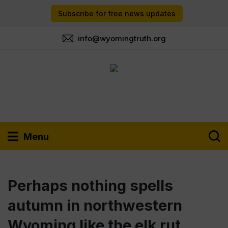
Subscribe for free news updates
info@wyomingtruth.org
Menu
Perhaps nothing spells
autumn in northwestern
Wyoming like the elk rut