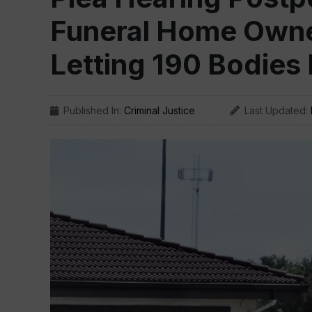
Funeral Home Owne
Letting 190 Bodies
Published In:
Criminal Justice
Last Updated: