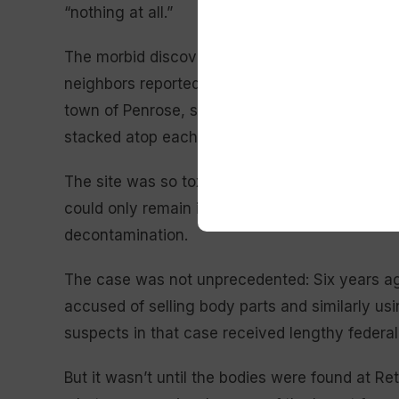
“nothing at all.”
The morbid discovery of the allegedly improp
neighbors reported a stench emanating from th
town of Penrose, southwest of Colorado Spring
stacked atop each other, swarmed by insects. 
The site was so toxic that responders had to u
could only remain inside for brief periods befo
decontamination.
The case was not unprecedented: Six years a
accused of selling body parts and similarly u
suspects in that case received lengthy federal
But it wasn’t until the bodies were found at Ret