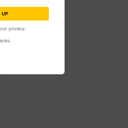
 UP
our privacy.
anks.