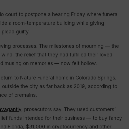
 court to postpone a hearing Friday where funeral
ide a room-temperature building while giving
 plead guilty.
rieving processes. The milestones of mourning — the
nd, the relief that they had fulfilled their loved
nd musing on memories — now felt hollow.
eturn to Nature Funeral home in Colorado Springs,
 outside the city as far back as 2019, according to
ace of cremains.
avagantly
, prosecutors say. They used customers’
ef funds intended for their business — to buy fancy
 and Florida, $31,000 in cryptocurrency and other