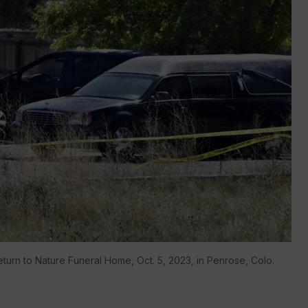
turn to Nature Funeral Home, Oct. 5, 2023, in Penrose, Colo.