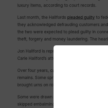
luxury items, according to court records.
Last month, the Hallfords
pleaded guilty
to fed
they acknowledged defrauding customers and t
the two were expected to plead guilty in con
theft, forgery and money laundering. The hear
Jon Hallford is represented by the public def
Carie Hallford’s attorney, Michael Stuzynski, 
Over four years, customers of Return to Nature
remains. Some spread those ashes in meaningfu
brought urns on road trips across the country 
Some were drawn to the funeral home’s offer o
skipped embalming chemicals and metal caske