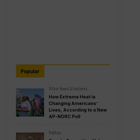
Popular
Other News & Features
How Extreme Heat is
Changing Americans’
Lives, According to a New
AP-NORC Poll
Politics