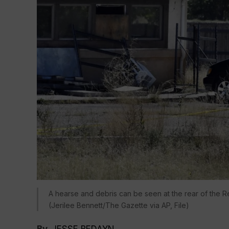
A hearse and debris can be seen at the rear of the Re
(Jerilee Bennett/The Gazette via AP, File)