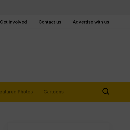
Get involved
Contact us
Advertise with us
eatured Photos
Cartoons