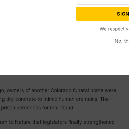
SIGN
erly discarded bodies was made last year when
e building owned by Return to Nature in the small
We respect y
s. In some instances, the bodies were found
No, th
Some were too decayed to visually identify.
se specialized hazmat gear to enter the building and
re exiting and going through a rigorous
go, owners of another Colorado funeral home were
sing dry concrete to mimic human cremains. The
 prison sentences for mail fraud.
urn to Nature that legislators finally strengthened