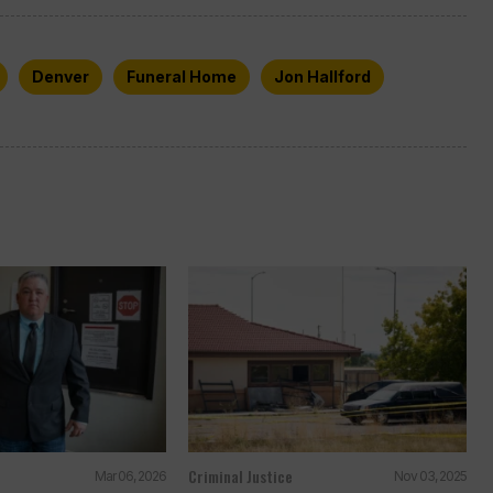
Denver
Funeral Home
Jon Hallford
Criminal Justice
Mar 06, 2026
Nov 03, 2025