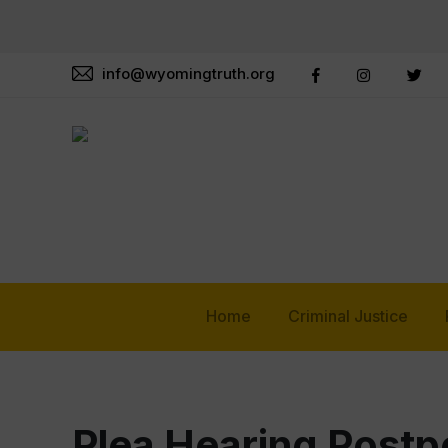
info@wyomingtruth.org
Home
Criminal Justice
Plea Hearing Postp