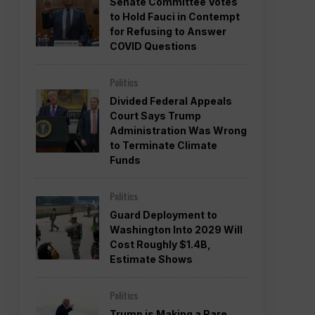
Senate Committee Votes
to Hold Fauci in Contempt
for Refusing to Answer
COVID Questions
Politics
Divided Federal Appeals
Court Says Trump
Administration Was Wrong
to Terminate Climate
Funds
Politics
Guard Deployment to
Washington Into 2029 Will
Cost Roughly $1.4B,
Estimate Shows
Politics
Trump is Making a Rare