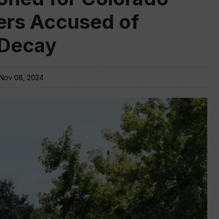
rs Accused of
 Decay
Nov 08, 2024