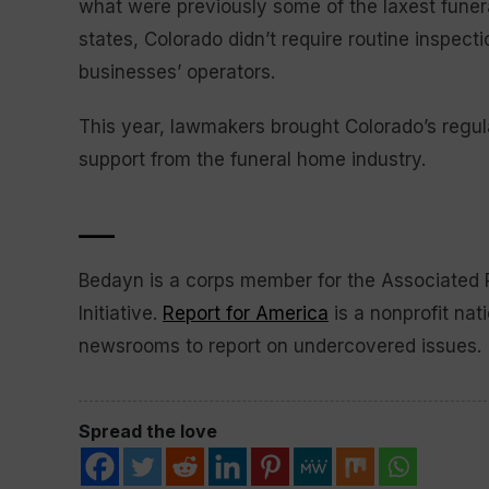
what were previously some of the laxest funera
states, Colorado didn’t require routine inspect
businesses’ operators.
This year, lawmakers brought Colorado’s regula
support from the funeral home industry.
___
Bedayn is a corps member for the Associated
Initiative.
Report for America
is a nonprofit nat
newsrooms to report on undercovered issues.
Spread the love