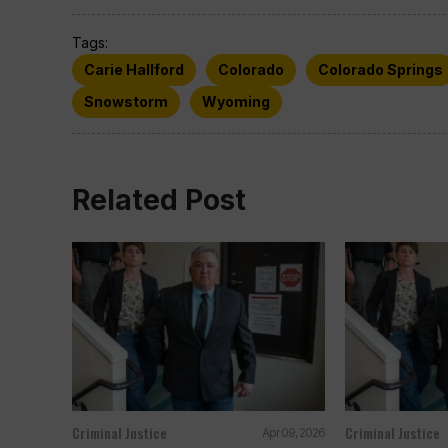
Tags:
Carie Hallford
Colorado
Colorado Springs
Snowstorm
Wyoming
Related Post
Criminal Justice
Criminal Justice
Apr 09, 2026