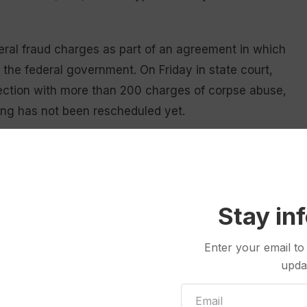
eral fraud charges as part of an agreement in which
he federal government. On Friday in state court,
nection with more than 200 charges of corpse abuse,
ing has not been rescheduled yet.
ender’s office, which does not comment on cases.
declined to comment.
 received what they thought were their families’
Stay in
l locations, sometimes a plane flight away. Others
or held them tight at home.
Enter your email to
upda
f “green” burials, which the home’s website said
ts and used biodegradable caskets, shrouds or