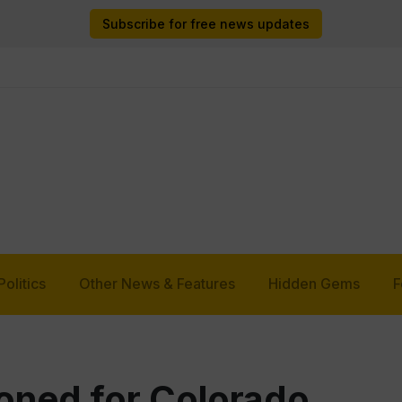
Subscribe for free news updates
Politics
Other News & Features
Hidden Gems
F
oned for Colorado