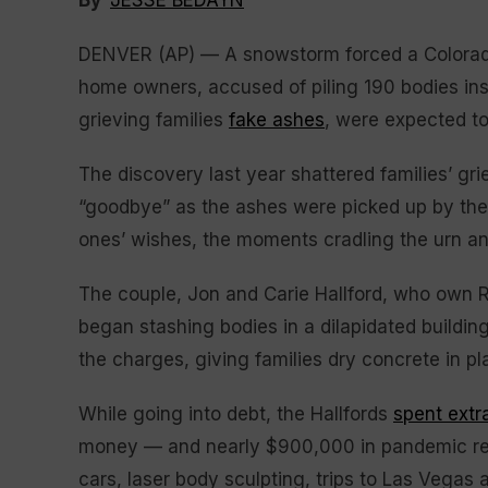
By
JESSE BEDAYN
DENVER (AP) — A snowstorm forced a Colorado
home owners, accused of piling 190 bodies ins
grieving families
fake ashes
, were expected to
The discovery last year shattered families’ g
“goodbye” as the ashes were picked up by the wi
ones’ wishes, the moments cradling the urn a
The couple, Jon and Carie Hallford, who own R
began stashing bodies in a dilapidated building
the charges, giving families dry concrete in pl
While going into debt, the Hallfords
spent extr
money — and nearly $900,000 in pandemic reli
cars, laser body sculpting, trips to Las Vegas