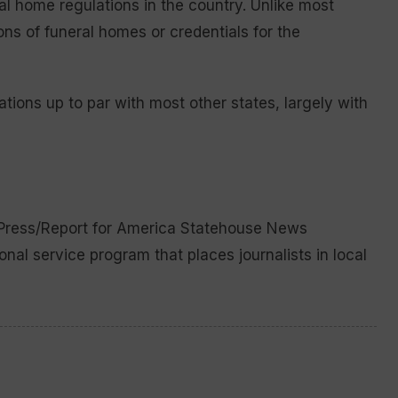
l home regulations in the country. Unlike most
ions of funeral homes or credentials for the
tions up to par with most other states, largely with
 Press/Report for America Statehouse News
ional service program that places journalists in local