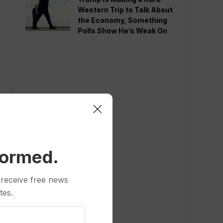
Western Trip to Talk About
the Economy, Something
Polls Show He’s Weak On
formed.
 receive free news
tes.