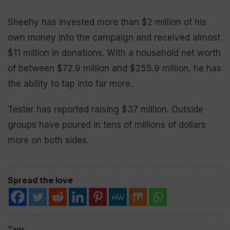
Sheehy has invested more than $2 million of his
own money into the campaign and received almost
$11 million in donations. With a household net worth
of between $72.9 million and $255.9 million, he has
the ability to tap into far more.
Tester has reported raising $37 million. Outside
groups have poured in tens of millions of dollars
more on both sides.
Spread the love
Tags: