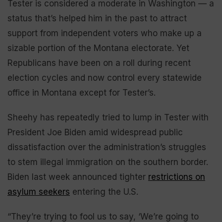
Tester is considered a moderate in Washington — a
status that’s helped him in the past to attract
support from independent voters who make up a
sizable portion of the Montana electorate. Yet
Republicans have been on a roll during recent
election cycles and now control every statewide
office in Montana except for Tester’s.
Sheehy has repeatedly tried to lump in Tester with
President Joe Biden amid widespread public
dissatisfaction over the administration’s struggles
to stem illegal immigration on the southern border.
Biden last week announced tighter
restrictions on
asylum seekers
entering the U.S.
“They’re trying to fool us to say, ‘We’re going to