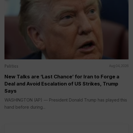
Politics
Aug 04, 2026
New Talks are ‘Last Chance’ for Iran to Forge a
Deal and Avoid Escalation of US Strikes, Trump
Says
WASHINGTON (AP) — President Donald Trump has played this
hand before during...