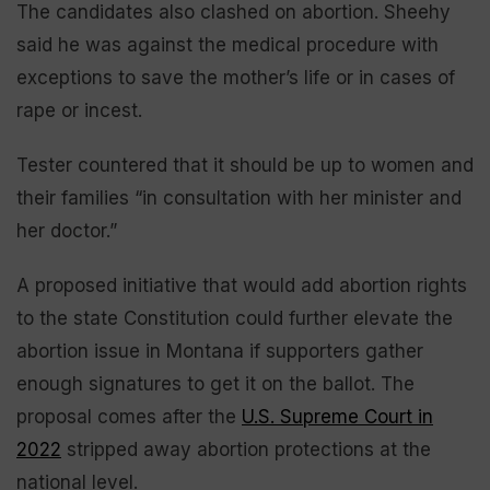
The candidates also clashed on abortion. Sheehy
said he was against the medical procedure with
exceptions to save the mother’s life or in cases of
rape or incest.
Tester countered that it should be up to women and
their families “in consultation with her minister and
her doctor.”
A proposed initiative that would add abortion rights
to the state Constitution could further elevate the
abortion issue in Montana if supporters gather
enough signatures to get it on the ballot. The
proposal comes after the
U.S. Supreme Court in
2022
stripped away abortion protections at the
national level.