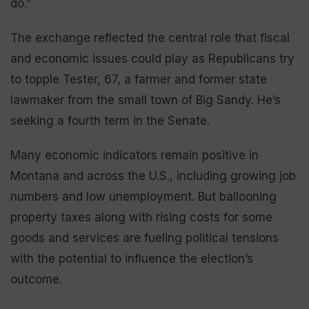
do.”
The exchange reflected the central role that fiscal
and economic issues could play as Republicans try
to topple Tester, 67, a farmer and former state
lawmaker from the small town of Big Sandy. He’s
seeking a fourth term in the Senate.
Many economic indicators remain positive in
Montana and across the U.S., including growing job
numbers and low unemployment. But ballooning
property taxes along with rising costs for some
goods and services are fueling political tensions
with the potential to influence the election’s
outcome.