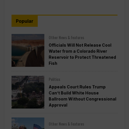
Popular
Other News & Features
Officials Will Not Release Cool
Water from a Colorado River
Reservoir to Protect Threatened
Fish
Politics
Appeals Court Rules Trump
Can’t Build White House
Ballroom Without Congressional
Approval
Other News & Features