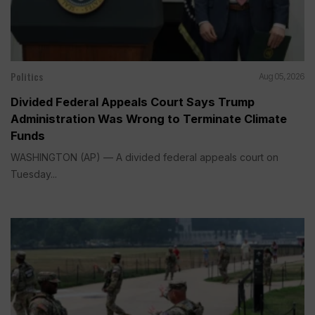
Politics
Aug 05, 2026
Divided Federal Appeals Court Says Trump
Administration Was Wrong to Terminate Climate
Funds
WASHINGTON (AP) — A divided federal appeals court on
Tuesday...