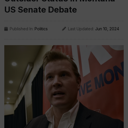
US Senate Debate
Published In:
Politics
Last Updated:
Jun 10, 2024