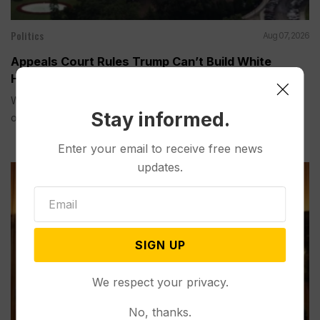
Politics
Aug 07, 2026
Appeals Court Rules Trump Can’t Build White
House Ballroom Without Congressional Approval
WASHINGTON (AP) — A federal appeals court on Friday
Stay informed.
ordered...
Enter your email to receive free news
updates.
SIGN UP
We respect your privacy.
No, thanks.