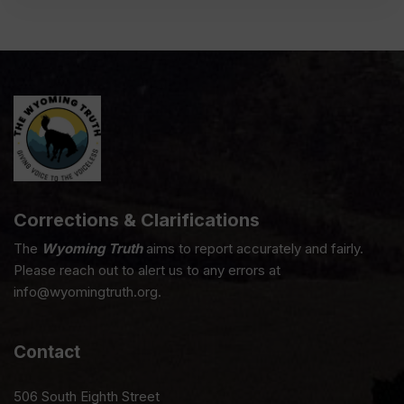
Corrections & Clarifications
The
Wyoming Truth
aims to report accurately and fairly.
Please reach out to alert us to any errors at
info@wyomingtruth.org.
Contact
506 South Eighth Street