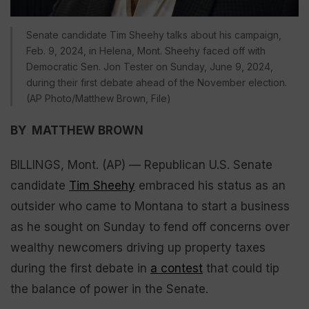
Senate candidate Tim Sheehy talks about his campaign,
Feb. 9, 2024, in Helena, Mont. Sheehy faced off with
Democratic Sen. Jon Tester on Sunday, June 9, 2024,
during their first debate ahead of the November election.
(AP Photo/Matthew Brown, File)
BY MATTHEW BROWN
BILLINGS, Mont. (AP) — Republican U.S. Senate
candidate
Tim Sheehy
embraced his status as an
outsider who came to Montana to start a business
as he sought on Sunday to fend off concerns over
wealthy newcomers driving up property taxes
during the first debate in
a contest
that could tip
the balance of power in the Senate.