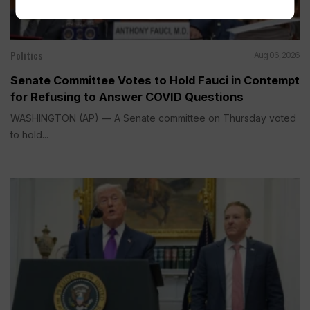
Politics
Aug 06, 2026
Senate Committee Votes to Hold Fauci in Contempt
for Refusing to Answer COVID Questions
WASHINGTON (AP) — A Senate committee on Thursday voted
to hold...