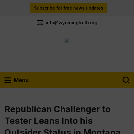
Subscribe for free news updates
info@wyomingtruth.org
Menu
Republican Challenger to
Tester Leans Into his
Outsider Status in Montana