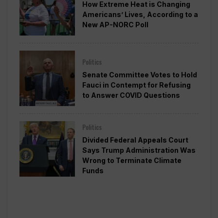
How Extreme Heat is Changing
Americans’ Lives, According to a
New AP-NORC Poll
Politics
Senate Committee Votes to Hold
Fauci in Contempt for Refusing
to Answer COVID Questions
Politics
Divided Federal Appeals Court
Says Trump Administration Was
Wrong to Terminate Climate
Funds