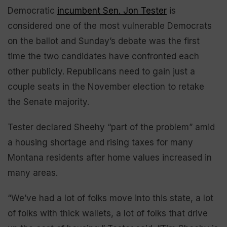
Democratic
incumbent Sen. Jon Tester
is
considered one of the most vulnerable Democrats
on the ballot and Sunday’s debate was the first
time the two candidates have confronted each
other publicly. Republicans need to gain just a
couple seats in the November election to retake
the Senate majority.
Tester declared Sheehy “part of the problem” amid
a housing shortage and rising taxes for many
Montana residents after home values increased in
many areas.
“We’ve had a lot of folks move into this state, a lot
of folks with thick wallets, a lot of folks that drive