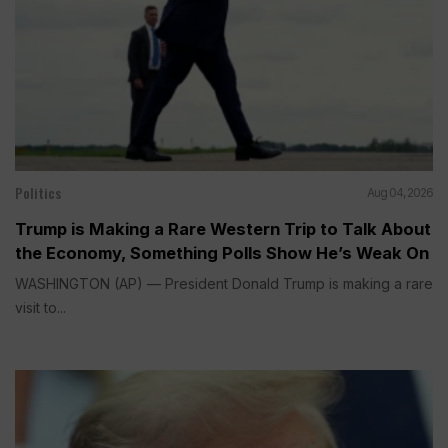
Politics
Aug 04, 2026
Trump is Making a Rare Western Trip to Talk About
the Economy, Something Polls Show He’s Weak On
WASHINGTON (AP) — President Donald Trump is making a rare
visit to...