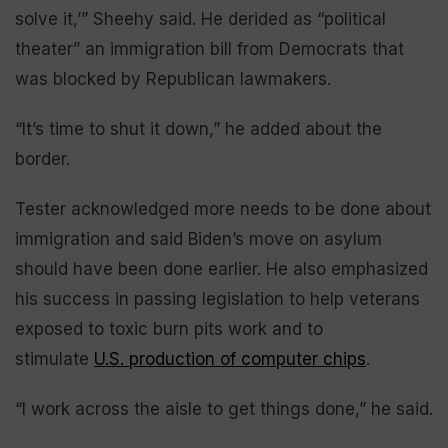
solve it,’” Sheehy said. He derided as “political
theater” an immigration bill from Democrats that
was blocked by Republican lawmakers.
“It’s time to shut it down,” he added about the
border.
Tester acknowledged more needs to be done about
immigration and said Biden’s move on asylum
should have been done earlier. He also emphasized
his success in passing legislation to help veterans
exposed to toxic burn pits work and to
stimulate
U.S. production of computer chips
.
“I work across the aisle to get things done,” he said.