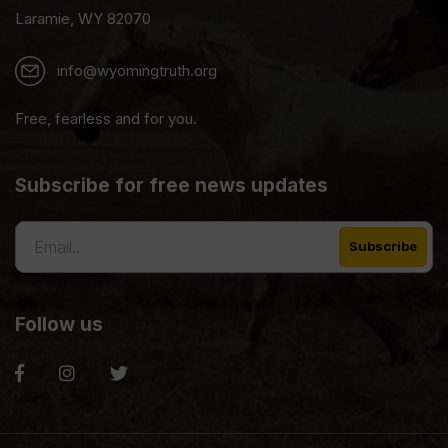
Laramie, WY 82070
info@wyomingtruth.org
Free, fearless and for you.
Subscribe for free news updates
Follow us