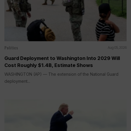
Politics
Aug 05, 2026
Guard Deployment to Washington Into 2029 Will
Cost Roughly $1.4B, Estimate Shows
WASHINGTON (AP) — The extension of the National Guard
deployment...