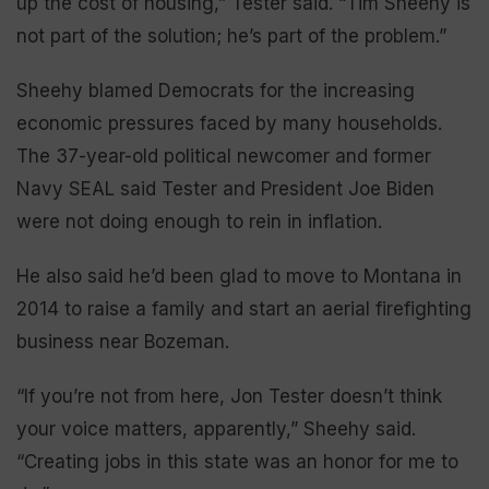
up the cost of housing,” Tester said. “Tim Sheehy is
not part of the solution; he’s part of the problem.”
Sheehy blamed Democrats for the increasing
economic pressures faced by many households.
The 37-year-old political newcomer and former
Navy SEAL said Tester and President Joe Biden
were not doing enough to rein in inflation.
He also said he’d been glad to move to Montana in
2014 to raise a family and start an aerial firefighting
business near Bozeman.
“If you’re not from here, Jon Tester doesn’t think
your voice matters, apparently,” Sheehy said.
“Creating jobs in this state was an honor for me to