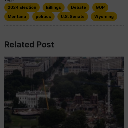
2024 Election
Billings
Debate
GOP
Montana
politics
U.S. Senate
Wyoming
Related Post