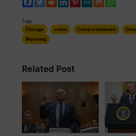
Tags:
Chicago
crime
Crime crackdown
Don
Wyoming
Related Post