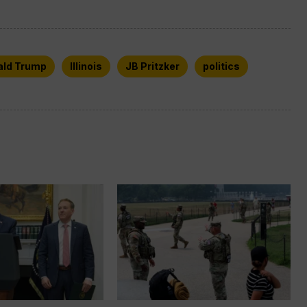
ald Trump
Illinois
JB Pritzker
politics