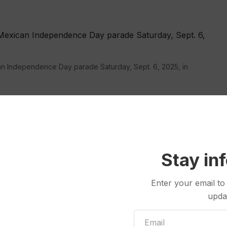
can Independence Day parade Saturday, Sept. 6, 2025, in
inst a backdrop of the Chicago skyline, wearing a
 amoral Lt. Col. Kilgore, played by Robert Duvall.
ats to add Chicago to the list of other Democratic-
Stay in
nforcement. His administration is set to step up
in
Los Angeles
, and
deploy National Guard troops
.
Enter your email to
upda
 June, Trump has deployed them since last month in
 enforcement takeover
of the nation’s capital.