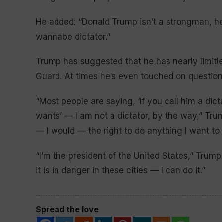
He added: “Donald Trump isn’t a strongman, he’
wannabe dictator.”
Trump has suggested that he has nearly limitl
Guard. At times he’s even touched on questions
“Most people are saying, ‘If you call him a dic
wants’ — I am not a dictator, by the way,” Tru
— I would — the right to do anything I want to 
“I’m the president of the United States,” Trump 
it is in danger in these cities — I can do it.”
Spread the love