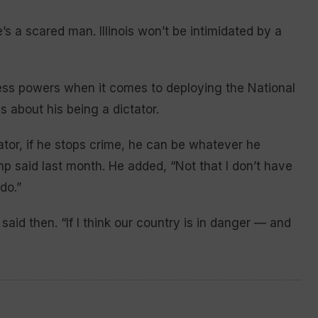
s a scared man. Illinois won’t be intimidated by a
ess powers when it comes to deploying the National
 about his being a dictator.
tator, if he stops crime, he can be whatever he
mp said last month. He added, “Not that I don’t have
do.”
said then. “If I think our country is in danger — and