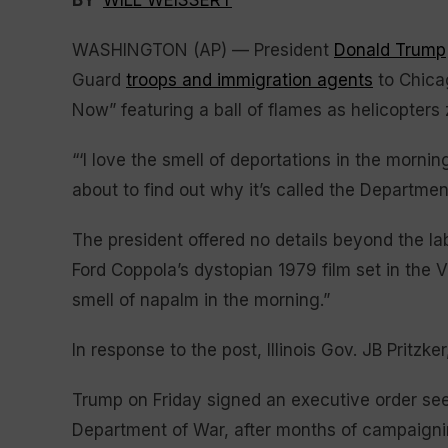
BY
WILL WEISSERT
WASHINGTON (AP) — President
Donald Trump
Guard
troops and immigration agents
to Chica
Now” featuring a ball of flames as helicopters 
“‘I love the smell of deportations in the morni
about to find out why it’s called the Departme
The president offered no details beyond the lab
Ford Coppola’s dystopian 1979 film set in the V
smell of napalm in the morning.”
In response to the post, Illinois Gov. JB Pritz
Trump on Friday signed an executive order se
Department of War, after months of campaignin