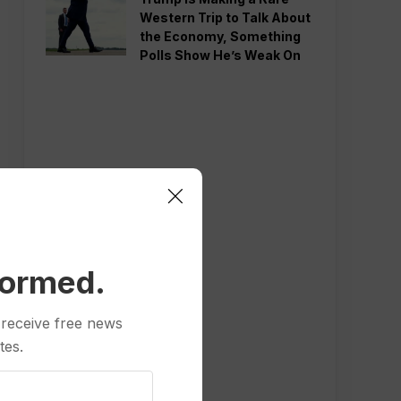
Western Trip to Talk About
the Economy, Something
Polls Show He’s Weak On
formed.
 receive free news
tes.