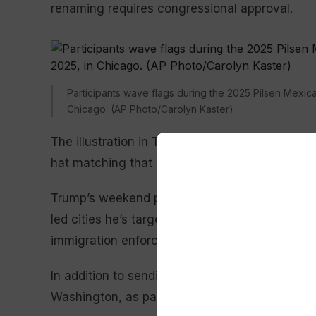
renaming requires congressional approval.
Participants wave flags during the 2025 Pilsen Mexi
Chicago. (AP Photo/Carolyn Kaster)
The illustration in Trump’s post shows him aga
hat matching that of the movie’s war-loving and
Trump’s weekend post follows his repeated thre
led cities he’s targeted for expanded federal e
immigration enforcement in Chicago, as it did 
In addition to sending troops to
Los Angeles
in
Washington, as part of his unprecedented
law