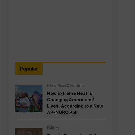
Popular
Other News & Features
How Extreme Heat is
Changing Americans’
Lives, According to a New
AP-NORC Poll
Politics