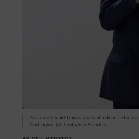
President Donald Trump speaks at a dinner in the Ros
Washington. (AP Photo/Alex Brandon)