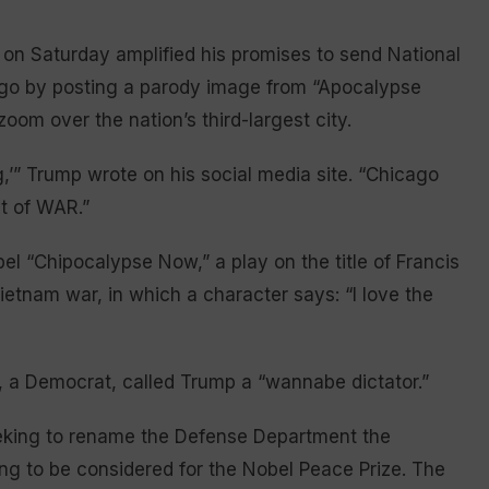
on Saturday amplified his promises to send National
go by posting a parody image from “Apocalypse
zoom over the nation’s third-largest city.
ng,’” Trump wrote on his social media site. “Chicago
nt of WAR.”
el “Chipocalypse Now,” a play on the title of Francis
ietnam war, in which a character says: “I love the
ker, a Democrat, called Trump a “wannabe dictator.”
eking to rename the Defense Department the
g to be considered for the Nobel Peace Prize. The