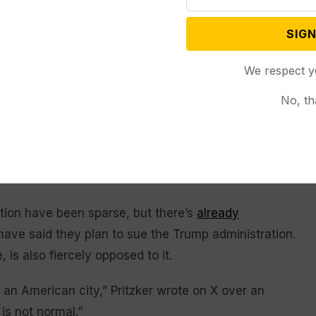
rleans
could get the same treatment, and on Friday
SIGN
ading for Portland, Oregon, to “wipe ’em out,”
enly describing video from demonstrations in that
We respect y
No, th
dence Day parade Saturday, Sept. 6, 2025, in Chicago. (AP
tion have been sparse, but there’s
already
 have said they plan to sue the Trump administration.
 is also fiercely opposed to it.
 an American city,” Pritzker wrote on X over an
 is not normal.”