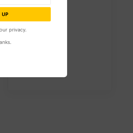
 UP
our privacy.
anks.