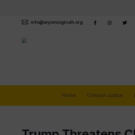
info@wyomingtruth.org
Home
Criminal Justice
Trump Threatens C