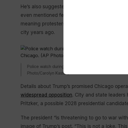
He’s also suggested that
Baltimore
and
New O
even mentioned federal authorities possibly he
meaning protesters. He could have been mistak
city years ago.
Police watch during the 2025 Pilsen Mexican Indepen
Photo/Carolyn Kaster)
Details about Trump’s promised Chicago opera
widespread opposition
. City and state leaders
Pritzker, a possible 2028 presidential candidate,
The president “is threatening to go to war with
image of Trump’s post. “This is not a joke. This