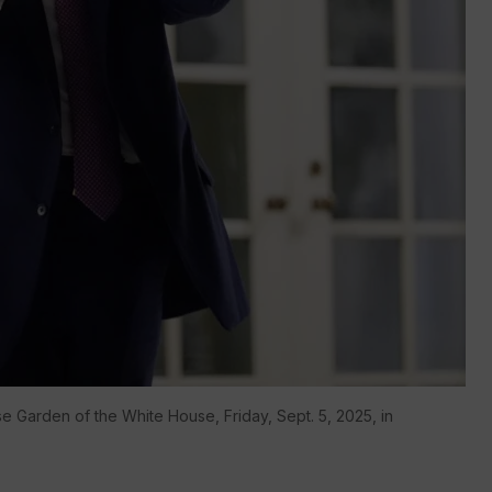
e Garden of the White House, Friday, Sept. 5, 2025, in