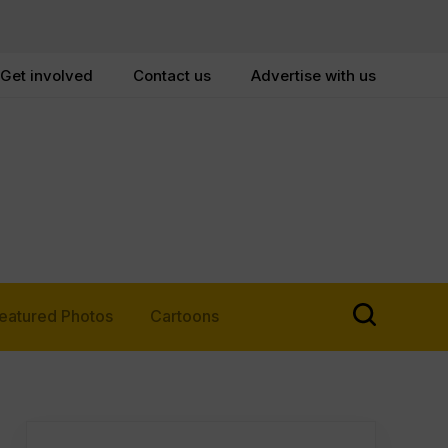
Get involved
Contact us
Advertise with us
eatured Photos
Cartoons