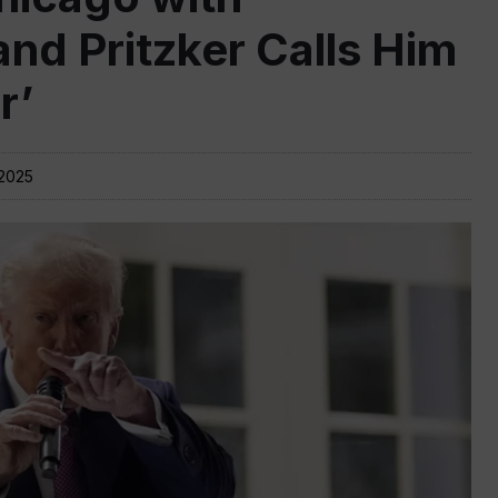
nd Pritzker Calls Him
r’
 2025