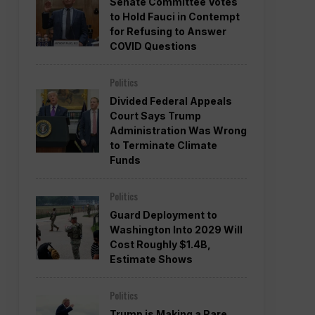
Senate Committee Votes
to Hold Fauci in Contempt
for Refusing to Answer
COVID Questions
Politics
Divided Federal Appeals
Court Says Trump
Administration Was Wrong
to Terminate Climate
Funds
Politics
Guard Deployment to
Washington Into 2029 Will
Cost Roughly $1.4B,
Estimate Shows
Politics
Trump is Making a Rare