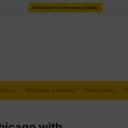
Subscribe for free news updates
Politics
Other News & Features
Hidden Gems
F
hicago with