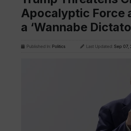
Apocalyptic Force a
a ‘Wannabe Dictato
Published In:
Politics
Last Updated:
Sep 07,