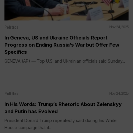
Politics
Nov 24, 2025
In Geneva, US and Ukraine Officials Report
Progress on Ending Russia’s War but Offer Few
Specifics
GENEVA (AP) — Top U.S. and Ukrainian officials said Sunday...
Politics
Nov 24, 2025
In His Words: Trump’s Rhetoric About Zelenskyy
and Putin has Evolved
President Donald Trump repeatedly said during his White
House campaign that if...