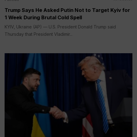
Trump Says He Asked Putin Not to Target Kyiv for
1 Week During Brutal Cold Spell
KYIV, Ukraine (AP) — U.S. President Donald Trump said
Thursday that President Vladimir...