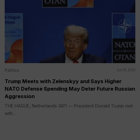
Politics
Jun 25, 2025
Trump Meets with Zelenskyy and Says Higher
NATO Defense Spending May Deter Future Russian
Aggression
THE HAGUE, Netherlands (AP) — President Donald Trump met
with...