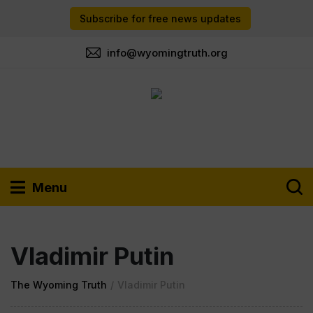
Subscribe for free news updates
info@wyomingtruth.org
Menu
Vladimir Putin
The Wyoming Truth
/
Vladimir Putin