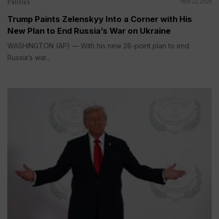
Politics
Nov 22, 2025
Trump Paints Zelenskyy Into a Corner with His
New Plan to End Russia’s War on Ukraine
WASHINGTON (AP) — With his new 28-point plan to end
Russia’s war...