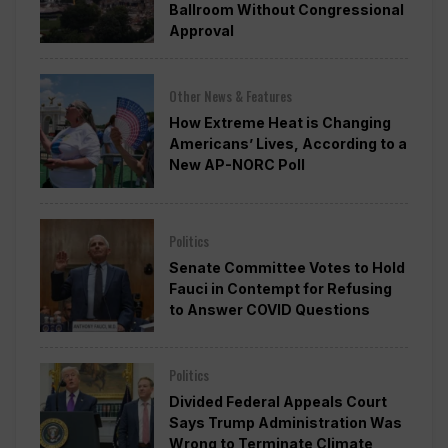
Ballroom Without Congressional
Approval
Other News & Features
How Extreme Heat is Changing
Americans’ Lives, According to a
New AP-NORC Poll
Politics
Senate Committee Votes to Hold
Fauci in Contempt for Refusing
to Answer COVID Questions
Politics
Divided Federal Appeals Court
Says Trump Administration Was
Wrong to Terminate Climate