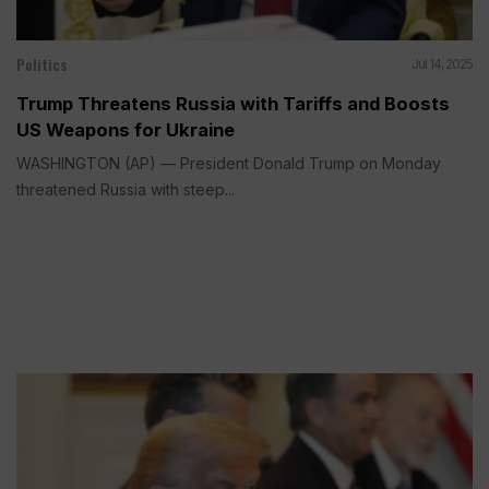
Politics
Jul 14, 2025
Trump Threatens Russia with Tariffs and Boosts
US Weapons for Ukraine
WASHINGTON (AP) — President Donald Trump on Monday
threatened Russia with steep...