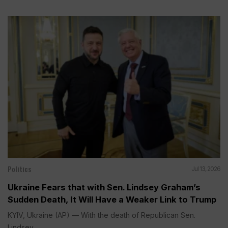
Politics
Jul 13, 2026
Ukraine Fears that with Sen. Lindsey Graham’s
Sudden Death, It Will Have a Weaker Link to Trump
KYIV, Ukraine (AP) — With the death of Republican Sen.
Lindsey...