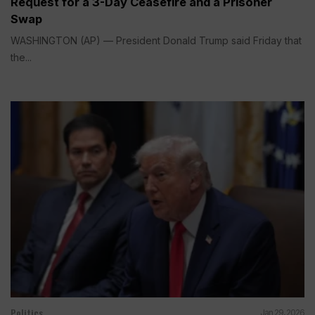
Request for a 3-Day Ceasefire and a Prisoner
Swap
WASHINGTON (AP) — President Donald Trump said Friday that
the...
Politics
Jan 29, 2026