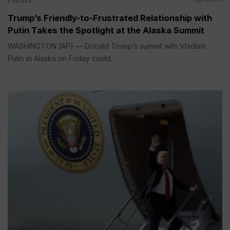
Trump’s Friendly-to-Frustrated Relationship with
Putin Takes the Spotlight at the Alaska Summit
WASHINGTON (AP) — Donald Trump’s summit with Vladimir
Putin in Alaska on Friday could...