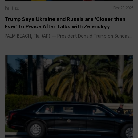
Politics
Dec 29, 2025
Trump Says Ukraine and Russia are ‘Closer than
Ever’ to Peace After Talks with Zelenskyy
PALM BEACH, Fla. (AP) — President Donald Trump on Sunday...