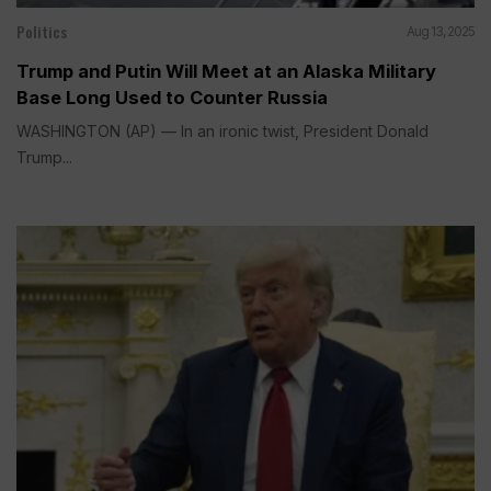
Politics
Aug 13, 2025
Trump and Putin Will Meet at an Alaska Military
Base Long Used to Counter Russia
WASHINGTON (AP) — In an ironic twist, President Donald
Trump...