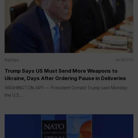
Politics
Jul 08, 2025
Trump Says US Must Send More Weapons to
Ukraine, Days After Ordering Pause in Deliveries
WASHINGTON (AP) — President Donald Trump said Monday
the U.S....