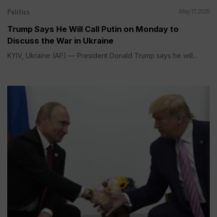
Politics
May 17, 2025
Trump Says He Will Call Putin on Monday to
Discuss the War in Ukraine
KYIV, Ukraine (AP) — President Donald Trump says he will...