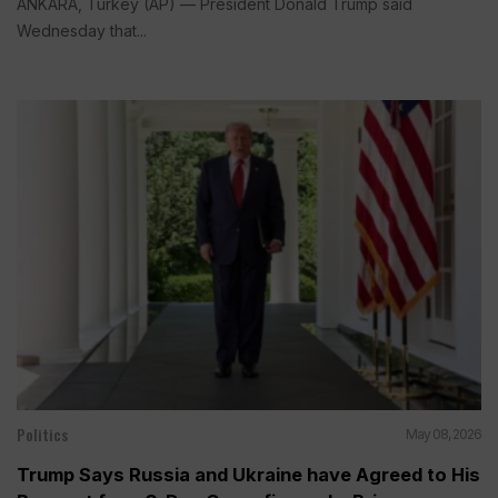
ANKARA, Turkey (AP) — President Donald Trump said
Wednesday that...
Politics
May 08, 2026
Trump Says Russia and Ukraine have Agreed to His