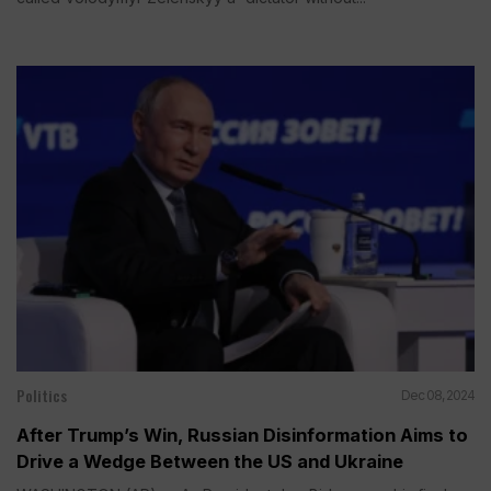
Politics
Dec 08, 2024
After Trump’s Win, Russian Disinformation Aims to
Drive a Wedge Between the US and Ukraine