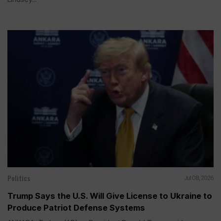
Politics
Jul 08, 2026
Trump Says the U.S. Will Give License to Ukraine to
Produce Patriot Defense Systems