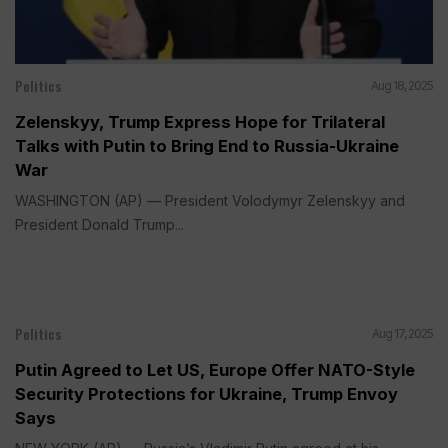
Politics
Aug 18, 2025
Zelenskyy, Trump Express Hope for Trilateral
Talks with Putin to Bring End to Russia-Ukraine
War
WASHINGTON (AP) — President Volodymyr Zelenskyy and
President Donald Trump...
Politics
Aug 17, 2025
Putin Agreed to Let US, Europe Offer NATO-Style
Security Protections for Ukraine, Trump Envoy
Says