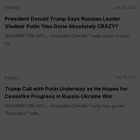
Politics
May 26, 2025
President Donald Trump Says Russian Leader
Vladimir Putin ‘Has Gone Absolutely CRAZY!’
WASHINGTON (AP) — President Donald Trump made it clear
he...
Politics
May 19, 2025
Trump Call with Putin Underway as He Hopes for
Ceasefire Progress in Russia-Ukraine War
WASHINGTON (AP) — President Donald Trump has grown
“frustrated” with...