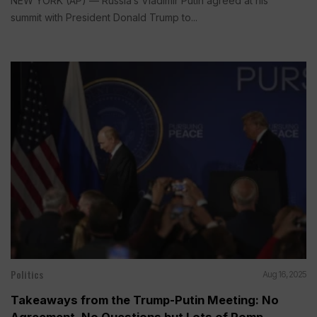
NEW YORK (AP) — Russia’s Vladimir Putin agreed at his
summit with President Donald Trump to...
Politics
Aug 16, 2025
Takeaways from the Trump-Putin Meeting: No
Agreement, No Questions but Lots of Pomp