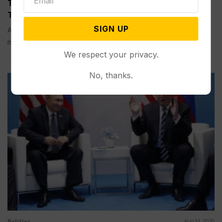
Trump’s Meeting with Putin Could Determine the
Trajectory of the Russia-Ukraine War
SIGN UP
ANCHORAGE, Alaska (AP) — U.S. President Donald Trump is
meeting face-to-face with...
We respect your privacy.
No, thanks.
Politics
Aug 14, 2025