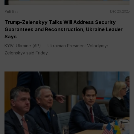
Politics
Dec 26, 2025
Trump-Zelenskyy Talks Will Address Security
Guarantees and Reconstruction, Ukraine Leader
Says
KYIV, Ukraine (AP) — Ukrainian President Volodymyr
Zelenskyy said Friday...