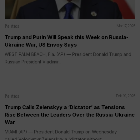
Politics
Mar 17, 2025
Trump and Putin Will Speak this Week on Russia-
Ukraine War, US Envoy Says
WEST PALM BEACH, Fla. (AP) — President Donald Trump and
Russian President Vladimir...
Politics
Feb 19, 2025
Trump Calls Zelenskyy a ‘Dictator’ as Tensions
Rise Between the Leaders Over the Russia-Ukraine
War
MIAMI (AP) — President Donald Trump on Wednesday
called Volodymyr Zelenskyy a “dictator without...