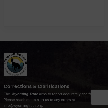
Corrections & Clarifications
The
Wyoming Truth
aims to report accurately and fairly.
Please reach out to alert us to any errors at
info@wyomingtruth.org.