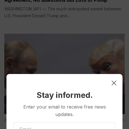
WASHINGTON (AP) — The much-anticipated summit between
U.S. President Donald Trump and...
Stay informed.
Enter your email to receive free news
updates.
Politics
Aug 15, 2025