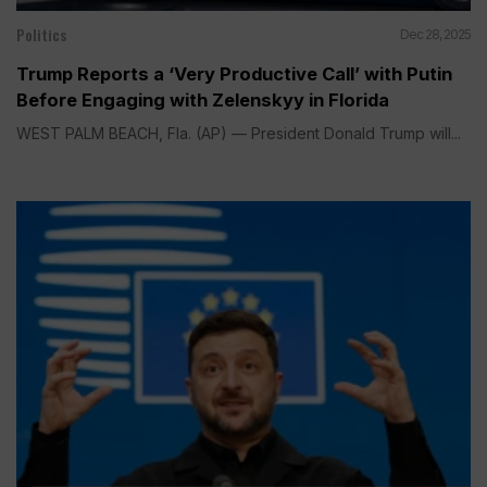
Politics
Dec 28, 2025
Trump Reports a ‘Very Productive Call’ with Putin
Before Engaging with Zelenskyy in Florida
WEST PALM BEACH, Fla. (AP) — President Donald Trump will...