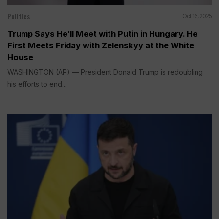
Politics
Oct 16, 2025
Trump Says He’ll Meet with Putin in Hungary. He
First Meets Friday with Zelenskyy at the White
House
WASHINGTON (AP) — President Donald Trump is redoubling
his efforts to end...