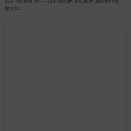
WASHINGTON (AP) — As President Joe Biden uses his final
days in...