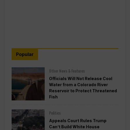
Popular
Other News & Features
Officials Will Not Release Cool
Water from a Colorado River
Reservoir to Protect Threatened
Fish
Politics
Appeals Court Rules Trump
Can’t Build White House