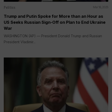
Politics
Mar 18, 2025
Trump and Putin Spoke for More than an Hour as
US Seeks Russian Sign-Off on Plan to End Ukraine
War
WASHINGTON (AP) — President Donald Trump and Russian
President Vladimir...