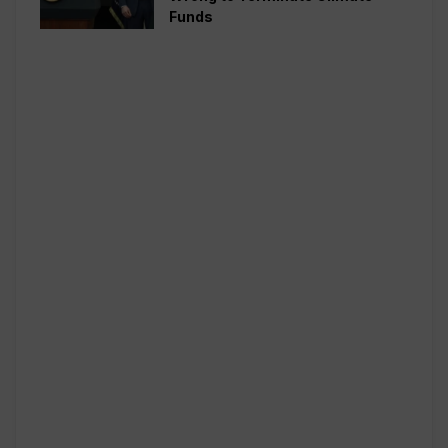
Funds