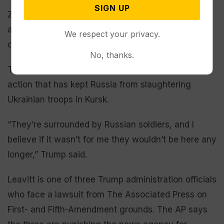
SIGN UP
Zelenskyy has acknowledged that the Ukrainians
are on their back foot while disputing Russian
We respect your privacy.
claims that his troops are encircled in Kursk.
No, thanks.
Trump suggested that he’s taken unspecified
action that has kept Russia from slaughtering
Ukrainian troops in Kursk.
“They’re surrounded by Russian soldiers, and I
believe if it wasn’t for me they wouldn’t be here any
longer,” Trump said.
Leavitt is one of three Trump administration officials
who face a lawsuit from The Associated Press on
First- and Fifth-Amendment grounds. The AP says