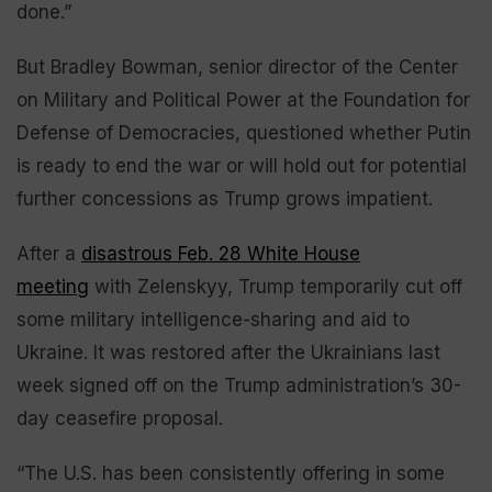
done.”
But Bradley Bowman, senior director of the Center
on Military and Political Power at the Foundation for
Defense of Democracies, questioned whether Putin
is ready to end the war or will hold out for potential
further concessions as Trump grows impatient.
After a
disastrous Feb. 28 White House
meeting
with Zelenskyy, Trump temporarily cut off
some military intelligence-sharing and aid to
Ukraine. It was restored after the Ukrainians last
week signed off on the Trump administration’s 30-
day ceasefire proposal.
“The U.S. has been consistently offering in some