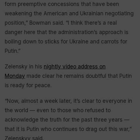
form preemptive concessions that have been
weakening the American and Ukrainian negotiating
position,” Bowman said. “I think there’s a real
danger here that the administration’s approach is
boiling down to sticks for Ukraine and carrots for
Putin.”
Zelensky in his
nightly video address on
Monday
made clear he remains doubtful that Putin
is ready for peace.
“Now, almost a week later, it’s clear to everyone in
the world — even to those who refused to
acknowledge the truth for the past three years —
that it is Putin who continues to drag out this war,”
Zelenskyy said.