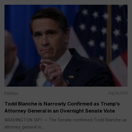
Politics
Aug 08, 2026
Todd Blanche is Narrowly Confirmed as Trump’s
Attorney General in an Overnight Senate Vote
WASHINGTON (AP) — The Senate confirmed Todd Blanche as
attorney general in...