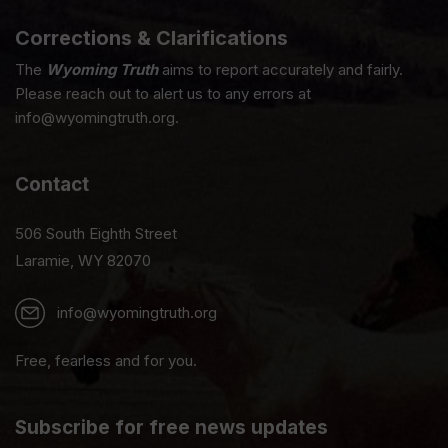
Corrections & Clarifications
The
Wyoming Truth
aims to report accurately and fairly.
Please reach out to alert us to any errors at
info@wyomingtruth.org.
Contact
506 South Eighth Street
Laramie, WY 82070
info@wyomingtruth.org
Free, fearless and for you.
Subscribe for free news updates