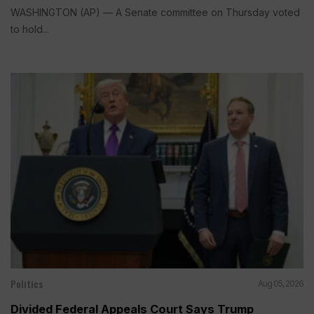
WASHINGTON (AP) — A Senate committee on Thursday voted
to hold...
Politics
Aug 05, 2026
Divided Federal Appeals Court Says Trump