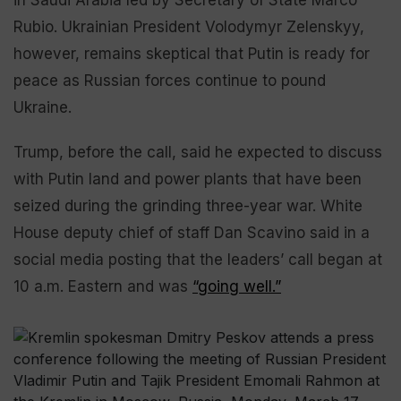
Rubio. Ukrainian President Volodymyr Zelenskyy,
however, remains skeptical that Putin is ready for
peace as Russian forces continue to pound
Ukraine.
Trump, before the call, said he expected to discuss
with Putin land and power plants that have been
seized during the grinding three-year war. White
House deputy chief of staff Dan Scavino said in a
social media posting that the leaders’ call began at
10 a.m. Eastern and was
“going well.”