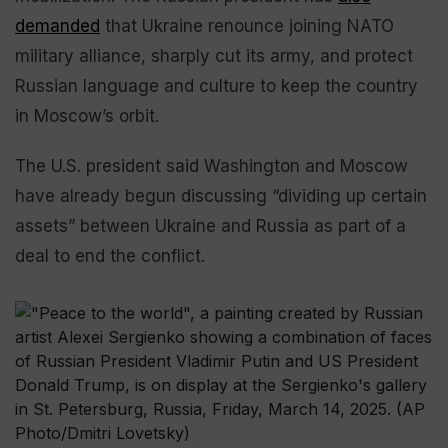
demanded
that Ukraine renounce joining NATO
military alliance, sharply cut its army, and protect
Russian language and culture to keep the country
in Moscow’s orbit.
The U.S. president said Washington and Moscow
have already begun discussing “dividing up certain
assets” between Ukraine and Russia as part of a
deal to end the conflict.