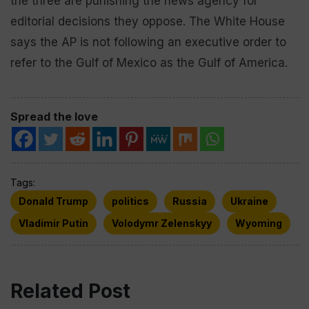
the three are punishing the news agency for
editorial decisions they oppose. The White House
says the AP is not following an executive order to
refer to the Gulf of Mexico as the Gulf of America.
Spread the love
Tags:
Donald Trump
politics
Russia
Ukraine
Vladimir Putin
Volodymr Zelenskyy
Wyoming
Related Post