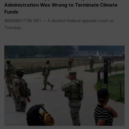
Administration Was Wrong to Terminate Climate
Funds
WASHINGTON (AP) — A divided federal appeals court on
Tuesday...