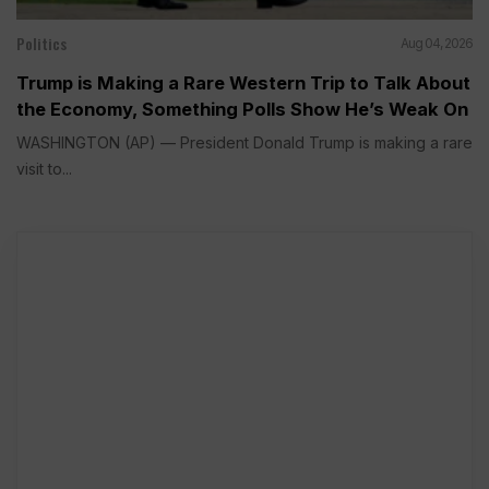
Politics
Aug 04, 2026
Trump is Making a Rare Western Trip to Talk About
the Economy, Something Polls Show He’s Weak On
WASHINGTON (AP) — President Donald Trump is making a rare
visit to...