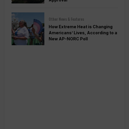
Other News & Features
How Extreme Heat is Changing
Americans’ Lives, According to a
New AP-NORC Poll