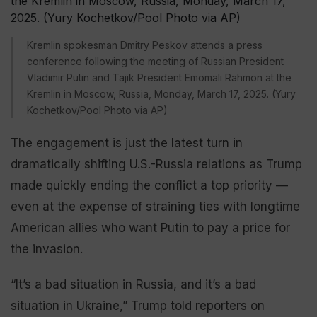
Kremlin spokesman Dmitry Peskov attends a press
conference following the meeting of Russian President
Vladimir Putin and Tajik President Emomali Rahmon at the
Kremlin in Moscow, Russia, Monday, March 17, 2025. (Yury
Kochetkov/Pool Photo via AP)
The engagement is just the latest turn in
dramatically shifting U.S.-Russia relations as Trump
made quickly ending the conflict a top priority —
even at the expense of straining ties with longtime
American allies who want Putin to pay a price for
the invasion.
“It’s a bad situation in Russia, and it’s a bad
situation in Ukraine,” Trump told reporters on