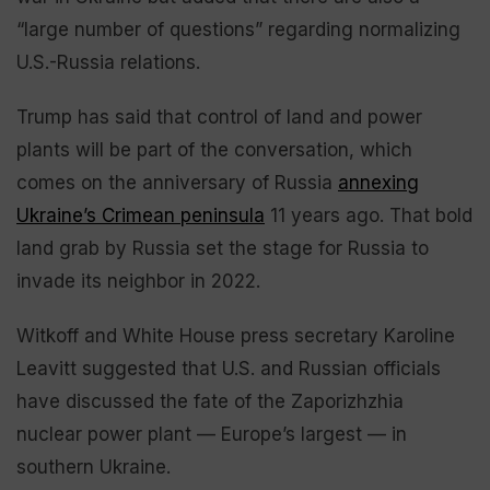
“large number of questions” regarding normalizing
U.S.-Russia relations.
Trump has said that control of land and power
plants will be part of the conversation, which
comes on the anniversary of Russia
annexing
Ukraine’s Crimean peninsula
11 years ago. That bold
land grab by Russia set the stage for Russia to
invade its neighbor in 2022.
Witkoff and White House press secretary Karoline
Leavitt suggested that U.S. and Russian officials
have discussed the fate of the Zaporizhzhia
nuclear power plant — Europe’s largest — in
southern Ukraine.