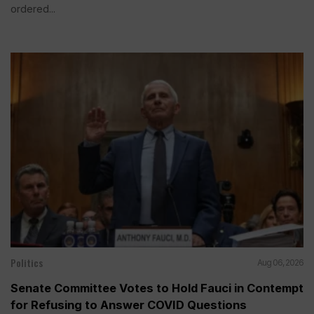
ordered...
Politics
Aug 06, 2026
Senate Committee Votes to Hold Fauci in Contempt
for Refusing to Answer COVID Questions