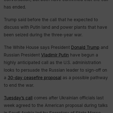
has ended.
Trump said before the call that he expected to
discuss with Putin land and power plants that have
been seized during the three-year war.
The White House says President
Donald Trump
and
Russian President
Vladimir Putin
have begun a
highly anticipated call as the U.S. administration
looks to persuade the Russian leader to sign-off on
a
30-day ceasefire proposal
as a possible pathway
to end the war.
Tuesday’s call
comes after Ukrainian officials last
week agreed to the American proposal during talks
in Saudi Arabia led by Secretary of State Marco