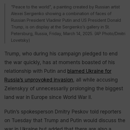
“Peace to the world”, a painting created by Russian artist
Alexei Sergienko showing a combination of faces of
Russian President Vladimir Putin and US President Donald
Trump, is on display at the Sergienko’s gallery in St.
Petersburg, Russia, Friday, March 14, 2025. (AP Photo/Dmitri
Lovetsky)
Trump, who during his campaign pledged to end
the war quickly, has at moments boasted of his
relationship with Putin and
blamed Ukraine for
Russia’s unprovoked invasion
, all while accusing
Zelenskyy of unnecessarily prolonging the biggest
land war in Europe since World War II.
Putin’s spokesperson Dmitry Peskov told reporters
on Tuesday that Trump and Putin would discuss the
war in Ukraine but added that there are also a