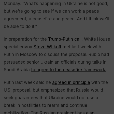
Monday. “What’s happening in Ukraine is not good,
but we’re going to see if we can work a peace
agreement, a ceasefire and peace. And I think we’ll
be able to do it.”
In preparation for the
Trump-Putin call
, White House
special envoy
Steve Witkoff
met last week with
Putin in Moscow to discuss the proposal. Rubio had
persuaded senior Ukrainian officials during talks in
Saudi Arabia
to agree to the ceasefire framework.
Putin last week said he
agreed in principle
with the
U.S. proposal, but emphasized that Russia would
seek guarantees that Ukraine would not use a
break in hostilities to rearm and continue
mobilization. The Russian president has
also