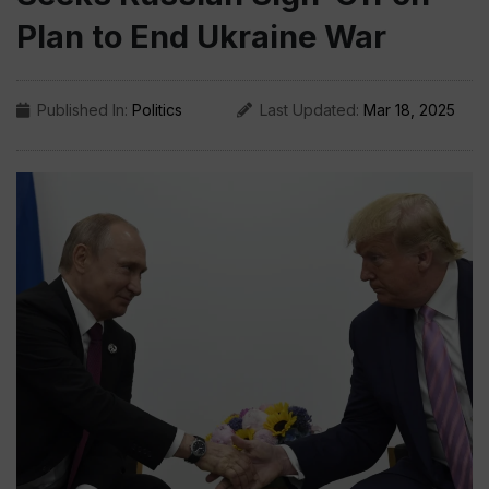
Plan to End Ukraine War
Published In:
Politics
Last Updated:
Mar 18, 2025