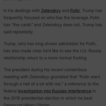
In his dealings with
Zelenskyy
and
Putin
, Trump has
frequently focused on who has the leverage. Putin
has “the cards” and Zelenskyy does not, Trump has
said repeatedly.
Trump, who has long shown admiration for Putin,
has also made clear he’d like to see the U.S.-Russia
relationship return to a more normal footing.
The president during his recent contentious
meeting with Zelenskyy grumbled that “Putin went
through a hell of a lot with me,” a reference to the
federal
investigation into Russian interference
in
the 2016 presidential election in which he beat
Democrat Hillary Clinton.