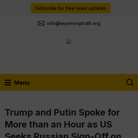
Subscribe for free news updates
info@wyomingtruth.org
Menu
Trump and Putin Spoke for
More than an Hour as US
Seeks Russian Sign-Off on