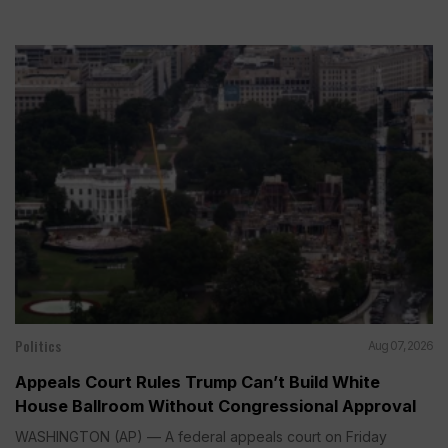
Politics
Aug 07, 2026
Appeals Court Rules Trump Can’t Build White
House Ballroom Without Congressional Approval
WASHINGTON (AP) — A federal appeals court on Friday