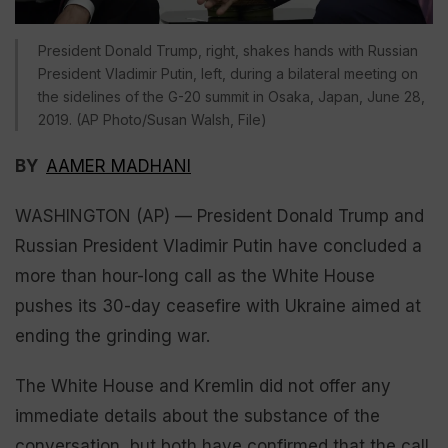
President Donald Trump, right, shakes hands with Russian
President Vladimir Putin, left, during a bilateral meeting on
the sidelines of the G-20 summit in Osaka, Japan, June 28,
2019. (AP Photo/Susan Walsh, File)
BY
AAMER MADHANI
WASHINGTON (AP) — President Donald Trump and
Russian President Vladimir Putin have concluded a
more than hour-long call as the White House
pushes its 30-day ceasefire with Ukraine aimed at
ending the grinding war.
The White House and Kremlin did not offer any
immediate details about the substance of the
conversation, but both have confirmed that the call