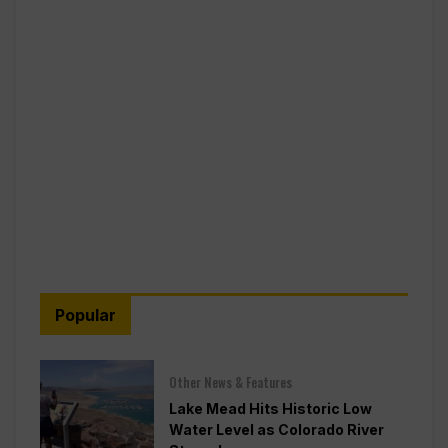
Popular
Other News & Features
Lake Mead Hits Historic Low
Water Level as Colorado River