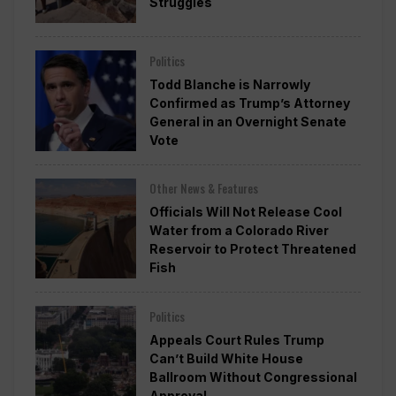
Struggles
Politics
Todd Blanche is Narrowly
Confirmed as Trump’s Attorney
General in an Overnight Senate
Vote
Other News & Features
Officials Will Not Release Cool
Water from a Colorado River
Reservoir to Protect Threatened
Fish
Politics
Appeals Court Rules Trump
Can’t Build White House
Ballroom Without Congressional
Approval