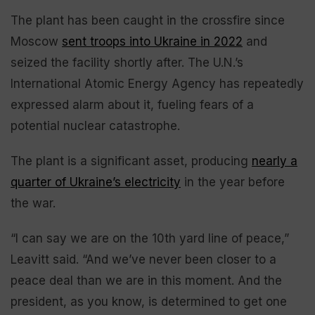
The plant has been caught in the crossfire since
Moscow
sent troops into Ukraine in 2022
and
seized the facility shortly after. The U.N.’s
International Atomic Energy Agency has repeatedly
expressed alarm about it, fueling fears of a
potential nuclear catastrophe.
The plant is a significant asset, producing
nearly a
quarter of Ukraine’s electricity
in the year before
the war.
“I can say we are on the 10th yard line of peace,”
Leavitt said. “And we’ve never been closer to a
peace deal than we are in this moment. And the
president, as you know, is determined to get one