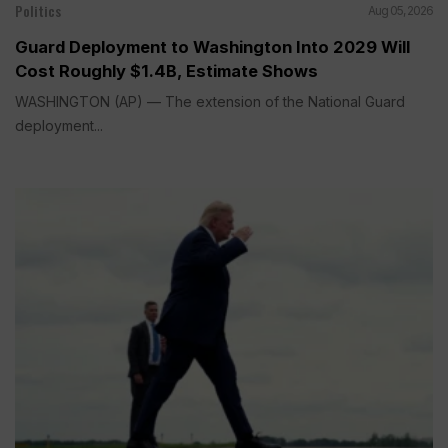
Politics
Aug 05, 2026
Guard Deployment to Washington Into 2029 Will
Cost Roughly $1.4B, Estimate Shows
WASHINGTON (AP) — The extension of the National Guard
deployment...