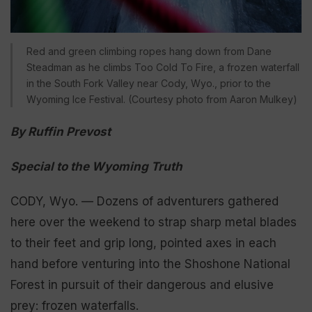
Red and green climbing ropes hang down from Dane
Steadman as he climbs Too Cold To Fire, a frozen waterfall
in the South Fork Valley near Cody, Wyo., prior to the
Wyoming Ice Festival. (Courtesy photo from Aaron Mulkey)
By Ruffin Prevost
Special to the Wyoming Truth
CODY, Wyo. — Dozens of adventurers gathered
here over the weekend to strap sharp metal blades
to their feet and grip long, pointed axes in each
hand before venturing into the Shoshone National
Forest in pursuit of their dangerous and elusive
prey: frozen waterfalls.