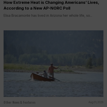
How Extreme Heat is Changing Americans’ Lives,
According to a New AP-NORC Poll
Elisa Bracamonte has lived in Arizona her whole life, so...
Other News & Features
Aug 01, 2026