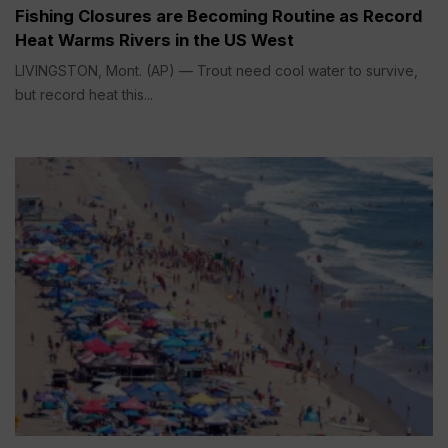
Fishing Closures are Becoming Routine as Record
Heat Warms Rivers in the US West
LIVINGSTON, Mont. (AP) — Trout need cool water to survive,
but record heat this...