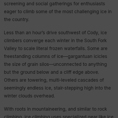
screening and social gatherings for enthusiasts
eager to climb some of the most challenging ice in
the country.
Less than an hour’s drive southwest of Cody, ice
climbers converge each winter in the South Fork
Valley to scale literal frozen waterfalls. Some are
freestanding columns of ice—gargantuan icicles
the size of grain silos—unconnected to anything
but the ground below and a cliff edge above.
Others are towering, multi-leveled cascades of
seemingly endless ice, stair-stepping high into the
winter clouds overhead.
With roots in mountaineering, and similar to rock
climbing, ice climbing uses specialized gear like ice