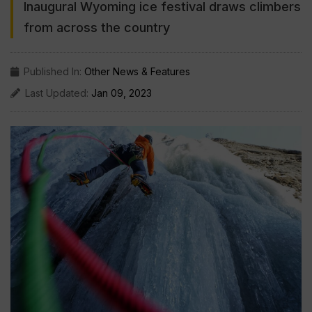
Inaugural Wyoming ice festival draws climbers
from across the country
Published In:
Other News & Features
Last Updated:
Jan 09, 2023