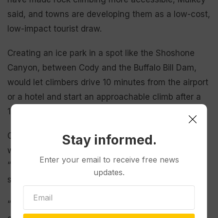
said, and towns are developing them as a low-cost,
low-impact tourist draw.
Creating an ice park in a spot like the Shoshone
Canyon, between Cody and the Buffalo Bill Dam,
would let climbers drive 10 minutes from the airport
or a hotel and start an approachable climb after a
15-minute walk, he said.
Cody Mayor Matt Hall said he has had discussions
Stay informed.
with local ice climbers about creating an ice park,
Enter your email to receive free news
“but it has never gone past the brainstorming
updates.
stage.”
“But obviously, something like that would take this