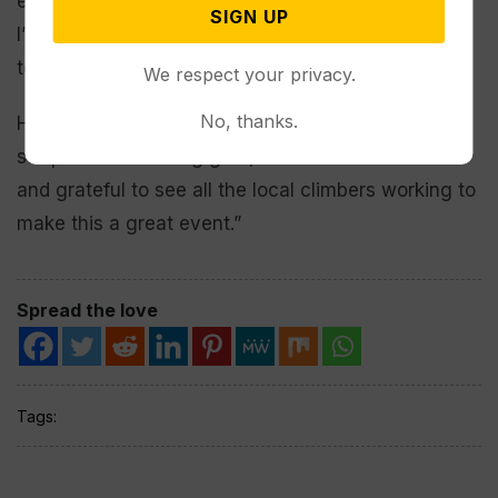
event from great to the next level,” Hall said, “and
SIGN UP
I’m happy to consider the idea and see how the
town could get behind it.”
We respect your privacy.
No, thanks.
Hall, an experienced rock climber who has yet to
strap on ice climbing gear, said he was “excited
and grateful to see all the local climbers working to
make this a great event.”
Spread the love
Tags: