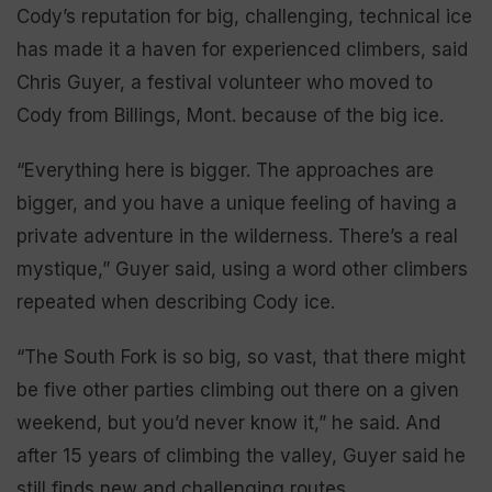
Cody’s reputation for big, challenging, technical ice
has made it a haven for experienced climbers, said
Chris Guyer, a festival volunteer who moved to
Cody from Billings, Mont. because of the big ice.
“Everything here is bigger. The approaches are
bigger, and you have a unique feeling of having a
private adventure in the wilderness. There’s a real
mystique,” Guyer said, using a word other climbers
repeated when describing Cody ice.
“The South Fork is so big, so vast, that there might
be five other parties climbing out there on a given
weekend, but you’d never know it,” he said. And
after 15 years of climbing the valley, Guyer said he
still finds new and challenging routes.