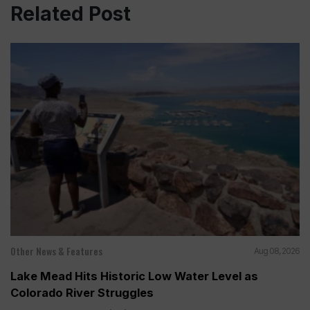
Related Post
Other News & Features
Aug 08, 2026
Lake Mead Hits Historic Low Water Level as
Colorado River Struggles