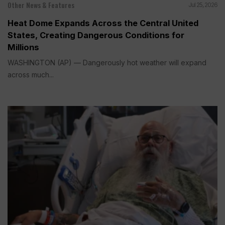
Other News & Features
Jul 25, 2026
Heat Dome Expands Across the Central United
States, Creating Dangerous Conditions for
Millions
WASHINGTON (AP) — Dangerously hot weather will expand
across much...