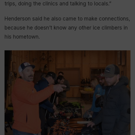
trips, doing the clinics and talking to locals.”
Henderson said he also came to make connections,
because he doesn’t know any other ice climbers in
his hometown.