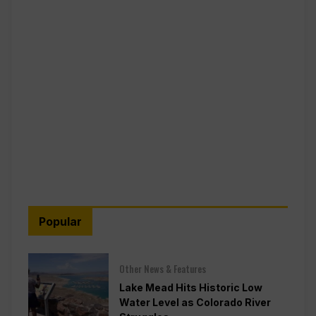
Popular
Other News & Features
Lake Mead Hits Historic Low
Water Level as Colorado River