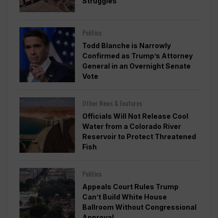
Struggles
Politics
Todd Blanche is Narrowly
Confirmed as Trump’s Attorney
General in an Overnight Senate
Vote
Other News & Features
Officials Will Not Release Cool
Water from a Colorado River
Reservoir to Protect Threatened
Fish
Politics
Appeals Court Rules Trump
Can’t Build White House
Ballroom Without Congressional
Approval