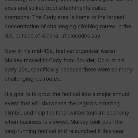
axes and spiked boot attachments called
crampons. The Cody area is home to the largest
concentration of challenging climbing routes in the
U.S. outside of Alaska, aficionados say.
Now in his mid-40s, festival organizer Aaron
Mulkey moved to Cody from Boulder, Colo. in his
early 20s, specifically because there were so many
challenging ice routes.
His goal is to grow the festival into a major annual
event that will showcase the region’s amazing
climbs, and help the local winter tourism economy
when business is slowest. Mulkey took over the
long-running festival and relaunched it this year