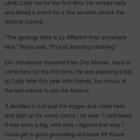
climb Cody ice for the first time. He arrived early
and joined a friend for a few ascents before the
festival started.
“The geology here is so different than anywhere
else,” Boyle said. “It’s just amazing climbing.”
Eric Henderson traveled from Des Moines, Iowa to
climb here for the first time. He was planning a trip
to Cody later this year with friends, but chose at
the last minute to join the festival.
“I decided to just pull the trigger and come here
and sign up for some clinics,” he said. “I had heard
it was such a big, wild area. I figured that way I
could get a good grounding and base for future