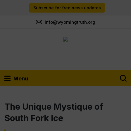
Subscribe for free news updates
info@wyomingtruth.org
Menu
The Unique Mystique of
South Fork Ice