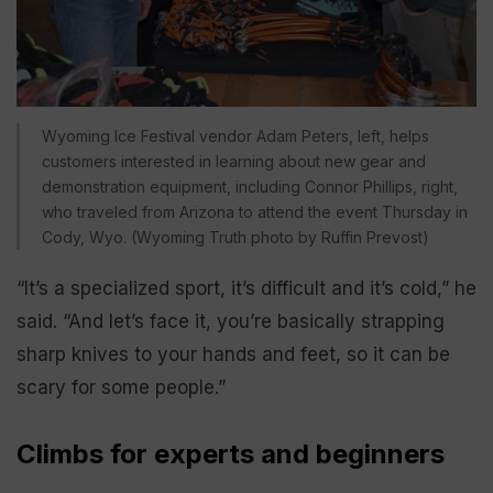
Wyoming Ice Festival vendor Adam Peters, left, helps
customers interested in learning about new gear and
demonstration equipment, including Connor Phillips, right,
who traveled from Arizona to attend the event Thursday in
Cody, Wyo. (Wyoming Truth photo by Ruffin Prevost)
“It’s a specialized sport, it’s difficult and it’s cold,” he
said. “And let’s face it, you’re basically strapping
sharp knives to your hands and feet, so it can be
scary for some people.”
Climbs for experts and beginners