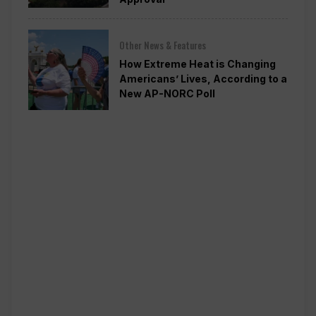
Other News & Features
How Extreme Heat is Changing
Americans’ Lives, According to a
New AP-NORC Poll