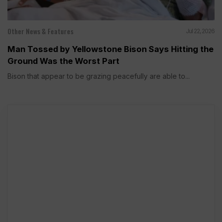
Other News & Features
Jul 22, 2026
Man Tossed by Yellowstone Bison Says Hitting the
Ground Was the Worst Part
Bison that appear to be grazing peacefully are able to...