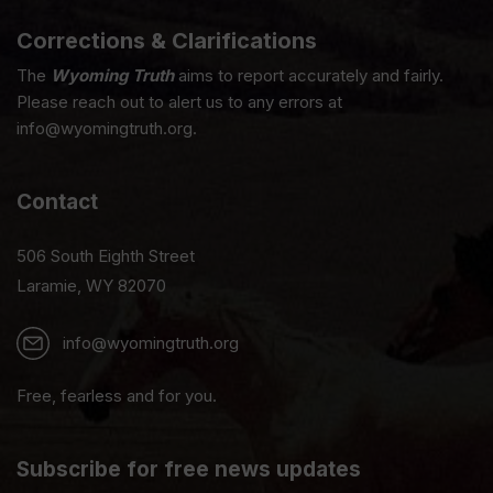
Corrections & Clarifications
The
Wyoming Truth
aims to report accurately and fairly.
Please reach out to alert us to any errors at
info@wyomingtruth.org.
Contact
506 South Eighth Street
Laramie, WY 82070
info@wyomingtruth.org
Free, fearless and for you.
Subscribe for free news updates