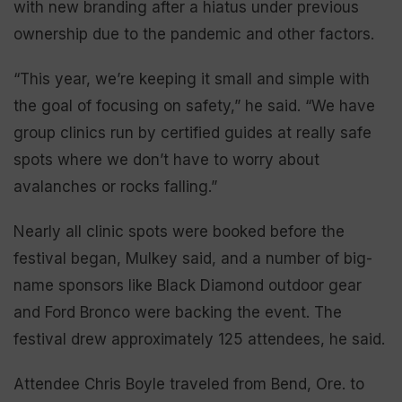
with new branding after a hiatus under previous
ownership due to the pandemic and other factors.
“This year, we’re keeping it small and simple with
the goal of focusing on safety,” he said. “We have
group clinics run by certified guides at really safe
spots where we don’t have to worry about
avalanches or rocks falling.”
Nearly all clinic spots were booked before the
festival began, Mulkey said, and a number of big-
name sponsors like Black Diamond outdoor gear
and Ford Bronco were backing the event. The
festival drew approximately 125 attendees, he said.
Attendee Chris Boyle traveled from Bend, Ore. to