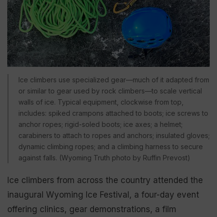
Ice climbers use specialized gear—much of it adapted from
or similar to gear used by rock climbers—to scale vertical
walls of ice. Typical equipment, clockwise from top,
includes: spiked crampons attached to boots; ice screws to
anchor ropes; rigid-soled boots; ice axes; a helmet;
carabiners to attach to ropes and anchors; insulated gloves;
dynamic climbing ropes; and a climbing harness to secure
against falls. (Wyoming Truth photo by Ruffin Prevost)
Ice climbers from across the country attended the
inaugural Wyoming Ice Festival, a four-day event
offering clinics, gear demonstrations, a film