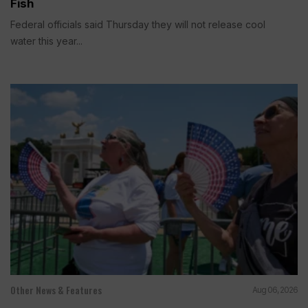
Fish
Federal officials said Thursday they will not release cool
water this year...
Other News & Features
Aug 06, 2026