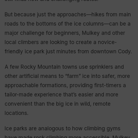
But because just the approaches—hikes from main
roads to the bottoms of the ice columns—can be a
major challenge for beginners, Mulkey and other
local climbers are looking to create a novice-
friendly ice park just minutes from downtown Cody.
A few Rocky Mountain towns use sprinklers and
other artificial means to “farm” ice into safer, more
approachable formations, providing first-timers a
tailor-made experience that’s easier and more
convenient than the big ice in wild, remote
locations.
Ice parks are analogous to how climbing gyms
have made rock climbing more accessible, Mulkey