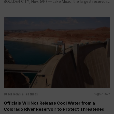
BOULDER CITY, Nev. (AP) — Lake Mead, the largest reservoir...
Other News & Features
Aug 07, 2026
Officials Will Not Release Cool Water from a
Colorado River Reservoir to Protect Threatened