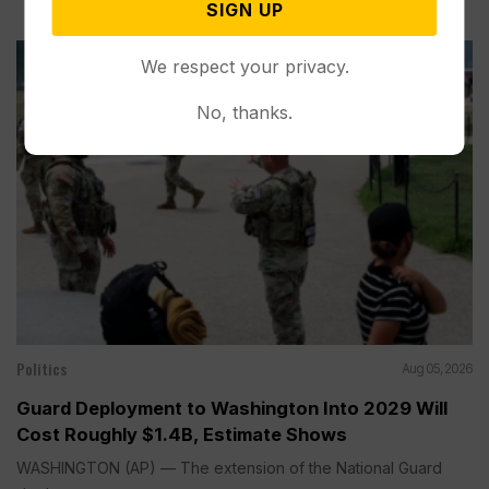
SIGN UP
We respect your privacy.
No, thanks.
Politics
Aug 05, 2026
Guard Deployment to Washington Into 2029 Will
Cost Roughly $1.4B, Estimate Shows
WASHINGTON (AP) — The extension of the National Guard