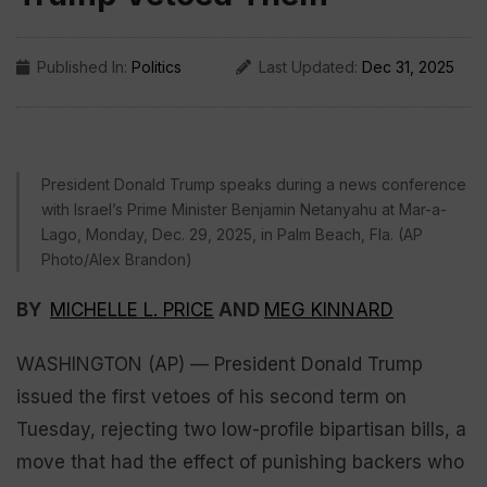
Published In:
Politics
Last Updated:
Dec 31, 2025
President Donald Trump speaks during a news conference
with Israel’s Prime Minister Benjamin Netanyahu at Mar-a-
Lago, Monday, Dec. 29, 2025, in Palm Beach, Fla. (AP
Photo/Alex Brandon)
BY
MICHELLE L. PRICE
AND
MEG KINNARD
WASHINGTON (AP) — President Donald Trump
issued the first vetoes of his second term on
Tuesday, rejecting two low-profile bipartisan bills, a
move that had the effect of punishing backers who