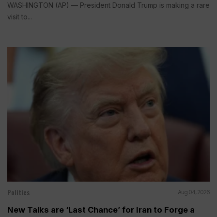
WASHINGTON (AP) — President Donald Trump is making a rare
visit to...
Politics
Aug 04, 2026
New Talks are ‘Last Chance’ for Iran to Forge a