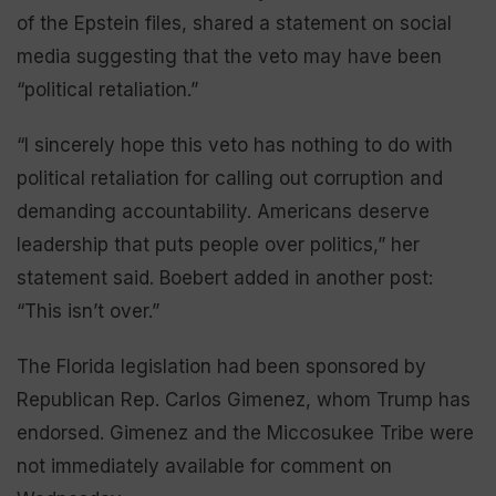
of the Epstein files, shared a statement on social
media suggesting that the veto may have been
“political retaliation.”
“I sincerely hope this veto has nothing to do with
political retaliation for calling out corruption and
demanding accountability. Americans deserve
leadership that puts people over politics,” her
statement said. Boebert added in another post:
“This isn’t over.”
The Florida legislation had been sponsored by
Republican Rep. Carlos Gimenez, whom Trump has
endorsed. Gimenez and the Miccosukee Tribe were
not immediately available for comment on