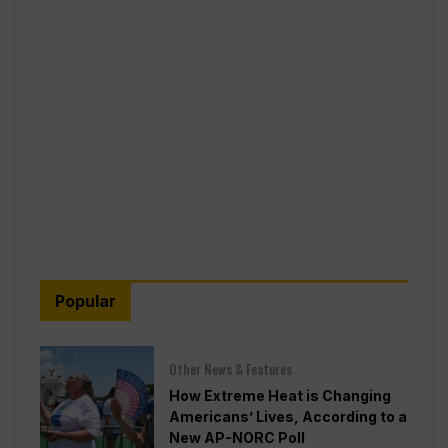
Popular
Other News & Features
How Extreme Heat is Changing
Americans’ Lives, According to a
New AP-NORC Poll