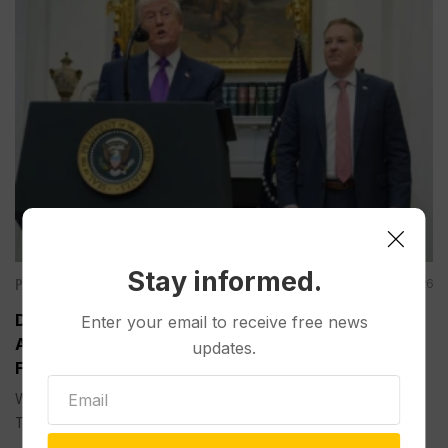
Stay informed.
Politics
Aug 05, 2026
Divided Federal Appeals Court Says Trump
Enter your email to receive free news
Administration Was Wrong to Terminate Climate
updates.
Funds
WASHINGTON (AP) — A divided federal appeals court on
Tuesday...