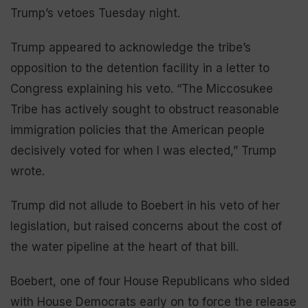
Trump’s vetoes Tuesday night.
Trump appeared to acknowledge the tribe’s
opposition to the detention facility in a letter to
Congress explaining his veto. “The Miccosukee
Tribe has actively sought to obstruct reasonable
immigration policies that the American people
decisively voted for when I was elected,” Trump
wrote.
Trump did not allude to Boebert in his veto of her
legislation, but raised concerns about the cost of
the water pipeline at the heart of that bill.
Boebert, one of four House Republicans who sided
with House Democrats early on to force the release