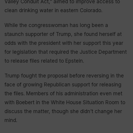
Valley Conduit Act,” aimed to improve access to
clean drinking water in eastern Colorado.
While the congresswoman has long been a
staunch supporter of Trump, she found herself at
odds with the president with her support this year
for legislation that required the Justice Department
to release files related to Epstein.
Trump fought the proposal before reversing in the
face of growing Republican support for releasing
the files. Members of his administration even met
with Boebert in the White House Situation Room to
discuss the matter, though she didn’t change her
mind.