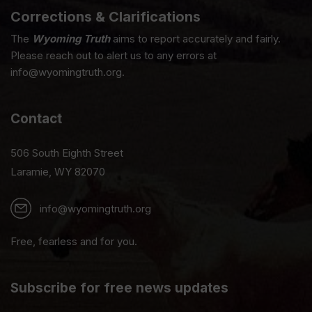
Corrections & Clarifications
The
Wyoming Truth
aims to report accurately and fairly.
Please reach out to alert us to any errors at
info@wyomingtruth.org.
Contact
506 South Eighth Street
Laramie, WY 82070
info@wyomingtruth.org
Free, fearless and for you.
Subscribe for free news updates