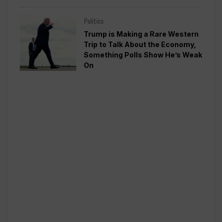
Politics
Trump is Making a Rare Western
Trip to Talk About the Economy,
Something Polls Show He’s Weak
On