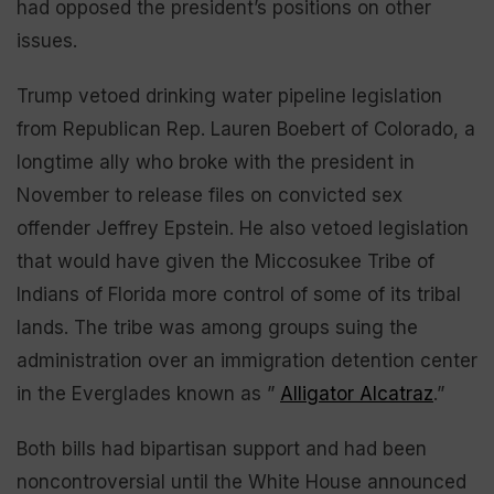
had opposed the president’s positions on other
issues.
Trump vetoed drinking water pipeline legislation
from Republican Rep. Lauren Boebert of Colorado, a
longtime ally who broke with the president in
November to release files on convicted sex
offender Jeffrey Epstein. He also vetoed legislation
that would have given the Miccosukee Tribe of
Indians of Florida more control of some of its tribal
lands. The tribe was among groups suing the
administration over an immigration detention center
in the Everglades known as ”
Alligator Alcatraz
.”
Both bills had bipartisan support and had been
noncontroversial until the White House announced