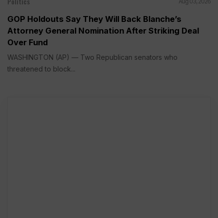
Politics
Aug 03, 2026
GOP Holdouts Say They Will Back Blanche’s
Attorney General Nomination After Striking Deal
Over Fund
WASHINGTON (AP) — Two Republican senators who
threatened to block...