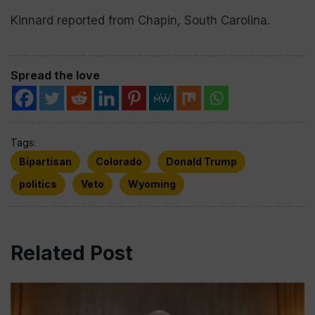
Kinnard reported from Chapin, South Carolina.
Spread the love
Tags:
Bipartisan
Colorado
Donald Trump
politics
Veto
Wyoming
Related Post