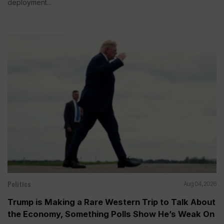
deployment...
Politics
Aug 04, 2026
Trump is Making a Rare Western Trip to Talk About
the Economy, Something Polls Show He’s Weak On