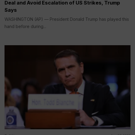
Deal and Avoid Escalation of US Strikes, Trump
Says
WASHINGTON (AP) — President Donald Trump has played this
hand before during...