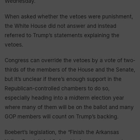
Wednesday.
When asked whether the vetoes were punishment,
the White House did not answer and instead
referred to Trump’s statements explaining the
vetoes.
Congress can override the vetoes by a vote of two-
thirds of the members of the House and the Senate,
but it’s unclear if there’s enough support in the
Republican-controlled chambers to do so,
especially heading into a midterm election year
where many of them will be on the ballot and many
GOP members will count on Trump’s backing.
Boebert’s legislation, the “Finish the Arkansas