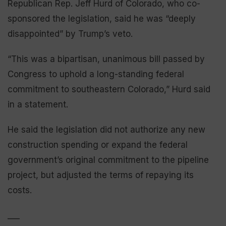
Republican Rep. Jeff Hurd of Colorado, who co-
sponsored the legislation, said he was “deeply
disappointed” by Trump’s veto.
“This was a bipartisan, unanimous bill passed by
Congress to uphold a long-standing federal
commitment to southeastern Colorado,” Hurd said
in a statement.
He said the legislation did not authorize any new
construction spending or expand the federal
government’s original commitment to the pipeline
project, but adjusted the terms of repaying its
costs.
___