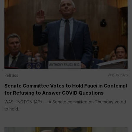
Politics
Aug 06, 2026
Senate Committee Votes to Hold Fauci in Contempt
for Refusing to Answer COVID Questions
WASHINGTON (AP) — A Senate committee on Thursday voted
to hold...