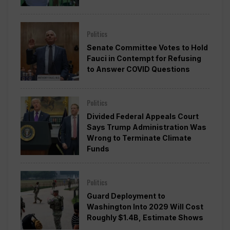
Politics
Senate Committee Votes to Hold
Fauci in Contempt for Refusing
to Answer COVID Questions
Politics
Divided Federal Appeals Court
Says Trump Administration Was
Wrong to Terminate Climate
Funds
Politics
Guard Deployment to
Washington Into 2029 Will Cost
Roughly $1.4B, Estimate Shows