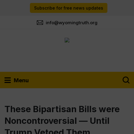
Subscribe for free news updates
info@wyomingtruth.org
Menu
These Bipartisan Bills were
Noncontroversial — Until
Trump Vetoed Them