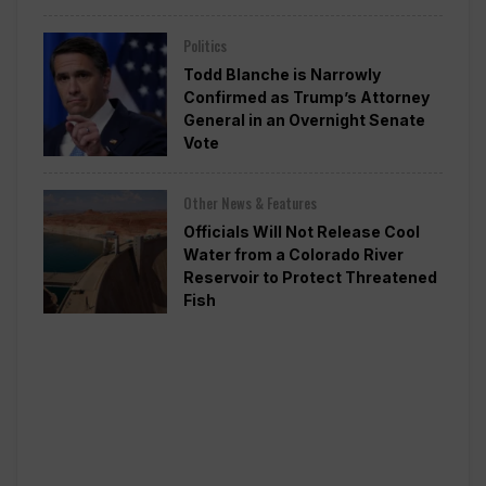
Politics
Todd Blanche is Narrowly
Confirmed as Trump’s Attorney
General in an Overnight Senate
Vote
Other News & Features
Officials Will Not Release Cool
Water from a Colorado River
Reservoir to Protect Threatened
Fish