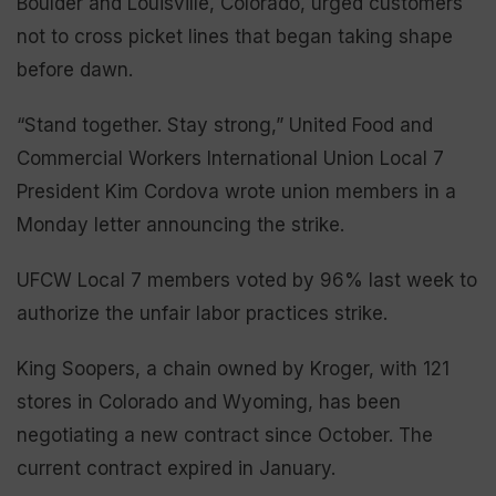
Boulder and Louisville, Colorado, urged customers
not to cross picket lines that began taking shape
before dawn.
“Stand together. Stay strong,” United Food and
Commercial Workers International Union Local 7
President Kim Cordova wrote union members in a
Monday letter announcing the strike.
UFCW Local 7 members voted by 96% last week to
authorize the unfair labor practices strike.
King Soopers, a chain owned by Kroger, with 121
stores in Colorado and Wyoming, has been
negotiating a new contract since October. The
current contract expired in January.