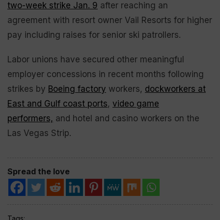
two-week strike Jan. 9
after reaching an
agreement with resort owner Vail Resorts for higher
pay including raises for senior ski patrollers.
Labor unions have secured other meaningful
employer concessions in recent months following
strikes by
Boeing factory
workers,
dockworkers at
East and Gulf coast ports
,
video game
performers,
and hotel and casino workers on the
Las Vegas Strip.
Spread the love
Tags: