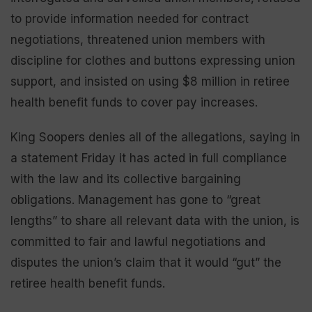
to provide information needed for contract
negotiations, threatened union members with
discipline for clothes and buttons expressing union
support, and insisted on using $8 million in retiree
health benefit funds to cover pay increases.
King Soopers denies all of the allegations, saying in
a statement Friday it has acted in full compliance
with the law and its collective bargaining
obligations. Management has gone to “great
lengths” to share all relevant data with the union, is
committed to fair and lawful negotiations and
disputes the union’s claim that it would “gut” the
retiree health benefit funds.