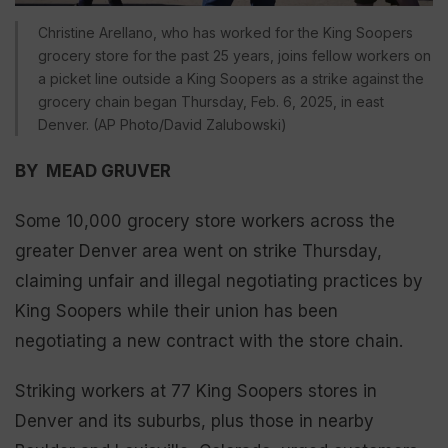
Christine Arellano, who has worked for the King Soopers
grocery store for the past 25 years, joins fellow workers on
a picket line outside a King Soopers as a strike against the
grocery chain began Thursday, Feb. 6, 2025, in east
Denver. (AP Photo/David Zalubowski)
BY MEAD GRUVER
Some 10,000 grocery store workers across the
greater Denver area went on strike Thursday,
claiming unfair and illegal negotiating practices by
King Soopers while their union has been
negotiating a new contract with the store chain.
Striking workers at 77 King Soopers stores in
Denver and its suburbs, plus those in nearby