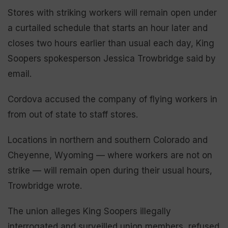
Stores with striking workers will remain open under
a curtailed schedule that starts an hour later and
closes two hours earlier than usual each day, King
Soopers spokesperson Jessica Trowbridge said by
email.
Cordova accused the company of flying workers in
from out of state to staff stores.
Locations in northern and southern Colorado and
Cheyenne, Wyoming — where workers are not on
strike — will remain open during their usual hours,
Trowbridge wrote.
The union alleges King Soopers illegally
interrogated and surveilled union members, refused