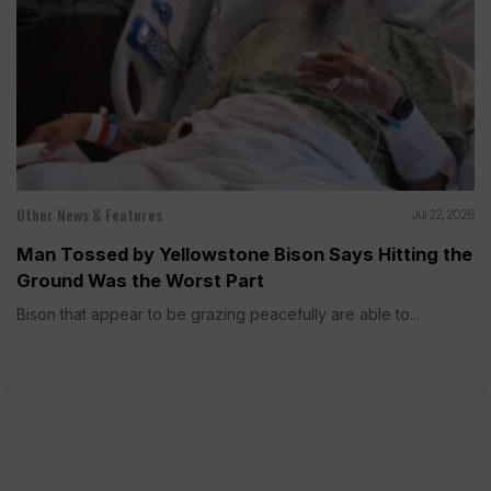
Other News & Features
Jul 22, 2026
Man Tossed by Yellowstone Bison Says Hitting the
Ground Was the Worst Part
Bison that appear to be grazing peacefully are able to...