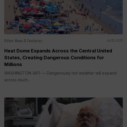
Other News & Features
Jul 25, 2026
Heat Dome Expands Across the Central United
States, Creating Dangerous Conditions for
Millions
WASHINGTON (AP) — Dangerously hot weather will expand
across much...