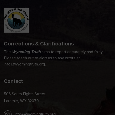
Corrections & Clarifications
The
Wyoming Truth
aims to report accurately and fairly.
Please reach out to alert us to any errors at
info@wyomingtruth.org.
Contact
506 South Eighth Street
Laramie, WY 82070
info@wyomingtruth.org