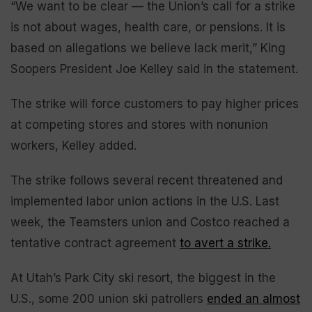
“We want to be clear — the Union’s call for a strike
is not about wages, health care, or pensions. It is
based on allegations we believe lack merit,” King
Soopers President Joe Kelley said in the statement.
The strike will force customers to pay higher prices
at competing stores and stores with nonunion
workers, Kelley added.
The strike follows several recent threatened and
implemented labor union actions in the U.S. Last
week, the Teamsters union and Costco reached a
tentative contract agreement
to avert a strike.
At Utah’s Park City ski resort, the biggest in the
U.S., some 200 union ski patrollers
ended an almost