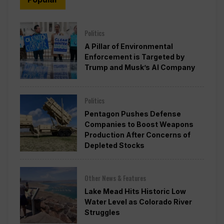
Politics
A Pillar of Environmental
Enforcement is Targeted by
Trump and Musk’s AI Company
Politics
Pentagon Pushes Defense
Companies to Boost Weapons
Production After Concerns of
Depleted Stocks
Other News & Features
Lake Mead Hits Historic Low
Water Level as Colorado River
Struggles