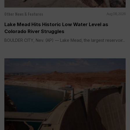
Other News & Features
Aug 08, 2026
Lake Mead Hits Historic Low Water Level as
Colorado River Struggles
BOULDER CITY, Nev. (AP) — Lake Mead, the largest reservoir...