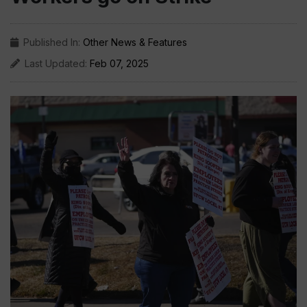
Published In:
Other News & Features
Last Updated:
Feb 07, 2025