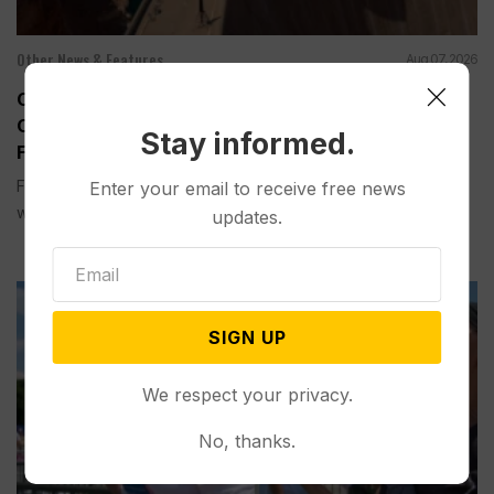
Other News & Features
Aug 07, 2026
Officials Will Not Release Cool Water from a
Colorado River Reservoir to Protect Threatened
Stay informed.
Fish
Federal officials said Thursday they will not release cool
Enter your email to receive free news
water this year...
updates.
SIGN UP
We respect your privacy.
No, thanks.