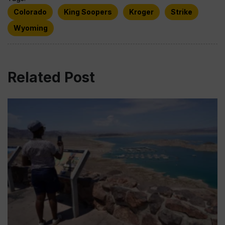
Colorado
King Soopers
Kroger
Strike
Wyoming
Related Post