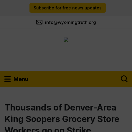
Subscribe for free news updates
info@wyomingtruth.org
Menu
Thousands of Denver-Area
King Soopers Grocery Store
Workers go on Strike