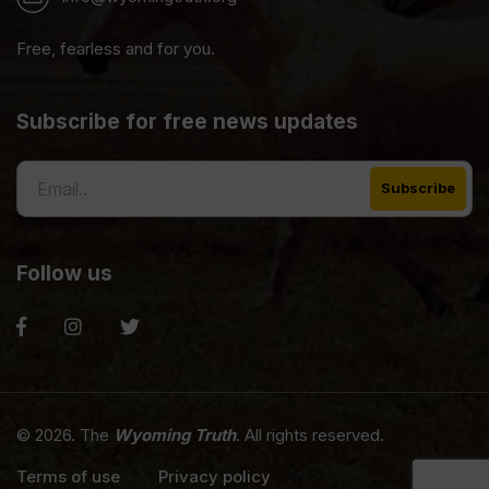
Free, fearless and for you.
Subscribe for free news updates
Follow us
© 2026. The
Wyoming Truth
. All rights reserved.
Terms of use
Privacy policy