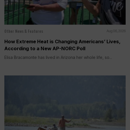
Other News & Features
Aug 06, 2026
How Extreme Heat is Changing Americans’ Lives,
According to a New AP-NORC Poll
Elisa Bracamonte has lived in Arizona her whole life, so...