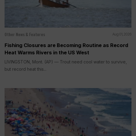
Other News & Features
Aug 01, 2026
Fishing Closures are Becoming Routine as Record
Heat Warms Rivers in the US West
LIVINGSTON, Mont. (AP) — Trout need cool water to survive,
but record heat this...