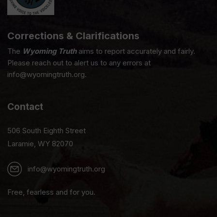
Corrections & Clarifications
The
Wyoming Truth
aims to report accurately and fairly.
Please reach out to alert us to any errors at
info@wyomingtruth.org.
Contact
506 South Eighth Street
Laramie, WY 82070
info@wyomingtruth.org
Free, fearless and for you.