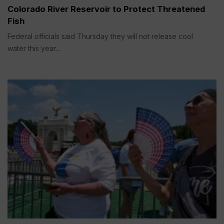
Colorado River Reservoir to Protect Threatened
Fish
Federal officials said Thursday they will not release cool
water this year...