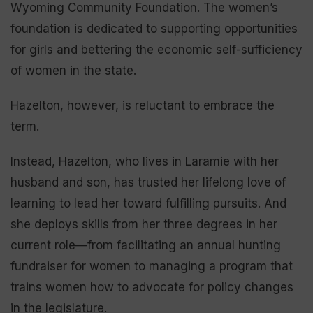
Wyoming Community Foundation. The women’s
foundation is dedicated to supporting opportunities
for girls and bettering the economic self-sufficiency
of women in the state.
Hazelton, however, is reluctant to embrace the
term.
Instead, Hazelton, who lives in Laramie with her
husband and son, has trusted her lifelong love of
learning to lead her toward fulfilling pursuits. And
she deploys skills from her three degrees in her
current role—from facilitating an annual hunting
fundraiser for women to managing a program that
trains women how to advocate for policy changes
in the legislature.