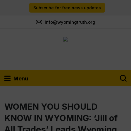
Subscribe for free news updates
info@wyomingtruth.org
Menu
WOMEN YOU SHOULD
KNOW IN WYOMING: ‘Jill of
All Trades’ Leads Wyoming