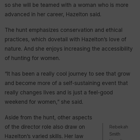
so she will be teamed with a woman who is more
advanced in her career, Hazelton said.
The hunt emphasizes conservation and ethical
practices, which dovetail with Hazelton’s love of
nature. And she enjoys increasing the accessibility
of hunting for women.
“It has been a really cool journey to see that grow
and become more of a self-sustaining event that
really changes lives and is just a feel-good
weekend for women,” she said.
Aside from the hunt, other aspects
of the director role also draw on
Rebekah
Smith
Hazelton’s varied skills. Her law