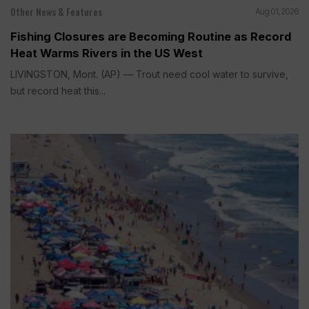
Other News & Features
Aug 01, 2026
Fishing Closures are Becoming Routine as Record
Heat Warms Rivers in the US West
LIVINGSTON, Mont. (AP) — Trout need cool water to survive,
but record heat this...