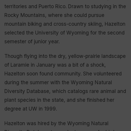
territories and Puerto Rico. Drawn to studying in the
Rocky Mountains, where she could pursue
mountain biking and cross-country skiing, Hazelton
selected the University of Wyoming for the second
semester of junior year.
Though flying into the dry, yellow-prairie landscape
of Laramie in January was a bit of a shock,
Hazelton soon found community. She volunteered
during the summer with the Wyoming Natural
Diversity Database, which catalogs rare animal and
plant species in the state, and she finished her
degree at UW in 1999.
Hazelton was hired by the Wyoming Natural