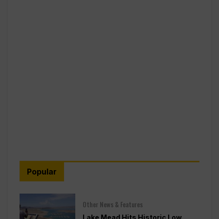
Popular
Other News & Features
Lake Mead Hits Historic Low