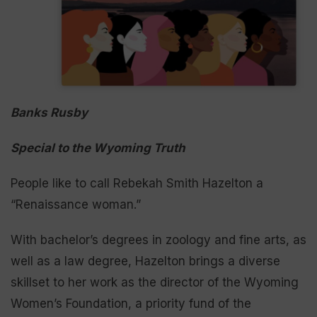
Banks Rusby
Special to the Wyoming Truth
People like to call Rebekah Smith Hazelton a
“Renaissance woman.”
With bachelor’s degrees in zoology and fine arts, as
well as a law degree, Hazelton brings a diverse
skillset to her work as the director of the Wyoming
Women’s Foundation, a priority fund of the