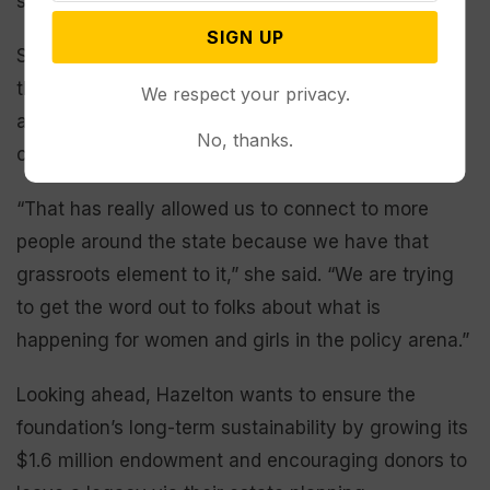
she is very willing to support them,” Dadelahi said.
SIGN UP
Since becoming director, Hazelton has secured a
third full-time position for the foundation’s
We respect your privacy.
advocacy program; she considers it one of her
No, thanks.
crowning achievements.
“That has really allowed us to connect to more
people around the state because we have that
grassroots element to it,” she said. “We are trying
to get the word out to folks about what is
happening for women and girls in the policy arena.”
Looking ahead, Hazelton wants to ensure the
foundation’s long-term sustainability by growing its
$1.6 million endowment and encouraging donors to