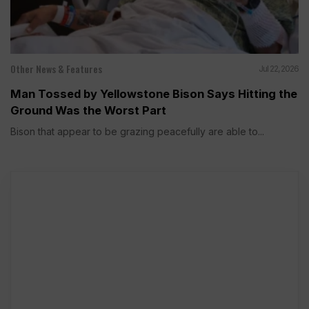
Other News & Features
Jul 22, 2026
Man Tossed by Yellowstone Bison Says Hitting the
Ground Was the Worst Part
Bison that appear to be grazing peacefully are able to...