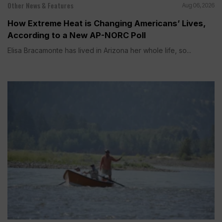
Other News & Features
Aug 06, 2026
How Extreme Heat is Changing Americans’ Lives,
According to a New AP-NORC Poll
Elisa Bracamonte has lived in Arizona her whole life, so...