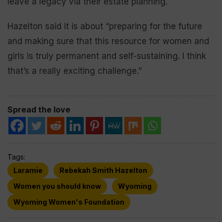
leave a legacy via their estate planning.
Hazelton said it is about “preparing for the future
and making sure that this resource for women and
girls is truly permanent and self-sustaining. I think
that’s a really exciting challenge.”
Spread the love
Tags:
Laramie
Rebekah Smith Hazelton
Women you should know
Wyoming
Wyoming Women's Foundation