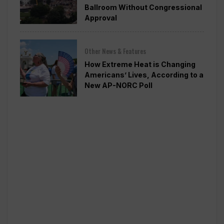
Ballroom Without Congressional
Approval
Other News & Features
How Extreme Heat is Changing
Americans’ Lives, According to a
New AP-NORC Poll