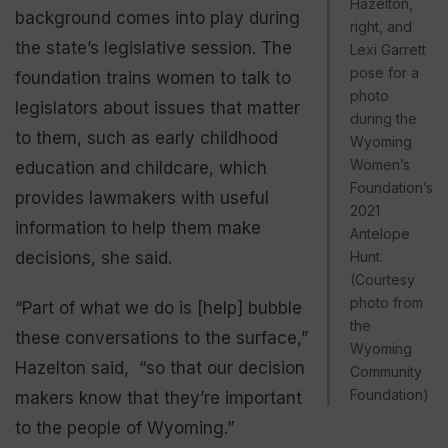
Hazelton,
background comes into play during
right, and
the state’s legislative session. The
Lexi Garrett
pose for a
foundation trains women to talk to
photo
legislators about issues that matter
during the
to them, such as early childhood
Wyoming
Women’s
education and childcare, which
Foundation’s
provides lawmakers with useful
2021
information to help them make
Antelope
decisions, she said.
Hunt.
(Courtesy
photo from
“Part of what we do is [help] bubble
the
these conversations to the surface,”
Wyoming
Hazelton said, “so that our decision
Community
Foundation)
makers know that they’re important
to the people of Wyoming.”