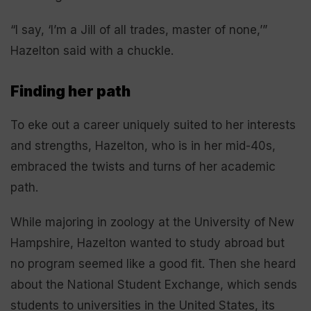
“I say, ‘I’m a Jill of all trades, master of none,’”
Hazelton said with a chuckle.
Finding her path
To eke out a career uniquely suited to her interests
and strengths, Hazelton, who is in her mid-40s,
embraced the twists and turns of her academic
path.
While majoring in zoology at the University of New
Hampshire, Hazelton wanted to study abroad but
no program seemed like a good fit. Then she heard
about the National Student Exchange, which sends
students to universities in the United States, its