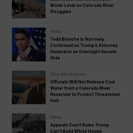
Water Level as Colorado River
Struggles
Politics
Todd Blanche is Narrowly
Confirmed as Trump’s Attorney
General in an Overnight Senate
Vote
Other News & Features
Officials Will Not Release Cool
Water from a Colorado River
Reservoir to Protect Threatened
Fish
Politics
Appeals Court Rules Trump
Can’t Build White House