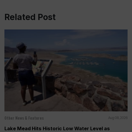
Related Post
Other News & Features
Aug 08, 2026
Lake Mead Hits Historic Low Water Level as