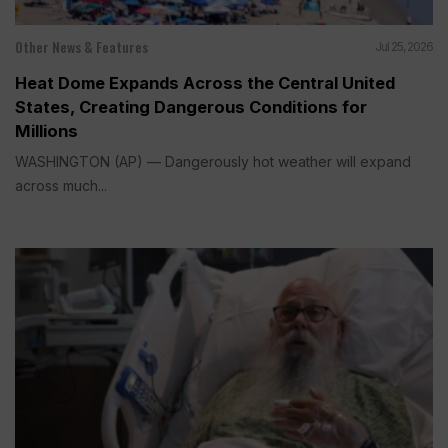
Other News & Features
Jul 25, 2026
Heat Dome Expands Across the Central United
States, Creating Dangerous Conditions for
Millions
WASHINGTON (AP) — Dangerously hot weather will expand
across much...