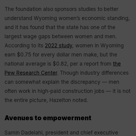
The foundation also sponsors studies to better
understand Wyoming women’s economic standing,
and it has found that the state has one of the
largest wage gaps between women and men.
According to its
2022 study
, women in Wyoming
earn $0.75 for every dollar men make, but the
national average is $0.82, per a report from
the
Pew Research Center
. Though industry differences
can somewhat explain the discrepancy — men
often work in high-paid construction jobs — it is not
the entire picture, Hazelton noted.
Avenues to empowerment
Samin Dadelahi, president and chief executive