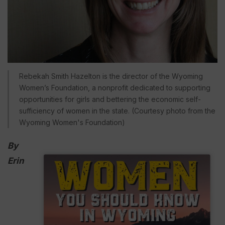
Rebekah Smith Hazelton is the director of the Wyoming
Women’s Foundation, a nonprofit dedicated to supporting
opportunities for girls and bettering the economic self-
sufficiency of women in the state. (Courtesy photo from the
Wyoming Women's Foundation)
By
Erin