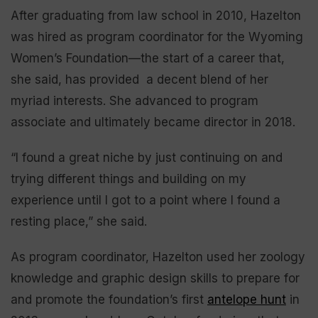
After graduating from law school in 2010, Hazelton
was hired as program coordinator for the Wyoming
Women’s Foundation—the start of a career that,
she said, has provided a decent blend of her
myriad interests. She advanced to program
associate and ultimately became director in 2018.
“I found a great niche by just continuing on and
trying different things and building on my
experience until I got to a point where I found a
resting place,” she said.
As program coordinator, Hazelton used her zoology
knowledge and graphic design skills to prepare for
and promote the foundation’s first
antelope hunt
in