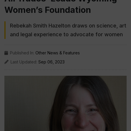
Women’s Foundation
Rebekah Smith Hazelton draws on science, art
and legal experience to advocate for women
Published In:
Other News & Features
Last Updated:
Sep 06, 2023