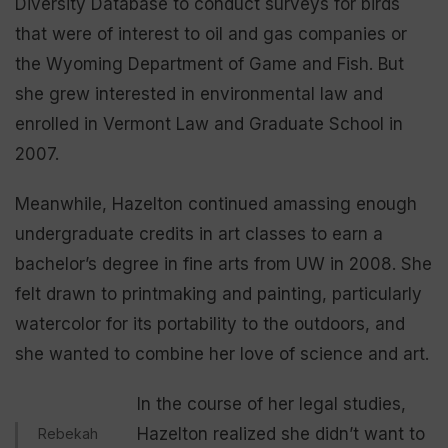
Diversity Database to conduct surveys for birds
that were of interest to oil and gas companies or
the Wyoming Department of Game and Fish. But
she grew interested in environmental law and
enrolled in Vermont Law and Graduate School in
2007.
Meanwhile, Hazelton continued amassing enough
undergraduate credits in art classes to earn a
bachelor’s degree in fine arts from UW in 2008. She
felt drawn to printmaking and painting, particularly
watercolor for its portability to the outdoors, and
she wanted to combine her love of science and art.
In the course of her legal studies,
Hazelton realized she didn’t want to
Rebekah