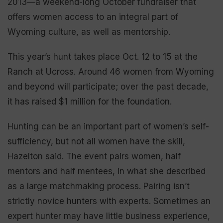
2013—a weekend-long October fundraiser that
offers women access to an integral part of
Wyoming culture, as well as mentorship.
This year’s hunt takes place Oct. 12 to 15 at the
Ranch at Ucross. Around 46 women from Wyoming
and beyond will participate; over the past decade,
it has raised $1 million for the foundation.
Hunting can be an important part of women’s self-
sufficiency, but not all women have the skill,
Hazelton said. The event pairs women, half
mentors and half mentees, in what she described
as a large matchmaking process. Pairing isn’t
strictly novice hunters with experts. Sometimes an
expert hunter may have little business experience,