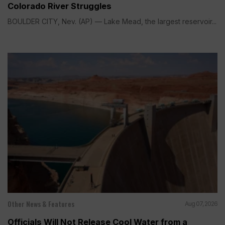
Colorado River Struggles
BOULDER CITY, Nev. (AP) — Lake Mead, the largest reservoir...
Other News & Features
Aug 07, 2026
Officials Will Not Release Cool Water from a