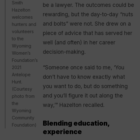
Smith
be a lawyer. The outcomes could be
Hazelton
rewarding, but the day-to-day “nuts
welcomes
and bolts” were not. She drew on a
hunters and
volunteers
piece of advice that has served her
to the
well (and often) in her career
Wyoming
decision-making.
Women’s
Foundation’s
“Someone once said to me, ‘You
2021
Antelope
don’t have to know exactly what
Hunt.
you want to do, but do something
(Courtesy
and you’ll figure it out along the
photo from
the
way,’” Hazelton recalled.
Wyoming
Community
Blending education,
Foundation)
experience