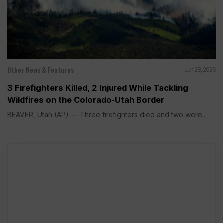
Other News & Features
Jun 28, 2026
3 Firefighters Killed, 2 Injured While Tackling
Wildfires on the Colorado-Utah Border
BEAVER, Utah (AP) — Three firefighters died and two were...