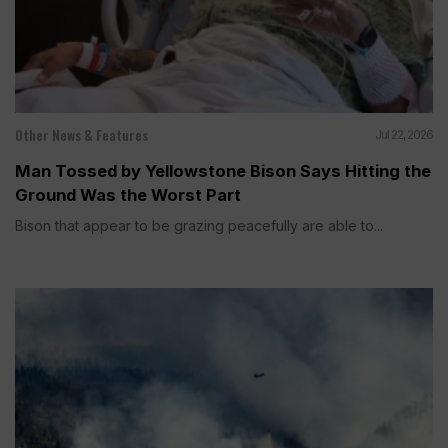
Other News & Features
Jul 22, 2026
Man Tossed by Yellowstone Bison Says Hitting the
Ground Was the Worst Part
Bison that appear to be grazing peacefully are able to...