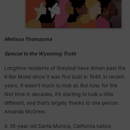
Melissa Thomasma
Special to the Wyoming Truth
Longtime residents of Greybull have driven past the
K-Bar Motel since it was first built in 1949. In recent
years, it wasn’t much to look at. But now, for the
first time in decades, it’s starting to look a little
different, and that’s largely thanks to one person:
Amanda McGrew.
A 36-year old Santa Monica, California native,