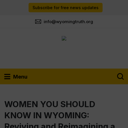
Subscribe for free news updates
info@wyomingtruth.org
Menu
WOMEN YOU SHOULD
KNOW IN WYOMING:
Reviving and Reimagining a