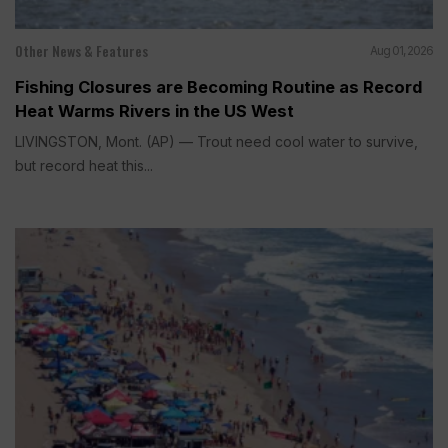
Other News & Features
Aug 01, 2026
Fishing Closures are Becoming Routine as Record
Heat Warms Rivers in the US West
LIVINGSTON, Mont. (AP) — Trout need cool water to survive,
but record heat this...