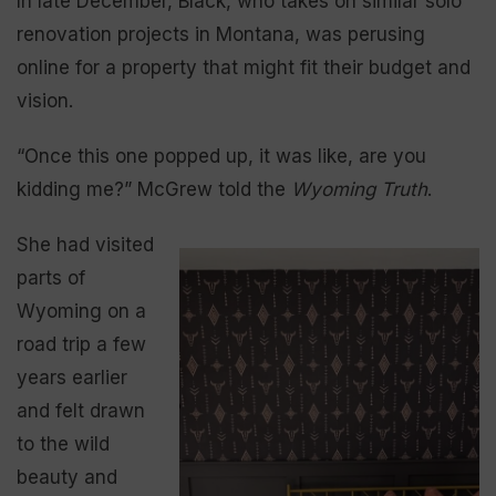
In late December, Black, who takes on similar solo
renovation projects in Montana, was perusing
online for a property that might fit their budget and
vision.
“Once this one popped up, it was like, are you
kidding me?” McGrew told the
Wyoming Truth
.
She had visited
parts of
Wyoming on a
road trip a few
years earlier
and felt drawn
to the wild
beauty and