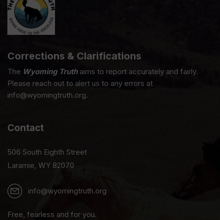
Corrections & Clarifications
The
Wyoming Truth
aims to report accurately and fairly.
Please reach out to alert us to any errors at
info@wyomingtruth.org.
Contact
506 South Eighth Street
Laramie, WY 82070
info@wyomingtruth.org
Free, fearless and for you.