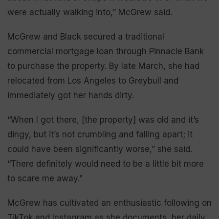
were actually walking into,” McGrew said.
McGrew and Black secured a traditional
commercial mortgage loan through Pinnacle Bank
to purchase the property. By late March, she had
relocated from Los Angeles to Greybull and
immediately got her hands dirty.
“When I got there, [the property] was old and it’s
dingy, but it’s not crumbling and falling apart; it
could have been significantly worse,” she said.
“There definitely would need to be a little bit more
to scare me away.”
McGrew has cultivated an enthusiastic following on
TikTok and Instagram as she documents her daily