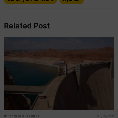
Related Post
Other News & Features
Aug 07, 2026