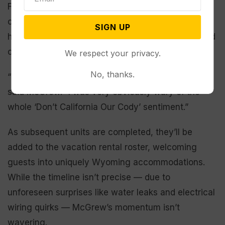
For her part, McGrew has worked to build
connections with her new neighbors, reinforcing
SIGN UP
her promise to avoid inflicting something unwanted
on the community.
We respect your privacy.
No, thanks.
“I think people are excited to see something new,”
said McGrew. “I was very obviously wary of the
whole ‘Don’t California Our Cody’ sentiment.”
As subsequent units are completed, they’ll be
added to the vacation rental roster, welcoming
guests into uniquely Wyoming accommodations.
While the timeline isn’t precise — due to
unforeseen surprises like water leaks and electrical
wiring quirks — McGrew’s momentum isn’t
wavering.