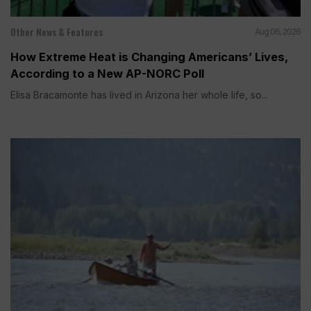
Other News & Features
Aug 06, 2026
How Extreme Heat is Changing Americans’ Lives,
According to a New AP-NORC Poll
Elisa Bracamonte has lived in Arizona her whole life, so...