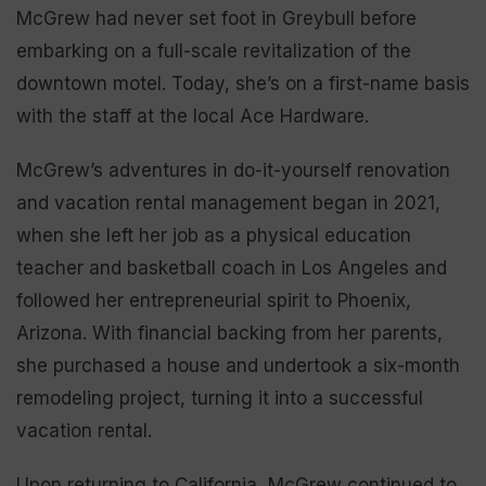
McGrew had never set foot in Greybull before
embarking on a full-scale revitalization of the
downtown motel. Today, she’s on a first-name basis
with the staff at the local Ace Hardware.
McGrew’s adventures in do-it-yourself renovation
and vacation rental management began in 2021,
when she left her job as a physical education
teacher and basketball coach in Los Angeles and
followed her entrepreneurial spirit to Phoenix,
Arizona. With financial backing from her parents,
she purchased a house and undertook a six-month
remodeling project, turning it into a successful
vacation rental.
Upon returning to California, McGrew continued to