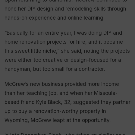
hone her DIY design and remodeling skills through
hands-on experience and online learning.
“Basically for an entire year, I was doing DIY and
home renovation projects for hire, and it became
this sweet little niche,” she said, noting the projects
were either too creative or design-focused for a
handyman, but too small for a contractor.
McGrew’s new business provided more income
than her teaching job, and when her Missoula-
based friend Kyle Black, 32, suggested they partner
up to buy a renovation-worthy property in
Wyoming, McGrew leapt at the opportunity.