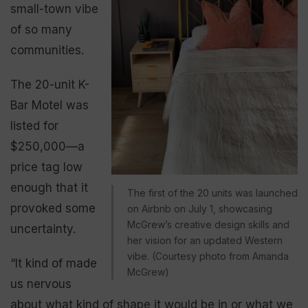
small-town vibe
of so many
communities.
The 20-unit K-
Bar Motel was
listed for
$250,000—a
price tag low
enough that it
The first of the 20 units was launched
provoked some
on Airbnb on July 1, showcasing
McGrew’s creative design skills and
uncertainty.
her vision for an updated Western
vibe. (Courtesy photo from Amanda
“It kind of made
McGrew)
us nervous
about what kind of shape it would be in or what we