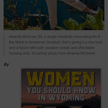
Amanda McGrew, 36, is single-handedly renovating the K-
Bar Motel in downtown Greybull. She's giving it a new look
and a future with both vacation rentals and affordable
housing units. (Courtesy photo from Amanda McGrew)
By