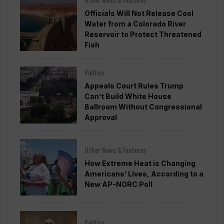
Officials Will Not Release Cool
Water from a Colorado River
Reservoir to Protect Threatened
Fish
Politics
Appeals Court Rules Trump
Can’t Build White House
Ballroom Without Congressional
Approval
Other News & Features
How Extreme Heat is Changing
Americans’ Lives, According to a
New AP-NORC Poll
Politics