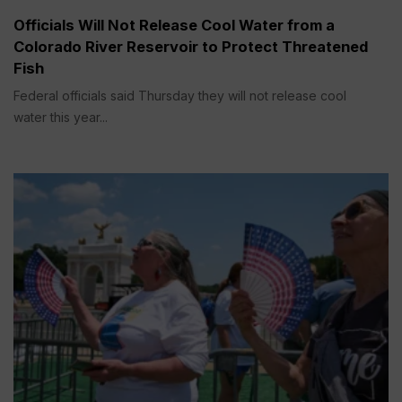
Officials Will Not Release Cool Water from a
Colorado River Reservoir to Protect Threatened
Fish
Federal officials said Thursday they will not release cool
water this year...