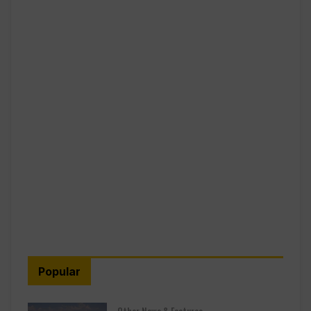
Popular
Other News & Features