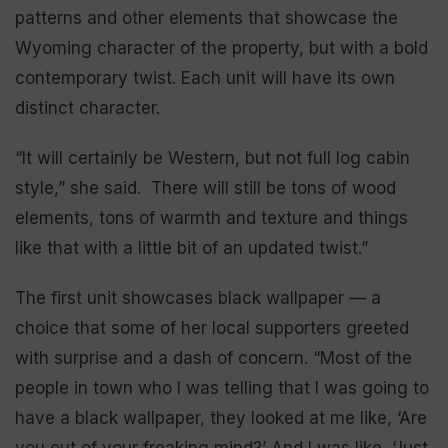
patterns and other elements that showcase the
Wyoming character of the property, but with a bold
contemporary twist. Each unit will have its own
distinct character.
“It will certainly be Western, but not full log cabin
style,” she said. There will still be tons of wood
elements, tons of warmth and texture and things
like that with a little bit of an updated twist.”
The first unit showcases black wallpaper — a
choice that some of her local supporters greeted
with surprise and a dash of concern. “Most of the
people in town who I was telling that I was going to
have a black wallpaper, they looked at me like, ‘Are
you out of your freaking mind?’ And I was like, ‘Just