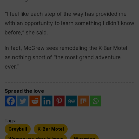
“I feel like each step of the way has provided me
with an opportunity to learn something I didn’t know
before,” she said.
In fact, McGrew sees remodeling the K-Bar Motel
as nothing short of “the most grand adventure
ever.”
Spread the love
Tags:
Greybull
K-Bar Motel
Women you should know
Wyoming