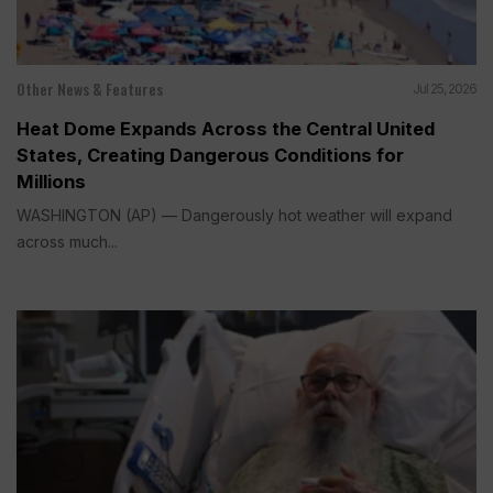
Other News & Features
Jul 25, 2026
Heat Dome Expands Across the Central United
States, Creating Dangerous Conditions for
Millions
WASHINGTON (AP) — Dangerously hot weather will expand
across much...