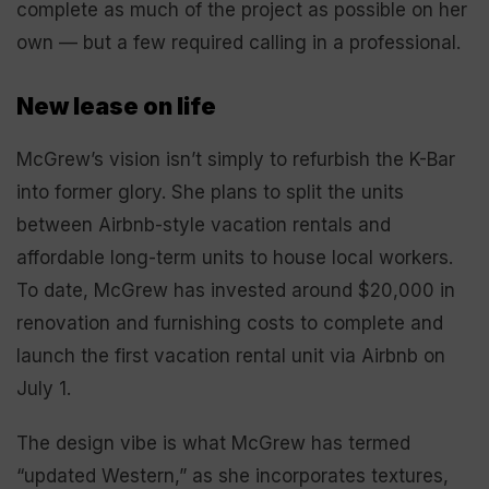
complete as much of the project as possible on her
own — but a few required calling in a professional.
New lease on life
McGrew’s vision isn’t simply to refurbish the K-Bar
into former glory. She plans to split the units
between Airbnb-style vacation rentals and
affordable long-term units to house local workers.
To date, McGrew has invested around $20,000 in
renovation and furnishing costs to complete and
launch the first vacation rental unit via Airbnb on
July 1.
The design vibe is what McGrew has termed
“updated Western,” as she incorporates textures,