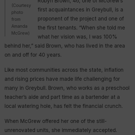
Robyn Brown, 46, one of McGrew’s
(Courtesy
first acquaintances in Greybull, is a
photo
proponent of the project and one of
from
Amanda
the first tenants. “When she told me
McGrew)
what her vision was, I was 100%
behind her,” said Brown, who has lived in the area
on and off for 40 years.
Like most communities across the state, inflation
and rising prices have made life challenging for
many in Greybull. Brown, who works as a preschool
teacher’s aide and part time as a bartender at a
local watering hole, has felt the financial crunch.
When McGrew offered her one of the still-
unrenovated units, she immediately accepted.