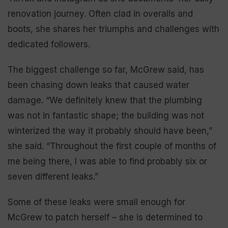
renovation journey. Often clad in overalls and
boots, she shares her triumphs and challenges with
dedicated followers.
The biggest challenge so far, McGrew said, has
been chasing down leaks that caused water
damage. “We definitely knew that the plumbing
was not in fantastic shape; the building was not
winterized the way it probably should have been,”
she said. “Throughout the first couple of months of
me being there, I was able to find probably six or
seven different leaks.”
Some of these leaks were small enough for
McGrew to patch herself – she is determined to