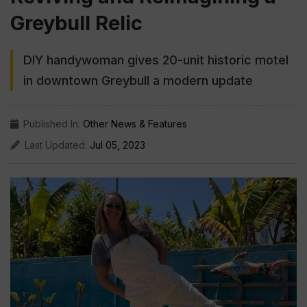
Greybull Relic
DIY handywoman gives 20-unit historic motel
in downtown Greybull a modern update
Published In:
Other News & Features
Last Updated:
Jul 05, 2023