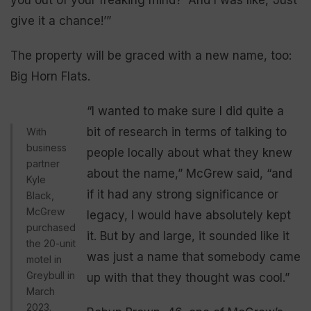
give it a chance!’”
The property will be graced with a new name, too:
Big Horn Flats.
“I wanted to make sure I did quite a
bit of research in terms of talking to
With
business
people locally about what they knew
partner
about the name,” McGrew said, “and
Kyle
if it had any strong significance or
Black,
McGrew
legacy, I would have absolutely kept
purchased
it. But by and large, it sounded like it
the 20-unit
was just a name that somebody came
motel in
Greybull in
up with that they thought was cool.”
March
2023.