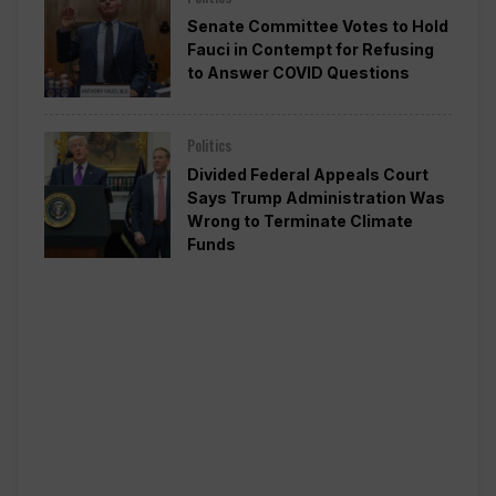
Senate Committee Votes to Hold
Fauci in Contempt for Refusing
to Answer COVID Questions
Politics
Divided Federal Appeals Court
Says Trump Administration Was
Wrong to Terminate Climate
Funds