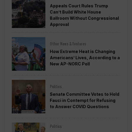
Appeals Court Rules Trump
Can’t Build White House
Ballroom Without Congressional
Approval
Other News & Features
How Extreme Heat is Changing
Americans’ Lives, According to a
New AP-NORC Poll
Politics
Senate Committee Votes to Hold
Fauci in Contempt for Refusing
to Answer COVID Questions
Politics