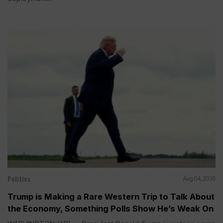
Politics
Aug 04, 2026
Trump is Making a Rare Western Trip to Talk About
the Economy, Something Polls Show He’s Weak On