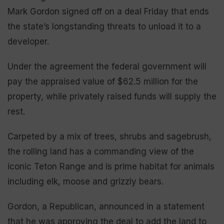
Mark Gordon signed off on a deal Friday that ends
the state’s longstanding threats to unload it to a
developer.
Under the agreement the federal government will
pay the appraised value of $62.5 million for the
property, while privately raised funds will supply the
rest.
Carpeted by a mix of trees, shrubs and sagebrush,
the rolling land has a commanding view of the
iconic Teton Range and is prime habitat for animals
including elk, moose and grizzly bears.
Gordon, a Republican, announced in a statement
that he was approving the deal to add the land to