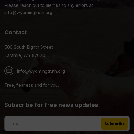
Please reach out to alert us to any errors at
info@wyomingtruth.org.
Contact
506 South Eighth Street
Laramie, WY 82070
info@wyomingtruth.org
Free, fearless and for you.
Subscribe for free news updates