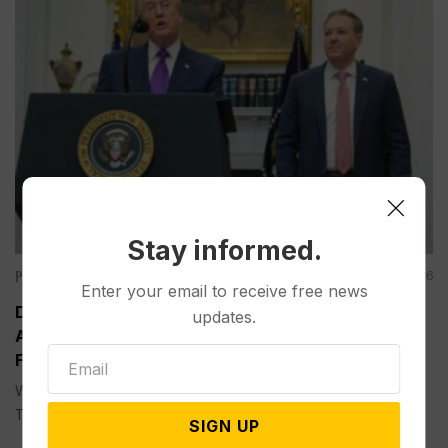
Stay informed.
Politics
Aug 05, 2026
Enter your email to receive free news
Divided Federal Appeals Court Says Trump
updates.
Administration Was Wrong to Terminate Climate
Funds
WASHINGTON (AP) — A divided federal appeals court on
Tuesday...
SIGN UP