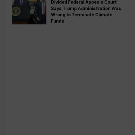
Divided Federal Appeals Court
Says Trump Administration Was
Wrong to Terminate Climate
Funds