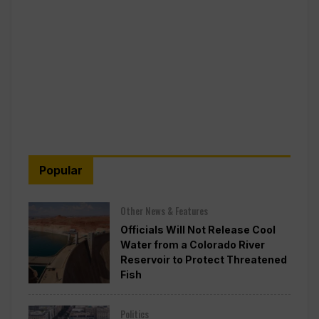
Popular
Other News & Features
Officials Will Not Release Cool
Water from a Colorado River
Reservoir to Protect Threatened
Fish
Politics