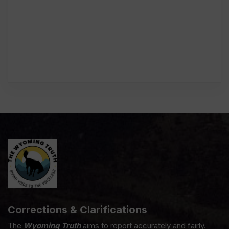
Corrections & Clarifications
The
Wyoming Truth
aims to report accurately and fairly.