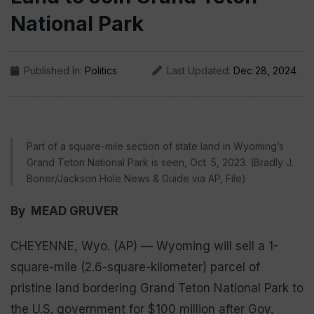
National Park
Published In:
Politics
Last Updated:
Dec 28, 2024
Part of a square-mile section of state land in Wyoming’s
Grand Teton National Park is seen, Oct. 5, 2023. (Bradly J.
Boner/Jackson Hole News & Guide via AP, File)
By MEAD GRUVER
CHEYENNE, Wyo. (AP) — Wyoming will sell a 1-
square-mile (2.6-square-kilometer) parcel of
pristine land bordering Grand Teton National Park to
the U.S. government for $100 million after Gov.