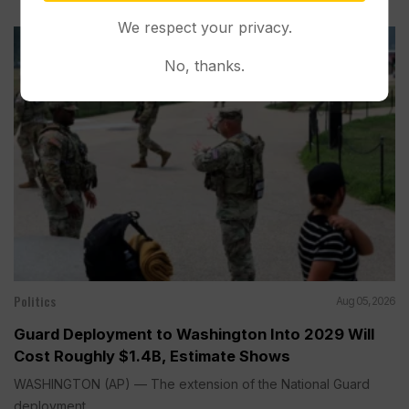
We respect your privacy.
No, thanks.
Politics
Aug 05, 2026
Guard Deployment to Washington Into 2029 Will
Cost Roughly $1.4B, Estimate Shows
WASHINGTON (AP) — The extension of the National Guard
deployment...