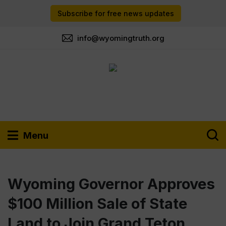
Subscribe for free news updates
info@wyomingtruth.org
Menu
Wyoming Governor Approves
$100 Million Sale of State
Land to Join Grand Teton