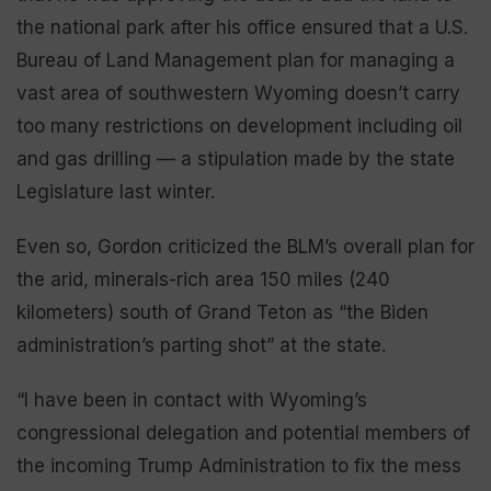
the national park after his office ensured that a U.S.
Bureau of Land Management plan for managing a
vast area of southwestern Wyoming doesn’t carry
too many restrictions on development including oil
and gas drilling — a stipulation made by the state
Legislature last winter.
Even so, Gordon criticized the BLM’s overall plan for
the arid, minerals-rich area 150 miles (240
kilometers) south of Grand Teton as “the Biden
administration’s parting shot” at the state.
“I have been in contact with Wyoming’s
congressional delegation and potential members of
the incoming Trump Administration to fix the mess