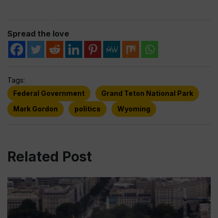
Spread the love
Tags:
Federal Government
Grand Teton National Park
Mark Gordon
politics
Wyoming
Related Post