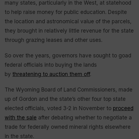
many states, particularly in the West, at statehood
to help raise money for public education. Despite
the location and astronomical value of the parcels,
they brought in relatively little revenue for the state
through grazing leases and other uses.
So over the years, governors have sought to goad
federal officials into buying the lands
by
threatening to auction them off
.
The Wyoming Board of Land Commissioners, made
up of Gordon and the state’s other four top state
elected officials, voted 3-2 in November to
proceed
with the sale
after debating whether to negotiate a
trade for federally owned mineral rights elsewhere
in the state.