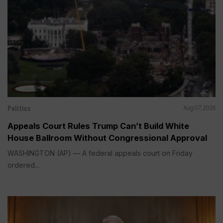
Politics
Aug 07, 2026
Appeals Court Rules Trump Can’t Build White
House Ballroom Without Congressional Approval
WASHINGTON (AP) — A federal appeals court on Friday
ordered...