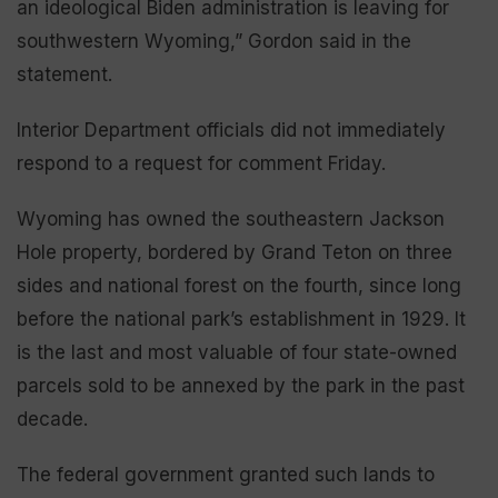
an ideological Biden administration is leaving for
southwestern Wyoming,” Gordon said in the
statement.
Interior Department officials did not immediately
respond to a request for comment Friday.
Wyoming has owned the southeastern Jackson
Hole property, bordered by Grand Teton on three
sides and national forest on the fourth, since long
before the national park’s establishment in 1929. It
is the last and most valuable of four state-owned
parcels sold to be annexed by the park in the past
decade.
The federal government granted such lands to