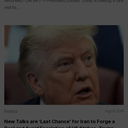
WASHINGTON (AP) — President Donald Trump is making a rare
visit to...
Politics
Aug 04, 2026
New Talks are ‘Last Chance’ for Iran to Forge a