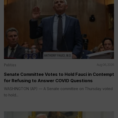
Politics
Aug 06, 2026
Senate Committee Votes to Hold Fauci in Contempt
for Refusing to Answer COVID Questions
WASHINGTON (AP) — A Senate committee on Thursday voted
to hold...