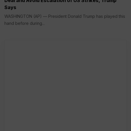
Deal and Avoid Escalation of US Strikes, Trump
Says
WASHINGTON (AP) — President Donald Trump has played this
hand before during...