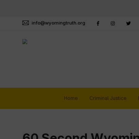
info@wyomingtruth.org
Home
Criminal Justice
60 Second Wyomin