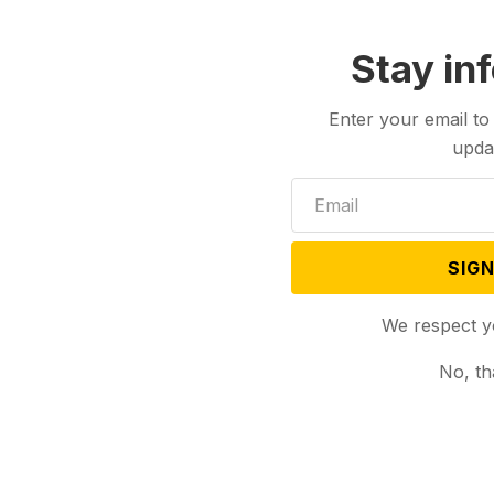
Stay in
Enter your email to
upda
SIGN
We respect y
No, th
Podcasts
Dec 29, 2023
Dec 26, 2023