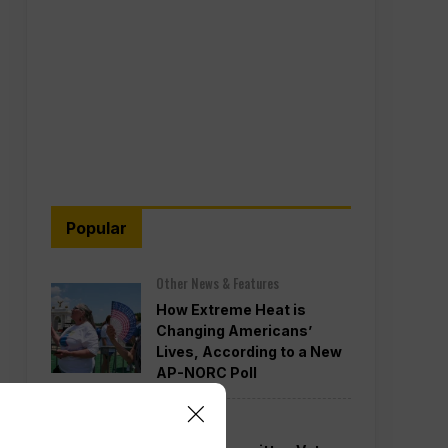
Popular
Other News & Features
How Extreme Heat is
Changing Americans’
Lives, According to a New
AP-NORC Poll
Politics