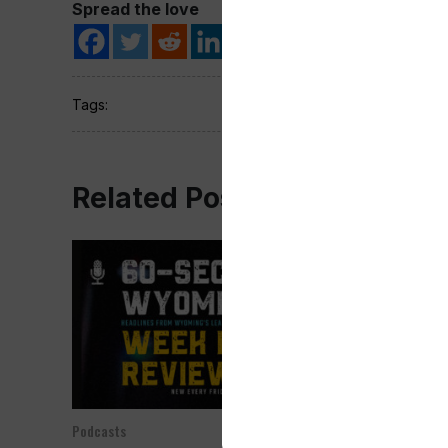
Spread the love
Tags:
Related Post
Podcasts
Podcasts
Jan 05, 2024