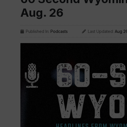
Aug. 26
Published In:
Podcasts
Last Updated:
Aug 2