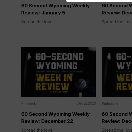
60 Second Wyoming Weekly
60 Second 
Review: January 5
Review: Dec
Spread the love
Spread the lov
Podcasts
Podcasts
Dec 22, 2023
60 Second Wyoming Weekly
60 Second 
Review: December 22
Review: Dec
Spread the love
Spread the lov