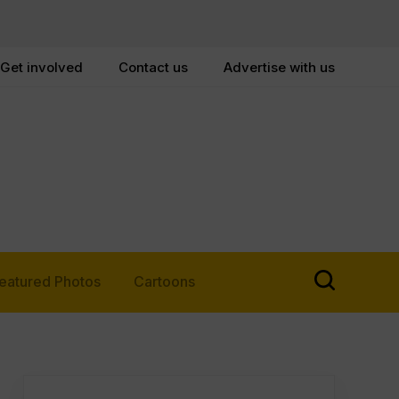
Get involved
Contact us
Advertise with us
eatured Photos
Cartoons