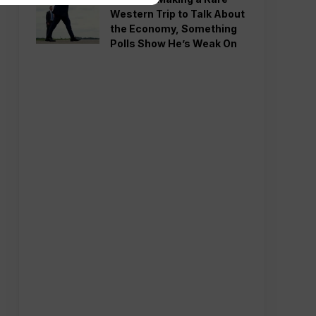
Western Trip to Talk About
the Economy, Something
Polls Show He’s Weak On