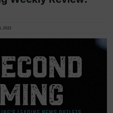
6, 2022