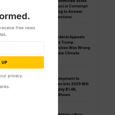
Senate Committee Votes
to Hold Fauci in Contempt
for Refusing to Answer
formed.
COVID Questions
 receive free news
Politics
tes.
Divided Federal Appeals
Court Says Trump
Administration Was Wrong
to Terminate Climate
Funds
 UP
Politics
our privacy.
Guard Deployment to
Washington Into 2029 Will
anks.
Cost Roughly $1.4B,
Estimate Shows
Politics
Trump is Making a Rare