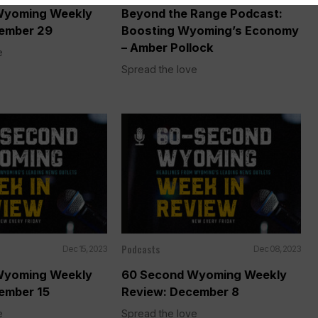
Wyoming Weekly
Beyond the Range Podcast:
ember 29
Boosting Wyoming’s Economy
– Amber Pollock
e
Spread the love
Podcasts
Dec 15, 2023
Dec 08, 2023
Wyoming Weekly
60 Second Wyoming Weekly
ember 15
Review: December 8
e
Spread the love