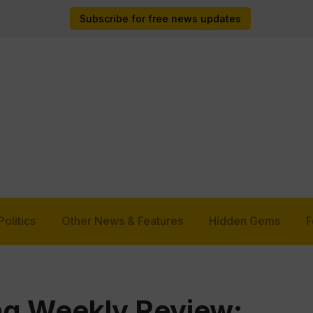
Subscribe for free news updates
Politics
Other News & Features
Hidden Gems
F
g Weekly Review: