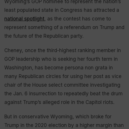
Wyoming’s GOP nominee to represent the nation’s
least populated state in Congress has attracted a
national spotlight
, as the contest has come to
represent something of a referendum on Trump and
the future of the Republican party.
Cheney, once the third-highest ranking member in
GOP leadership who is seeking her fourth term in
Washington, has become persona non grata in
many Republican circles for using her post as vice
chair of the House select committee investigating
the Jan. 6 insurrection to repeatedly beat the drum
against Trump’s alleged role in the Capitol riots.
But in conservative Wyoming, which broke for
Trump in the 2020 election by a higher margin than