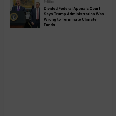
Politics
Divided Federal Appeals Court
Says Trump Administration Was
Wrong to Terminate Climate
Funds