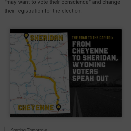
“may want to vote their conscience” and change
their registration for the election.
Starting Tomorrow