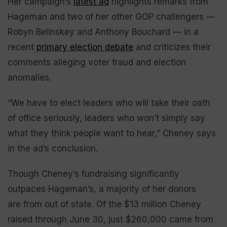
Her campaign’s
latest ad
highlights remarks from
Hageman and two of her other GOP challengers —
Robyn Belinskey and Anthony Bouchard — in a
recent
primary election debate
and criticizes their
comments alleging voter fraud and election
anomalies.
“We have to elect leaders who will take their oath
of office seriously, leaders who won’t simply say
what they think people want to hear,” Cheney says
in the ad’s conclusion.
Though Cheney’s fundraising significantly
outpaces Hageman’s, a majority of her donors
are from out of state. Of the $13 million Cheney
raised through June 30, just $260,000 came from