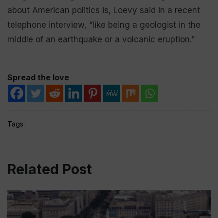
about American politics is, Loevy said in a recent
telephone interview, “like being a geologist in the
middle of an earthquake or a volcanic eruption.”
Spread the love
Tags:
Related Post