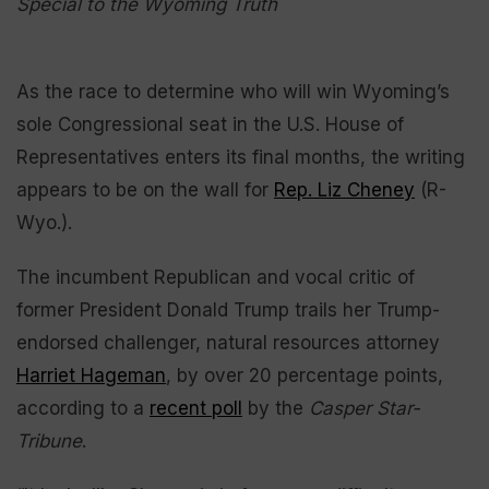
Special to the Wyoming Truth
As the race to determine who will win Wyoming’s
sole Congressional seat in the U.S. House of
Representatives enters its final months, the writing
appears to be on the wall for
Rep. Liz Cheney
(R-
Wyo.).
The incumbent Republican and vocal critic of
former President Donald Trump trails her Trump-
endorsed challenger, natural resources attorney
Harriet Hageman
, by over 20 percentage points,
according to a
recent poll
by the
Casper Star-
Tribune
.