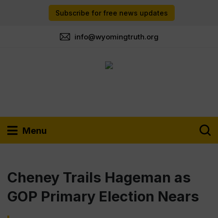
Subscribe for free news updates
info@wyomingtruth.org
Menu
Cheney Trails Hageman as
GOP Primary Election Nears