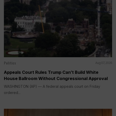
Politics
Aug 07, 2026
Appeals Court Rules Trump Can’t Build White
House Ballroom Without Congressional Approval
WASHINGTON (AP) — A federal appeals court on Friday
ordered...