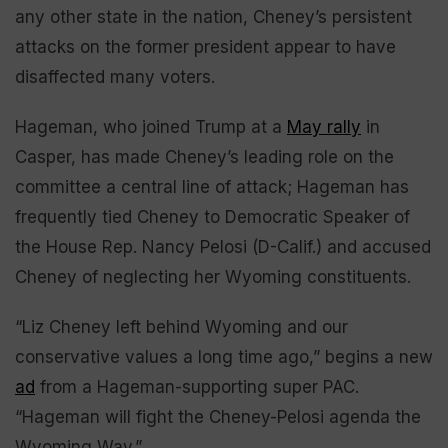
any other state in the nation, Cheney’s persistent
attacks on the former president appear to have
disaffected many voters.
Hageman, who joined Trump at a
May rally
in
Casper, has made Cheney’s leading role on the
committee a central line of attack; Hageman has
frequently tied Cheney to Democratic Speaker of
the House Rep. Nancy Pelosi (D-Calif.) and accused
Cheney of neglecting her Wyoming constituents.
“Liz Cheney left behind Wyoming and our
conservative values a long time ago,” begins a new
ad
from a Hageman-supporting super PAC.
“Hageman will fight the Cheney-Pelosi agenda the
Wyoming Way.”