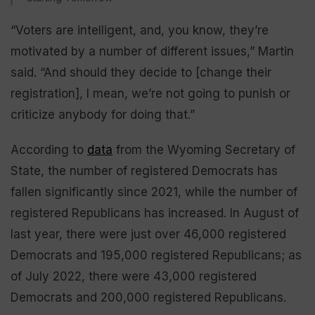
“Voters are intelligent, and, you know, they’re
motivated by a number of different issues,” Martin
said. “And should they decide to [change their
registration], I mean, we’re not going to punish or
criticize anybody for doing that.”
According to
data
from the Wyoming Secretary of
State, the number of registered Democrats has
fallen significantly since 2021, while the number of
registered Republicans has increased. In August of
last year, there were just over 46,000 registered
Democrats and 195,000 registered Republicans; as
of July 2022, there were 43,000 registered
Democrats and 200,000 registered Republicans.