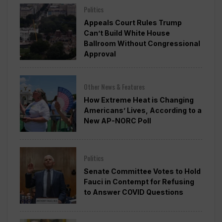
Politics
Appeals Court Rules Trump
Can’t Build White House
Ballroom Without Congressional
Approval
Other News & Features
How Extreme Heat is Changing
Americans’ Lives, According to a
New AP-NORC Poll
Politics
Senate Committee Votes to Hold
Fauci in Contempt for Refusing
to Answer COVID Questions