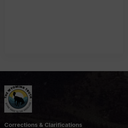
Corrections & Clarifications