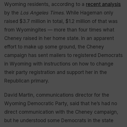
Wyoming residents, according to a
recent analysis
by the
Los Angeles Times
. While Hageman only
raised $3.7 million in total, $1.2 million of that was
from Wyomingites — more than four times what
Cheney raised in her home state. In an apparent
effort to make up some ground, the Cheney
campaign has sent mailers to registered Democrats
in Wyoming with instructions on how to change
their party registration and support her in the
Republican primary.
David Martin, communications director for the
Wyoming Democratic Party, said that he’s had no
direct communication with the Cheney campaign,
but he understood some Democrats in the state