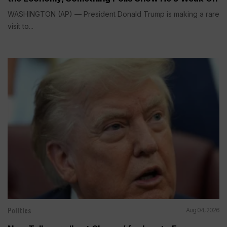
WASHINGTON (AP) — President Donald Trump is making a rare
visit to...
Politics
Aug 04, 2026