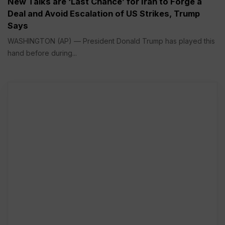
New Talks are ‘Last Chance’ for Iran to Forge a
Deal and Avoid Escalation of US Strikes, Trump
Says
WASHINGTON (AP) — President Donald Trump has played this
hand before during...