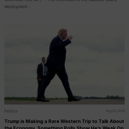
deployment...
Politics
Aug 04, 2026
Trump is Making a Rare Western Trip to Talk About
the Economy, Something Polls Show He’s Weak On