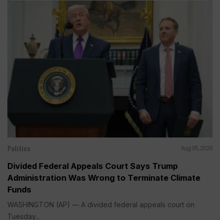
Politics
Aug 05, 2026
Divided Federal Appeals Court Says Trump
Administration Was Wrong to Terminate Climate
Funds
WASHINGTON (AP) — A divided federal appeals court on
Tuesday...