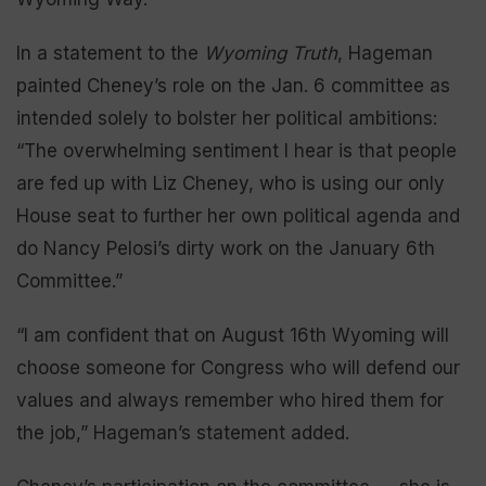
In a statement to the
Wyoming Truth
, Hageman
painted Cheney’s role on the Jan. 6 committee as
intended solely to bolster her political ambitions:
“The overwhelming sentiment I hear is that people
are fed up with Liz Cheney, who is using our only
House seat to further her own political agenda and
do Nancy Pelosi’s dirty work on the January 6th
Committee.”
“I am confident that on August 16th Wyoming will
choose someone for Congress who will defend our
values and always remember who hired them for
the job,” Hageman’s statement added.