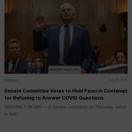
Politics
Aug 06, 2026
Senate Committee Votes to Hold Fauci in Contempt
for Refusing to Answer COVID Questions
WASHINGTON (AP) — A Senate committee on Thursday voted
to hold...