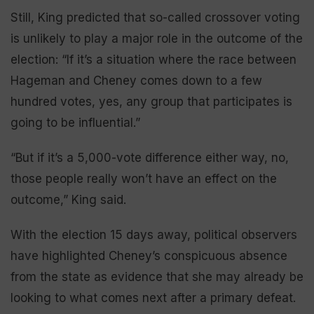
Still, King predicted that so-called crossover voting
is unlikely to play a major role in the outcome of the
election: “If it’s a situation where the race between
Hageman and Cheney comes down to a few
hundred votes, yes, any group that participates is
going to be influential.”
“But if it’s a 5,000-vote difference either way, no,
those people really won’t have an effect on the
outcome,” King said.
With the election 15 days away, political observers
have highlighted Cheney’s conspicuous absence
from the state as evidence that she may already be
looking to what comes next after a primary defeat.