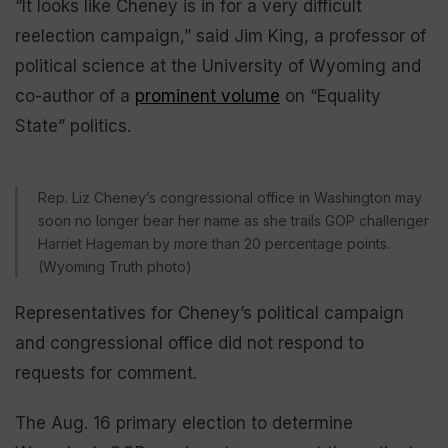
“It looks like Cheney is in for a very difficult
reelection campaign,” said Jim King, a professor of
political science at the University of Wyoming and
co-author of a
prominent volume
on “Equality
State” politics.
Rep. Liz Cheney’s congressional office in Washington may
soon no longer bear her name as she trails GOP challenger
Harriet Hageman by more than 20 percentage points.
(Wyoming Truth photo)
Representatives for Cheney’s political campaign
and congressional office did not respond to
requests for comment.
The Aug. 16 primary election to determine