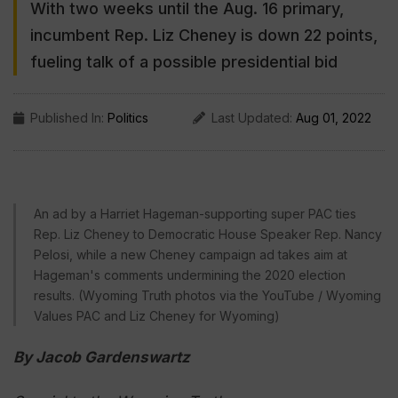
With two weeks until the Aug. 16 primary,
incumbent Rep. Liz Cheney is down 22 points,
fueling talk of a possible presidential bid
Published In:
Politics
Last Updated:
Aug 01, 2022
An ad by a Harriet Hageman-supporting super PAC ties
Rep. Liz Cheney to Democratic House Speaker Rep. Nancy
Pelosi, while a new Cheney campaign ad takes aim at
Hageman's comments undermining the 2020 election
results. (Wyoming Truth photos via the YouTube / Wyoming
Values PAC and Liz Cheney for Wyoming)
By Jacob Gardenswartz