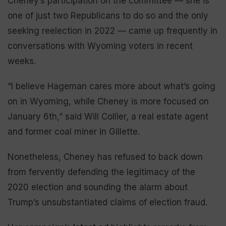
Cheney’s participation on the committee — she is
one of just two Republicans to do so and the only
seeking reelection in 2022 — came up frequently in
conversations with Wyoming voters in recent
weeks.
“I believe Hageman cares more about what’s going
on in Wyoming, while Cheney is more focused on
January 6th,” said Will Collier, a real estate agent
and former coal miner in Gillette.
Nonetheless, Cheney has refused to back down
from fervently defending the legitimacy of the
2020 election and sounding the alarm about
Trump’s unsubstantiated claims of election fraud.