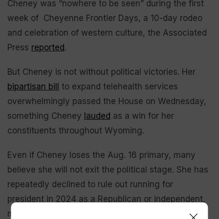
Cheney was “nowhere to be seen” during the first
week of Cheyenne Frontier Days, a 10-day rodeo
and celebration of western culture, the Associated
Press
reported
.
But Cheney is not without political victories. Her
bipartisan bill
to expand telehealth services
overwhelmingly passed the House on Wednesday,
something Cheney
lauded
as a win for her
constituents throughout Wyoming.
Even if Cheney loses the Aug. 16 primary, many
believe she will not exit the political stage. She has
repeatedly declined to rule out running for
president in 2024 as a Republican or independent,
most recently telling CNN’s Jake Tapper that she’ll