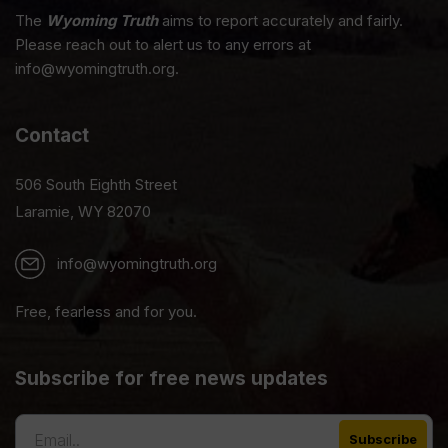
The
Wyoming Truth
aims to report accurately and fairly.
Please reach out to alert us to any errors at
info@wyomingtruth.org.
Contact
506 South Eighth Street
Laramie, WY 82070
info@wyomingtruth.org
Free, fearless and for you.
Subscribe for free news updates