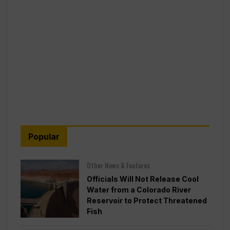
Popular
Other News & Features
Officials Will Not Release Cool
Water from a Colorado River
Reservoir to Protect Threatened
Fish