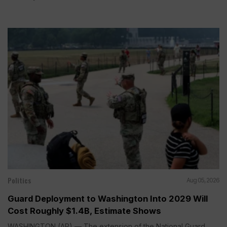
Politics
Aug 05, 2026
Guard Deployment to Washington Into 2029 Will
Cost Roughly $1.4B, Estimate Shows
WASHINGTON (AP) — The extension of the National Guard