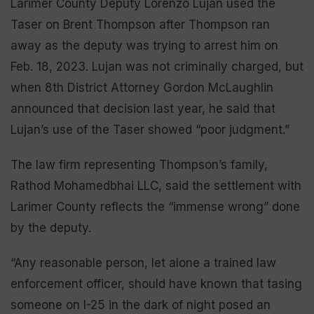
Larimer County Deputy Lorenzo Lujan used the
Taser on Brent Thompson after Thompson ran
away as the deputy was trying to arrest him on
Feb. 18, 2023. Lujan was not criminally charged, but
when 8th District Attorney Gordon McLaughlin
announced that decision last year, he said that
Lujan’s use of the Taser showed “poor judgment.”
The law firm representing Thompson’s family,
Rathod Mohamedbhai LLC, said the settlement with
Larimer County reflects the “immense wrong” done
by the deputy.
“Any reasonable person, let alone a trained law
enforcement officer, should have known that tasing
someone on I-25 in the dark of night posed an