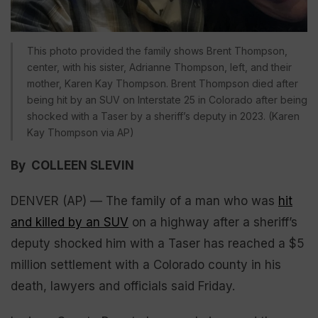
This photo provided the family shows Brent Thompson,
center, with his sister, Adrianne Thompson, left, and their
mother, Karen Kay Thompson. Brent Thompson died after
being hit by an SUV on Interstate 25 in Colorado after being
shocked with a Taser by a sheriff’s deputy in 2023. (Karen
Kay Thompson via AP)
By COLLEEN SLEVIN
DENVER (AP) — The family of a man who was
hit
and killed by an SUV
on a highway after a sheriff’s
deputy shocked him with a Taser has reached a $5
million settlement with a Colorado county in his
death, lawyers and officials said Friday.