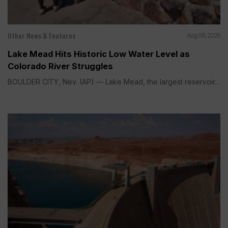
Other News & Features
Aug 08, 2026
Lake Mead Hits Historic Low Water Level as
Colorado River Struggles
BOULDER CITY, Nev. (AP) — Lake Mead, the largest reservoir...