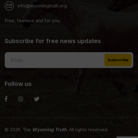
info@wyomingtruth.org
Free, fearless and for you.
Subscribe for free news updates
Follow us
© 2026. The
Wyoming Truth
. All rights reserved.