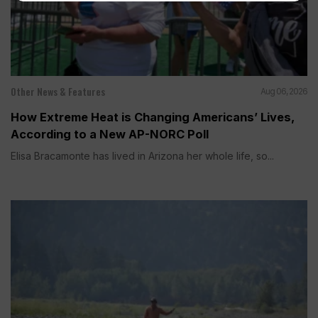
Other News & Features
Aug 06, 2026
How Extreme Heat is Changing Americans’ Lives,
According to a New AP-NORC Poll
Elisa Bracamonte has lived in Arizona her whole life, so...