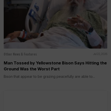
Other News & Features
Jul 22, 2026
Man Tossed by Yellowstone Bison Says Hitting the
Ground Was the Worst Part
Bison that appear to be grazing peacefully are able to...