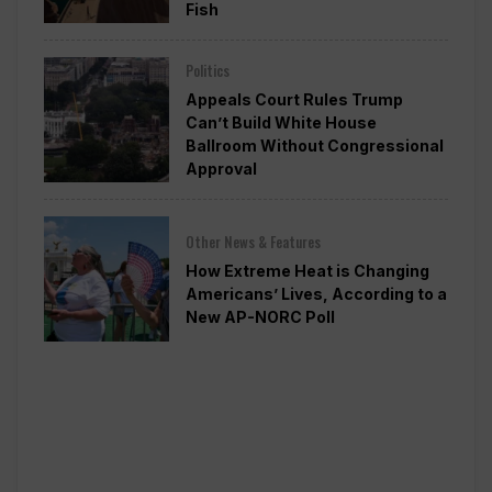
Fish
Politics
Appeals Court Rules Trump
Can’t Build White House
Ballroom Without Congressional
Approval
Other News & Features
How Extreme Heat is Changing
Americans’ Lives, According to a
New AP-NORC Poll