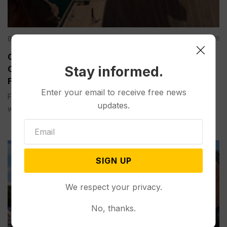
Other News & Features
Aug 07, 2026
Officials Will Not Release Cool Water from a
Stay informed.
Colorado River Reservoir to Protect Threatened
Fish
Enter your email to receive free news
Federal officials said Thursday they will not release cool
updates.
water this year...
SIGN UP
We respect your privacy.
No, thanks.