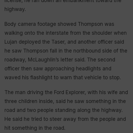
license, he ran down an embankment toward the
highway.
Body camera footage showed Thompson was
walking onto the interstate from the shoulder when
Lujan deployed the Taser, and another officer said
he saw Thompson fall in the northbound side of the
roadway, McLaughlin’s letter said. The second
officer then saw approaching headlights and
waved his flashlight to warn that vehicle to stop.
The man driving the Ford Explorer, with his wife and
three children inside, said he saw something in the
road and two people standing along the highway.
He said he tried to steer away from the people and
hit something in the road.