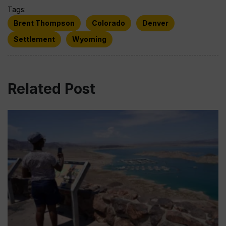
Tags:
Brent Thompson
Colorado
Denver
Settlement
Wyoming
Related Post