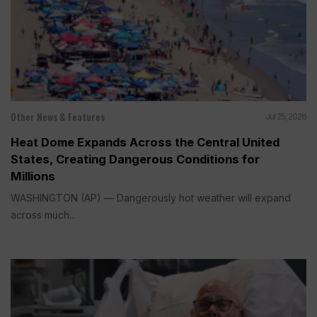
Other News & Features
Jul 25, 2026
Heat Dome Expands Across the Central United
States, Creating Dangerous Conditions for
Millions
WASHINGTON (AP) — Dangerously hot weather will expand
across much...