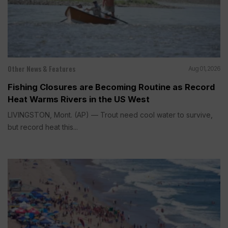
Other News & Features
Aug 01, 2026
Fishing Closures are Becoming Routine as Record
Heat Warms Rivers in the US West
LIVINGSTON, Mont. (AP) — Trout need cool water to survive,
but record heat this...