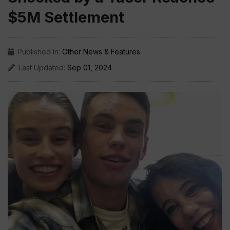
$5M Settlement
Published In:
Other News & Features
Last Updated:
Sep 01, 2024