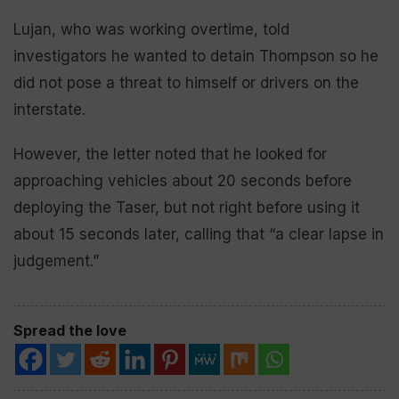
Lujan, who was working overtime, told
investigators he wanted to detain Thompson so he
did not pose a threat to himself or drivers on the
interstate.
However, the letter noted that he looked for
approaching vehicles about 20 seconds before
deploying the Taser, but not right before using it
about 15 seconds later, calling that “a clear lapse in
judgement.”
Spread the love