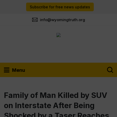
Subscribe for free news updates
info@wyomingtruth.org
Menu
Family of Man Killed by SUV
on Interstate After Being
Shocked by a Taser Reaches