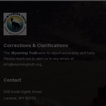
Corrections & Clarifications
The
Wyoming Truth
aims to report accurately and fairly.
Please reach out to alert us to any errors at
info@wyomingtruth.org.
Contact
506 South Eighth Street
Laramie, WY 82070