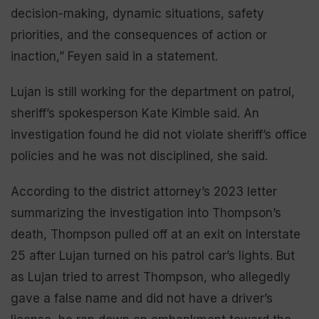
decision-making, dynamic situations, safety
priorities, and the consequences of action or
inaction,” Feyen said in a statement.
Lujan is still working for the department on patrol,
sheriff’s spokesperson Kate Kimble said. An
investigation found he did not violate sheriff’s office
policies and he was not disciplined, she said.
According to the district attorney’s 2023 letter
summarizing the investigation into Thompson’s
death, Thompson pulled off at an exit on Interstate
25 after Lujan turned on his patrol car’s lights. But
as Lujan tried to arrest Thompson, who allegedly
gave a false name and did not have a driver’s