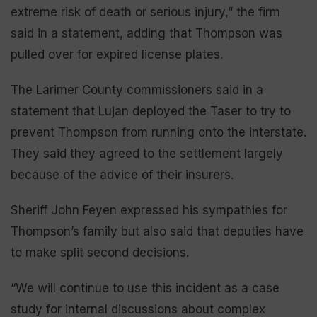
extreme risk of death or serious injury,” the firm
said in a statement, adding that Thompson was
pulled over for expired license plates.
The Larimer County commissioners said in a
statement that Lujan deployed the Taser to try to
prevent Thompson from running onto the interstate.
They said they agreed to the settlement largely
because of the advice of their insurers.
Sheriff John Feyen expressed his sympathies for
Thompson’s family but also said that deputies have
to make split second decisions.
“We will continue to use this incident as a case
study for internal discussions about complex