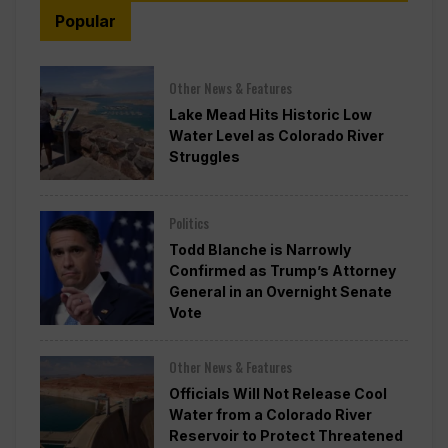
Popular
Other News & Features
Lake Mead Hits Historic Low
Water Level as Colorado River
Struggles
Politics
Todd Blanche is Narrowly
Confirmed as Trump’s Attorney
General in an Overnight Senate
Vote
Other News & Features
Officials Will Not Release Cool
Water from a Colorado River
Reservoir to Protect Threatened