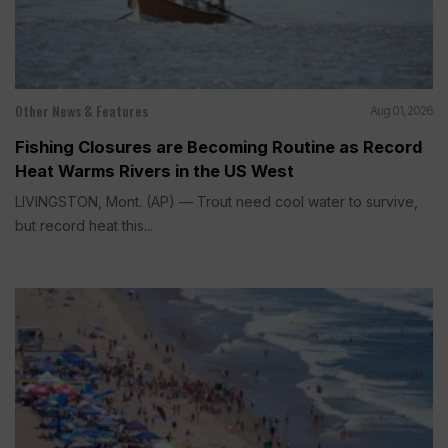
Other News & Features
Aug 01, 2026
Fishing Closures are Becoming Routine as Record
Heat Warms Rivers in the US West
LIVINGSTON, Mont. (AP) — Trout need cool water to survive,
but record heat this...