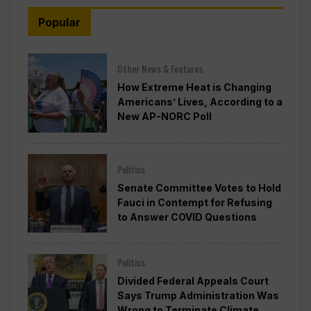
Popular
Other News & Features
How Extreme Heat is Changing
Americans’ Lives, According to a
New AP-NORC Poll
Politics
Senate Committee Votes to Hold
Fauci in Contempt for Refusing
to Answer COVID Questions
Politics
Divided Federal Appeals Court
Says Trump Administration Was
Wrong to Terminate Climate