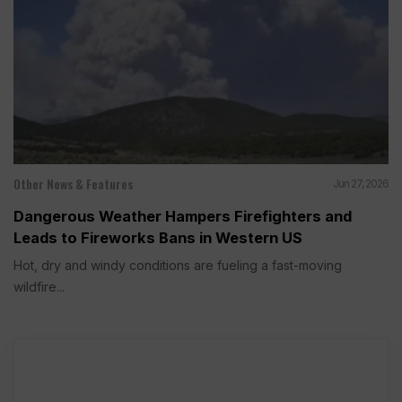
Other News & Features
Jun 27, 2026
Dangerous Weather Hampers Firefighters and
Leads to Fireworks Bans in Western US
Hot, dry and windy conditions are fueling a fast-moving
wildfire...