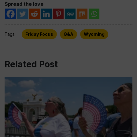
Spread the love
Tags:
Friday Focus
Q&A
Wyoming
Related Post