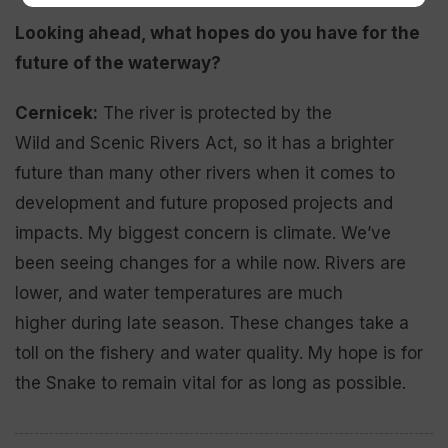
Looking ahead, what
hopes do you have for t
he
future of the waterway?
Cernicek:
The river is protected by the
Wild and Scenic Rivers Act, so it has a brighter
future than many other rivers when it comes to
development and future proposed projects and
impacts. My biggest concern is climate. We’ve
been seeing changes for a while now. Rivers are
lower, and water temperatures are much
higher during late season. These changes take a
toll on the fishery and water quality. My hope is for
the Snake to remain vital for as long as possible.