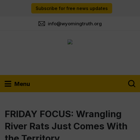
Subscribe for free news updates
info@wyomingtruth.org
Menu
FRIDAY FOCUS: Wrangling
River Rats Just Comes With
the Territory