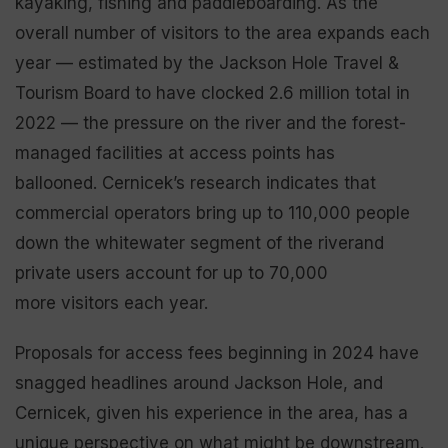
kayaking, fishing and paddleboarding. As the
overall number of visitors to the area expands each
year — estimated by the Jackson Hole Travel &
Tourism Board to have clocked 2.6 million total in
2022 — the pressure on the river and the forest-
managed facilities at access points has
ballooned. Cernicek’s research indicates that
commercial operators bring up to 110,000 people
down the whitewater segment of the riverand
private users account for up to 70,000
more visitors each year.
Proposals for access fees beginning in 2024 have
snagged headlines around Jackson Hole, and
Cernicek, given his experience in the area, has a
unique perspective on what might be downstream.