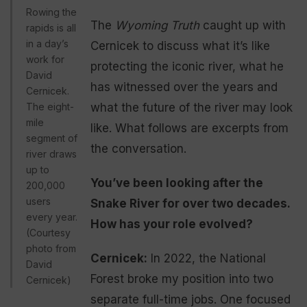
Rowing the
The
Wyoming Truth
caught up with
rapids is all
in a day’s
Cernicek to discuss what it’s like
work for
protecting the iconic river, what he
David
has witnessed over the years and
Cernicek.
The eight-
what the future of the river may look
mile
like. What follows are excerpts from
segment of
the conversation.
river draws
up to
You’ve been looking after the
200,000
users
Snake River for over two decades.
every year.
How has your role evolved?
(Courtesy
photo from
Cernicek:
In 2022, the National
David
Forest broke my position into two
Cernicek)
separate full-time jobs. One focused