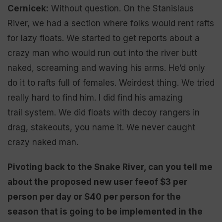
Cernicek:
Without question. On the Stanislaus
River, we had a section where folks would rent rafts
for lazy floats. We started to get reports about a
crazy man who would run out into the river butt
naked, screaming and waving his arms. He’d only
do it to rafts full of females. Weirdest thing. We tried
really hard to find him. I did find his amazing
trail system. We did floats with decoy rangers in
drag, stakeouts, you name it. We never caught
crazy naked man.
Pivoting back to the Snake River
, can you
tell me
about the
proposed
new user fee
of $3 per
person per day
or
$40 per person for the
season
that is going to be implemented
in the