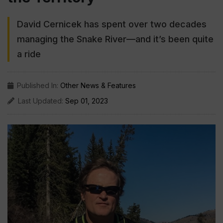
David Cernicek has spent over two decades
managing the Snake River—and it’s been quite
a ride
Published In:
Other News & Features
Last Updated:
Sep 01, 2023