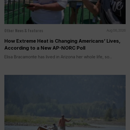
Other News & Features
Aug 06, 2026
How Extreme Heat is Changing Americans’ Lives,
According to a New AP-NORC Poll
Elisa Bracamonte has lived in Arizona her whole life, so...