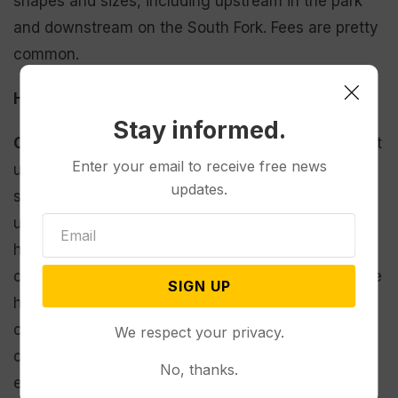
shapes and sizes, including upstream in the park
and downstream on the South Fork. Fees are pretty
common.
How have people responded to the plan?
Stay informed.
Cernicek:
Nobody wants to pay for something that
Enter your email to receive free news
used to be free, but most folks have been very
updates.
supportive. I didn’t expect that. Even the
unsupportive people have shared some innovative
helpful ideas. We are getting very productive
comments, concerns and viewpoints that will guide
SIGN UP
how our final product looks when it comes out. Big
concerns have been shared on equity, methods of
We respect your privacy.
collection [per person/vehicle, boat],
No, thanks.
enforcement and process on how to pay fees.