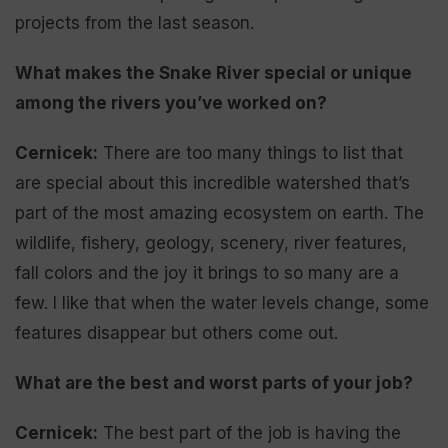
projects from the last season.
What makes the Snake River special or unique
among the rivers you’ve worked on?
Cernicek:
There are too many things to list that
are special about this incredible watershed that’s
part of the most amazing ecosystem on earth. The
wildlife, fishery, geology, scenery, river features,
fall colors and the joy it brings to so many are a
few. I like that when the water levels change, some
features disappear but others come out.
What are the best and worst parts of your job?
Cernicek:
The best part of the job is having the