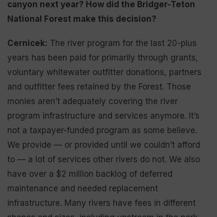
canyon next year
? How did the Bridger-Teton
National Forest ma
k
e this decision?
Cernicek:
The river program for the last 20-plus
years has been paid for primarily through grants,
voluntary whitewater outfitter donations, partners
and outfitter fees retained by the Forest. Those
monies aren’t adequately covering the river
program infrastructure and services anymore. It’s
not a taxpayer-funded program as some believe.
We provide — or provided until we couldn’t afford
to — a lot of services other rivers do not. We also
have over a $2 million backlog of deferred
maintenance and needed replacement
infrastructure. Many rivers have fees in different