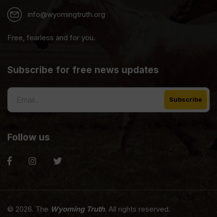
info@wyomingtruth.org
Free, fearless and for you.
Subscribe for free news updates
Follow us
© 2026. The
Wyoming Truth
. All rights reserved.