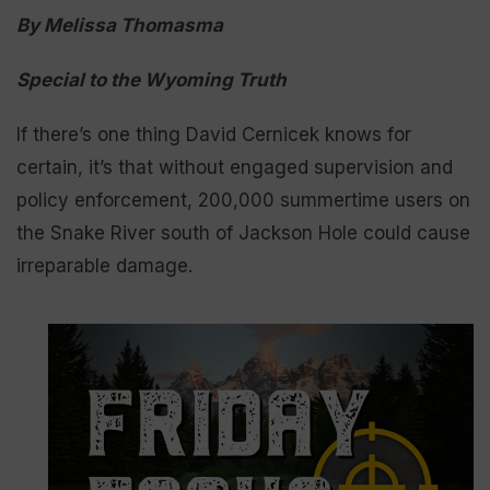
By Melissa Thomasma
Special to the Wyoming Truth
If there’s one thing David Cernicek knows for
certain, it’s that without engaged supervision and
policy enforcement, 200,000 summertime users on
the Snake River south of Jackson Hole could cause
irreparable damage.