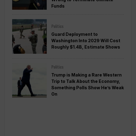
Funds
Politics
Guard Deployment to
Washington Into 2029 Will Cost
Roughly $1.4B, Estimate Shows
Politics
Trump is Making a Rare Western
Trip to Talk About the Economy,
Something Polls Show He’s Weak
On