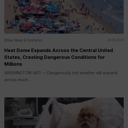
Other News & Features
Jul 25, 2026
Heat Dome Expands Across the Central United
States, Creating Dangerous Conditions for
Millions
WASHINGTON (AP) — Dangerously hot weather will expand
across much...