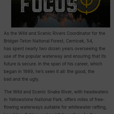
As the Wild and Scenic Rivers Coordinator for the
Bridger-Teton National Forest, Cernicek, 54,
has spent nearly two dozen years overseeing the
use of the popular waterway and ensuring that its
future is secure. In the span of his career, which
began in 1999, he’s seen it all: the good, the
bad and the ugly.
The Wild and Scenic Snake River, with headwaters
in Yellowstone National Park, offers miles of free-
flowing waterways suitable for whitewater rafting,