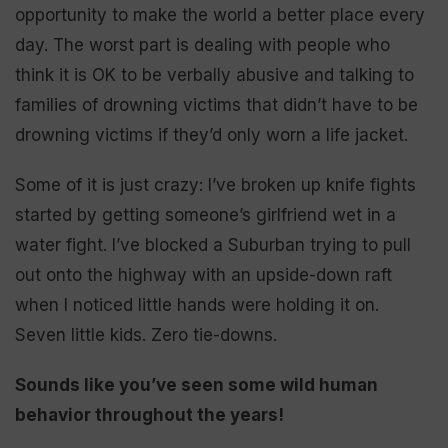
opportunity to make the world a better place every
day. The worst part is dealing with people who
think it is OK to be verbally abusive and talking to
families of drowning victims that didn’t have to be
drowning victims if they’d only worn a life jacket.
Some of it is just crazy: I’ve broken up knife fights
started by getting someone’s girlfriend wet in a
water fight. I’ve blocked a Suburban trying to pull
out onto the highway with an upside-down raft
when I noticed little hands were holding it on.
Seven little kids. Zero tie-downs.
Sounds like you’ve seen some wild human
behavior throughout the years!