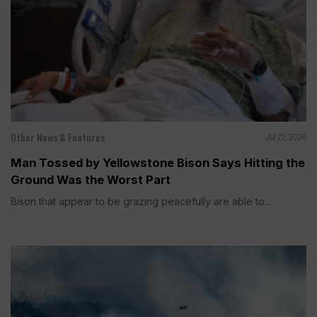
Other News & Features
Jul 22, 2026
Man Tossed by Yellowstone Bison Says Hitting the
Ground Was the Worst Part
Bison that appear to be grazing peacefully are able to...