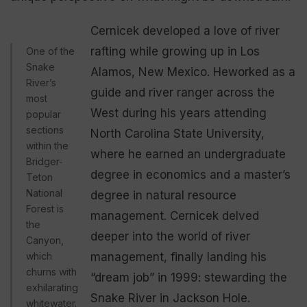
Cernicek developed a love of river
rafting while growing up in Los
One of the
Snake
Alamos, New Mexico. Heworked as a
River’s
guide and river ranger across the
most
West during his years attending
popular
sections
North Carolina State University,
within the
where he earned an undergraduate
Bridger-
degree in economics and a master’s
Teton
National
degree in natural resource
Forest is
management. Cernicek delved
the
deeper into the world of river
Canyon,
which
management, finally landing his
churns with
“dream job” in 1999: stewarding the
exhilarating
Snake River in Jackson Hole.
whitewater.