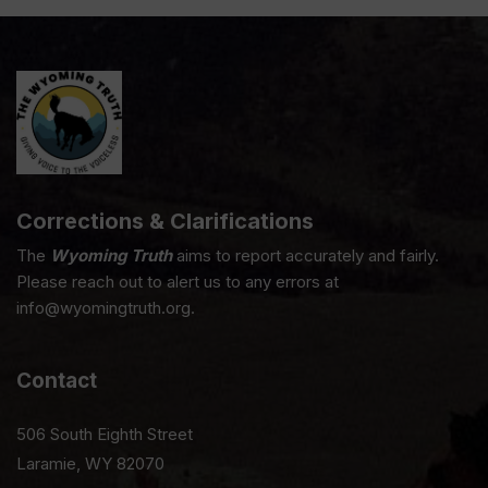
Corrections & Clarifications
The
Wyoming Truth
aims to report accurately and fairly.
Please reach out to alert us to any errors at
info@wyomingtruth.org.
Contact
506 South Eighth Street
Laramie, WY 82070