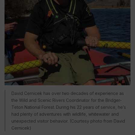
David Cernicek has over two decades of experience as
the Wild and Scenic Rivers Coordinator for the Bridger-
Teton National Forest. During his 22 years of service, he’s
had plenty of adventures with wildlife, whitewater and
unexpected visitor behavior. (Courtesy photo from David
Cernicek)