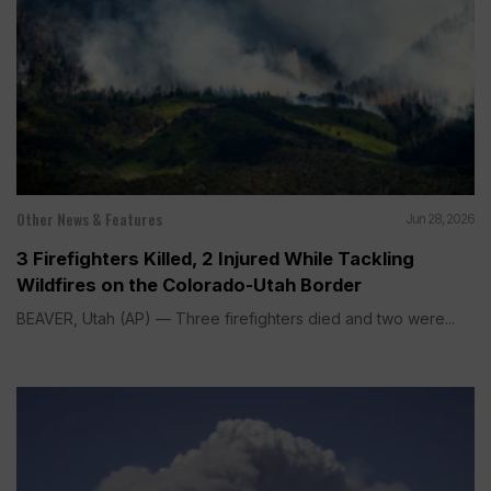
Other News & Features
Jun 28, 2026
3 Firefighters Killed, 2 Injured While Tackling
Wildfires on the Colorado-Utah Border
BEAVER, Utah (AP) — Three firefighters died and two were...