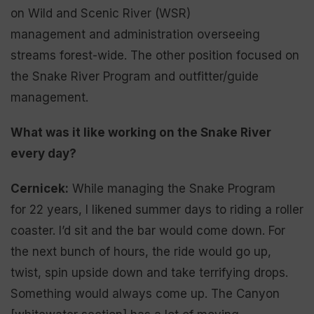
on Wild and Scenic River (WSR)
management and administration overseeing
streams forest-wide. The other position focused on
the Snake River Program and outfitter/guide
management.
What was it like working on the Snake River
every day?
Cernicek:
While managing the Snake Program
for 22 years, I likened summer days to riding a roller
coaster. I’d sit and the bar would come down. For
the next bunch of hours, the ride would go up,
twist, spin upside down and take terrifying drops.
Something would always come up. The Canyon