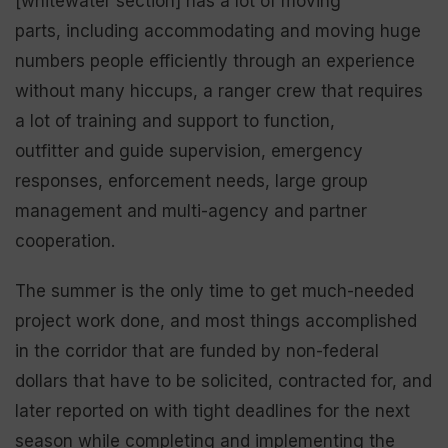
[whitewater section] has a lot of moving
parts, including accommodating and moving huge
numbers people efficiently through an experience
without many hiccups, a ranger crew that requires
a lot of training and support to function,
outfitter and guide supervision, emergency
responses, enforcement needs, large group
management and multi-agency and partner
cooperation.
The summer is the only time to get much-needed
project work done, and most things accomplished
in the corridor that are funded by non-federal
dollars that have to be solicited, contracted for, and
later reported on with tight deadlines for the next
season while completing and implementing the