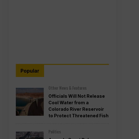
Popular
Other News & Features
Officials Will Not Release
Cool Water from a
Colorado River Reservoir
to Protect Threatened Fish
Politics