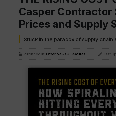
Casper Contractor 
Prices and Supply 
Stuck in the paradox of supply chain
Published In:
Other News & Features
Last U