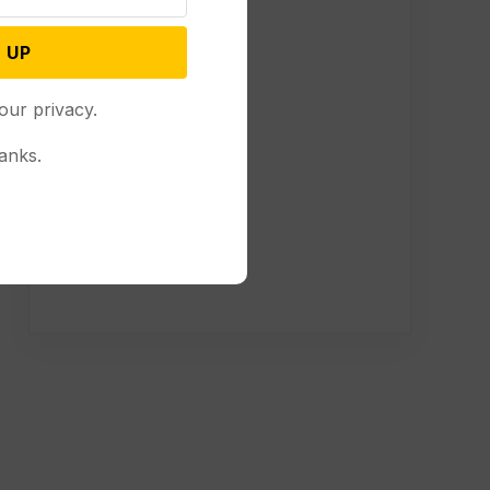
 UP
our privacy.
anks.