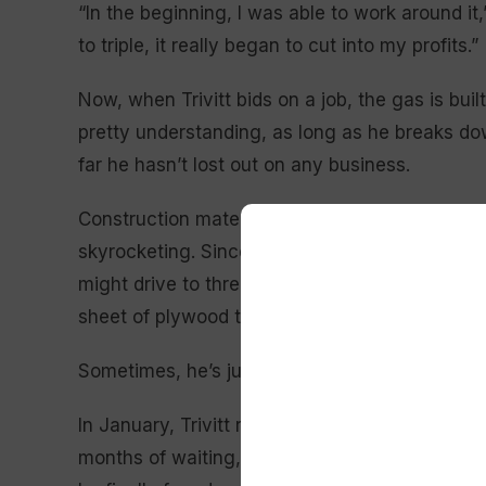
“In the beginning, I was able to work around i
to triple, it really began to cut into my profits.”
Now, when Trivitt bids on a job, the gas is bui
pretty understanding, as long as he breaks down
far he hasn’t lost out on any business.
Construction materials, however, are another m
skyrocketing. Since Trivitt launched his compa
might drive to three stores looking for plywoo
sheet of plywood that used to run $13 now cos
Sometimes, he’s just out of luck.
In January, Trivitt replaced an exterior for a c
months of waiting, the vendor canceled the or