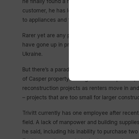
he finally found a replacement. This delayed the
customer, he has lost a handful of others due
to appliances and framing lumber.
Rarer yet are any products containing petrole
have gone up in price and become scarce, he 
Ukraine.
But there’s a paradox: Where materials are in sh
of Casper property management companies., s
reconstruction projects as renters move in and
– projects that are too small for larger constr
Trivitt currently has one employee after recent
field. A lack of manpower and building supplie
he said, including his inability to purchase tw