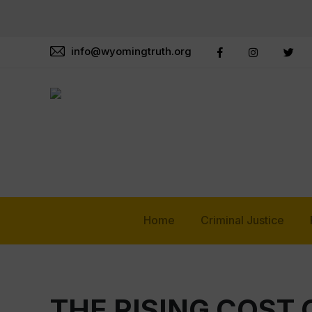
info@wyomingtruth.org
Home
Criminal Justice
THE RISING COST 