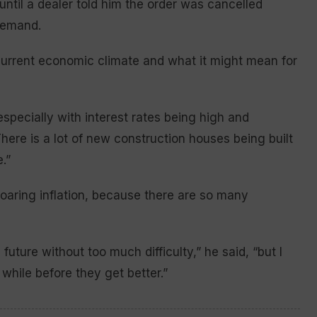
until a dealer told him the order was cancelled
demand.
 current economic climate and what it might mean for
specially with interest rates being high and
There is a lot of new construction houses being built
.”
soaring inflation, because there are so many
future without too much difficulty,” he said, “but I
 while before they get better.”