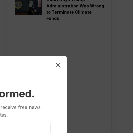
Administration Was Wrong
to Terminate Climate
Funds
formed.
 receive free news
tes.