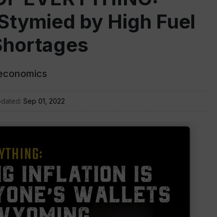
Stymied by High Fuel
Shortages
 economics
pdated:
Sep 01, 2022