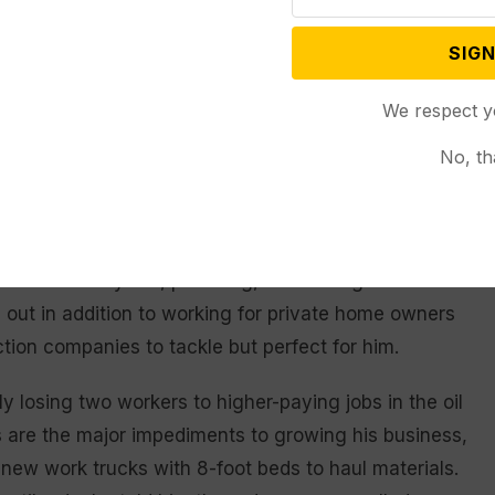
 project by four weeks. While Trivitt didn’t lose that
 to materials delays ranging from doors and windows
SIGN
We respect y
um. Paint, adhesives and caulk used in plumbing
No, th
noted, in the wake of the pandemic and the war in
ort supply, work isn’t. Trivitt partners with a handful
o he does drywall, plumbing, remodeling and small
 out in addition to working for private home owners
uction companies to tackle but perfect for him.
ly losing two workers to higher-paying jobs in the oil
s are the major impediments to growing his business,
o new work trucks with 8-foot beds to haul materials.