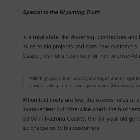
Special to the Wyoming Truth
In a rural state like Wyoming, contractors an
miles to bid projects and earn new customers. Fo
Casper, it’s not uncommon for him to drive 40
With high gas prices, supply shortages and rising inflat
business despite no shortage of work. (Courtesy photo
When fuel costs are low, the excess miles at a
inconvenient but otherwise worth the business
$3.50 in Natrona County, the 35-year-old gene
surcharge on to his customers.