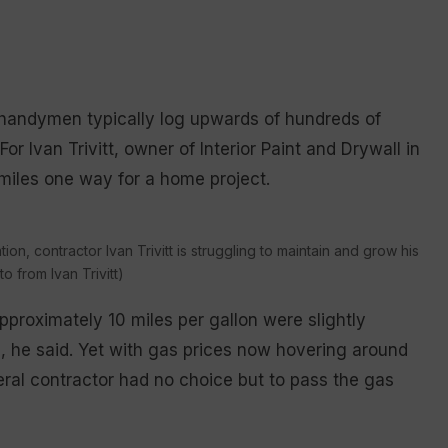
d handymen typically log upwards of hundreds of
r Ivan Trivitt, owner of Interior Paint and Drywall in
 miles one way for a home project.
ion, contractor Ivan Trivitt is struggling to maintain and grow his
 from Ivan Trivitt)
pproximately 10 miles per gallon were slightly
, he said. Yet with gas prices now hovering around
ral contractor had no choice but to pass the gas