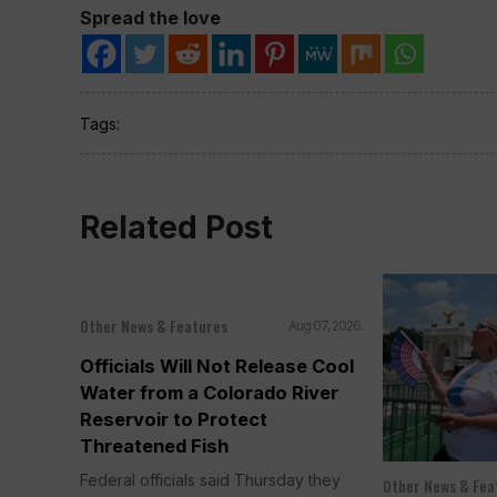
Spread the love
Tags:
Related Post
Other News & Features
Aug 07, 2026
Officials Will Not Release Cool
Water from a Colorado River
Reservoir to Protect
Threatened Fish
Federal officials said Thursday they
Other News & Fea