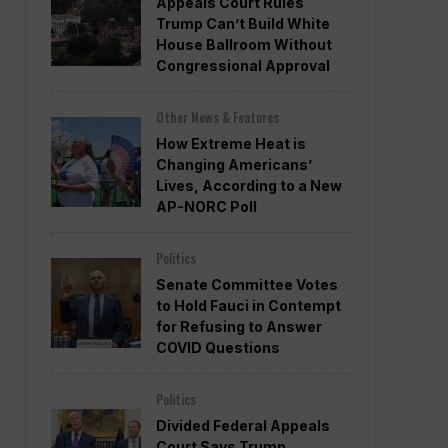
Appeals Court Rules
Trump Can’t Build White
House Ballroom Without
Congressional Approval
Other News & Features
How Extreme Heat is
Changing Americans’
Lives, According to a New
AP-NORC Poll
Politics
Senate Committee Votes
to Hold Fauci in Contempt
for Refusing to Answer
COVID Questions
Politics
Divided Federal Appeals
Court Says Trump