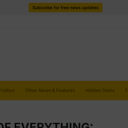
Subscribe for free news updates
Politics
Other News & Features
Hidden Gems
F
OF EVERYTHING: