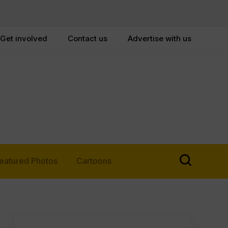
Get involved
Contact us
Advertise with us
eatured Photos
Cartoons