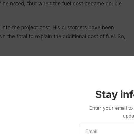
t,” he noted, “but when the fuel cost became double
lt into the project cost. His customers have been
 the total to explain the additional cost of fuel. So,
atter. They’re in short supply, and prices are
ny two years ago, lumber has tripled in cost; he
d and 2 x 4’s, which also ramps up fuel expenses. A
ts upwards of $48—if he can find it.
Stay in
Enter your email to
upda
ustomer, ordering the front door in January. After
der, forcing him to go to three more vendors before