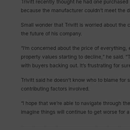
Trivitt recently thought he had one purchased 
because the manufacturer couldn’t meet the 
Small wonder that Trivitt is worried about the
the future of his company.
“I’m concerned about the price of everything, e
property values starting to decline,” he said. “
with buyers backing out. It’s frustrating for sure
Trivitt said he doesn’t know who to blame for 
contributing factors involved.
“I hope that we’re able to navigate through the 
imagine things will continue to get worse for a