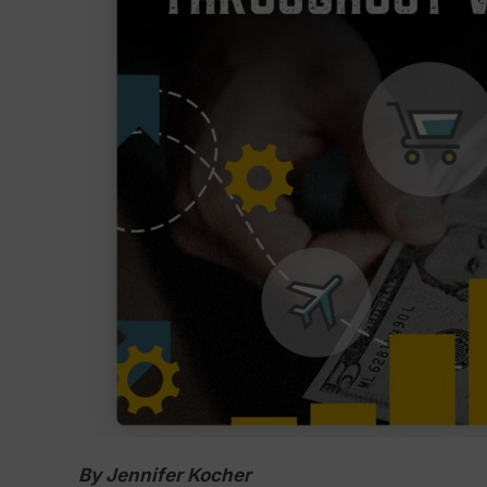
By Jennifer Kocher