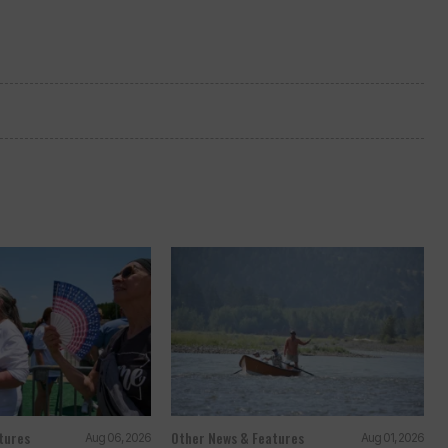
tures
Other News & Features
Aug 06, 2026
Aug 01, 2026